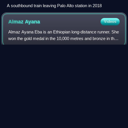
A southbound train leaving Palo Alto station in 2018
Almaz
Ayana
Videos
Almaz Ayana Eba is an Ethiopian long-distance runner. She
won the gold medal in the 10,000 metres and bronze in the
5,000 metres at the 2016 Rio Olympics. Almaz is a four-
time World Athletics Champion
Photo
unavailable
Almaz at the 2015 World Championships in Athletics in