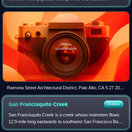
California, with a population of 1,936,259 as of the 2020
census. Santa Clara County an
Photo
unavailable
Ramona Street Architectural District, Palo Alto, CA 5 27 2012
2 48 37 PM
San Francisquito
Creek
Videos
San Francisquito Creek is a creek whose mainstem flows
12.9-mile-long eastwards to southwest San Francisco Bay
in California, United States. Historically it was called the