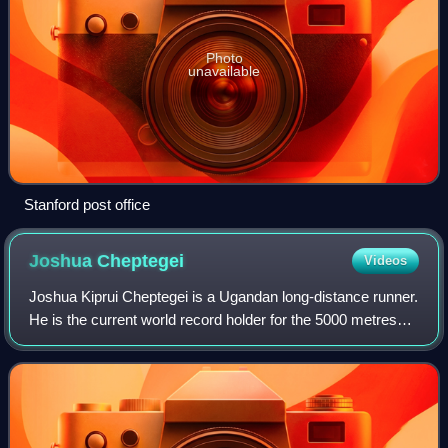
Photo
unavailable
Stanford post office
Joshua
Cheptegei
Videos
Joshua Kiprui Cheptegei is a Ugandan long-distance runner.
He is the current world record holder for the 5000 metres
and the 10,000 metres, and once held the world best time
over the 15 kilometres dis