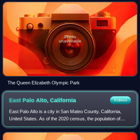
August 2012 in London, England. Some e
Photo
unavailable
The Queen Elizabeth Olympic Park
East Palo Alto,
California
Videos
East Palo Alto is a city in San Mateo County, California,
United States. As of the 2020 census, the population of
East Palo Alto was 30,034. It is situated on the San
Francisco Peninsula, roughly half