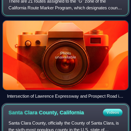
There are 21 routes assigned to the "G" zone of the
California Route Marker Program, which designates county
routes in California. The "G" zone includes county highways
in Monterey, San Benito, San Lu
Photo
unavailable
Intersection of Lawrence Expressway and Prospect Road in
San Jose, California
Santa Clara County,
California
Videos
Santa Clara County, officially the County of Santa Clara, is
the sixth-most populous county in the U.S. state of