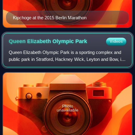
Kipchoge at the 2015 Berlin Marathon
Queen Elizabeth Olympic
Park
Videos
Queen Elizabeth Olympic Park is a sporting complex and
public park in Stratford, Hackney Wick, Leyton and Bow, in
east London. It was purpose-built for the 2012 Summer
Olympics and Paralympics, situat
Photo
unavailable