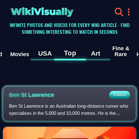
WikiVisually
INFINITE PHOTOS AND VIDEOS FOR EVERY WIKI ARTICLE · FIND
SOMETHING INTERESTING TO WATCH IN SECONDS
Fine &
Top
USA
Art
d
Movies
Rare
Ben St Lawrence
Videos
Ben St Lawrence is an Australian long-distance runner who
specialises in the 5,000 and 10,000 metres. He is the
former Australian and Oceanian record holder in the 10,000
metres. St Lawrence competed