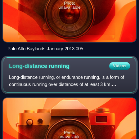
Photo
unavailable
Palo Alto Baylands January 2013 005
Long-distance
running
Videos
Long-distance running, or endurance running, is a form of
continuous running over distances of at least 3 km.
Physiologically, it is essentially aerobic in nature and
requires stamina as well as menta
Photo
unavailable