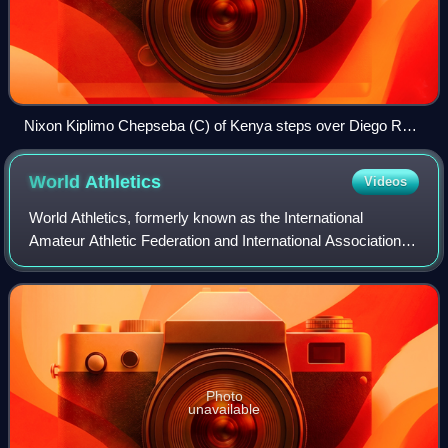
Nixon Kiplimo Chepseba (C) of Kenya steps over Diego Ruiz
(L) of Spain and Carsten Schlangen of Germany after their
round 1 men's 1500m heat during the London 2012
World
Athletics
Videos
Olympics.
World Athletics, formerly known as the International
Amateur Athletic Federation and International Association of
Athletics Federations and formerly abbreviated as the IAAF,
is the international gover
Photo
unavailable