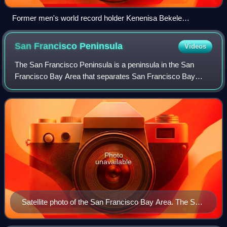
Former men's world record holder Kenenisa Bekele
celebrating his 2009 world title in the 10,000 m
San Francisco
Peninsula
Videos
The San Francisco Peninsula is a peninsula in the San
Francisco Bay Area that separates San Francisco Bay
from the Pacific Ocean. On its northern tip is the City and
County of San Francisco. Its south
Photo
unavailable
Satellite photo of the San Francisco Bay Area. The San
Francisco peninsula protrudes northward.