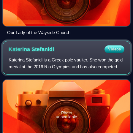
Our Lady of the Wayside Church
Katerina
Stefanidi
Videos
Katerina Stefanidi is a Greek pole vaulter. She won the gold
medal at the 2016 Rio Olympics and has also competed at
the 2012 London and the 2020 Tokyo Olympics. Stefanidi
was the 2017 World champion
Photo
unavailable