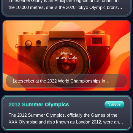
Letesenbet Gidey is an Ethiopian long-distance runner. In
the 10,000 metres, she is the 2020 Tokyo Olympic bronze
medallist, 2019 World silver medallist, and 2022 World
champion. Her record of 29.01.0
Photo
unavailable
Letesenbet at the 2022 World Championships in
Eugene
2012 Summer
Olympics
Videos
The 2012 Summer Olympics, officially the Games of the
XXX Olympiad and also known as London 2012, were an
international multi-sport event held from 27 July to 12