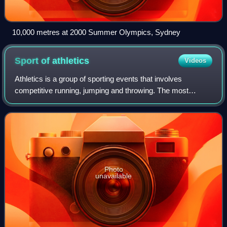
10,000 metres at 2000 Summer Olympics, Sydney
Sport of
athletics
Videos
Athletics is a group of sporting events that involves
competitive running, jumping and throwing. The most
common types of athletics competitions are track and field,
road running, cross-country runnin
Photo
unavailable