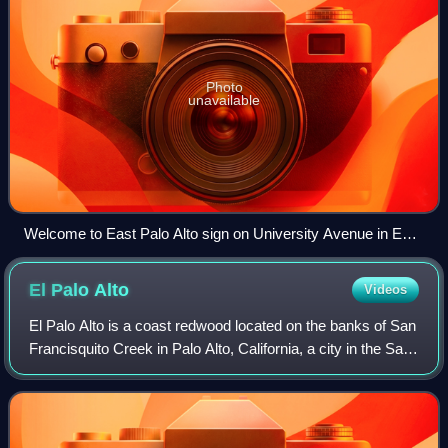
Photo
unavailable
Welcome to East Palo Alto sign on University Avenue in East
Palo Alto.
El Palo
Alto
Videos
El Palo Alto is a coast redwood located on the banks of San
Francisquito Creek in Palo Alto, California, a city in the San
Francisco Bay Area. The namesake of the city and a
historical landmark, El Pa