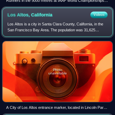
Runners in the 5000 metres at IAAF World Championships in
Osaka 2007
Los Altos,
California
Videos
Los Altos is a city in Santa Clara County, California, in the
San Francisco Bay Area. The population was 31,625
according to the 2020 census.
Photo
unavailable
A City of Los Altos entrance marker, located in Lincoln Park
just off of Main Street