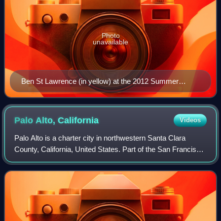
Photo
unavailable
Ben St Lawrence (in yellow) at the 2012 Summer
Olympics
Palo Alto,
California
Videos
Palo Alto is a charter city in northwestern Santa Clara
County, California, United States. Part of the San Francisco
Bay Area, it is named after a coastal redwood tree known
as El Palo Alto. The popul