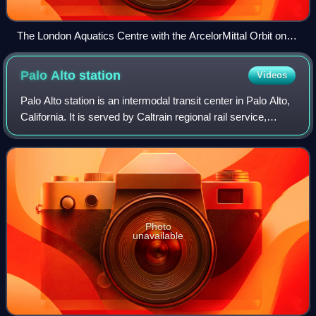
The London Aquatics Centre with the ArcelorMittal Orbit on
the right
Palo Alto
station
Videos
Palo Alto station is an intermodal transit center in Palo Alto,
California. It is served by Caltrain regional rail service,
SamTrans and Santa Clara VTA local bus service,
Dumbarton Express regional b
Photo
unavailable