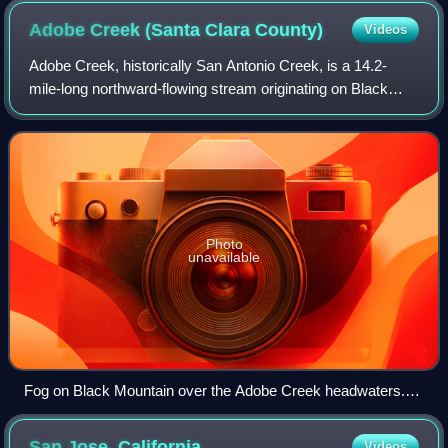
Adobe Creek (Santa Clara
County)
Videos
Adobe Creek, historically San Antonio Creek, is a 14.2-
mile-long northward-flowing stream originating on Black
Mountain in the Santa Cruz Mountains. It courses through
the cities of Los Altos Hills, L
Photo
unavailable
Fog on Black Mountain over the Adobe Creek headwaters.
As the Douglas fir forest returns to the summit, it may add
significant precipitation to the watershed via fog drip.
San Jose,
California
Videos