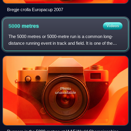
Bregje crolla Europacup 2007
5000
metres
Videos
The 5000 metres or 5000-metre run is a common long-
distance running event in track and field. It is one of the
track events in the Olympic Games and the World
Championships in Athletics, run over 12+1
Photo
unavailable