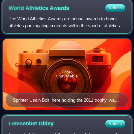
World Athletics
Awards
Videos
The World Athletics Awards are annual awards to honor
athletes participating in events within the sport of athletics.
These are organised by World Athletics and include track
and field, cross country
Photo
unavailable
Sprinter Usain Bolt, here holding the 2011 trophy, was
World Athlete of the Year in 2008, 2009, 2011–2013,
and 2016, more times than any other athlete.
Letesenbet
Gidey
Videos