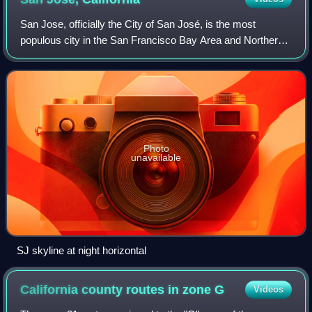
San Jose, officially the City of San José, is the most
populous city in the San Francisco Bay Area and Northern
California, and the 13th-most populous in the United States,
with an estimated 989,814 r
Photo
unavailable
SJ skyline at night horizontal
California county routes in zone
G
Videos