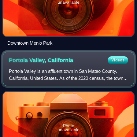
unavailable
Downtown Menlo Park
Portola Valley,
California
Videos
Portola Valley is an affluent town in San Mateo County,
California, United States. As of the 2020 census, the town
had a population of 4,456. Located on the San Francisco
Peninsula in the Bay Area, th
Photo
unavailable