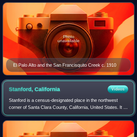
Arroyo de San Francisco by J
Photo
unavailable
El Palo Alto and the San Francisquito Creek c. 1910
Stanford,
California
Videos
Stanford is a census-designated place in the northwest
corner of Santa Clara County, California, United States. It is
the home of Stanford University, after which it was named.
The CDP's population wa