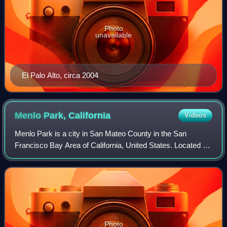
Photo
unavailable
El Palo Alto, circa 2004
Menlo Park,
California
Videos
Menlo Park is a city in San Mateo County in the San
Francisco Bay Area of California, United States. Located at
the eastern edge of the county, It is bordered by San
Francisco Bay on the north and eas
Photo