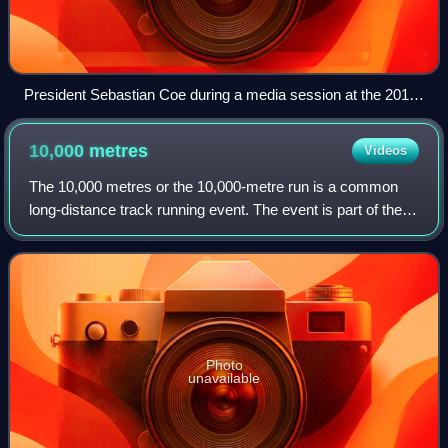
President Sebastian Coe during a media session at the 2015
Doha Diamond League
10,000
metres
Videos
The 10,000 metres or the 10,000-metre run is a common
long-distance track running event. The event is part of the
athletics programme at the Olympic Games and the World
Athletics Championships, and is
Photo
unavailable