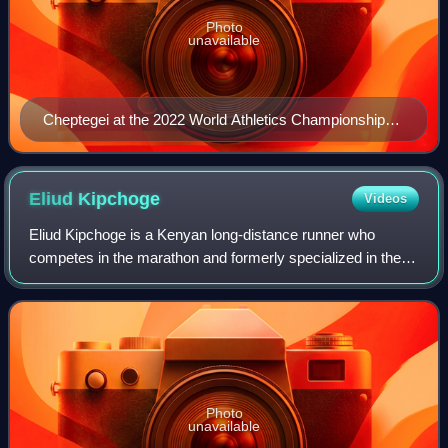
Photo
unavailable
Cheptegei at the 2022 World Athletics Championships
in Eugene
Eliud
Kipchoge
Videos
Eliud Kipchoge is a Kenyan long-distance runner who
competes in the marathon and formerly specialized in the
5000 metres. Kipchoge is the 2016 and 2020 Olympic
marathon champion, and was the world rec
Photo
unavailable