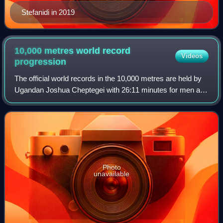
Stefanidi in 2019
10,000 metres world record
Videos
progression
The official world records in the 10,000 metres are held by
Ugandan Joshua Cheptegei with 26:11 minutes for men and
Kenyan Beatrice Chebet with 28:54.14 for women.
Photo
unavailable