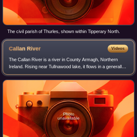
The civil parish of Thurles, shown within Tipperary North.
Callan
River
Videos
The Callan River is a river in County Armagh, Northern
Ireland. Rising near Tullnawood lake, it flows in a generally
northerly direction, past Darkley, passing within a few miles
of Keady town, throug
Photo
unavailable