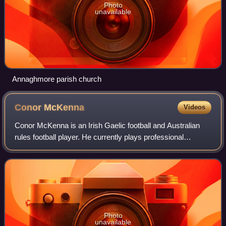
Photo
unavailable
Annaghmore parish church
Conor
McKenna
Videos
Conor McKenna is an Irish Gaelic football and Australian
rules football player. He currently plays professional
Australian rules football for Brisbane Lions in the Australian
Football League. McKenna
Photo
unavailable