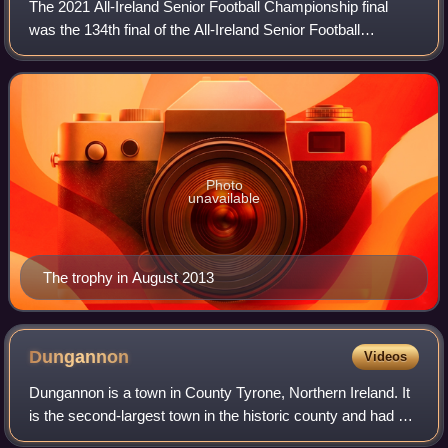
The 2021 All-Ireland Senior Football Championship final
was the 134th final of the All-Ireland Senior Football
Championship and the culmination of the 2021 All-Ireland
Senior Football Championship. Th
Photo
unavailable
The trophy in August 2013
Dungannon
Videos
Dungannon is a town in County Tyrone, Northern Ireland. It
is the second-largest town in the historic county and had a
population of 16,282 at the 2021 Census. Since 2015, the