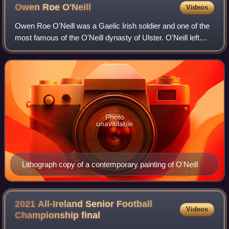
Owen Roe
O'Neill
Videos
Owen Roe O'Neill was a Gaelic Irish soldier and one of the
most famous of the O'Neill dynasty of Ulster. O'Neill left
Ireland at a young age and spent most of his life as a
mercenary in the Spanish Ar
Photo
unavailable
Lithograph copy of a contemporary painting of O'Neill
2021 All-Ireland Senior Football
Videos
Championship
final