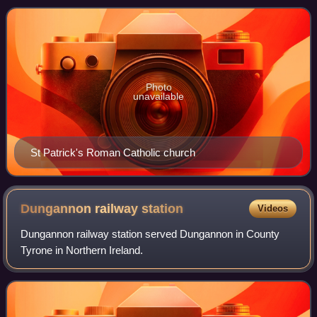
town shares local govern
Photo
unavailable
St Patrick's Roman Catholic church
Dungannon railway
station
Videos
Dungannon railway station served Dungannon in County
Tyrone in Northern Ireland.