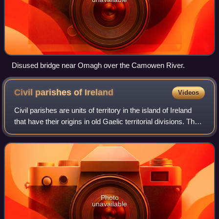
Disused bridge near Omagh over the Camowen River.
Civil parishes of
Ireland
Videos
Civil parishes are units of territory in the island of Ireland
that have their origins in old Gaelic territorial divisions. They
were adopted by the Anglo-Norman Lordship of Ireland and
then by the El
Photo
unavailable