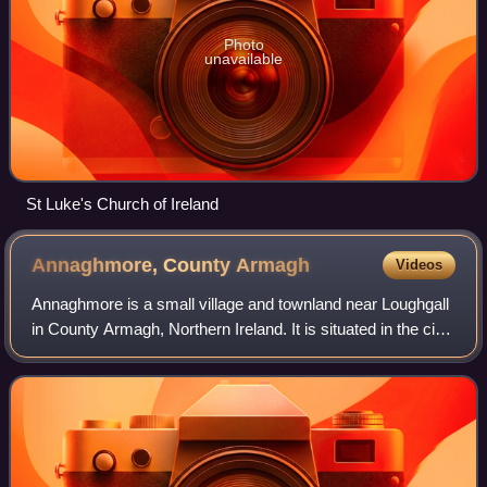
Photo
unavailable
St Luke's Church of Ireland
Annaghmore, County
Armagh
Videos
Annaghmore is a small village and townland near Loughgall
in County Armagh, Northern Ireland. It is situated in the civil
parish of Loughgall and the historic barony of Oneilland
West. It had a popula