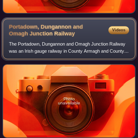
Portadown, Dungannon and
Videos
Omagh Junction
Railway
The Portadown, Dungannon and Omagh Junction Railway
was an Irish gauge railway in County Armagh and County
Tyrone, Ulster, Ireland.
Photo
unavailable