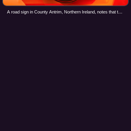
A road sign in County Antrim, Northern Ireland, notes that this
part of the road lies within Teeshan townland.
Portadown railway
station
Videos
Portadown Railway Station serves the town of Portadown in
County Armagh, Northern Ireland.
Photo
unavailable