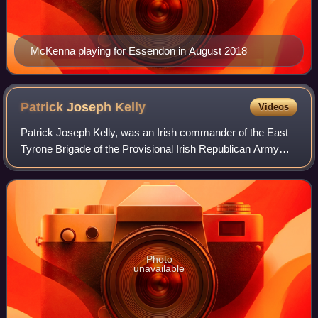
McKenna playing for Essendon in August 2018
Patrick Joseph
Kelly
Videos
Patrick Joseph Kelly, was an Irish commander of the East
Tyrone Brigade of the Provisional Irish Republican Army
during the mid-1980s until his death in a Special Air Service
ambush at Loughgall, Coun
Photo
unavailable