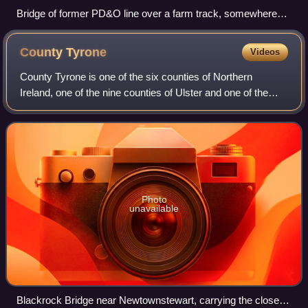
Bridge of former PD&O line over a farm track, somewhere
between Dungannon and Pomeroy, County Tyrone. The
disused embankment has been partly removed.
County
Tyrone
Videos
County Tyrone is one of the six counties of Northern
Ireland, one of the nine counties of Ulster and one of the
thirty-two traditional counties of Ireland. Its county town is
Omagh.
Photo
unavailable
Blackrock Bridge near Newtownstewart, carrying the closed