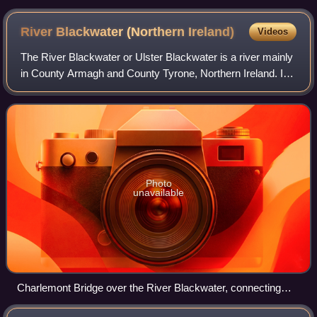
GNR mainline that ran through the county
River Blackwater (Northern
Ireland)
Videos
The River Blackwater or Ulster Blackwater is a river mainly
in County Armagh and County Tyrone, Northern Ireland. Its
source is to the north of Fivemiletown, County Tyrone. The
river divides County Ar
Photo
unavailable
Charlemont Bridge over the River Blackwater, connecting
Charlemont in County Armagh to The Moy in County Tyrone.