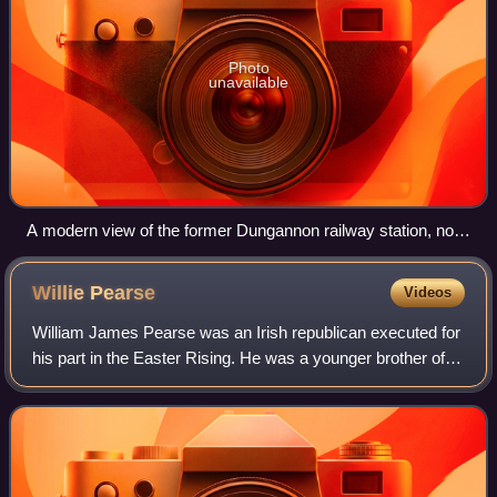
Photo
unavailable
A modern view of the former Dungannon railway station, now
in use as a car park
Willie
Pearse
Videos
William James Pearse was an Irish republican executed for
his part in the Easter Rising. He was a younger brother of
Patrick Pearse, a leader of the rising.