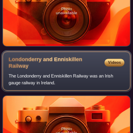
Photo
unavailable
Londonderry and Enniskillen
Videos
Railway
The Londonderry and Enniskillen Railway was an Irish
gauge railway in Ireland.
Photo
unavailable