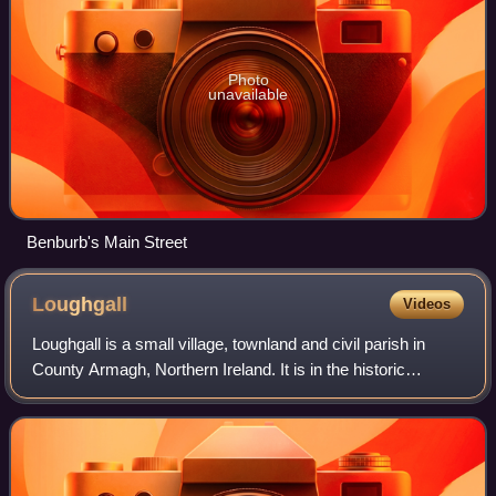
Photo
unavailable
Benburb's Main Street
Loughgall
Videos
Loughgall is a small village, townland and civil parish in
County Armagh, Northern Ireland. It is in the historic
baronies of Armagh and Oneilland West. It had a population
of 282 people as of the 201