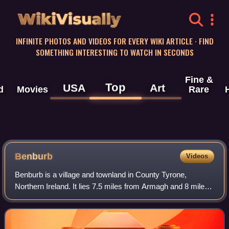
WikiVisually
INFINITE PHOTOS AND VIDEOS FOR EVERY WIKI ARTICLE · FIND
SOMETHING INTERESTING TO WATCH IN SECONDS
Fine &
Top
USA
Art
d
Movies
Rare
Benburb
Videos
Benburb is a village and townland in County Tyrone,
Northern Ireland. It lies 7.5 miles from Armagh and 8 miles
from Dungannon. The River Blackwater runs alongside the
village as does the Ulster Canal