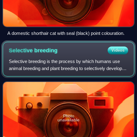
A domestic shorthair cat with seal (black) point colouration.
Selective
breeding
Videos
Selective breeding is the process by which humans use
animal breeding and plant breeding to selectively develop
particular phenotypic traits by choosing which typically
animal or plant males and femal
Photo
unavailable