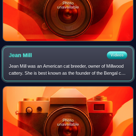
Photo
unavailable
Jean
Mill
Videos
Jean Mill was an American cat breeder, owner of Millwood
cattery. She is best known as the founder of the Bengal cat
breed, and also made contributions to the Himalayan and
the standardized version of
Photo
unavailable