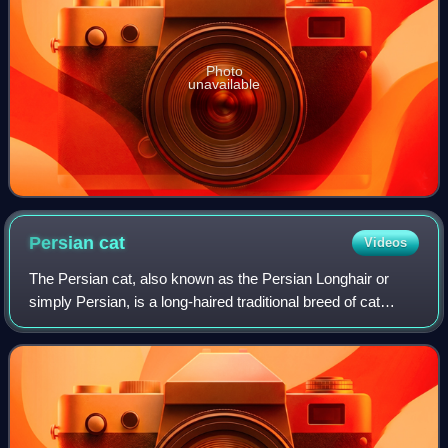
Photo
unavailable
Persian
cat
Videos
The Persian cat, also known as the Persian Longhair or
simply Persian, is a long-haired traditional breed of cat
characterised by a round face and petite, but not flat and not
smashed in, muzzle. The