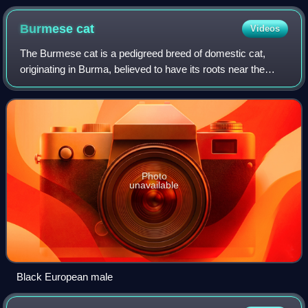
Burmese
cat
Videos
The Burmese cat is a pedigreed breed of domestic cat,
originating in Burma, believed to have its roots near the
Thai–Burma border, and developed by selective breeding in
the United States and Britain.
Photo
unavailable
Black European male