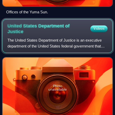
Offices of the Yuma Sun.
United States Department of
Videos
Justice
The United States Department of Justice is an executive
department of the United States federal government that
oversees the domestic enforcement of federal laws and the
administration of justice. It
Photo
unavailable