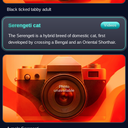
Black ticked tabby adult
Serengeti
cat
Videos
The Serengeti is a hybrid breed of domestic cat, first
developed by crossing a Bengal and an Oriental Shorthair.
Photo
unavailable