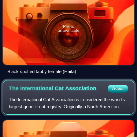
Photo
unavailable
Black spotted tabby female (Haifa)
The International Cat
Association
Videos
The International Cat Association is considered the world's
largest genetic cat registry. Originally a North American
organization, it now has a worldwide presence. The
organization has a genetic regi