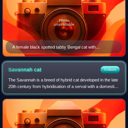
Photo
unavailable
A female black spotted tabby Bengal cat with
tricoloured rosettes and a clear coat
Savannah
cat
Videos
The Savannah is a breed of hybrid cat developed in the late
20th century from hybridisation of a serval with a domestic
cat. This hybridisation typically produces large and lean
offspring, with the se