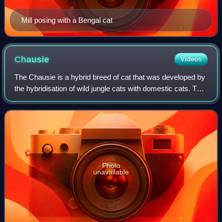
Mill posing with a Bengal cat
Chausie
Videos
The Chausie is a hybrid breed of cat that was developed by
the hybridisation of wild jungle cats with domestic cats. The
breed has a lean and athletic built, sporting a black-based
coat of a ticked or
Photo
unavailable