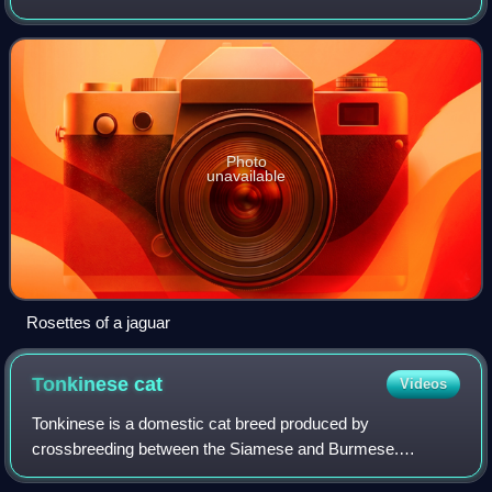
Photo
unavailable
Rosettes of a jaguar
Tonkinese
cat
Videos
Tonkinese is a domestic cat breed produced by
crossbreeding between the Siamese and Burmese.
Members of the breed are distinguished by a pointed coat