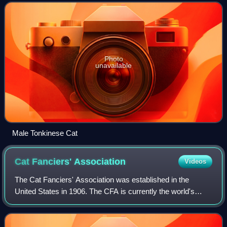
pattern in a variety of colors. In addition to the
Photo
unavailable
Male Tonkinese Cat
Cat Fanciers'
Association
Videos
The Cat Fanciers' Association was established in the
United States in 1906. The CFA is currently the world's
largest registry of pedigreed cats. It is one of the nine
members of the World Cat Congress