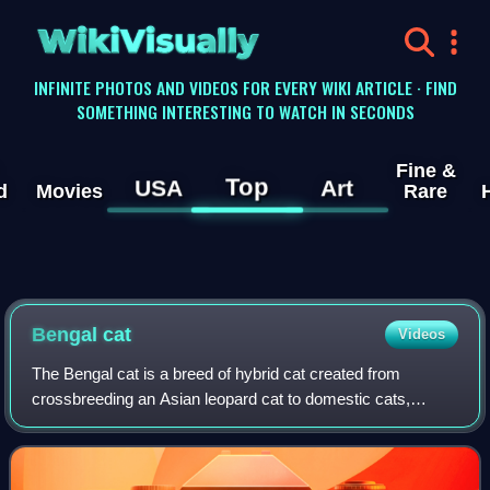
WikiVisually
INFINITE PHOTOS AND VIDEOS FOR EVERY WIKI ARTICLE · FIND
SOMETHING INTERESTING TO WATCH IN SECONDS
Fine &
Top
USA
Art
d
Movies
Rare
Bengal cat
Videos
The Bengal cat is a breed of hybrid cat created from
crossbreeding an Asian leopard cat to domestic cats,
especially the spotted tabby Egyptian Mau. Bengals have
varying appearances. Their tabby coats