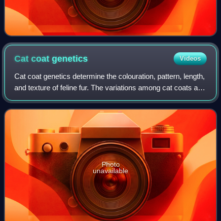
Cat coat
genetics
Videos
Cat coat genetics determine the colouration, pattern, length,
and texture of feline fur. The variations among cat coats are
physical properties and should not be confused with cat
breeds. A cat may di
Photo
unavailable