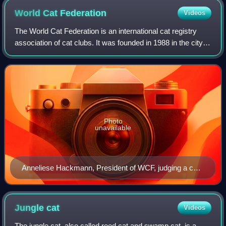
World Cat
Federation
Videos
The World Cat Federation is an international cat registry
association of cat clubs. It was founded in 1988 in the city of
Rio de Janeiro, and operates worldwide with a strong
presence in Asia, Latin A
Photo
unavailable
Anneliese Hackmann, President of WCF, judging a cat
at the "2nd International Cat Federation" show held at
"Stallion Banquets" at Prabhadevi in Mumbai
Jungle
cat
Videos
The jungle cat, also called reed cat and swamp cat, is a