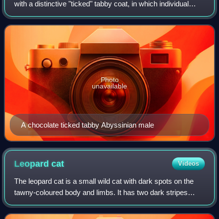
with a distinctive "ticked" tabby coat, in which individual
agouti-hairs are banded with different colours. The breed's
distinctive appearance,
Photo
unavailable
A chocolate ticked tabby Abyssinian male
Leopard
cat
Videos
The leopard cat is a small wild cat with dark spots on the
tawny-coloured body and limbs. It has two dark stripes
running from the eyes to the ears and smaller white streaks
running from the eyes to t