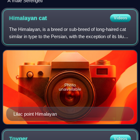
A male Serengeti
Himalayan
cat
Videos
The Himalayan, is a breed or sub-breed of long-haired cat
similar in type to the Persian, with the exception of its blue
eyes and its point colouration, which were derived from
crossing the Persian wi
Photo
unavailable
Lilac point Himalayan
Toyger
Videos