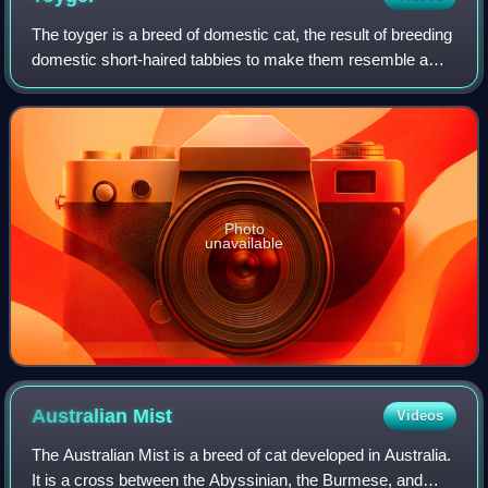
The toyger is a breed of domestic cat, the result of breeding
domestic short-haired tabbies to make them resemble a
"toy tiger", as its striped coat is reminiscent of the tiger's.
The breed's creator,
Photo
unavailable
Australian
Mist
Videos
The Australian Mist is a breed of cat developed in Australia.
It is a cross between the Abyssinian, the Burmese, and