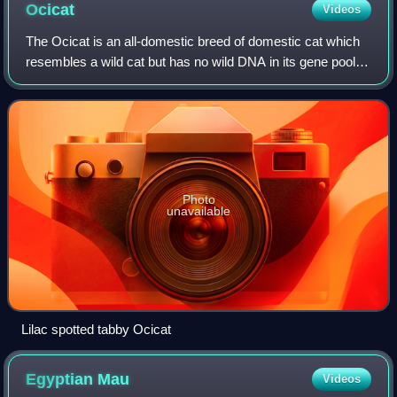
Ocicat
Videos
The Ocicat is an all-domestic breed of domestic cat which
resembles a wild cat but has no wild DNA in its gene pool. It
has a spotted tabby coat, and is named for its resemblance
to the ocelot. The br
Photo
unavailable
Lilac spotted tabby Ocicat
Egyptian
Mau
Videos