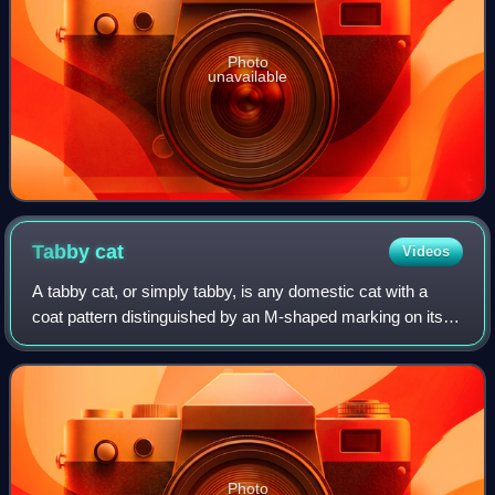
Photo
unavailable
Tabby
cat
Videos
A tabby cat, or simply tabby, is any domestic cat with a
coat pattern distinguished by an M-shaped marking on its
forehead, stripes by its eyes, cheeks, along its back, and
around its legs and tail. T
Photo