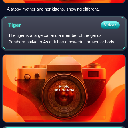
A tabby mother and her kittens, showing different
colourations
Tiger
Videos
The tiger is a large cat and a member of the genus
Panthera native to Asia. It has a powerful, muscular body
with a large head and paws, a long tail and orange fur with
black, mostly vertical stripes.
Photo
unavailable