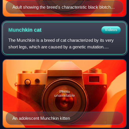
Adult showing the breed's characteristic black blotched
tabby pattern
Munchkin
cat
Videos
The Munchkin is a breed of cat characterized by its very
short legs, which are caused by a genetic mutation.
Compared to many other cat breeds, it is a relatively new
breed, documented since 1940s and
Photo
unavailable
An adolescent Munchkin kitten