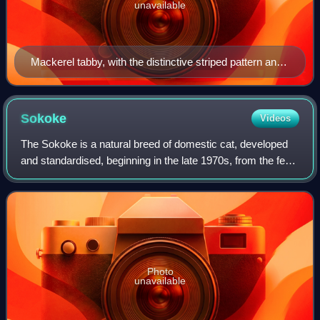
unavailable
Mackerel tabby, with the distinctive striped pattern and
forehead 'M'.
Sokoke
Videos
The Sokoke is a natural breed of domestic cat, developed
and standardised, beginning in the late 1970s, from the feral
khadzonzo landrace of eastern, coastal Kenya. The Sokoke
is recognised by several
Photo
unavailable