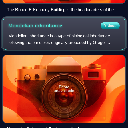
The Robert F. Kennedy Building is the headquarters of the
U.S. Department of Justice. (2024)
Mendelian
inheritance
Videos
Mendelian inheritance is a type of biological inheritance
following the principles originally proposed by Gregor
Mendel in 1865 and 1866, re-discovered in 1900 by Hugo
de Vries and Carl Correns, and l
Photo
unavailable