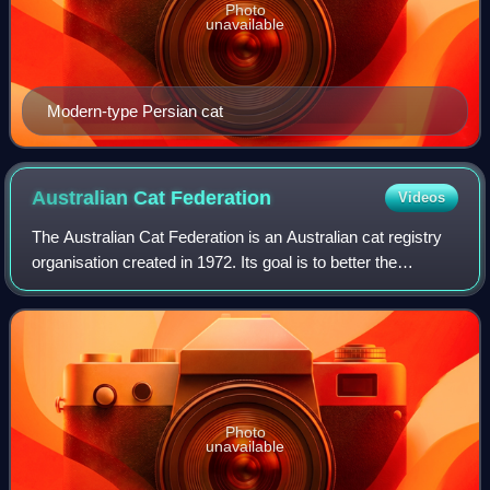
Photo
unavailable
Modern-type Persian cat
Australian Cat
Federation
Videos
The Australian Cat Federation is an Australian cat registry
organisation created in 1972. Its goal is to better the
breeding of cats, to recognise new breeds, and to keep
standards and rules regarding
Photo
unavailable