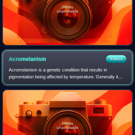
Photo
unavailable
Acromelanism
Videos
Acromelanism is a genetic condition that results in
pigmentation being affected by temperature. Generally it
creates a colourpoint pattern where the main body is light
while the colder parts such as l
Photo
unavailable