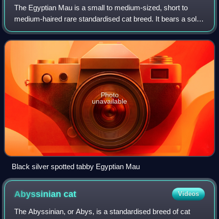
The Egyptian Mau is a small to medium-sized, short to
medium-haired rare standardised cat breed. It bears a solid
or spotted tabby coat pattern, which makes the Mau
relatively unique as it is one of t
Photo
unavailable
Black silver spotted tabby Egyptian Mau
Abyssinian
cat
Videos
The Abyssinian, or Abys, is a standardised breed of cat