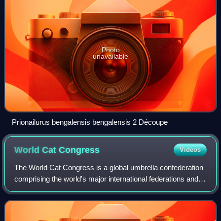
Photo
unavailable
Prionailurus bengalensis bengalensis 2 Découpe
World Cat
Congress
Videos
The World Cat Congress is a global umbrella confederation
comprising the world's major international federations and
national associations in the cat fancy.