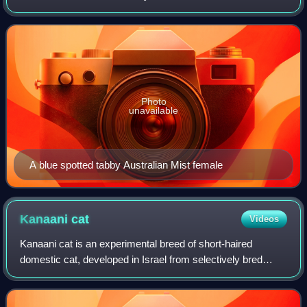
domestic shorthair spotted tabby cats. The Australian Mist
has a distinct and uniqu
Photo
unavailable
A blue spotted tabby Australian Mist female
Kanaani
cat
Videos
Kanaani cat is an experimental breed of short-haired
domestic cat, developed in Israel from selectively bred
hybrid foundation stock. They originate from hybrid crossing
between domestic cats with Afr