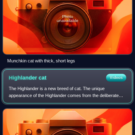
Photo
unavailable
Munchkin cat with thick, short legs
Highlander
cat
Videos
The Highlander is a new breed of cat. The unique
appearance of the Highlander comes from the deliberate
cross between the Desert Lynx and the Jungle Curl breeds,
also recently developed.