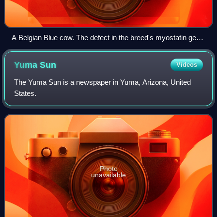
A Belgian Blue cow. The defect in the breed's myostatin gene
is maintained through linebreeding and is responsible for its
accelerated lean muscle growth.
Yuma
Sun
Videos
The Yuma Sun is a newspaper in Yuma, Arizona, United
States.
Photo
unavailable