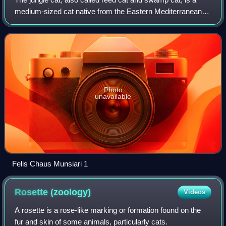
medium-sized cat native from the Eastern Mediterranean
region and the Caucasus to parts of Central, South and
Southeast Asia. It inhabits forem
Photo
unavailable
Felis Chaus Munsiari 1
Rosette
(zoology)
Videos
A rosette is a rose-like marking or formation found on the
fur and skin of some animals, particularly cats.