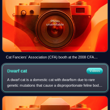
Photo
unavailable
Cat Fanciers' Association (CFA) booth at the 2008 CFA
International Cat Show in Atlanta, U.S., on November 22,
2008.
Dwarf
cat
Videos
A dwarf cat is a domestic cat with dwarfism due to rare
genetic mutations that cause a disproportionate feline body.
The mutation usually leads to significant health problems.
Unlike undersized cats o