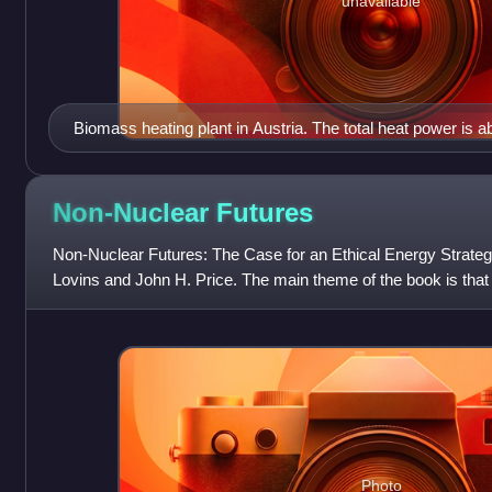
unavailable
Biomass heating plant in Austria. The total heat power is 
Non-Nuclear
Futures
Non-Nuclear Futures: The Case for an Ethical Energy Strate
Lovins and John H. Price. The main theme of the book is that 
the nuclear power debat
Photo