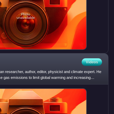
Photo
unavailable
Videos
researcher, author, editor, physicist and climate expert. He
 gas emissions to limit global warming and increasing