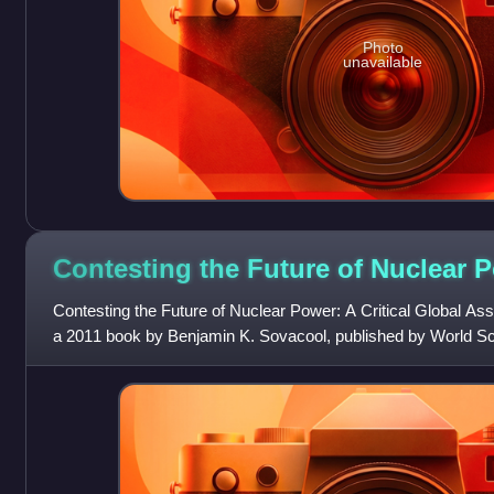
Photo
unavailable
Contesting the Future of Nuclear
P
Contesting the Future of Nuclear Power: A Critical Global A
a 2011 book by Benjamin K. Sovacool, published by World Sci
addresses the current statu