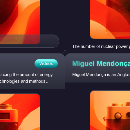
The number of nuclear power p
Note the increase in new const
2011 Fukushima Daiichi nuclea
Miguel
Mendonç
Videos
reducing the amount of energy
Miguel Mendonça is an Anglo-A
technologies and methods