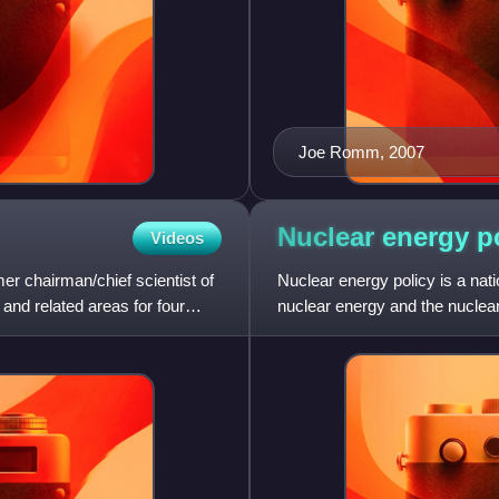
Joe Romm, 2007
Nuclear energy
p
Videos
er chairman/chief scientist of
Nuclear energy policy is a nati
and related areas for four
nuclear energy and the nuclear
conversion, enrichm