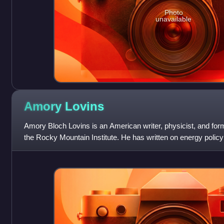
Photo
unavailable
Amory
Lovins
Amory Bloch Lovins is an American writer, physicist, and form
the Rocky Mountain Institute. He has written on energy policy 
decades, and served