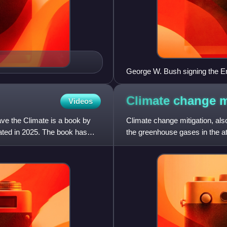
George W. Bush signing the E
nuclear reactor construction, 
support up to a total of $2 billi
Climate change
m
Videos
ve the Climate is a book by
Climate change mitigation, also
ted in 2025. The book has
the greenhouse gases in the 
mitigation actions include