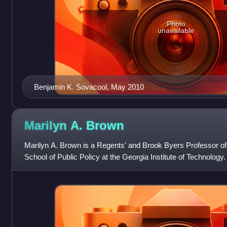
Photo
unavailable
Benjamin K. Sovacool, May 2010
Marilyn A.
Brown
Marilyn A. Brown is a Regents' and Brook Byers Professor of
School of Public Policy at the Georgia Institute of Technology
2006 after 22 years at