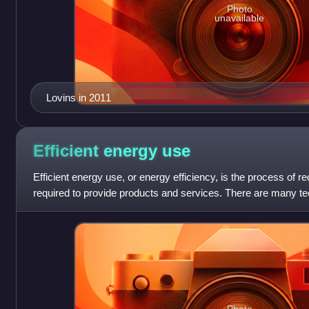
Photo
unavailable
Lovins in 2011
Efficient energy
use
Efficient energy use, or energy efficiency, is the process of 
required to provide products and services. There are many 
available that are more e