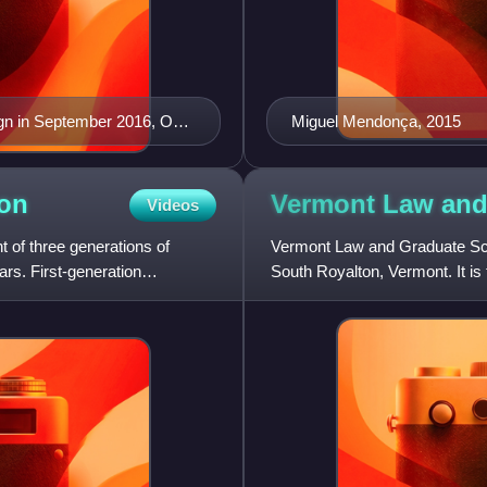
ign in September 2016, One
Miguel Mendonça, 2015
 building in the United
ion
Vermont Law an
Videos
of three generations of
Vermont Law and Graduate Scho
rs. First-generation
South Royalton, Vermont. It is 
several degrees, includi