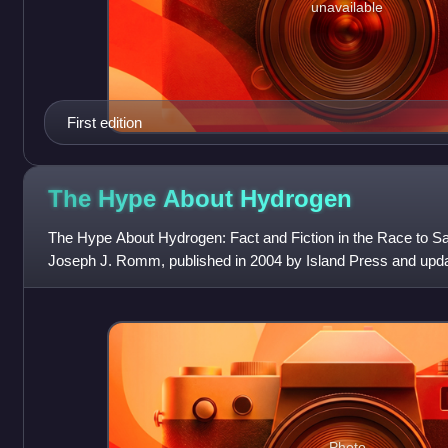
unavailable
First edition
The Hype About
Hydrogen
The Hype About Hydrogen: Fact and Fiction in the Race to Sa
Joseph J. Romm, published in 2004 by Island Press and upda
been translated into German a
Photo