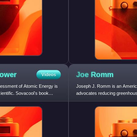
ower
Joe
Romm
Videos
ssessment of Atomic Energy is
Joseph J. Romm is an American 
entific. Sovacool's book
advocates reducing greenhouse
energy security through en