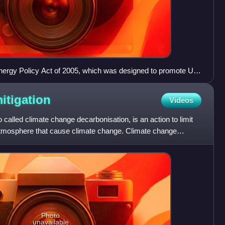
nergy Policy Act of 2005, which was designed to promote US
through incentives and subsidies, including cost-overrun
on for six new nuclear plants.
itigation
Videos
 called climate change decarbonisation, is an action to limit
atmosphere that cause climate change. Climate change
Photo
unavailable