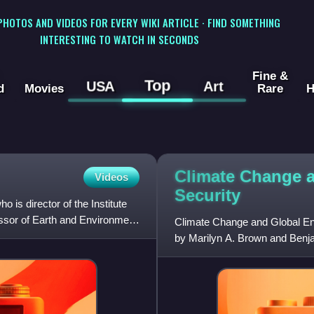
 PHOTOS AND VIDEOS FOR EVERY WIKI ARTICLE · FIND SOMETHING
INTERESTING TO WATCH IN SECONDS
Fine &
Top
USA
Art
d
Movies
Rare
H
Climate Change 
Videos
Security
is director of the Institute
fessor of Earth and Environment
Climate Change and Global Ene
by Marilyn A. Brown and Benjam
assessments of commercially