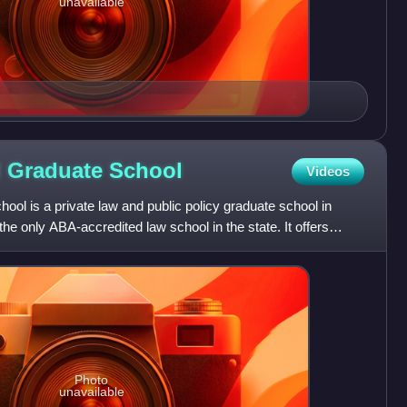
unavailable
d Graduate
School
Videos
ol is a private law and public policy graduate school in
the only ABA-accredited law school in the state. It offers
Photo
unavailable