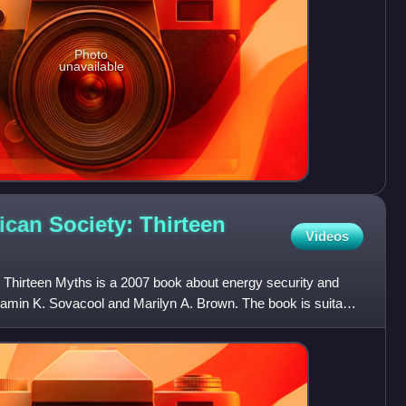
Photo
unavailable
can Society: Thirteen
Videos
Thirteen Myths is a 2007 book about energy security and
jamin K. Sovacool and Marilyn A. Brown. The book is suitable