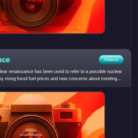
nce
Videos
ear renaissance has been used to refer to a possible nuclear
 by rising fossil fuel prices and new concerns about meeting
Photo
unavailable