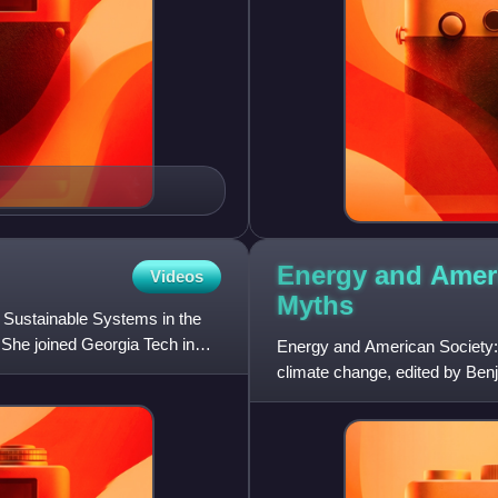
Energy and Ameri
Videos
Myths
 Sustainable Systems in the
. She joined Georgia Tech in
Energy and American Society: 
climate change, edited by Ben
for both technical and no