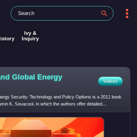
Ivy &
istory
Inquiry
and Global Energy
Videos
rgy Security: Technology and Policy Options is a 2011 book
in K. Sovacool, in which the authors offer detailed
 av