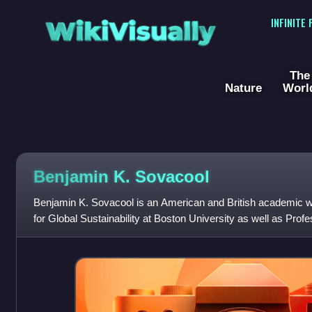
WikiVisually
INFINITE
The
Nature
Worl
Benjamin K. Sovacool
Benjamin K. Sovacool is an American and British academic who 
for Global Sustainability at Boston University as well as Pro
at Boston Univers