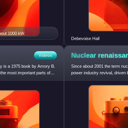
about 1000 kW.
Debevoise Hall
Nuclear
renaissa
Videos
gy is a 1975 book by Amory B.
Since about 2001 the term nucl
the most important parts of
power industry revival, driven
greenhouse gas emi