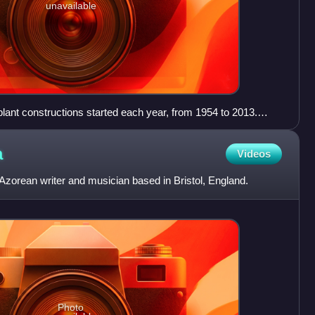
unavailable
lant constructions started each year, from 1954 to 2013.
ructions from 2007 to 2010, before a decline following the
r disaster.
a
Videos
zorean writer and musician based in Bristol, England.
Photo