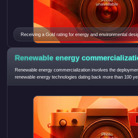
Photo
unavailable
Receiving a Gold rating for energy and environmental des
World Trade Center is the tallest and largest LEED certified
States and Western Hemisphere.
Renewable energy
commercializat
Renewable energy commercialization involves the deployment 
renewable energy technologies dating back more than 100 yea
technologies, which are already matur
Photo