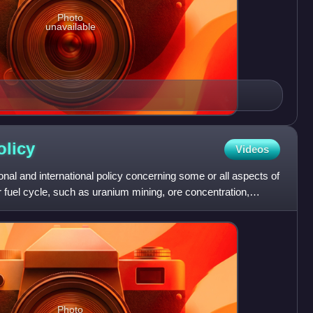
Photo
unavailable
olicy
Videos
onal and international policy concerning some or all aspects of
 fuel cycle, such as uranium mining, ore concentration,
Photo