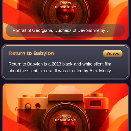
Photo
unavailable
Portrait of Georgiana, Duchess of Devonshire by
Thomas Gainsborough. Lady Georgiana Cavendish,
(1757–1806), an English socialite from the late 18th
century
Return to
Babylon
Videos
Return to Babylon is a 2013 black-and-white silent film
about the silent film era. It was directed by Alex Monty
Canawati. It stars an ensemble cast of Jennifer Tilly, María
Conchita Alonso, Ione Skye
Photo
unavailable