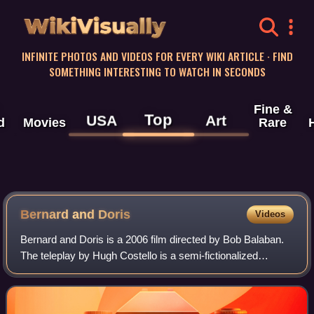
WikiVisually
INFINITE PHOTOS AND VIDEOS FOR EVERY WIKI ARTICLE · FIND
SOMETHING INTERESTING TO WATCH IN SECONDS
Fine &
Top
USA
Art
d
Movies
Rare
Bernard and Doris
Videos
Bernard and Doris is a 2006 film directed by Bob Balaban.
The teleplay by Hugh Costello is a semi-fictionalized
account of the relationship that developed between socialite
heiress and philanthropist