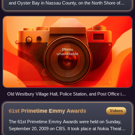
and Oyster Bay in Nassau County, on the North Shore of
Long Island, in New York, United States. The population
was 4,289 at the time of the 20
Photo
unavailable
Old Westbury Village Hall, Police Station, and Post Office in
2021
61st Primetime Emmy
Awards
Videos
The 61st Primetime Emmy Awards were held on Sunday,
September 20, 2009 on CBS. It took place at Nokia Theatre