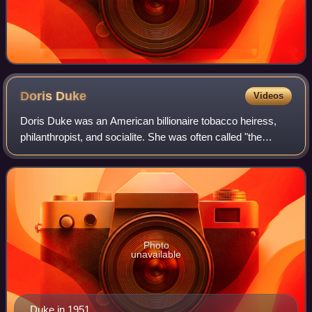
Doris
Duke
Videos
Doris Duke was an American billionaire tobacco heiress,
philanthropist, and socialite. She was often called "the
richest girl in the world". Her great wealth, luxurious lifestyle,
and love life attrac
Photo
unavailable
Duke in 1951