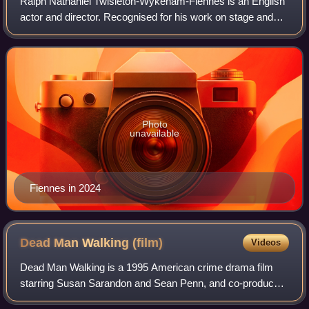
Ralph Nathaniel Twisleton-Wykeham-Fiennes is an English
actor and director. Recognised for his work on stage and
screen, his accolades include a BAFTA Award; a Tony
Award; and nominations for three Ac
Photo
unavailable
Fiennes in 2024
Dead Man Walking
(film)
Videos
Dead Man Walking is a 1995 American crime drama film
starring Susan Sarandon and Sean Penn, and co-produced
and directed by Tim Robbins, who adapted the screenplay