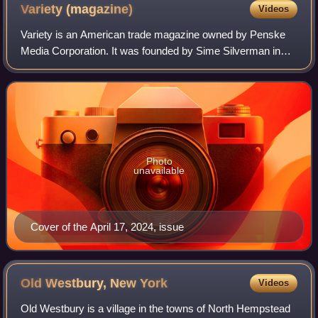
Variety
(magazine)
Videos
Variety is an American trade magazine owned by Penske
Media Corporation. It was founded by Sime Silverman in
New York City in 1905 as a weekly newspaper reporting on
theater and vaudeville. In 1933, D
Photo
unavailable
Cover of the April 17, 2024, issue
Old Westbury, New
York
Videos
Old Westbury is a village in the towns of North Hempstead