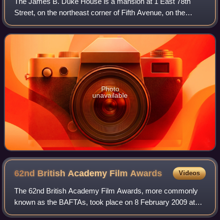
The James B. Duke House is a mansion at 1 East 78th
Street, on the northeast corner of Fifth Avenue, on the
Upper East Side of Manhattan in New York City. The
building was designed by Horace Trumbauer
Photo
unavailable
62nd British Academy Film
Awards
Videos
The 62nd British Academy Film Awards, more commonly
known as the BAFTAs, took place on 8 February 2009 at
the Royal Albert Hall in London, honouring the best national