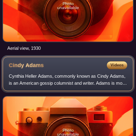
Photo
unavailable
Aerial view, 1930
Cindy
Adams
Videos
Cynthia Heller Adams, commonly known as Cindy Adams,
is an American gossip columnist and writer. Adams is most
notable for her decades of first-hand reporting on
personalities from the worlds of enter
Photo
unavailable