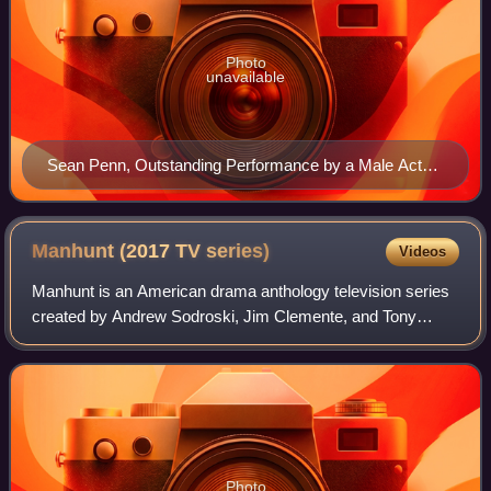
Photo
unavailable
Sean Penn, Outstanding Performance by a Male Actor
in a Leading Role winner
Manhunt (2017 TV
series)
Videos
Manhunt is an American drama anthology television series
created by Andrew Sodroski, Jim Clemente, and Tony
Gittelson, initially commissioned as a television miniseries.
The first season, Manhunt: Una
Photo