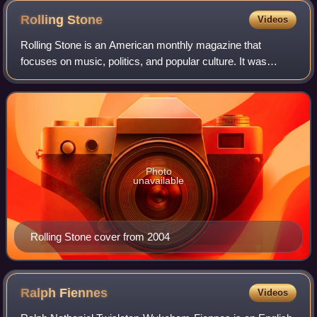
Rolling
Stone
Videos
Rolling Stone is an American monthly magazine that
focuses on music, politics, and popular culture. It was
founded in San Francisco, California, in 1967 by Jann
Wenner and the music critic Ralph J. Gl
Photo
unavailable
Rolling Stone cover from 2004
Ralph
Fiennes
Videos