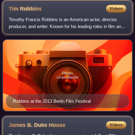
Tim
Robbins
Videos
Timothy Francis Robbins is an American actor, director,
producer, and writer. Known for his leading roles in film and
television, his accolades include an Academy Award, a
Critics' Choice Movie Award,
Photo
unavailable
Robbins at the 2013 Berlin Film Festival
James B. Duke
House
Videos