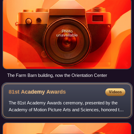
Photo
unavailable
The Farm Barn building, now the Orientation Center
81st Academy
Awards
Videos
The 81st Academy Awards ceremony, presented by the
Academy of Motion Picture Arts and Sciences, honored the
best films of 2008 and took place on February 22, 2009, at
the Kodak Theatre in Hollywood, L