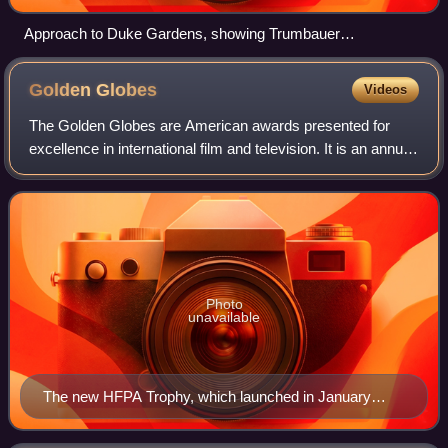
Approach to Duke Gardens, showing Trumbauer
conservatory housing Semi-tropical, Italian, and Colonial
Gardens
Golden
Globes
Videos
The Golden Globes are American awards presented for
excellence in international film and television. It is an annual
award with an award ceremony held since 1944 to honor
artists, professionals, and t
Photo
unavailable
The new HFPA Trophy, which launched in January
2019.