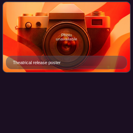
from the 1993 non-fiction book of th
Photo
unavailable
Theatrical release poster
HBO
Videos
Home Box Office is an American premium television
network and service, which is the flagship property of
namesake parent Home Box Office, Inc., a subsidiary of
Warner Bros. Discovery. The overall Home