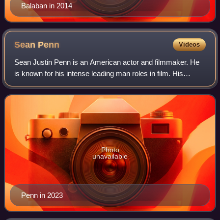
Balaban in 2014
Sean
Penn
Videos
Sean Justin Penn is an American actor and filmmaker. He
is known for his intense leading man roles in film. His
accolades include three Academy Awards, a Golden Globe
Award, a British Academy Film Awa
Photo
unavailable
Penn in 2023