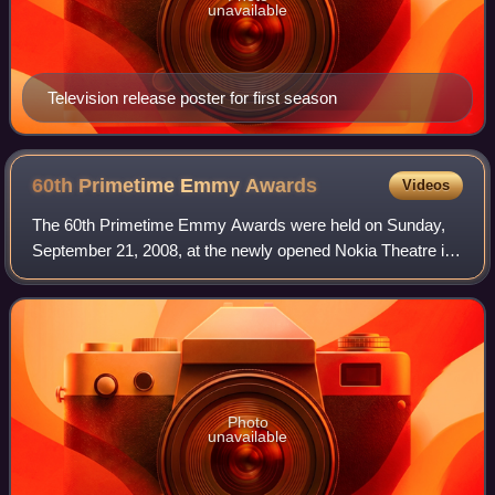
unavailable
Television release poster for first season
60th Primetime Emmy
Awards
Videos
The 60th Primetime Emmy Awards were held on Sunday,
September 21, 2008, at the newly opened Nokia Theatre in
Los Angeles, California to honor the best in U.S. prime time
television. The ceremony was h
Photo
unavailable