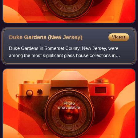
Duke Gardens (New
Jersey)
Videos
Duke Gardens in Somerset County, New Jersey, were
among the most significant glass house collections in
America. Created by Doris Duke, they were larger than the
New York Botanical Garden's Enid A. Ha
Photo
unavailable