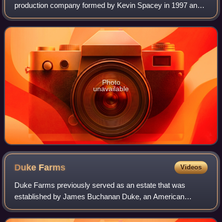
production company formed by Kevin Spacey in 1997 and
further developed by his business partner Dana Brunetti.
The company's credits include Cap
Photo
unavailable
Duke
Farms
Videos
Duke Farms previously served as an estate that was
established by James Buchanan Duke, an American
entrepreneur who founded Duke Power and the American
Tobacco Company, and owned by his daughter, Dori