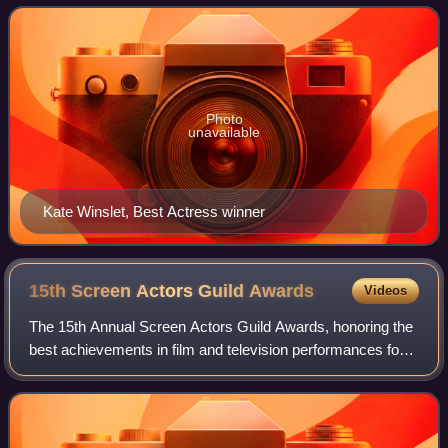
and foreign films of 2008. Presen
Photo
unavailable
Kate Winslet, Best Actress winner
15th Screen Actors Guild
Awards
Videos
The 15th Annual Screen Actors Guild Awards, honoring the
best achievements in film and television performances for
the year 2008, were presented on January 25, 2009. The
ceremony was held at the Shrin