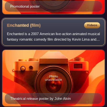
Promotional poster
Enchanted
(film)
Videos
Enchanted is a 2007 American live-action animated musical
fantasy romantic comedy film directed by Kevin Lima and
written by Bill Kelly. Co-produced by Walt Disney Pictures,
Josephson Entertainment, a
Photo
unavailable
Theatrical release poster by John Alvin