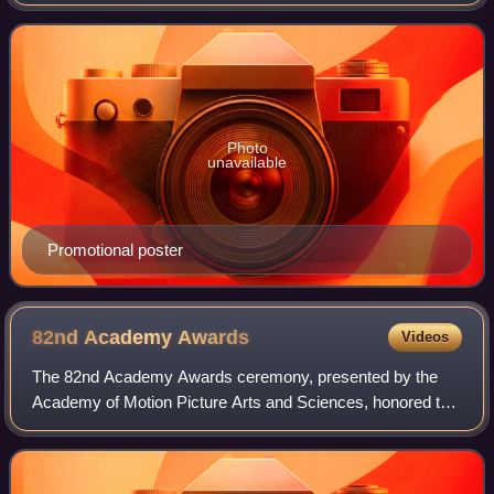
in Los Angeles, California, where 28 awards were
presented. The nominations were announced
Photo
unavailable
Promotional poster
82nd Academy
Awards
Videos
The 82nd Academy Awards ceremony, presented by the
Academy of Motion Picture Arts and Sciences, honored the
best films of 2009 and took place on March 7, 2010, at the
Kodak Theatre in Hollywood, Los A