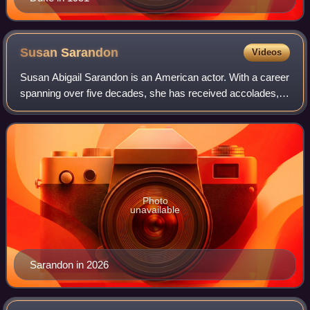
Susan
Sarandon
Videos
Susan Abigail Sarandon is an American actor. With a career
spanning over five decades, she has received accolades,
including an Academy Award, an Actor Award, and a British
Academy Film Award, in addi
Photo
unavailable
Sarandon in 2026