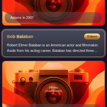
Adams in 2007
Bob
Balaban
Videos
Robert Elmer Balaban is an American actor and filmmaker.
Aside from his acting career, Balaban has directed three
feature films, in addition to numerous television episodes
and films, and was one of t
Photo
unavailable