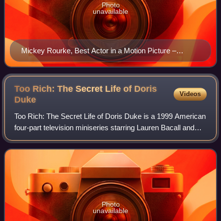
Photo
unavailable
Mickey Rourke, Best Actor in a Motion Picture –
Drama winner
Too Rich: The Secret Life of Doris
Videos
Duke
Too Rich: The Secret Life of Doris Duke is a 1999 American
four-part television miniseries starring Lauren Bacall and
Richard Chamberlain which was first broadcast on CBS on
February 21 and 23, 1999.
Photo
unavailable