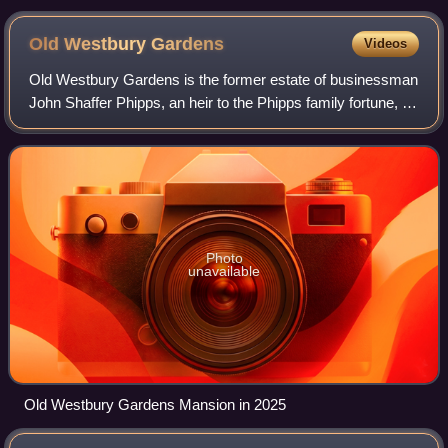
Old Westbury
Gardens
Videos
Old Westbury Gardens is the former estate of businessman
John Shaffer Phipps, an heir to the Phipps family fortune, in
Nassau County, New York. Located at 71 Old Westbury
Road in Old Westbury, the pro
Photo
unavailable
Old Westbury Gardens Mansion in 2025