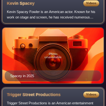
Kevin
Spacey
Videos
Kevin Spacey Fowler is an American actor. Known for his
work on stage and screen, he has received numerous
accolades, including two Academy Awards, a BAFTA
Award, a Golden Globe Award, a Tony Award, a
Photo
unavailable
Spacey in 2025
Trigger Street
Productions
Videos
Trigger Street Productions is an American entertainment