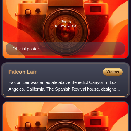
Photo
unavailable
Official poster
Falcon
Lair
Videos
Falcon Lair was an estate above Benedict Canyon in Los
Angeles, California. The Spanish Revival house, designed
by Wallace Neff, was originally built by Beverly Hills-based
real estate developer Georg