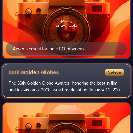
Photo
unavailable
Advertisement for the HBO broadcast
66th Golden
Globes
Videos
The 66th Golden Globe Awards, honoring the best in film
and television of 2008, was broadcast on January 11, 2009,
from the Beverly Hilton Hotel in Beverly Hills, California,
United States on the NBC