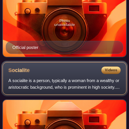
Photo
unavailable
Official poster
Socialite
Videos
A socialite is a person, typically a woman from a wealthy or
aristocratic background, who is prominent in high society. A
socialite generally spends a significant amount of time
attending various fash