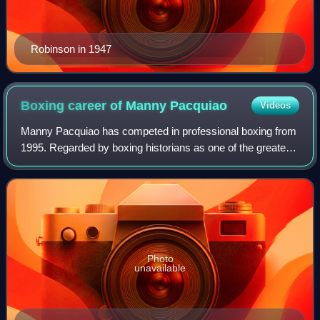
Robinson in 1947
Boxing career of Manny
Pacquiao
Videos
Manny Pacquiao has competed in professional boxing from
1995. Regarded by boxing historians as one of the greatest
professional boxers of all time, Pacquiao is the only boxer in
history to win twelve
Photo
unavailable