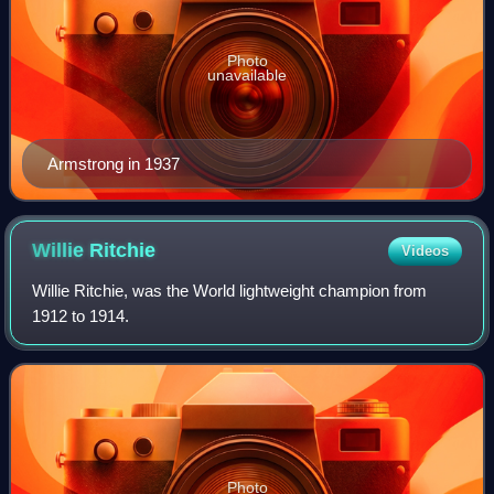
Photo
unavailable
Armstrong in 1937
Willie
Ritchie
Videos
Willie Ritchie, was the World lightweight champion from
1912 to 1914.
Photo