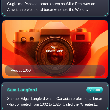
Guglielmo Papaleo, better known as Willie Pep, was an
American professional boxer who held the World
Featherweight Championship twice between the years of
1942 and 1950. Known for his speed, finesse,
Photo
unavailable
Pep, c. 1950
Sam
Langford
Videos
Samuel Edgar Langford was a Canadian professional boxer
who competed from 1902 to 1926. Called the "Greatest
Fighter Almost Nobody Knows" by ESPN, Langford is