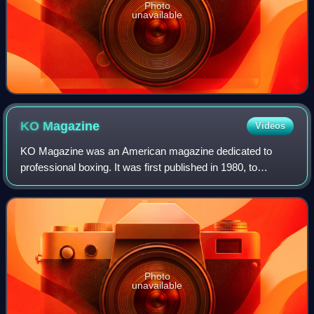
Photo
unavailable
KO
Magazine
Videos
KO Magazine was an American magazine dedicated to
professional boxing. It was first published in 1980, to
compete with The Ring. It was founded by Stanley Weston,
long-time publisher of numerous boxin
Photo
unavailable