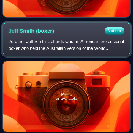
Jeff Smith
(boxer)
Videos
Jerome "Jeff Smith" Jefferds was an American professional
boxer who held the Australian version of the World
Middleweight Title during his career. Despite his relative
anonymity, Smith faced off again
Photo
unavailable