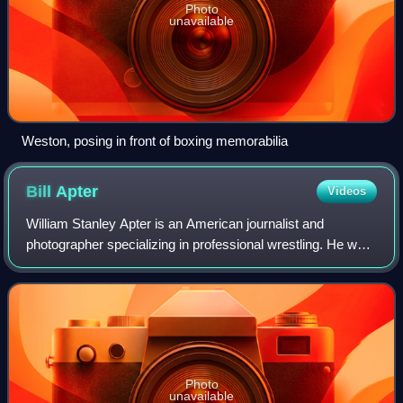
Photo
unavailable
Weston, posing in front of boxing memorabilia
Bill
Apter
Videos
William Stanley Apter is an American journalist and
photographer specializing in professional wrestling. He was
an editorial staff member and photographer for several
magazines during the 1970s, 1980s
Photo
unavailable