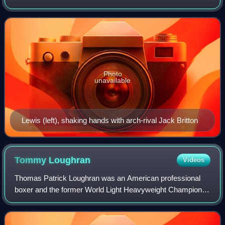
often ranked among the all-time greats, fighting an historic
rivalry with Hall of Fame leg
Photo
unavailable
Lewis (left), shaking hands with arch-rival Jack Britton
Tommy
Loughran
Videos
Thomas Patrick Loughran was an American professional
boxer and the former World Light Heavyweight Champion.
Statistical boxing website BoxRec lists Loughran as the #7
ranked light heavyweight of all t