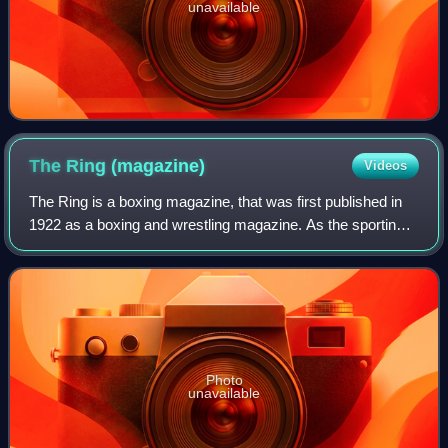
unavailable
The Ring
(magazine)
Videos
The Ring is a boxing magazine, that was first published in
1922 as a boxing and wrestling magazine. As the sporting
legitimacy of professional wrestling became increasingly
dubious, The Ring shifted t
Photo
unavailable