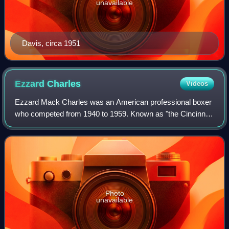
unavailable
Davis, circa 1951
Ezzard
Charles
Videos
Ezzard Mack Charles was an American professional boxer
who competed from 1940 to 1959. Known as "the Cincinnati
Cobra", Charles was respected for his slick defense and
precision, and is often regarded
Photo
unavailable