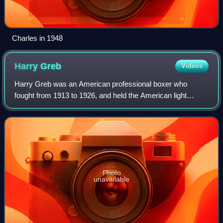
Charles in 1948
Harry
Greb
Videos
Harry Greb was an American professional boxer who
fought from 1913 to 1926, and held the American light
heavyweight title from 1922 to 1923 and the world
middleweight champion from 1923 to 1926. Nickn
Photo
unavailable