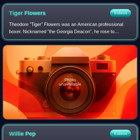
Tiger
Flowers
Videos
Theodore "Tiger" Flowers was an American professional
boxer. Nicknamed "the Georgia Deacon", he rose to
prominence in the early 20th century, becoming the first
African American world middleweight box
Photo
unavailable
Willie
Pep
Videos