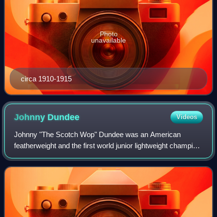
Photo
unavailable
circa 1910-1915
Johnny
Dundee
Videos
Johnny "The Scotch Wop" Dundee was an American
featherweight and the first world junior lightweight champion
boxer who fought from 1910 until 1932. He was inducted
into the Ring Magazine Hall of Fame