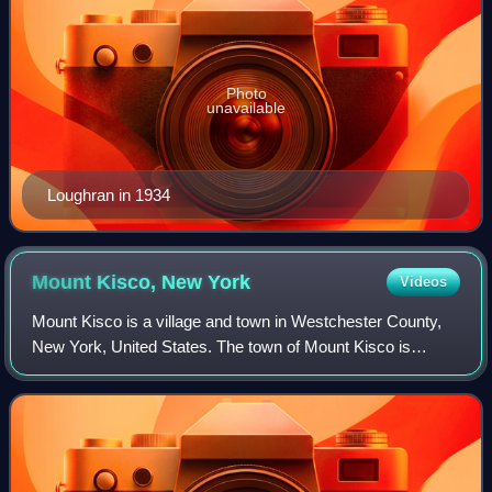
Photo
unavailable
Loughran in 1934
Mount Kisco, New
York
Videos
Mount Kisco is a village and town in Westchester County,
New York, United States. The town of Mount Kisco is
coterminous with the village. The population was 10,959 at
the 2020 United States census.