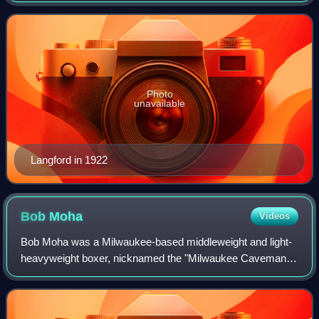
considered by many boxing historians to b
Photo
unavailable
Langford in 1922
Bob
Moha
Videos
Bob Moha was a Milwaukee-based middleweight and light-
heavyweight boxer, nicknamed the "Milwaukee Caveman".
He was awarded the inaugural NYSAC light-heavyweight
title in 1913, a belt he held for one y