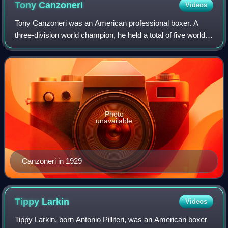
Tony
Canzoneri
Videos
Tony Canzoneri was an American professional boxer. A
three-division world champion, he held a total of five world
titles. Canzoneri is a member of the exclusive group of
boxing world champions who hav
Photo
unavailable
Canzoneri in 1929
Tippy
Larkin
Videos
Tippy Larkin, born Antonio Pilliteri, was an American boxer