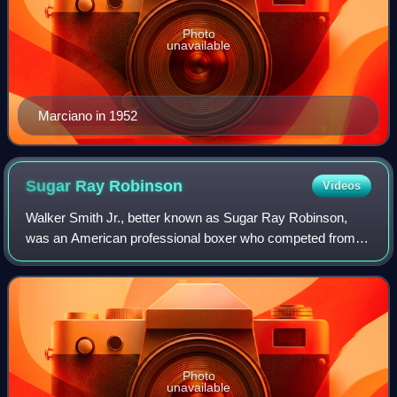
Photo
unavailable
Marciano in 1952
Sugar Ray
Robinson
Videos
Walker Smith Jr., better known as Sugar Ray Robinson,
was an American professional boxer who competed from
1940 to 1965. He was inducted into the International Boxing
Hall of Fame in 1990. He is often
Photo
unavailable