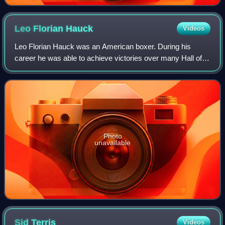
Leo Florian
Hauck
Videos
Leo Florian Hauck was an American boxer. During his
career he was able to achieve victories over many Hall of
Famers including Jack Britton, Jack Dillon, Battling
Levinsky, Frank Klaus, Billy Papke, J
Photo
unavailable
Sid
Terris
Videos