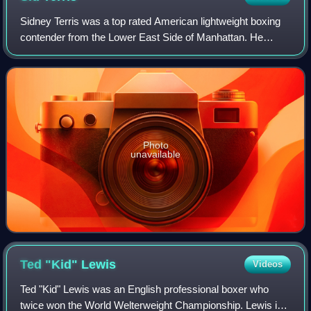
Sidney Terris was a top rated American lightweight boxing
contender from the Lower East Side of Manhattan. He
excelled as an amateur, winning fifty straight bouts and
taking Metropolitan, New York Sta
Photo
unavailable
Ted "Kid"
Lewis
Videos
Ted "Kid" Lewis was an English professional boxer who
twice won the World Welterweight Championship. Lewis is