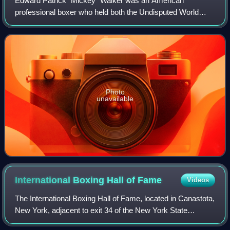
Edward Patrick "Mickey" Walker was an American
professional boxer who held both the Undisputed World
Welterweight and Undisputed World Middleweight
Championships at different points in his career.
Photo
unavailable
International Boxing Hall of
Fame
Videos
The International Boxing Hall of Fame, located in Canastota,
New York, adjacent to exit 34 of the New York State
Thruway, honors boxers, trainers and other contributors to