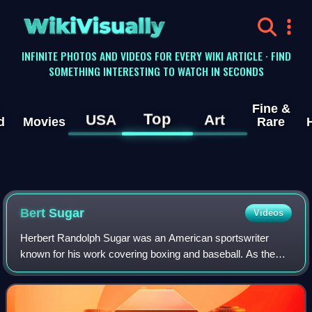
WikiVisually
INFINITE PHOTOS AND VIDEOS FOR EVERY WIKI ARTICLE · FIND
SOMETHING INTERESTING TO WATCH IN SECONDS
Fine &
Top
USA
Art
d
Movies
Rare
Bert Sugar
Videos
Herbert Randolph Sugar was an American sportswriter
known for his work covering boxing and baseball. As the
author of over 80 books, The New York Times called Sugar
an "accomplished raconteur with a b