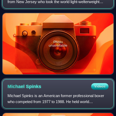
from New Jersey who took the world light-welterweight
boxing championship on April 29, 1946, in a twelve-round
unanimous decision against Wi
Photo
unavailable
Michael
Spinks
Videos
Michael Spinks is an American former professional boxer
who competed from 1977 to 1988. He held world
championships in two weight classes, including the
undisputed light heavyweight title from 1983 to