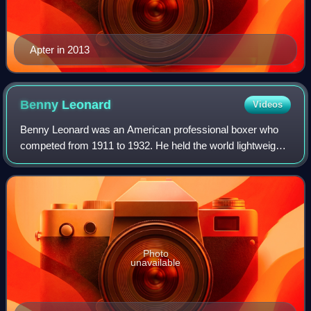
Apter in 2013
Benny
Leonard
Videos
Benny Leonard was an American professional boxer who
competed from 1911 to 1932. He held the world lightweight
title from 1917 to 1925, making him the longest-reigning
champion in the division's histo
Photo
unavailable