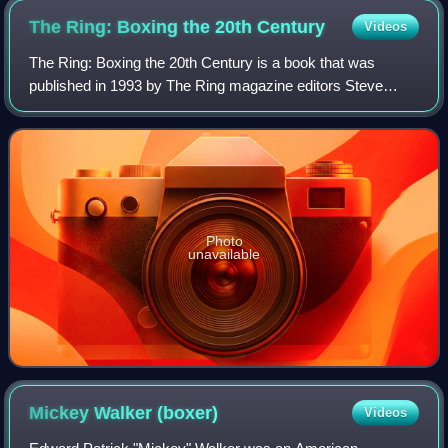
The Ring: Boxing the 20th
Century
Videos
The Ring: Boxing the 20th Century is a book that was
published in 1993 by The Ring magazine editors Steve
Farhood and Stanley Weston.
Photo
unavailable
Mickey Walker
(boxer)
Videos