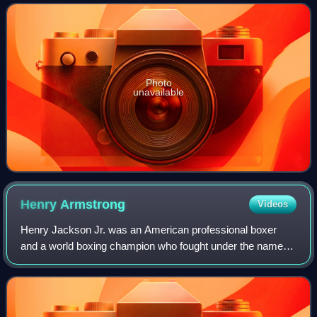
the sport worldwide. Inducte
Photo
unavailable
Henry
Armstrong
Videos
Henry Jackson Jr. was an American professional boxer
and a world boxing champion who fought under the name
Henry Armstrong. He is the only fighter to ever hold world
championships in three divisions s