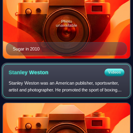
Photo
unavailable
Sugar in 2010
Stanley
Weston
Videos
Stanley Weston was an American publisher, sportswriter,
artist and photographer. He promoted the sport of boxing
and professional wrestling throughout his career. Weston
started Pro Wrestling Illustra