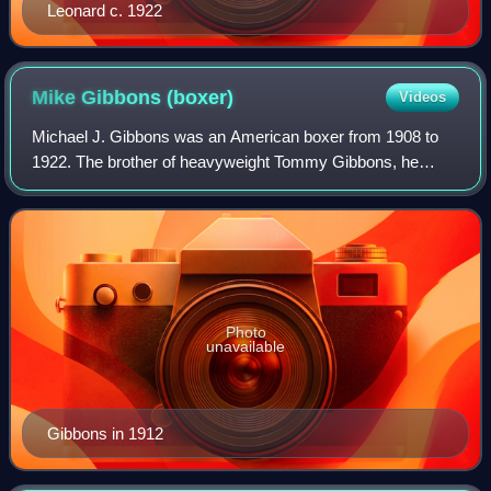
Leonard c. 1922
Mike Gibbons
(boxer)
Videos
Michael J. Gibbons was an American boxer from 1908 to
1922. The brother of heavyweight Tommy Gibbons, he
claimed Middleweight Champion of the World status in 1909
following Stanley Ketchel's murder. A
Photo
unavailable
Gibbons in 1912