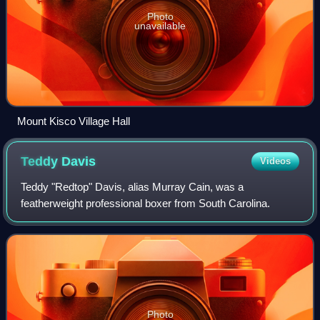
Photo
unavailable
Mount Kisco Village Hall
Teddy
Davis
Videos
Teddy "Redtop" Davis, alias Murray Cain, was a
featherweight professional boxer from South Carolina.
Photo