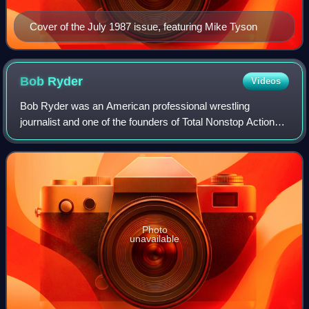
Cover of the July 1987 issue, featuring Mike Tyson
Bob
Ryder
Videos
Bob Ryder was an American professional wrestling
journalist and one of the founders of Total Nonstop Action
Wrestling.
Photo
unavailable