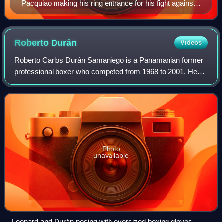
Pacquiao making his ring entrance for his fight against
Keith Thurman, 2019
Roberto
Durán
Videos
Roberto Carlos Durán Samaniego is a Panamanian former
professional boxer who competed from 1968 to 2001. He
held world championships in four weight classes:
Lightweight, welterweight, light middleweig
Photo
unavailable
Leonard and Durán posing with oversized boxing gloves