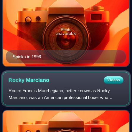
Photo
unavailable
Spinks in 1996
Rocky
Marciano
Videos
Rocco Francis Marchegiano, better known as Rocky
Marciano, was an American professional boxer who
competed from 1947 to 1955. He held the world
heavyweight championship from 1952 to 1956, and remains