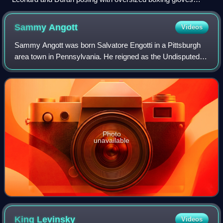
before June 20, 1980, fight
Sammy
Angott
Videos
Sammy Angott was born Salvatore Engotti in a Pittsburgh
area town in Pennsylvania. He reigned as the Undisputed
Lightweight Champion from December 19, 1941 –
November 14, 1942. He was known as a cleve
Photo
unavailable
King
Levinsky
Videos