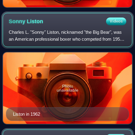
Sonny
Liston
Videos
Charles L. "Sonny" Liston, nicknamed "the Big Bear", was
an American professional boxer who competed from 1953
until his death in 1970. A dominant contender of his era, he
became the undisputed world
Photo
unavailable
Liston in 1962