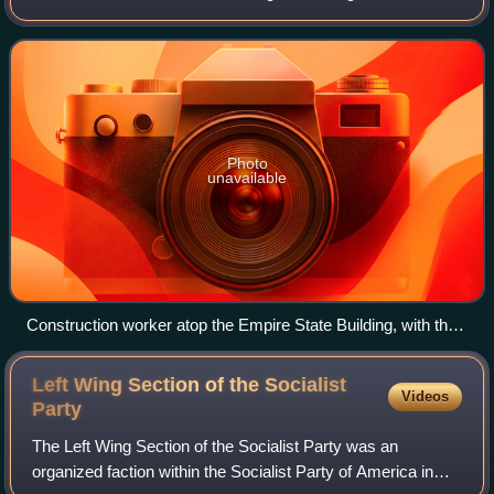
Communist Party USA established in New York City for
adult education in October 1923. For
Photo
unavailable
Construction worker atop the Empire State Building, with the
Chrysler Building below and behind (1930)
Left Wing Section of the Socialist
Videos
Party
The Left Wing Section of the Socialist Party was an
organized faction within the Socialist Party of America in