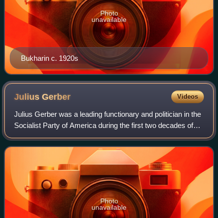
Photo
unavailable
Bukharin c. 1920s
Julius
Gerber
Videos
Julius Gerber was a leading functionary and politician in the
Socialist Party of America during the first two decades of
the 20th century. Gerber headed the party's important New
York City branch and
Photo
unavailable