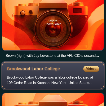
Photo
unavailable
Brown (right) with Jay Lovestone at the AFL-CIO's second
annual convention, December 1957
Brookwood Labor
College
Videos
Brookwood Labor College was a labor college located at
109 Cedar Road in Katonah, New York, United States.
Founded as Brookwood School in 1919 and established as
a college in 1921, it was the first re