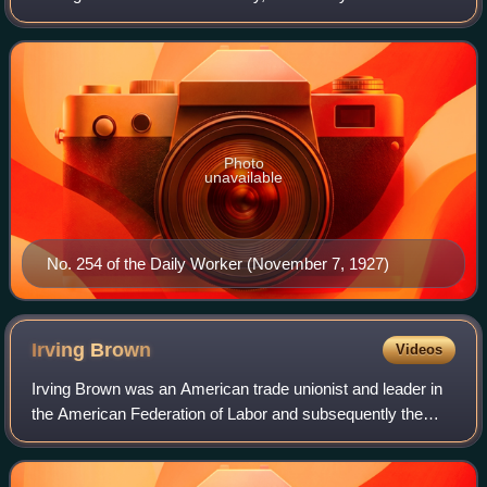
socialists, union members, and other activists. Publication
began in 1924. The publicatio
Photo
unavailable
No. 254 of the Daily Worker (November 7, 1927)
Irving
Brown
Videos
Irving Brown was an American trade unionist and leader in
the American Federation of Labor and subsequently the
AFL-CIO. Brown played a prominent role in Western
Europe and Africa during the Cold War