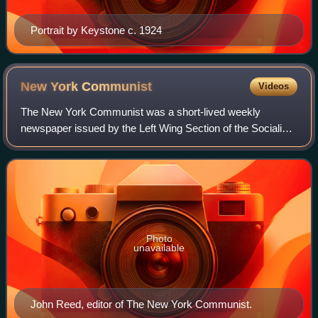
Portrait by Keystone c. 1924
New York
Communist
Videos
The New York Communist was a short-lived weekly
newspaper issued by the Left Wing Section of the Socialist
Party of Local Greater New York, encompassing the New
York City metro area. The paper was edi
Photo
unavailable
John Reed, editor of The New York Communist.