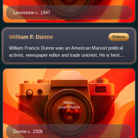
Lovestone c. 1947
William F.
Dunne
Videos
William Francis Dunne was an American Marxist political
activist, newspaper editor and trade unionist. He is best
remembered as the editor of the radical Butte Bulletin
around the turn of the 1920s, a
Photo
unavailable
Dunne c. 1928