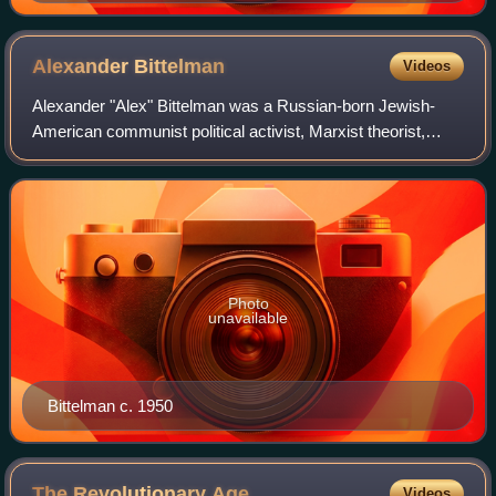
Alexander
Bittelman
Videos
Alexander "Alex" Bittelman was a Russian-born Jewish-
American communist political activist, Marxist theorist,
influential theoretician of the Communist Party USA and
writer. A founding member, Bittelm
Photo
unavailable
Bittelman c. 1950
The Revolutionary
Age
Videos