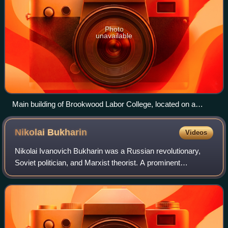
Photo
unavailable
Main building of Brookwood Labor College, located on a
former estate in Westchester County, New York.
Nikolai
Bukharin
Videos
Nikolai Ivanovich Bukharin was a Russian revolutionary,
Soviet politician, and Marxist theorist. A prominent
Bolshevik described by Vladimir Lenin as a "most valuable
and major theorist" of the Commun