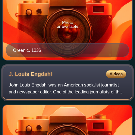
Photo
unavailable
Green c. 1936
J. Louis
Engdahl
Videos
John Louis Engdahl was an American socialist journalist
and newspaper editor. One of the leading journalists of the
Socialist Party of America, Engdahl joined the Communist
movement in 1921 and contin