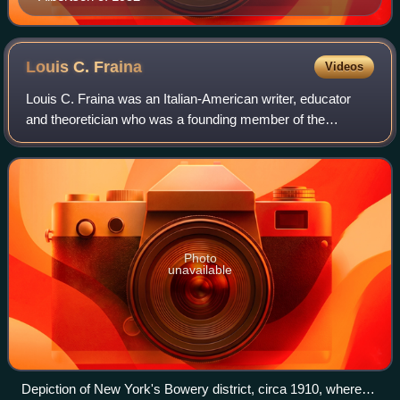
Louis C.
Fraina
Videos
Louis C. Fraina was an Italian-American writer, educator
and theoretician who was a founding member of the
Communist Party of America in 1919. After running afoul of
the Communist International in 192
Photo
unavailable
Depiction of New York's Bowery district, circa 1910, where