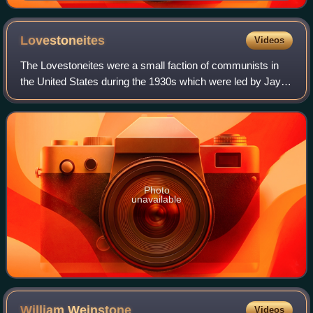
Lovestoneites
Videos
The Lovestoneites were a small faction of communists in
the United States during the 1930s which were led by Jay
Lovestone, the former General Secretary of the Communist
Party USA.
Photo
unavailable
William
Weinstone
Videos