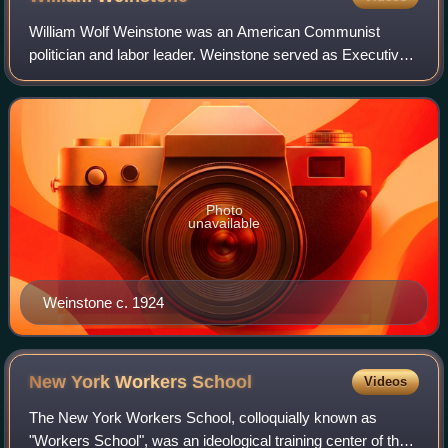
William Wolf Weinstone was an American Communist
politician and labor leader. Weinstone served as Executive
Secretary of the unified Communist Party of America, the
forerunner of today's Communist Par
Photo
unavailable
Weinstone c. 1924
New York Workers
School
Videos
The New York Workers School, colloquially known as
"Workers School", was an ideological training center of the