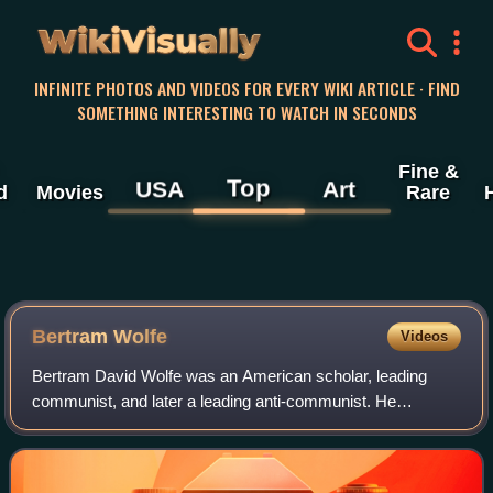
WikiVisually
INFINITE PHOTOS AND VIDEOS FOR EVERY WIKI ARTICLE · FIND
SOMETHING INTERESTING TO WATCH IN SECONDS
Fine &
Top
USA
Art
d
Movies
Rare
Bertram Wolfe
Videos
Bertram David Wolfe was an American scholar, leading
communist, and later a leading anti-communist. He
authored many works related to communism, including
biographical studies of Vladimir Lenin, Josep