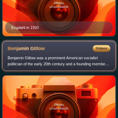
Photo
unavailable
Engdahl in 1920
Benjamin
Gitlow
Videos
Benjamin Gitlow was a prominent American socialist
politician of the early 20th century and a founding member
of the Communist Party USA. At the end of the 1930s,
Gitlow turned to conservatism and wro
Photo
unavailable