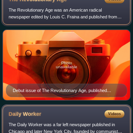
The Revolutionary Age was an American radical
newspaper edited by Louis C. Fraina and published from
November 1918 until August 1919. Originally the publication
of Local Boston, Socialist Party, the p
Photo
unavailable
Debut issue of The Revolutionary Age, published
November 16, 1918.
Daily
Worker
Videos
The Daily Worker was a far left newspaper published in
Chicago and later New York City, founded by communists,