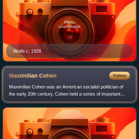
Photo
unavailable
Wolfe c. 1928
Maximilian
Cohen
Videos
Maximilian Cohen was an American socialist politician of
the early 20th century. Cohen held a series of important
posts during the pivotal year of 1919, including secretary of
the Left Wing Section of