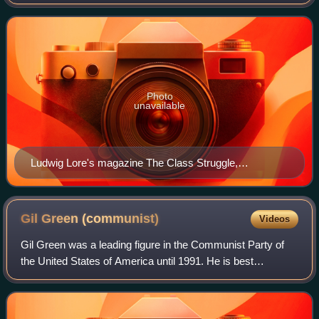
1919 which served as the core of the dual communist
parties which emerged in the fall of
Photo
unavailable
Ludwig Lore's magazine The Class Struggle,
established in 1917, was an early theoretical journal of
the organized Left Wing in the Socialist Party.
Gil Green
(communist)
Videos
Gil Green was a leading figure in the Communist Party of
the United States of America until 1991. He is best
remembered as the leader of the party's youth section, the
Young Communist League, during t