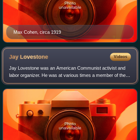
Photo
unavailable
Max Cohen, circa 1919
Jay
Lovestone
Videos
Jay Lovestone was an American Communist activist and
labor organizer. He was at various times a member of the
Socialist Party of America, a leader of the Communist Party
USA, leader of a small opposit
Photo
unavailable