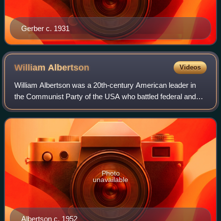
Gerber c. 1931
William
Albertson
Videos
William Albertson was a 20th-century American leader in
the Communist Party of the USA who battled federal and
state courts, and who in 1964 was framed by the Federal
Bureau of Investigation, which wa
Photo
unavailable
Albertson c. 1952