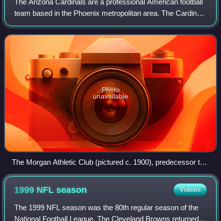
The Arizona Cardinals are a professional American football
team based in the Phoenix metropolitan area. The Cardinals
compete in the National Football League as a member of
the National Football Confe
Photo
unavailable
The Morgan Athletic Club (pictured c. 1900), predecessor to
the Arizona Cardinals
1999 NFL
season
Videos
The 1999 NFL season was the 80th regular season of the
National Football League. The Cleveland Browns returned