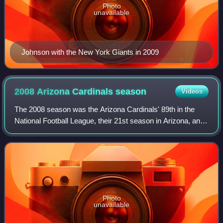
Photo
unavailable
Johnson with the New York Giants in 2009
2008 Arizona Cardinals
season
Videos
The 2008 season was the Arizona Cardinals' 89th in the
National Football League, their 21st season in Arizona, and
their second under head coach Ken Whisenhunt. The
season marked the Cardinals' first,
Photo
unavailable