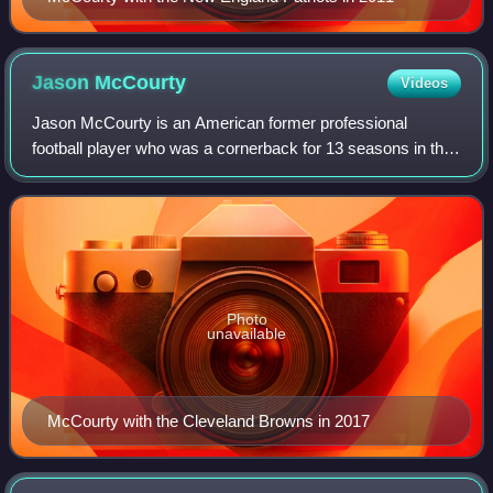
Jason
McCourty
Videos
Jason McCourty is an American former professional
football player who was a cornerback for 13 seasons in the
National Football League. He played college football for the
Rutgers Scarlet Knights and wa
Photo
unavailable
McCourty with the Cleveland Browns in 2017