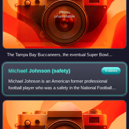
Photo
unavailable
The Tampa Bay Buccaneers, the eventual Super Bowl
winners, hosting the Minnesota Vikings in week 9
Michael Johnson
(safety)
Videos
Michael Johnson is an American former professional
football player who was a safety in the National Football
League. He was selected by the New York Giants in the
seventh round of the 2007 NFL draft a