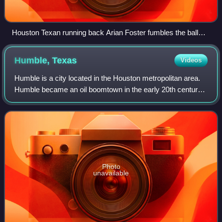
Houston Texan running back Arian Foster fumbles the ball
against the Dallas Cowboys during a 2010 NFL regular
season game.
Humble,
Texas
Videos
Humble is a city located in the Houston metropolitan area.
Humble became an oil boomtown in the early 20th century
when oil was first discovered there in 1904. By 1905, the
Humble oilfield was the lar
Photo
unavailable