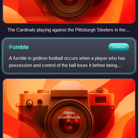
The Cardinals playing against the Pittsburgh Steelers in the
Super Bowl
Fumble
Videos
A fumble in gridiron football occurs when a player who has
possession and control of the ball loses it before being
downed, scoring, or going out of bounds. By rule, it is any
act other than passing,
Photo
unavailable