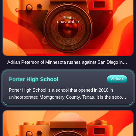
Photo
unavailable
Adrian Peterson of Minnesota rushes against San Diego in
week 9, on his way to a record 296 rushing yards in a game
Porter High
School
Videos
Porter High School is a school that opened in 2010 in
unincorporated Montgomery County, Texas. It is the second
high school to New Caney Independent School District. The
school is home of the Spartans