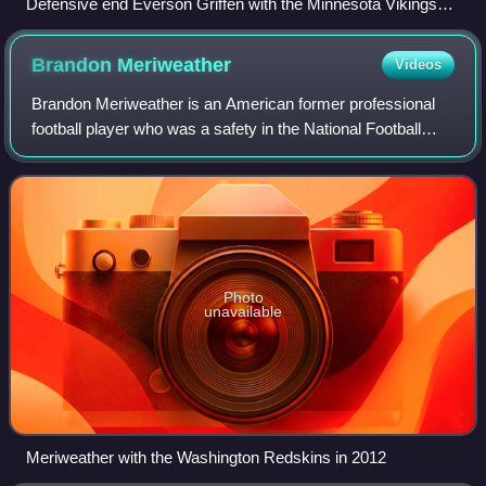
Defensive end Everson Griffen with the Minnesota Vikings
(No. 97 in white jersey) rushing Chicago Bears quarterback
Jay Cutler (No. 6 in navy blue jersey) at Soldier Field in 2014
Brandon
Meriweather
Videos
Brandon Meriweather is an American former professional
football player who was a safety in the National Football
League. He played college football for the Miami
Hurricanes, and was selected by the Ne
Photo
unavailable
Meriweather with the Washington Redskins in 2012