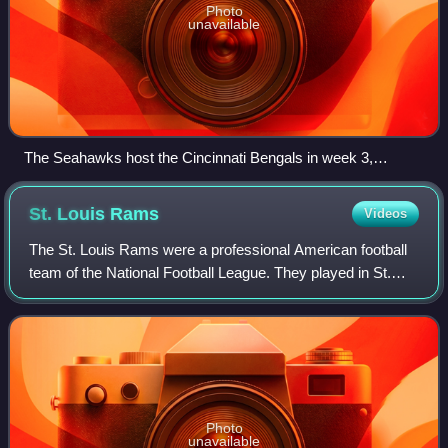
Photo
unavailable
The Seahawks host the Cincinnati Bengals in week 3,
September 23
St. Louis
Rams
Videos
The St. Louis Rams were a professional American football
team of the National Football League. They played in St.
Louis, Missouri, from 1995 through the 2015 season, before
moving back to Los Angeles,
Photo
unavailable