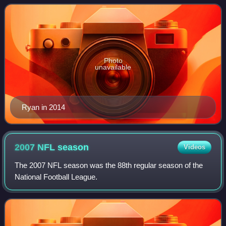
for the Rutgers Scarlet Knights
Photo
unavailable
Ryan in 2014
2007 NFL
season
Videos
The 2007 NFL season was the 88th regular season of the
National Football League.