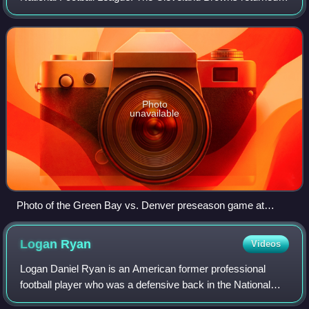
to the field for the first time since the 1995 season, while the
Tennessee Oilers changed
Photo
unavailable
Photo of the Green Bay vs. Denver preseason game at
Camp Randall Stadium on August 23, 1999
Logan
Ryan
Videos
Logan Daniel Ryan is an American former professional
football player who was a defensive back in the National
Football League for 11 seasons. He played college football