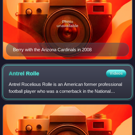
Photo
unavailable
Berry with the Arizona Cardinals in 2008
Antrel
Rolle
Videos
Antrel Rocelious Rolle is an American former professional
football player who was a cornerback in the National
Football League. He played college football for the Miami
Hurricanes, earning unanimous A