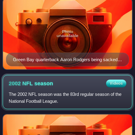
Photo
unavailable
Green Bay quarterback Aaron Rodgers being sacked
by Seattle defensive end Patrick Kerney in 2009.
2002 NFL
season
Videos
The 2002 NFL season was the 83rd regular season of the
National Football League.