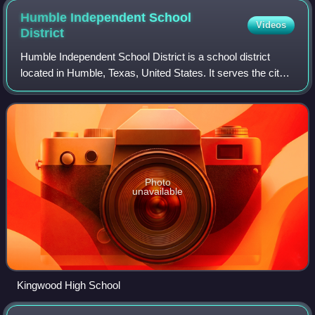
Humble Independent School
Videos
District
Humble Independent School District is a school district
located in Humble, Texas, United States. It serves the city
of Humble, small portions of the city of Houston, and
portions of unincorporated Har
Photo
unavailable
Kingwood High School