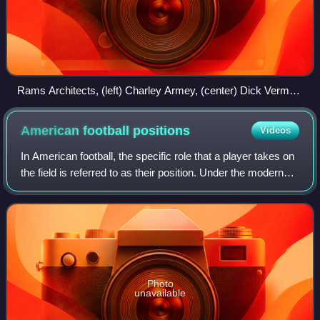
Rams Architects, (left) Charley Armey, (center) Dick Vermeil,
(right) Jim Hanifan.
American football
positions
Videos
In American football, the specific role that a player takes on
the field is referred to as their position. Under the modern
rules of American football, both teams are allowed 11
players on the field a
Photo
unavailable