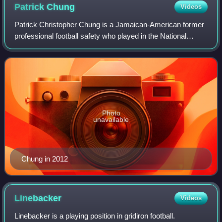
Patrick
Chung
Videos
Patrick Christopher Chung is a Jamaican-American former
professional football safety who played in the National
Football League for 12 seasons, primarily with the New
England Patriots. He played colle
Photo
unavailable
Chung in 2012
Linebacker
Videos
Linebacker is a playing position in gridiron football.