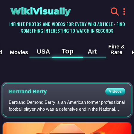
WikiVisually
INFINITE PHOTOS AND VIDEOS FOR EVERY WIKI ARTICLE · FIND
SOMETHING INTERESTING TO WATCH IN SECONDS
Fine &
Top
USA
Art
d
Movies
Rare
Bertrand Berry
Videos
Bertrand Demond Berry is an American former professional
football player who was a defensive end in the National
Football League. He played college football for the Notre
Dame Fighting Irish.