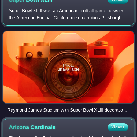
Super Bowl XLIII was an American football game between
the American Football Conference champions Pittsburgh
Steelers and the National Football Conference champions
Arizona Cardinals to decide the Nat
Photo
unavailable
Raymond James Stadium with Super Bowl XLIII decorations
and colored lights.
Arizona
Cardinals
Videos