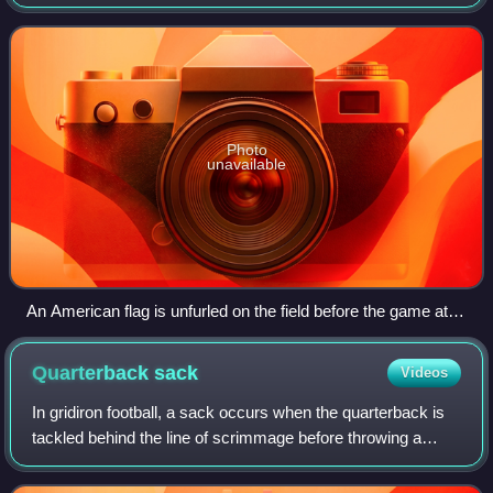
under head coach Ken Whisenhunt. They improved upon
their 5–11 record in 2006 aft
Photo
unavailable
An American flag is unfurled on the field before the game at
Tampa Bay
Quarterback
sack
Videos
In gridiron football, a sack occurs when the quarterback is
tackled behind the line of scrimmage before throwing a
forward pass, when the quarterback is tackled behind the
line of scrimmage in the "po