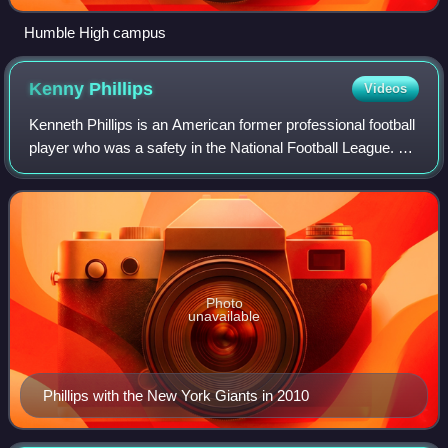
Humble High campus
Kenny
Phillips
Videos
Kenneth Phillips is an American former professional football
player who was a safety in the National Football League. He
was selected by the New York Giants 31st overall in the
2008 NFL draft and won
Photo
unavailable
Phillips with the New York Giants in 2010