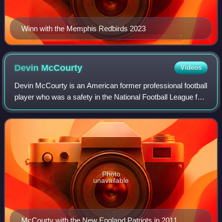
Winn with the Memphis Redbirds 2023
Devin
McCourty
Videos
Devin McCourty is an American former professional football
player who was a safety in the National Football League for
13 seasons with the New England Patriots. He played
college football for the Rutg
Photo
unavailable
McCourty with the New England Patriots in 2011