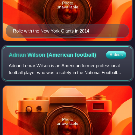
Photo
unavailable
Rolle with the New York Giants in 2014
Adrian Wilson (American
football)
Videos
Adrian Lemar Wilson is an American former professional
football player who was a safety in the National Football
League. Wilson played college football for the NC State
Wolfpack and was selected by th
Photo
unavailable