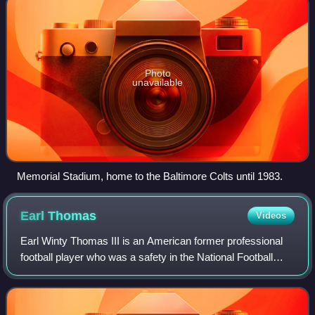
Photo
unavailable
Memorial Stadium, home to the Baltimore Colts until 1983.
Earl
Thomas
Videos
Earl Winty Thomas III is an American former professional
football player who was a safety in the National Football
League. He played college football for the Texas Longhorns
and received consensus All