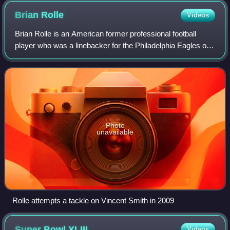
Brian
Rolle
Videos
Brian Rolle is an American former professional football
player who was a linebacker for the Philadelphia Eagles of
the National Football League. He was selected by the
Eagles in the sixth round of the
Photo
unavailable
Rolle attempts a tackle on Vincent Smith in 2009
Super Bowl
XLIII
Videos