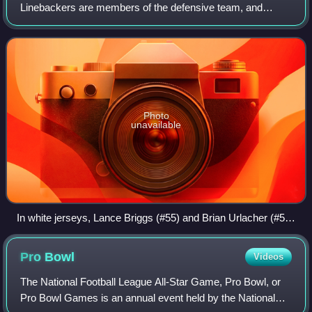
Linebackers are members of the defensive team, and
typically line up three to five yards behind the line of
scrimmage and so back up the defensiv
Photo
unavailable
In white jerseys, Lance Briggs (#55) and Brian Urlacher (#54)
of the Chicago Bears, are positioned as linebackers on
Lambeau Field in 2011
Pro
Bowl
Videos
The National Football League All-Star Game, Pro Bowl, or
Pro Bowl Games is an annual event held by the National