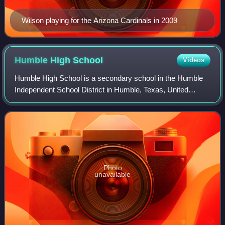
Wilson playing for the Arizona Cardinals in 2009
Humble High
School
Videos
Humble High School is a secondary school in the Humble
Independent School District in Humble, Texas, United
States. It serves grades 9 through 12 for the city of Humble,
the Moonshine Hill area of Hou
Photo
unavailable