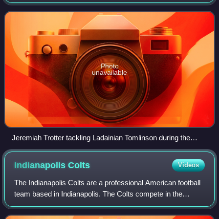
Football League featuring the league's star players.
Photo
unavailable
Jeremiah Trotter tackling Ladainian Tomlinson during the
2006 Pro Bowl in Hawaii
Indianapolis
Colts
Videos
The Indianapolis Colts are a professional American football
team based in Indianapolis. The Colts compete in the
National Football League as a member of the American
Football Conference South division