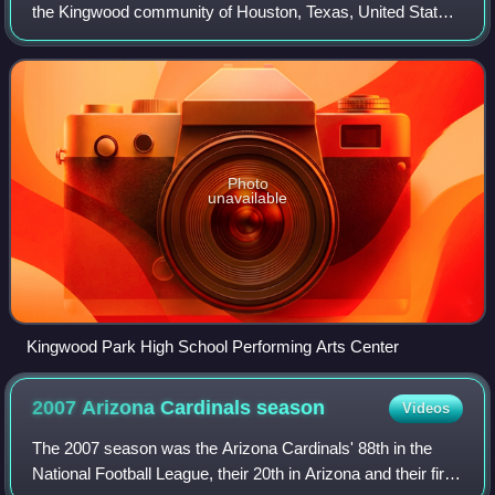
the Kingwood community of Houston, Texas, United States.
Kingwood Park is a part of the Humble Independent School
District. On average, Kingwo
Photo
unavailable
Kingwood Park High School Performing Arts Center
2007 Arizona Cardinals
season
Videos
The 2007 season was the Arizona Cardinals' 88th in the
National Football League, their 20th in Arizona and their first