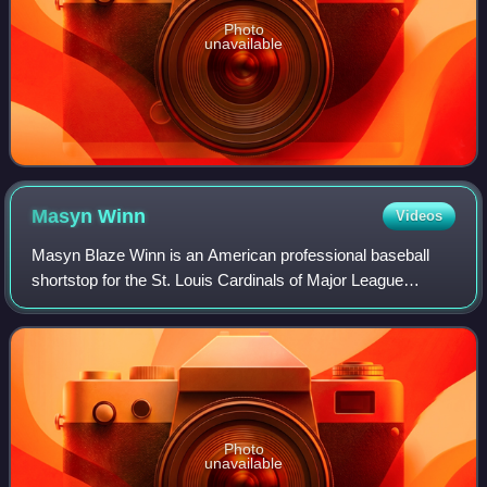
Photo
unavailable
Masyn
Winn
Videos
Masyn Blaze Winn is an American professional baseball
shortstop for the St. Louis Cardinals of Major League
Baseball.
Photo
unavailable