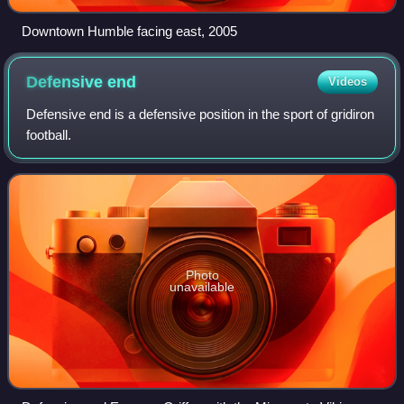
Downtown Humble facing east, 2005
Defensive
end
Videos
Defensive end is a defensive position in the sport of gridiron
football.
Photo
unavailable