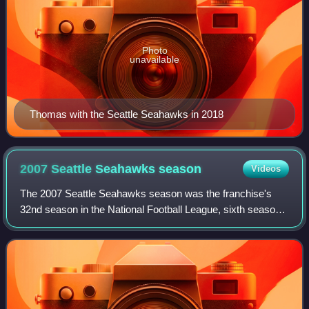
Photo
unavailable
Thomas with the Seattle Seahawks in 2018
2007 Seattle Seahawks
season
Videos
The 2007 Seattle Seahawks season was the franchise's
32nd season in the National Football League, sixth season
in Qwest Field and the ninth under head coach Mike
Holmgren. The team improved on their 9