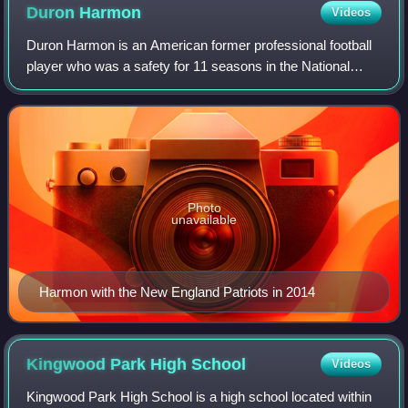
Duron
Harmon
Videos
Duron Harmon is an American former professional football
player who was a safety for 11 seasons in the National
Football League. He was selected by the New England
Patriots in the third round of the 2
Photo
unavailable
Harmon with the New England Patriots in 2014
Kingwood Park High
School
Videos
Kingwood Park High School is a high school located within