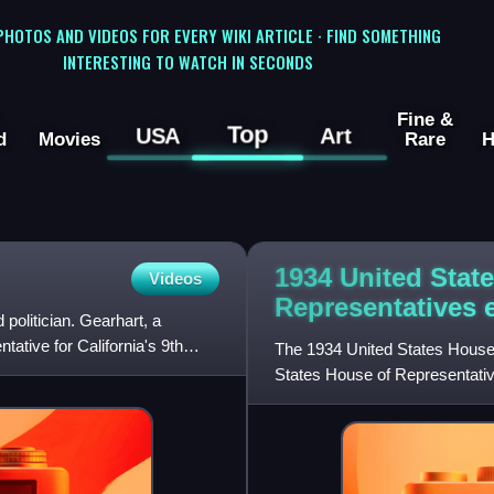
 PHOTOS AND VIDEOS FOR EVERY WIKI ARTICLE · FIND SOMETHING
INTERESTING TO WATCH IN SECONDS
Fine &
Top
USA
Art
d
Movies
Rare
H
1934 United Stat
Videos
Representatives
olitician. Gearhart, a
ative for California's 9th
The 1934 United States House 
States House of Representativ
Congress. They were held for