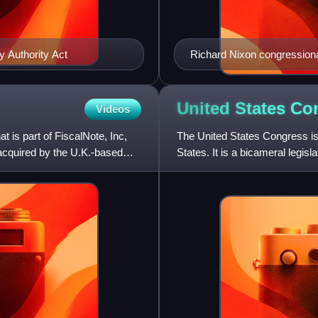
y Authority Act
Richard Nixon congressional
United States
Co
Videos
t is part of FiscalNote, Inc,
The United States Congress is 
cquired by the U.K.-based
States. It is a bicameral legis
Representatives, and an up