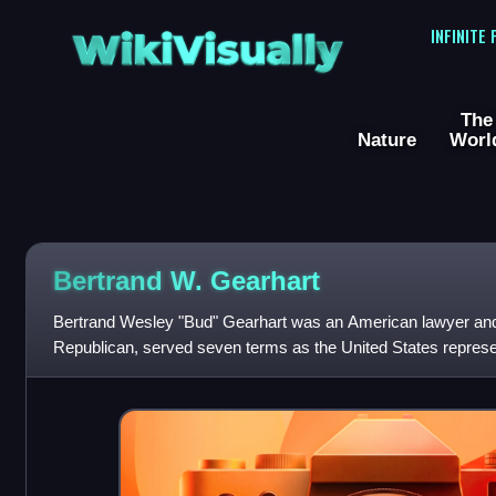
WikiVisually
INFINITE
The
Nature
Worl
Bertrand W. Gearhart
Bertrand Wesley "Bud" Gearhart was an American lawyer and p
Republican, served seven terms as the United States represent
congressional district from 19