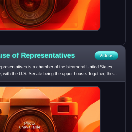
use of
Representatives
Videos
presentatives is a chamber of the bicameral United States
e, with the U.S. Senate being the upper house. Together, the
Photo
unavailable