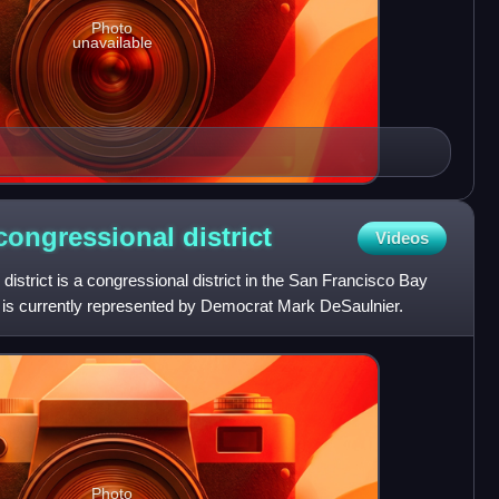
Photo
unavailable
h congressional
district
Videos
 district is a congressional district in the San Francisco Bay
 It is currently represented by Democrat Mark DeSaulnier.
Photo