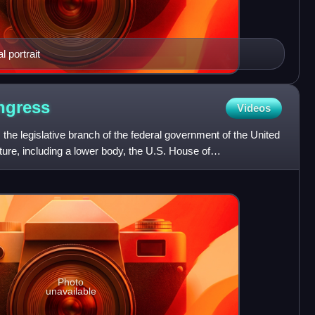
 portrait
ngress
Videos
the legislative branch of the federal government of the United
lature, including a lower body, the U.S. House of
Photo
unavailable