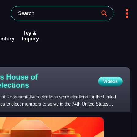
Ivy &
istory
Inquiry
es House of
Videos
elections
of Representatives elections were elections for the United
es to elect members to serve in the 74th United States