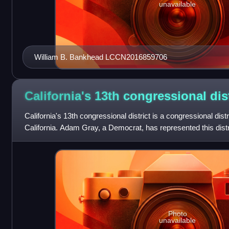
unavailable
William B. Bankhead LCCN2016859706
California's 13th congressional
dis
California's 13th congressional district is a congressional distri
California. Adam Gray, a Democrat, has represented this dist
Photo
unavailable