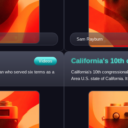
Sam Rayburn
California's 10t
Videos
an who served six terms as a
California's 10th congressional
Area U.S. state of California.