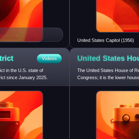
United States Capitol (1956)
trict
United States Ho
Videos
ct in the U.S. state of
The United States House of Re
rict since January 2025.
Congress; it is the lower hous
House and Senate have