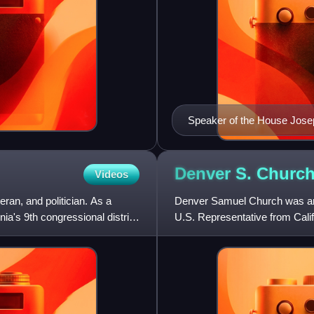
Speaker of the House Jo
Denver S.
Churc
Videos
ran, and politician. As a
Denver Samuel Church was an 
ia's 9th congressional district
U.S. Representative from Calif
1935.