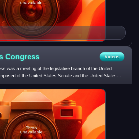
unavailable
es
Congress
Videos
s was a meeting of the legislative branch of the United
mposed of the United States Senate and the United States
Photo
unavailable