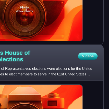
Photo
unavailable
es House of
Videos
elections
of Representatives elections were elections for the United
es to elect members to serve in the 81st United States