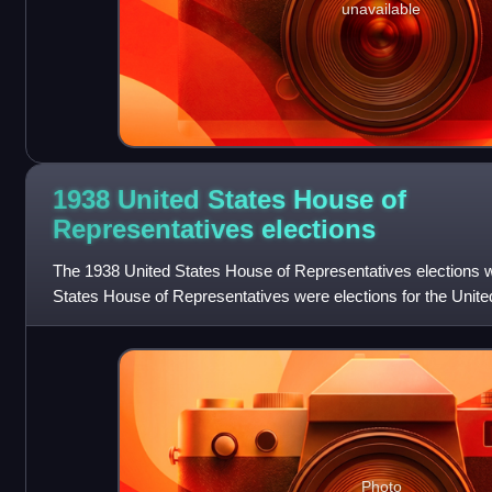
unavailable
1938 United States House of
Representatives
elections
The 1938 United States House of Representatives elections wa
States House of Representatives were elections for the Unit
Representatives to elect members
Photo