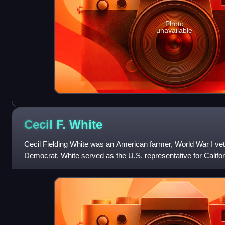
Photo
unavailable
Cecil F.
White
Cecil Fielding White was an American farmer, World War I vete
Democrat, White served as the U.S. representative for Californ
for one term, from