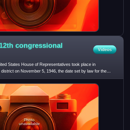
 12th congressional
Videos
United States House of Representatives took place in
 district on November 5, 1946, the date set by law for the
Photo
unavailable