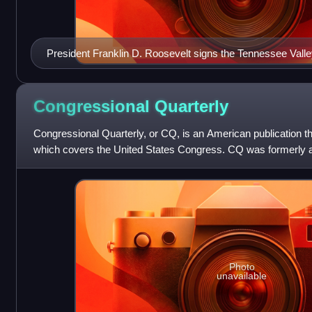
President Franklin D. Roosevelt signs the Tennessee Valle
Congressional
Quarterly
Congressional Quarterly, or CQ, is an American publication tha
which covers the United States Congress. CQ was formerly a
Economist Group and comb
Photo
unavailable