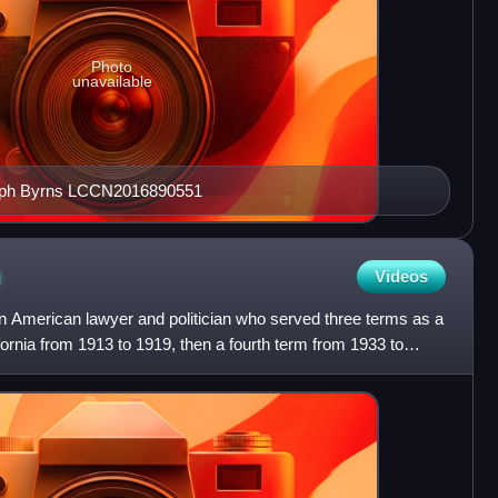
Photo
unavailable
seph Byrns LCCN2016890551
h
Videos
American lawyer and politician who served three terms as a
ornia from 1913 to 1919, then a fourth term from 1933 to