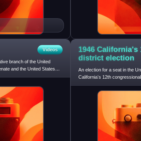
1946 California's
Videos
district
election
tive branch of the United
nate and the United States
An election for a seat in the 
California's 12th congressional
elections for the 80th Unit