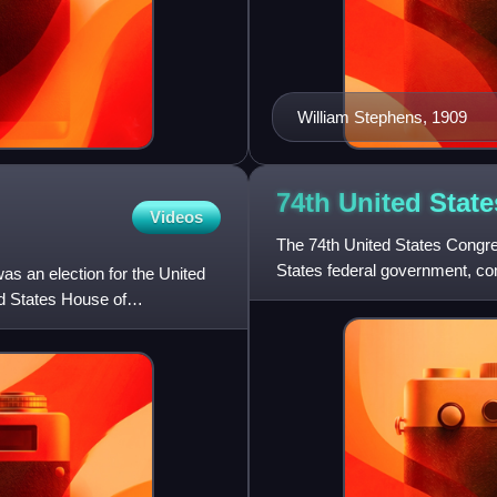
William Stephens, 1909
74th United Stat
Videos
The 74th United States Congres
States federal government, co
s an election for the United
House of Representatives. It
ed States House of