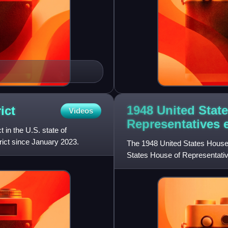
1948 United Stat
ict
Videos
Representatives
t in the U.S. state of
rict since January 2023.
The 1948 United States House 
States House of Representativ
Congress. They were held for