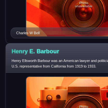
Photo
unavailable
Charles W Bell
Henry E.
Barbour
Henry Ellsworth Barbour was an American lawyer and politici
U.S. representative from California from 1919 to 1933.
Photo