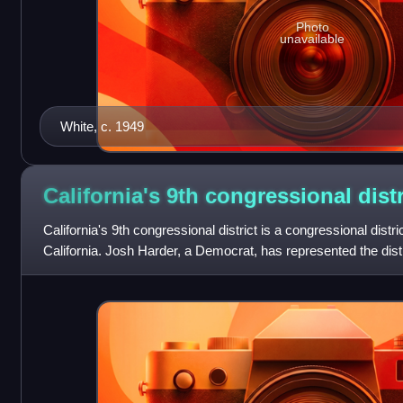
Photo
unavailable
White, c. 1949
California's 9th congressional
distr
California's 9th congressional district is a congressional distric
California. Josh Harder, a Democrat, has represented the dist