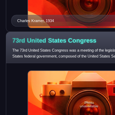
Charles Kramer, 1934
73rd United States
Congress
The 73rd United States Congress was a meeting of the legisla
States federal government, composed of the United States Se
House of Representatives. It
Photo
unavailable