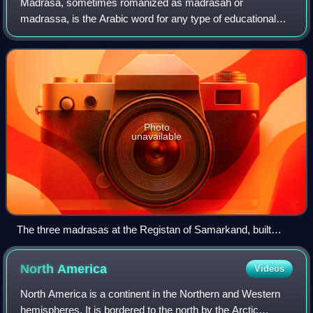
Madrasa, sometimes romanized as madrasah or
madrassa, is the Arabic word for any type of educational
institution, secular or religious, whether for elementary
education or higher learning. In countrie
Photo
unavailable
The three madrasas at the Registan of Samarkand, built
during the Timurid Renaissance
North
America
Videos
North America is a continent in the Northern and Western
hemispheres. It is bordered to the north by the Arctic