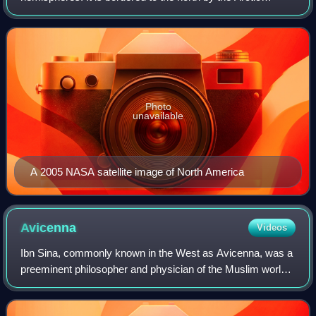
Ocean, to the east by the Atlantic Ocean, to the southeast
by South America and the Cari
Photo
unavailable
A 2005 NASA satellite image of North America
Avicenna
Videos
Ibn Sina, commonly known in the West as Avicenna, was a
preeminent philosopher and physician of the Muslim world.
He was a seminal figure of the Islamic Golden Age, serving
in the courts of various Ir