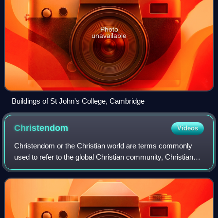
Photo
unavailable
Buildings of St John's College, Cambridge
Christendom
Videos
Christendom or the Christian world are terms commonly
used to refer to the global Christian community, Christian
states, Christian-majority countries or countries in which
Christianity is dominant or