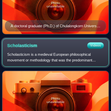
Photo
unavailable
A doctoral graduate (Ph.D.) of Chulalongkorn University
in Thailand, dressed in an academic gown for her
graduation ceremony
Scholasticism
Videos
Scholasticism is a medieval European philosophical
movement or methodology that was the predominant
education in Europe from about 1100 to 1700. It is known
for employing logically precise analyses to
Photo
unavailable