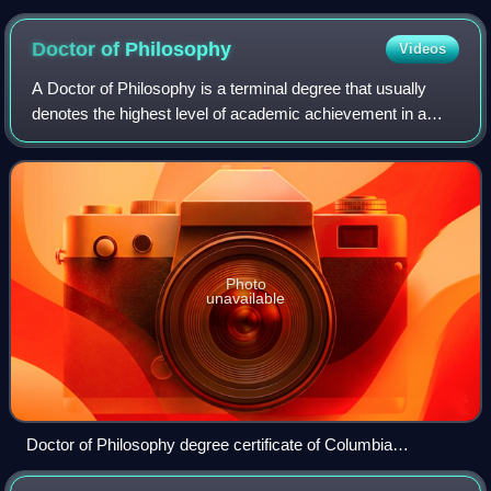
military academy for the preparation of military officers
Doctor of
Philosophy
Videos
A Doctor of Philosophy is a terminal degree that usually
denotes the highest level of academic achievement in a
given discipline and is awarded following a course of
graduate study and original resear
Photo
unavailable
Doctor of Philosophy degree certificate of Columbia
University