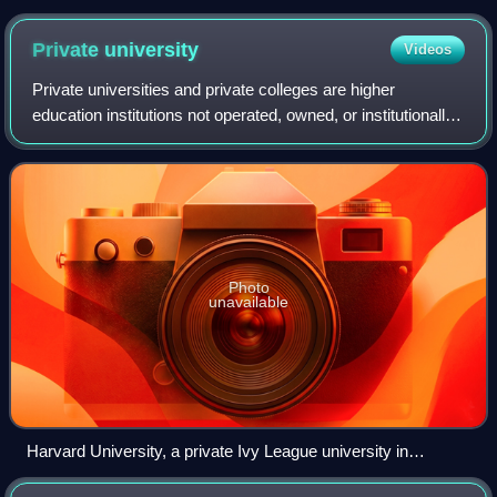
Hardware building and the 70-foot-long (21 m) painted mural
by John Ton, depicting two phases of the community's history
Private
university
Videos
Private universities and private colleges are higher
education institutions not operated, owned, or institutionally
funded by governments. However, they often receive tax
breaks, public student loans,
Photo
unavailable
Harvard University, a private Ivy League university in
Cambridge, Massachusetts, and the first university