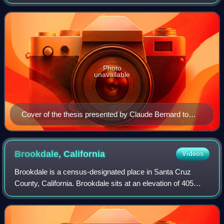
institutions, derived from the ancient formalism licentia
docendi.
Photo
unavailable
Cover of the thesis presented by Claude Bernard to
obtain his Doctor of Medicine degree (1843)
Brookdale,
California
Videos
Brookdale is a census-designated place in Santa Cruz
County, California. Brookdale sits at an elevation of 405
feet. It is located in the San Lorenzo Valley between Boulder
Creek and Ben Lomond on Hig