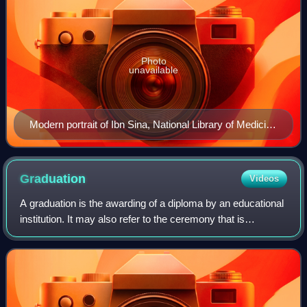
Photo
unavailable
Modern portrait of Ibn Sina, National Library of Medicine
(1952)
Graduation
Videos
A graduation is the awarding of a diploma by an educational
institution. It may also refer to the ceremony that is
associated with it, which can also be called
commencement, congregation, convocation