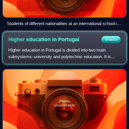
Students of different nationalities at an international school in
Shanghai, China, 2017. The school does not have a school
uniform.
Higher education in
Portugal
Videos
Higher education in Portugal is divided into two main
subsystems: university and polytechnic education. It is
provided in autonomous public and private universities,
university institutes, polytechnic
Photo
unavailable