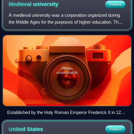
established in what became the United States
Medieval
university
Videos
A medieval university was a corporation organized during
the Middle Ages for the purposes of higher education. The
first Western European institutions generally considered to
be universities were esta
Photo
unavailable
Established by the Holy Roman Emperor Frederick II in 1224,
the University of Naples Federico II is the world's oldest
state-funded university in continuous operation.
United
States
Videos