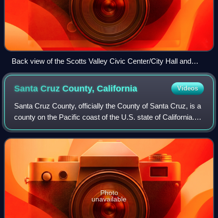
Back view of the Scotts Valley Civic Center/City Hall and
Police Department
Santa Cruz County,
California
Videos
Santa Cruz County, officially the County of Santa Cruz, is a
county on the Pacific coast of the U.S. state of California.
As of the 2020 census, the population was 270,861. The
county seat is Santa Cr
Photo
unavailable