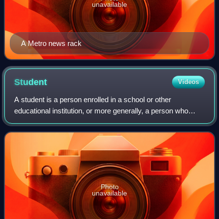
unavailable
A Metro news rack
Student
Videos
A student is a person enrolled in a school or other
educational institution, or more generally, a person who
takes a special interest in a subject.
Photo
unavailable