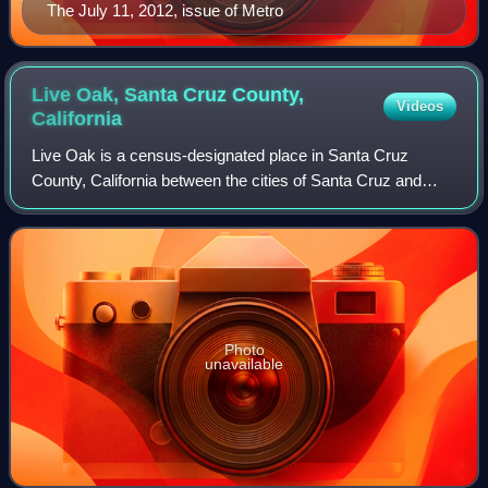
The July 11, 2012, issue of Metro
Live Oak, Santa Cruz County,
Videos
California
Live Oak is a census-designated place in Santa Cruz
County, California between the cities of Santa Cruz and
Capitola and north of the former Union Pacific railroad. Live
Oak sits at an elevation of 10
Photo
unavailable