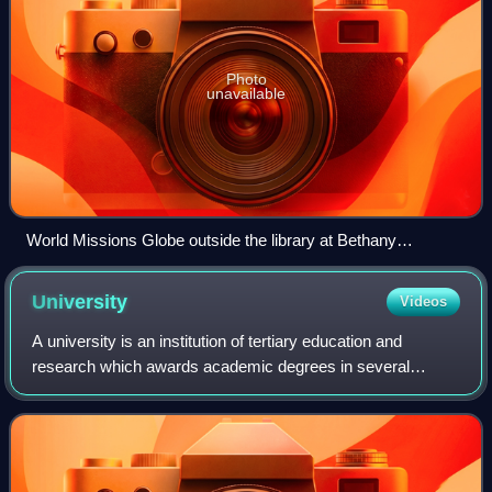
Photo
unavailable
World Missions Globe outside the library at Bethany
University
University
Videos
A university is an institution of tertiary education and
research which awards academic degrees in several
academic disciplines. University is derived from the Latin
phrase universitas magistrorum et