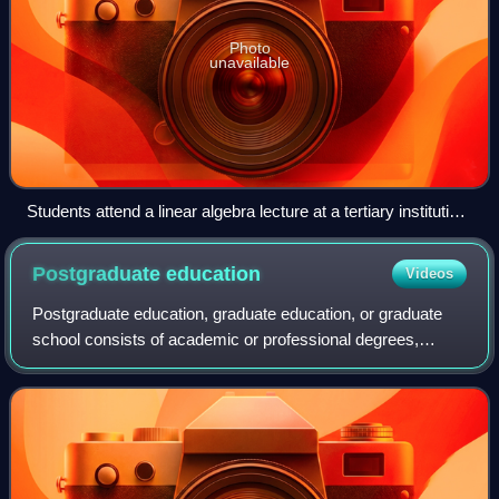
Photo
unavailable
Students attend a linear algebra lecture at a tertiary institution:
Helsinki University of Technology in Finland.
Postgraduate
education
Videos
Postgraduate education, graduate education, or graduate
school consists of academic or professional degrees,
certificates, diplomas, or other qualifications usually
pursued by post-secondary students