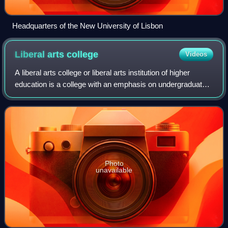
Headquarters of the New University of Lisbon
Liberal arts
college
Videos
A liberal arts college or liberal arts institution of higher
education is a college with an emphasis on undergraduate
study in the liberal arts of humanities and science. Such
colleges aim to impart a
Photo
unavailable