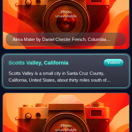
Photo
unavailable
Alma Mater by Daniel Chester French, Columbia
University. The alma mater, meaning "nourishing
mother" in Latin, is one of the most enduring symbols of
the university. The phrase is associated with the
Scotts Valley,
California
Videos
University of Bologna, Italy, founded in 1088.
Scotts Valley is a small city in Santa Cruz County,
California, United States, about thirty miles south of
downtown San Jose and six miles north of the city of Santa
Cruz, in the upland slope of the S
Photo
unavailable