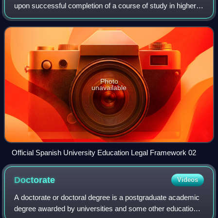
upon successful completion of a course of study in higher
education. Academic degrees are commonly structured in
levels, most often categoriz
Photo
unavailable
Official Spanish University Education Legal Framework 02
Doctorate
Videos
A doctorate or doctoral degree is a postgraduate academic
degree awarded by universities and some other educational