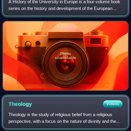
A History of the University in Europe is a four-volume book
series on the history and development of the European
university from the medieval origins of the institution until
the present day. The ser
Photo
unavailable
Theology
Videos
Theology is the study of religious belief from a religious
perspective, with a focus on the nature of divinity and the
history behind religion. It is taught as an academic