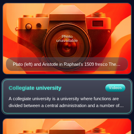
discipline, typically in uni
Photo
unavailable
Plato (left) and Aristotle in Raphael's 1509 fresco The
School of Athens
Collegiate
university
Videos
A collegiate university is a university where functions are
divided between a central administration and a number of
constituent colleges. Historically, the first collegiate
university was the Univers