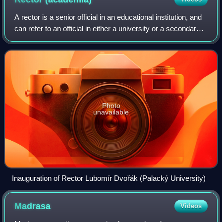
A rector is a senior official in an educational institution, and
can refer to an official in either a university or a secondary
school. Outside the English-speaking world, the rector is
often the most
Photo
unavailable
Inauguration of Rector Lubomír Dvořák (Palacký University)
Madrasa
Videos