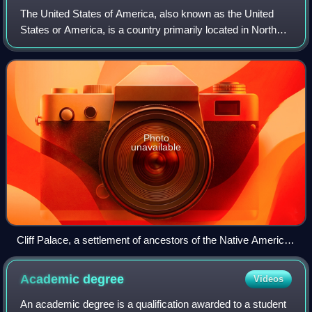
The United States of America, also known as the United
States or America, is a country primarily located in North
America. It is a federal republic consisting of 50 states and
a federal capital distri
Photo
unavailable
Cliff Palace, a settlement of ancestors of the Native American
Pueblo peoples in present-day Montezuma County, Colorado,
built between c. 1200 and 1275
Academic
degree
Videos
An academic degree is a qualification awarded to a student