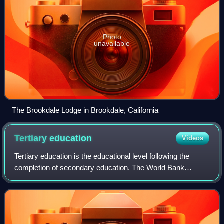
Photo
unavailable
The Brookdale Lodge in Brookdale, California
Tertiary
education
Videos
Tertiary education is the educational level following the
completion of secondary education. The World Bank
defines tertiary education as including universities, colleges,
and vocational schools. High