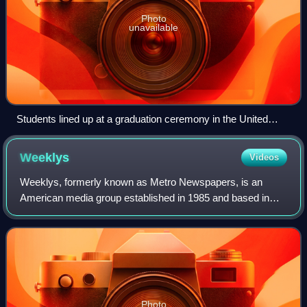
Photo
unavailable
Students lined up at a graduation ceremony in the United
States in the early 20th century
Weeklys
Videos
Weeklys, formerly known as Metro Newspapers, is an
American media group established in 1985 and based in
San Jose, California. The company is operated by its
founder and longtime executive editor, Dan
Photo