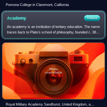
Pomona College in Claremont, California
Academy
Videos
An academy is an institution of tertiary education. The name
traces back to Plato's school of philosophy, founded c. 386
BC at Akademia, a sanctuary of Athena, the goddess of
wisdom and skill, north o
Photo
unavailable
Royal Military Academy Sandhurst, United Kingdom, a