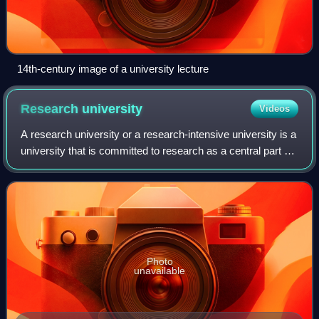
14th-century image of a university lecture
Research
university
Videos
A research university or a research-intensive university is a
university that is committed to research as a central part of
its mission. They are "the key sites of knowledge
production", along with "i
Photo
unavailable