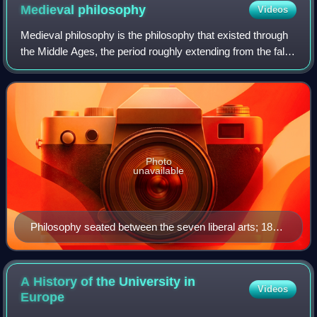
Medieval
philosophy
Videos
Medieval philosophy is the philosophy that existed through
the Middle Ages, the period roughly extending from the fall
of the Western Roman Empire in the 5th century until after
the Renaissance in the
Photo
unavailable
Philosophy seated between the seven liberal arts; 1818
copy of picture from the Hortus deliciarum of Herrad
von Landsberg (12th century).
A History of the University in
Videos
Europe