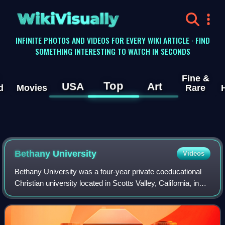
WikiVisually
INFINITE PHOTOS AND VIDEOS FOR EVERY WIKI ARTICLE · FIND
SOMETHING INTERESTING TO WATCH IN SECONDS
Fine &
Top
USA
Art
d
Movies
Rare
Bethany University
Videos
Bethany University was a four-year private coeducational
Christian university located in Scotts Valley, California, in
Santa Cruz County. It operated from 1919 until closing in
2011 and was endorsed b