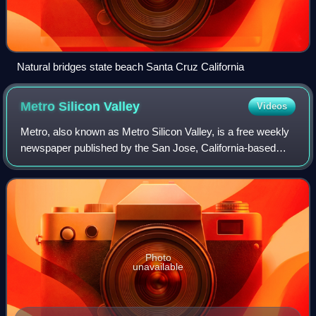
Natural bridges state beach Santa Cruz California
Metro Silicon
Valley
Videos
Metro, also known as Metro Silicon Valley, is a free weekly
newspaper published by the San Jose, California-based
Weeklys media group for four decades, a period during
which its readership area became
Photo
unavailable