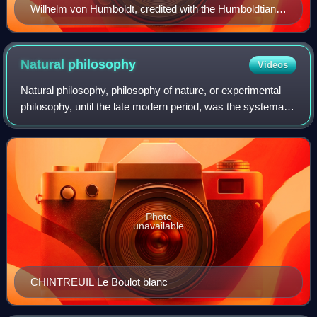
Wilhelm von Humboldt, credited with the Humboldtian
model of higher education
Natural
philosophy
Videos
Natural philosophy, philosophy of nature, or experimental
philosophy, until the late modern period, was the systematic
and research-based study of nature and the physical
universe, while ignoring any
Photo
unavailable
CHINTREUIL Le Boulot blanc