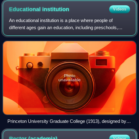
Educational
institution
Videos
An educational institution is a place where people of
different ages gain an education, including preschools,
childcare, primary-elementary schools, secondary-high
schools, and universities. They prov
Photo
unavailable
Princeton University Graduate College (1913), designed by
Ralph Adams Cram in the Collegiate Gothic style
Rector
(academia)
Videos