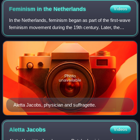
Feminism in the
Netherlands
Videos
In the Netherlands, feminism began as part of the first-wave
feminism movement during the 19th century. Later, the
struggles of second-wave feminism in the Netherlands
mirrored developments in the wom
Photo
unavailable
Aletta Jacobs, physician and suffragette.
Aletta
Jacobs
Videos