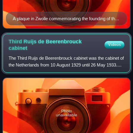
A plaque in Zwolle commemorating the founding of the
SDAP
Third Ruijs de Beerenbrouck
Videos
cabinet
The Third Ruijs de Beerenbrouck cabinet was the cabinet of
the Netherlands from 10 August 1929 until 26 May 1933.
The cabinet was formed by the political parties Roman
Catholic State Party, Anti-Revol
Photo
unavailable