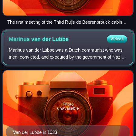
The first meeting of the Third Ruijs de Beerenbrouck cabinet
on 10 August 1929
Marinus van der
Lubbe
Videos
Marinus van der Lubbe was a Dutch communist who was
tried, convicted, and executed by the government of Nazi
Germany for allegedly setting fire to the Reichstag building
– the national parliament of G
Photo
unavailable
Van der Lubbe in 1933