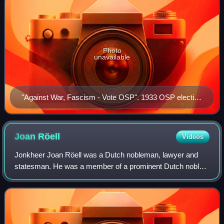
Photo
unavailable
"Against War, Fascism - Vote OSP". 1933 OSP election
poster
Joan
Röell
Videos
Jonkheer Joan Röell was a Dutch nobleman, lawyer and
statesman. He was a member of a prominent Dutch noble
family which produced many public administrators, and
politicians.