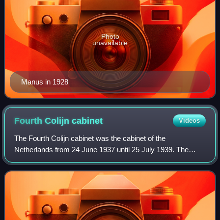
Photo
unavailable
Manus in 1928
Fourth Colijn
cabinet
Videos
The Fourth Colijn cabinet was the cabinet of the
Netherlands from 24 June 1937 until 25 July 1939. The
cabinet was formed by the political parties Roman Catholic
State Party, Anti-Revolutionary Party