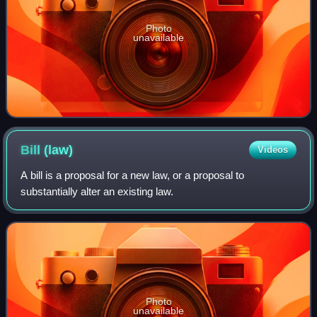
Photo
unavailable
Bill
(law)
Videos
A bill is a proposal for a new law, or a proposal to
substantially alter an existing law.
Photo
unavailable