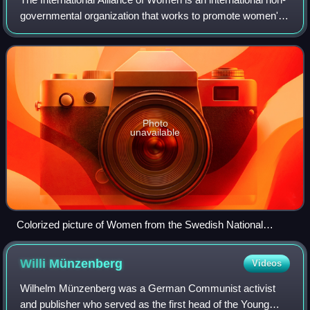
governmental organization that works to promote women's
rights and gender equality. It was historically the main
international organization
Photo
unavailable
Colorized picture of Women from the Swedish National
Association for Women's Suffrage (LKPR) (with student
caps) in front of IWSA's (now IAW's) banner at the suffrage
Willi
Münzenberg
Videos
conference in Stockholm in 1911. Gold and white were the
primary colors of the mainstream or liberal international
Wilhelm Münzenberg was a German Communist activist
women's suffrage movement, and had been used by
and publisher who served as the first head of the Young