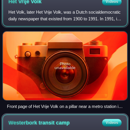
Het Vrije
Volk
Videos
Het Volk, later Het Vrije Volk, was a Dutch socialdemocratic
daily newspaper that existed from 1900 to 1991. In 1991, it
merged with the Rotterdams Nieuwsblad, under the new
title Rotterdams Dagblad,
Photo
unavailable
Front page of Het Vrije Volk on a pillar near a metro station in
Rotterdam
Westerbork transit
camp
Videos