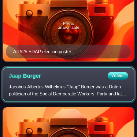
Photo
unavailable
A 1925 SDAP election poster
Jaap
Burger
Videos
Jacobus Albertus Wilhelmus "Jaap" Burger was a Dutch
politician of the Social Democratic Workers' Party and later
co-founder of the Labour Party and jurist. He was granted
the honorary title of Minist