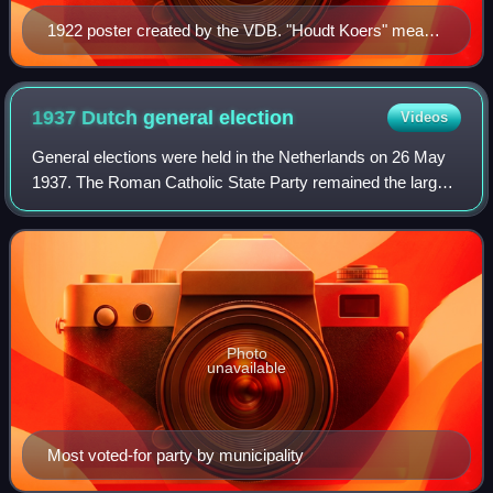
1922 poster created by the VDB. "Houdt Koers" means
"Hold Firm". In the image the "Ship of State" avoids
smashing on the rocks of revolution and reaction.
1937 Dutch general
election
Videos
General elections were held in the Netherlands on 26 May
1937. The Roman Catholic State Party remained the largest
party in the House of Representatives, winning 31 of the
100 seats. Due to the outbre
Photo
unavailable
Most voted-for party by municipality