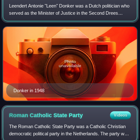
Leendert Antonie "Leen" Donker was a Dutch politician who
served as the Minister of Justice in the Second Drees
cabinet from 1952 until his death from a heart attack in
1956.
Photo
unavailable
Donker in 1948
Roman Catholic State
Party
Videos
The Roman Catholic State Party was a Catholic Christian
democratic political party in the Netherlands. The party was