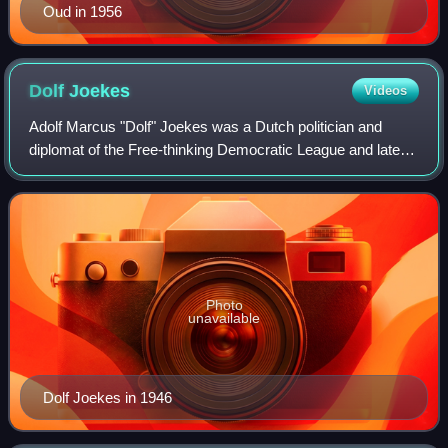
Oud in 1956
Dolf
Joekes
Videos
Adolf Marcus "Dolf" Joekes was a Dutch politician and
diplomat of the Free-thinking Democratic League and later
co-founder of the Labour Party and businessman.
Photo
unavailable
Dolf Joekes in 1946