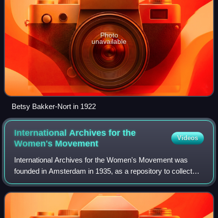
Photo
unavailable
Betsy Bakker-Nort in 1922
International Archives for the
Videos
Women's
Movement
International Archives for the Women's Movement was
founded in Amsterdam in 1935, as a repository to collect
and preserve the cultural heritage of women and make the
documents of the movement availabl