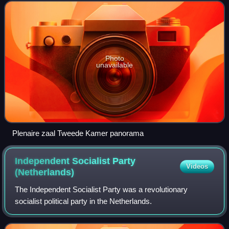
a semicircular seating arrangeme
Photo
unavailable
Plenaire zaal Tweede Kamer panorama
Independent Socialist Party
Videos
(Netherlands)
The Independent Socialist Party was a revolutionary
socialist political party in the Netherlands.