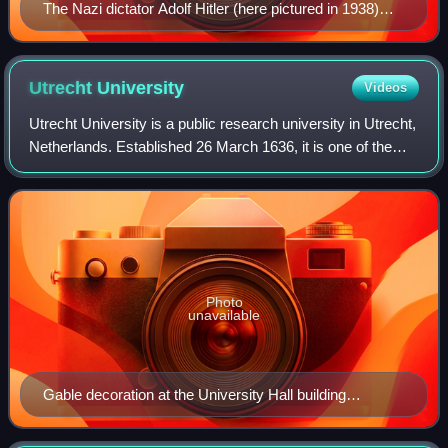
The Nazi dictator Adolf Hitler (here pictured in 1938)
titled himself Führer and ruled Germany from 1933 to
1945.
Utrecht
University
Videos
Utrecht University is a public research university in Utrecht,
Netherlands. Established 26 March 1636, it is one of the
oldest universities in the Netherlands. In 2025, it had an
enrollment of 38,493
Photo
unavailable
Gable decoration at the University Hall building
(Academiegebouw [nl]).