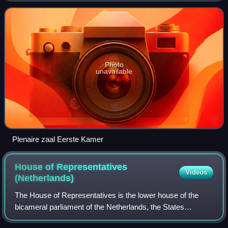
and four electoral college
Photo
unavailable
Plenaire zaal Eerste Kamer
House of Representatives
Videos
(Netherlands)
The House of Representatives is the lower house of the
bicameral parliament of the Netherlands, the States
General, the other one being the Senate. It has 150 seats in