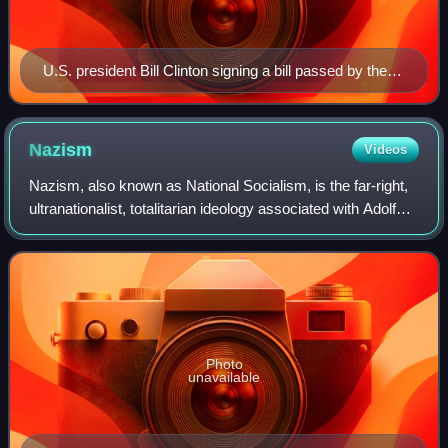
U.S. president Bill Clinton signing a bill passed by the
U.S. Congress.
Nazism
Videos
Nazism, also known as National Socialism, is the far-right,
ultranationalist, totalitarian ideology associated with Adolf
Hitler and the Nazi Party. It emerged in Germany during
Hitler's rise to power
Photo
unavailable