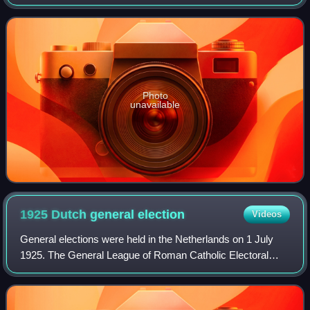
The VNH played only a marginal role in the Dutch
parliament.
Photo
unavailable
1925 Dutch general
election
Videos
General elections were held in the Netherlands on 1 July
1925. The General League of Roman Catholic Electoral
Associations remained the largest party in the House of
Representatives, winning 30 of the