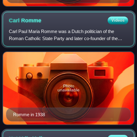
Carl
Romme
Videos
Carl Paul Maria Romme was a Dutch politician of the
Roman Catholic State Party and later co-founder of the
Catholic People's Party and jurist. He was granted the
honorary title of Minister of State on
Photo
unavailable
Romme in 1938