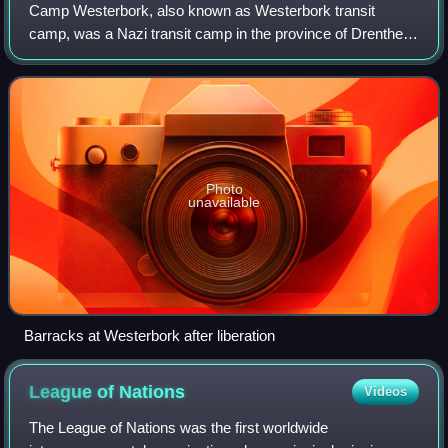
Camp Westerbork, also known as Westerbork transit
camp, was a Nazi transit camp in the province of Drenthe in
the Northeastern Netherlands, during World War II. It was
located in the municipality of W
Photo
unavailable
Barracks at Westerbork after liberation
League of
Nations
Videos
The League of Nations was the first worldwide