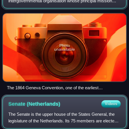
intergovernmental organisation whose principal mission
was to maintain world peace. It was founded on 10 January
1920 by the Paris Peace Conference that e
Photo
unavailable
The 1864 Geneva Convention, one of the earliest
formulations of written international law
Senate
(Netherlands)
Videos
The Senate is the upper house of the States General, the
legislature of the Netherlands. Its 75 members are elected
on lists by the members of the twelve provincial councils