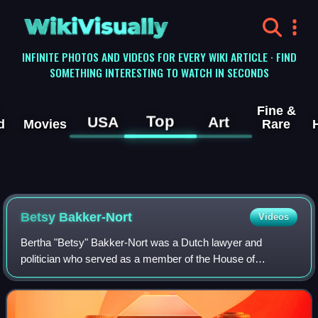
WikiVisually
INFINITE PHOTOS AND VIDEOS FOR EVERY WIKI ARTICLE · FIND
SOMETHING INTERESTING TO WATCH IN SECONDS
Fine &
Top
USA
Art
d
Movies
Rare
Betsy Bakker-Nort
Videos
Bertha "Betsy" Bakker-Nort was a Dutch lawyer and
politician who served as a member of the House of
Representatives for the Free-thinking Democratic League
from 1922 to 1942.