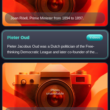
Joan Röell, Prime Minister from 1894 to 1897.
Pieter
Oud
Videos
Pieter Jacobus Oud was a Dutch politician of the Free-
thinking Democratic League and later co-founder of the
Labour Party and the People's Party for Freedom and
Democracy and historian. He was granted
Photo
unavailable