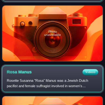
founded in 1926 as a continuation of the General League of
Roman Catholic Electoral
Photo
unavailable
Rosa
Manus
Videos
Rosette Susanna "Rosa" Manus was a Jewish Dutch
pacifist and female suffragist involved in women's
movements and anti-war movements, who was a victim of
the Holocaust and died in Gestapo custody. She