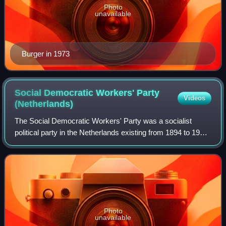
Photo
unavailable
Burger in 1973
Social Democratic Workers' Party
Videos
(Netherlands)
The Social Democratic Workers' Party was a socialist
political party in the Netherlands existing from 1894 to 1946.
Originating from a split in the prior Social Democratic
League, the party was a pred
Photo
unavailable