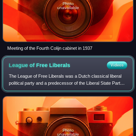
Photo
unavailable
Meeting of the Fourth Colijn cabinet in 1937
League of Free
Liberals
Videos
The League of Free Liberals was a Dutch classical liberal
political party and a predecessor of the Liberal State Party
which is historically linked to the People's Party for
Freedom and Democracy, the
Photo
unavailable