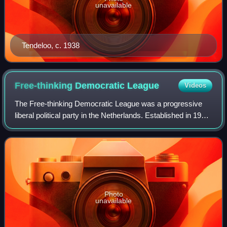
unavailable
Tendeloo, c. 1938
Free-thinking Democratic
League
Videos
The Free-thinking Democratic League was a progressive
liberal political party in the Netherlands. Established in 1901,
it played a relatively large role in Dutch politics, supplying
one Prime Minister
Photo
unavailable