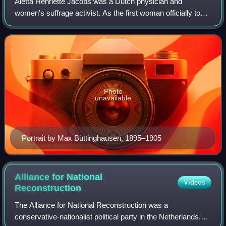
Aletta Henriëtte Jacobs was a Dutch physician and
women's suffrage activist. As the first woman officially to
attend a Dutch university, she became one of the first
female physicians in the Netherland
Photo
unavailable
Portrait by Max Büttinghausen, 1895–1905
Alliance for National
Videos
Reconstruction
The Alliance for National Reconstruction was a
conservative-nationalist political party in the Netherlands.