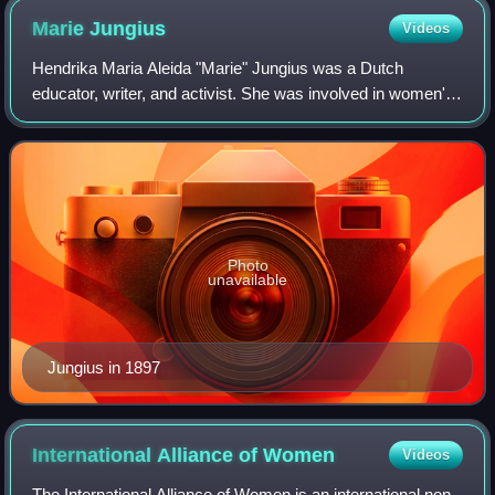
Marie
Jungius
Videos
Hendrika Maria Aleida "Marie" Jungius was a Dutch
educator, writer, and activist. She was involved in women's
suffrage, labor rights, children's rights, temperance,
vegetarianism, animal rights, and a
Photo
unavailable
Jungius in 1897
International Alliance of
Women
Videos
The International Alliance of Women is an international non-