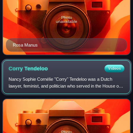
Photo
unavailable
Rosa Manus
Corry
Tendeloo
Videos
Nancy Sophie Cornélie "Corry" Tendeloo was a Dutch
lawyer, feminist, and politician who served in the House of
Representatives for the Free-thinking Democratic League
from 1945 until 1946 and then for
Photo