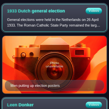
1933 Dutch general
election
Videos
General elections were held in the Netherlands on 26 April
1933. The Roman Catholic State Party remained the largest
party in the House of Representatives, winning 28 of the
100 seats.
Photo
unavailable
Men putting up election posters
Leen
Donker
Videos