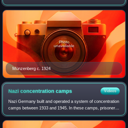
American liberal suffragists since 1867
Communist International from 1919 to 1921 and as a
member of the Reichstag from 1924 to 1933.
Photo
unavailable
Münzenberg c. 1924
Nazi concentration
camps
Videos
Nazi Germany built and operated a system of concentration
camps between 1933 and 1945. In these camps, prisoners
were held in inhumane conditions, with the majority of
prisoners dying from causes incl