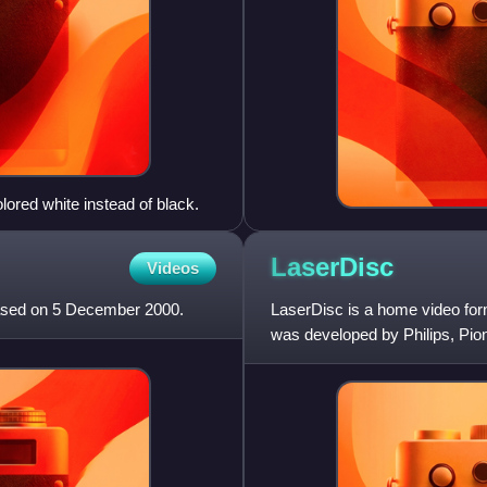
lored white instead of black.
LaserDisc
Videos
eased on 5 December 2000.
LaserDisc is a home video form
was developed by Philips, Pion
marketed in the United S