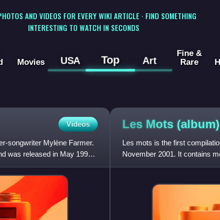
 PHOTOS AND VIDEOS FOR EVERY WIKI ARTICLE · FIND SOMETHING
INTERESTING TO WATCH IN SECONDS
Fine &
Top
USA
Art
d
Movies
Rare
H
Les Mots
(album)
Videos
er-songwriter Mylène Farmer.
Les mots is the first compilat
 and was released in May 1992.
November 2001. It contains mos
diamond in France.