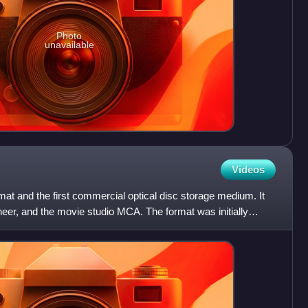
Photo
unavailable
Videos
at and the first commercial optical disc storage medium. It
eer, and the movie studio MCA. The format was initially