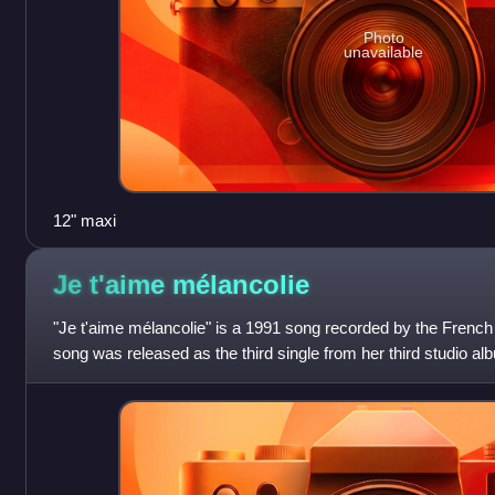
Photo
unavailable
12" maxi
Je t'aime
mélancolie
"Je t'aime mélancolie" is a 1991 song recorded by the French
song was released as the third single from her third studio al
1991. Characterized by