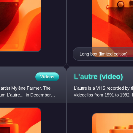
Long box (limited edition)
L'autre
(video)
Videos
 artist Mylène Farmer. The
L'autre is a VHS recorded by t
bum L'autre..., in December
videoclips from 1991 to 1992. 