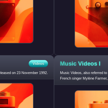
Music Videos
I
Videos
released on 23 November 1992.
Music Videos, also referred to
French singer Mylène Farmer, c
originally released on VHS