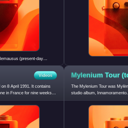
 Nemausus (present-day
ywhere.
Mylenium Tour
(t
Videos
 on 8 April 1991. It contains
The Mylenium Tour was Mylène 
ne in France for nine weeks,
studio album, Innamoramento.