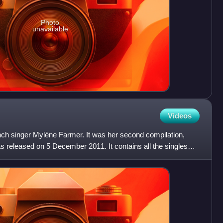
Photo
unavailable
Videos
ch singer Mylène Farmer. It was her second compilation,
s released on 5 December 2011. It contains all the singles