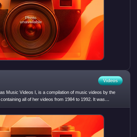
Photo
unavailable
Videos
 as Music Videos I, is a compilation of music videos by the
ontaining all of her videos from 1984 to 1992. It was