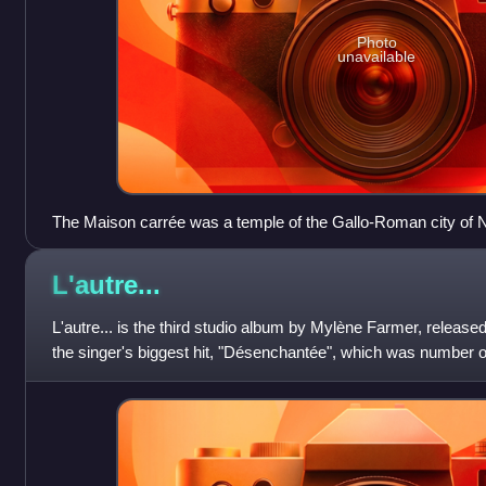
Photo
unavailable
The Maison carrée was a temple of the Gallo-Roman city of
Nîmes) and is one of the best-preserved Roman temples an
L'autre...
L'autre... is the third studio album by Mylène Farmer, released
the singer's biggest hit, "Désenchantée", which was number o
and another three