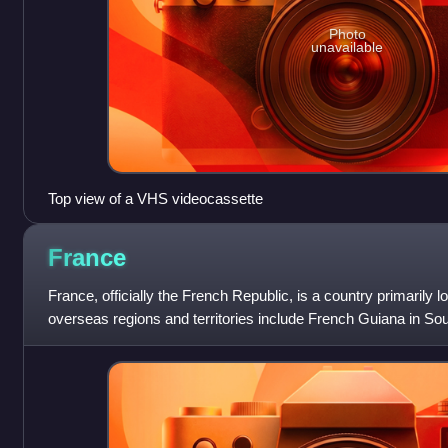
Photo
unavailable
Top view of a VHS videocassette
France
France, officially the French Republic, is a country primarily 
overseas regions and territories include French Guiana in So
Miquelon in the