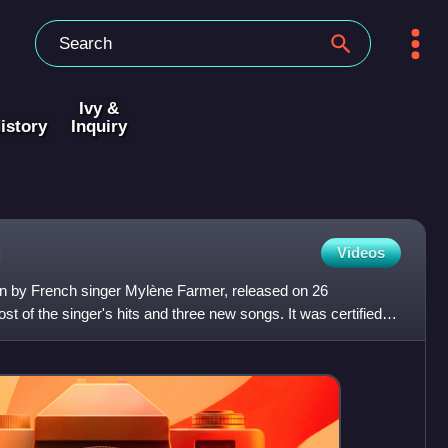
Ivy &
istory
Inquiry
Videos
ion by French singer Mylène Farmer, released on 26
t of the singer's hits and three new songs. It was certified