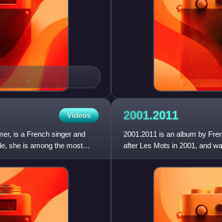
2001.2011
Videos
er, is a French singer and
2001.2011 is an album by Fren
de, she is among the most
after Les Mots in 2001, and wa
from her last three studio