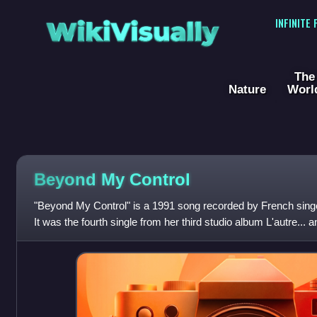
WikiVisually
INFINITE
The
Nature
Worl
Beyond My Control
"Beyond My Control" is a 1991 song recorded by French sing
It was the fourth single from her third studio album L'autre...
The song probably r