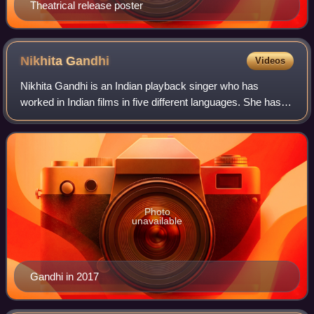
Theatrical release poster
Nikhita
Gandhi
Videos
Nikhita Gandhi is an Indian playback singer who has
worked in Indian films in five different languages. She has
worked in Tamil, Hindi, Telugu, Bengali, and Kannada film
projects.
Photo
unavailable
Gandhi in 2017