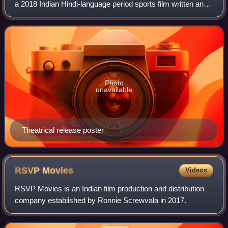
a 2018 Indian Hindi-language period sports film written and
directed by Reema Kagti and produced by Farhan Akhtar
and Ritesh Sidhwani. The fi
Photo
unavailable
Theatrical release poster
RSVP
Movies
Videos
RSVP Movies is an Indian film production and distribution
company established by Ronnie Screwvala in 2017.