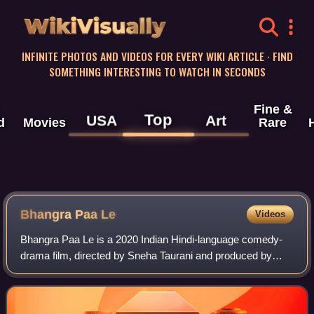
WikiVisually
INFINITE PHOTOS AND VIDEOS FOR EVERY WIKI ARTICLE · FIND
SOMETHING INTERESTING TO WATCH IN SECONDS
Fine &
Top
USA
Art
d
Movies
Rare
Bhangra Paa Le
Videos
Bhangra Paa Le is a 2020 Indian Hindi-language comedy-
drama film, directed by Sneha Taurani and produced by
Ronnie Screwvala. It stars Sunny Kaushal and Rukshar
Dhillon. Initially planned to release o