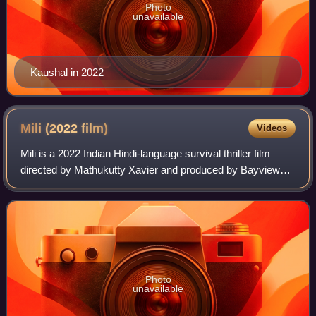
Photo
unavailable
Kaushal in 2022
Mili (2022
film)
Videos
Mili is a 2022 Indian Hindi-language survival thriller film
directed by Mathukutty Xavier and produced by Bayview
Pictures and Zee Studios. The film stars Janhvi Kapoor in
the titular role, alongside
Photo
unavailable