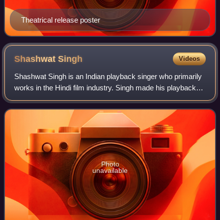
Theatrical release poster
Shashwat
Singh
Videos
Shashwat Singh is an Indian playback singer who primarily
works in the Hindi film industry. Singh made his playback
singing debut with the song "Wat Wat Wat" from the 2015
film Tamasha. Since his debu
Photo
unavailable