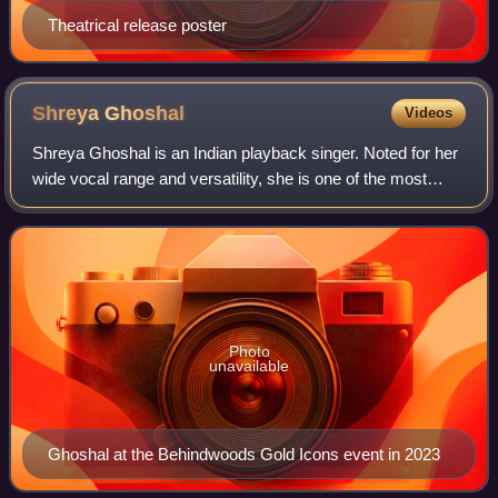
Theatrical release poster
Shreya
Ghoshal
Videos
Shreya Ghoshal is an Indian playback singer. Noted for her
wide vocal range and versatility, she is one of the most
prolific and influential singers of India. She has recorded
songs for films and albu
Photo
unavailable
Ghoshal at the Behindwoods Gold Icons event in 2023