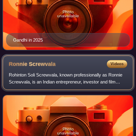
Photo
unavailable
Gandhi in 2025
Ronnie
Screwvala
Videos
Rohinton Soli Screwvala, known professionally as Ronnie
Screwvala, is an Indian entrepreneur, investor and film
producer. He has been named on Esquire's List of the 75
Most Influential People of the 2
Photo
unavailable