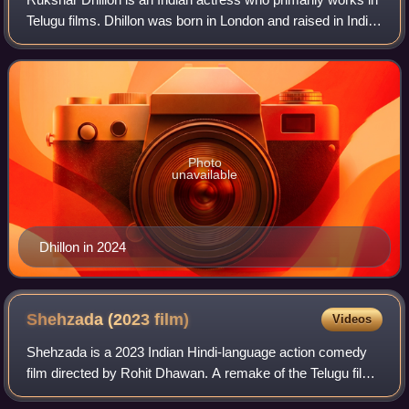
Telugu films. Dhillon was born in London and raised in India.
She made her debut in 2015 with the Kannada film Katte.
She went on to star in
Photo
unavailable
Dhillon in 2024
Shehzada (2023
film)
Videos
Shehzada is a 2023 Indian Hindi-language action comedy
film directed by Rohit Dhawan. A remake of the Telugu film
Ala Vaikunthapurramuloo, the film stars Kartik Aaryan, Kriti