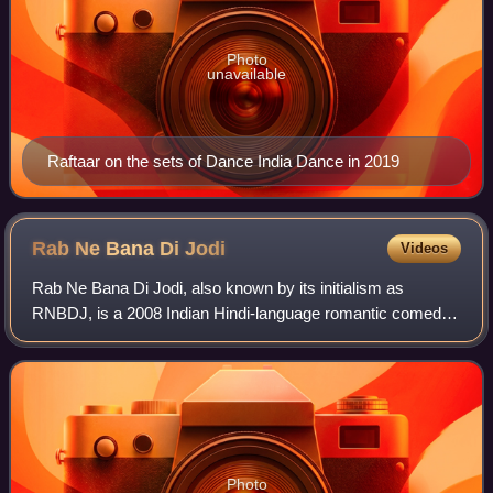
Photo
unavailable
Raftaar on the sets of Dance India Dance in 2019
Rab Ne Bana Di
Jodi
Videos
Rab Ne Bana Di Jodi, also known by its initialism as
RNBDJ, is a 2008 Indian Hindi-language romantic comedy
film written and directed by Aditya Chopra and produced by
his father Yash Chopra under thei
Photo