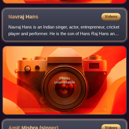
Navraj
Hans
Videos
Navraj Hans is an Indian singer, actor, entrepreneur, cricket
player and performer. He is the son of Hans Raj Hans and
son-in-law of Daler Mehndi.
Photo
unavailable
Amit Mishra
(singer)
Videos