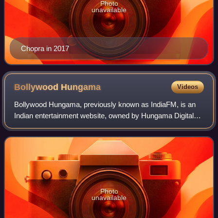
Photo
unavailable
Chopra in 2017
Bollywood
Hungama
Videos
Bollywood Hungama, previously known as IndiaFM, is an
Indian entertainment website, owned by Hungama Digital
Media Entertainment, which acquired the website in 2000.
Photo
unavailable