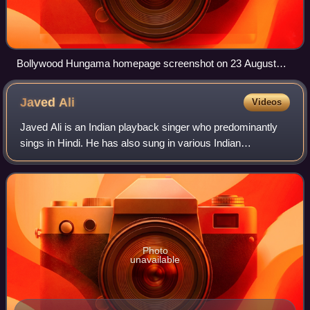
Bollywood Hungama homepage screenshot on 23 August
2023
Javed
Ali
Videos
Javed Ali is an Indian playback singer who predominantly
sings in Hindi. He has also sung in various Indian
languages including Bengali, Kannada, Malayalam, Gujarati,
Marathi, Odia, Tamil, Telugu and
Photo
unavailable