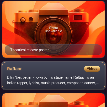
Sanon, Paresh Rawal, Mani
Photo
unavailable
Theatrical release poster
Raftaar
Videos
Dilin Nair, better known by his stage name Raftaar, is an
Indian rapper, lyricist, music producer, composer, dancer,
actor and TV personality associated with Hindi, Punjabi and
Haryanvi music.