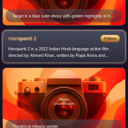
Tangri in a blue satin dress with golden highlights in her
wavy hair, smiling against a beige background in 2023
Heropanti
2
Videos
Heropanti 2 is a 2022 Indian Hindi-language action film
directed by Ahmed Khan, written by Rajat Arora and
produced by Sajid Nadiadwala under the banner of
Nadiadwala Grandson Entertainment. The film
Photo
unavailable
Theatrical release poster