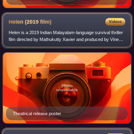
Helen (2019
film)
Videos
Helen is a 2019 Indian Malayalam-language survival thriller
film directed by Mathukutty Xavier and produced by Vineeth
Sreenivasan under the companies Habit of Life and Big
Bang Entertainments. The fi
Photo
unavailable
Theatrical release poster