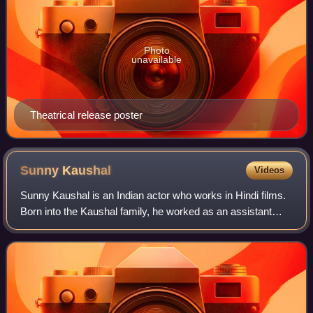
Photo
unavailable
Theatrical release poster
Sunny
Kaushal
Videos
Sunny Kaushal is an Indian actor who works in Hindi films.
Born into the Kaushal family, he worked as an assistant
director on the films My Friend Pinto and Gunday. He made
his acting debut in the com