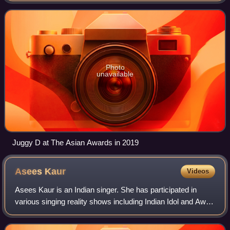
Photo
unavailable
Juggy D at The Asian Awards in 2019
Asees
Kaur
Videos
Asees Kaur is an Indian singer. She has participated in
various singing reality shows including Indian Idol and Awaz
Punjab Di She has won many awards including 2 Filmfare
Awards and an IIFA Award