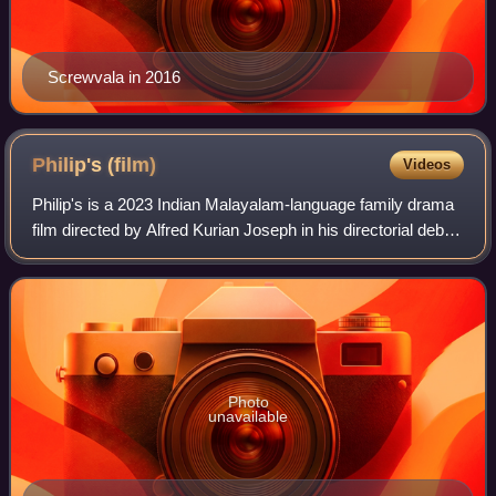
Screwvala in 2016
Philip's
(film)
Videos
Philip's is a 2023 Indian Malayalam-language family drama
film directed by Alfred Kurian Joseph in his directorial debut.
The film stars Mukesh in the title role, alongside Noble Babu
Thomas and Charl
Photo
unavailable