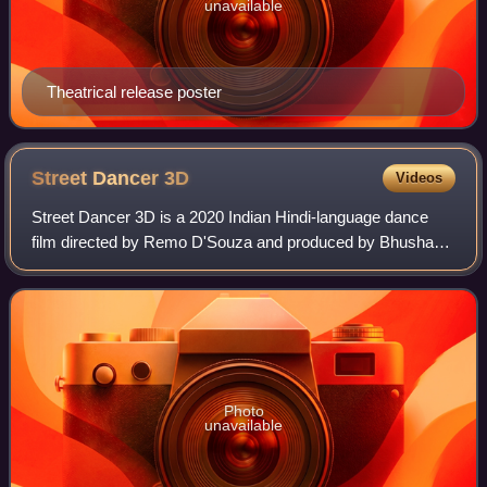
unavailable
Theatrical release poster
Street Dancer
3D
Videos
Street Dancer 3D is a 2020 Indian Hindi-language dance
film directed by Remo D'Souza and produced by Bhushan
Kumar, Divya Khosla Kumar, Krishan Kumar and Lizelle
D'Souza under the banners of T-Series
Photo
unavailable