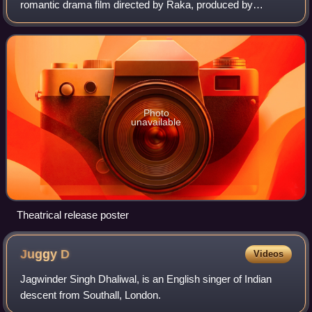
romantic drama film directed by Raka, produced by
Deepshikha Deshmukh and Sabita Manakchand, starring
Himesh Reshammiya in a double role and Sonia Mann
Photo
unavailable
Theatrical release poster
Juggy
D
Videos
Jagwinder Singh Dhaliwal, is an English singer of Indian
descent from Southall, London.