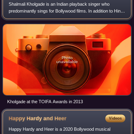
Shalmali Kholgade is an Indian playback singer who
predominantly sings for Bollywood films. In addition to Hindi,
she has also sung in other Indian languages such as
Marathi, Bengali, Telugu, and Tami
Photo
unavailable
Kholgade at the TOIFA Awards in 2013
Happy Hardy and
Heer
Videos
Happy Hardy and Heer is a 2020 Bollywood musical