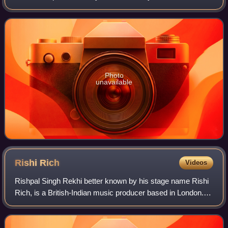
has won the 67th National Award for Best Debut Film of a
Director. His first film was
Photo
unavailable
Rishi
Rich
Videos
Rishpal Singh Rekhi better known by his stage name Rishi
Rich, is a British-Indian music producer based in London.
He began his career in the Asian Underground scene and
later became internationally k