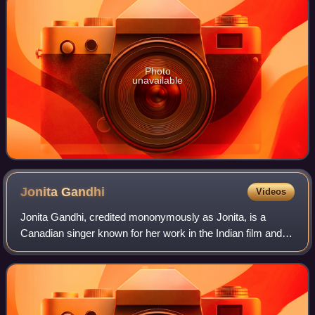
Photo
unavailable
Jonita
Gandhi
Videos
Jonita Gandhi, credited mononymously as Jonita, is a
Canadian singer known for her work in the Indian film and
music industries. Since 2024, she has performed as a solo
pop artist by releasing her deb