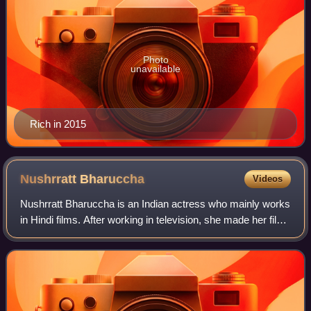
Photo
unavailable
Rich in 2015
Nushrratt
Bharuccha
Videos
Nushrratt Bharuccha is an Indian actress who mainly works
in Hindi films. After working in television, she made her film
debut with Jai Santoshi Maa. She gained recognition for her
roles in Love Sex A