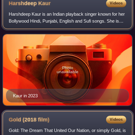
Harshdeep
Kaur
Videos
Harshdeep Kaur is an Indian playback singer known for her
Bollywood Hindi, Punjabi, English and Sufi songs. She is
popularly known as "Sufi Ki Sultana" because of her soulful
Sufi renditions. After wi
Photo
unavailable
Kaur in 2023
Gold (2018
film)
Videos
Gold: The Dream That United Our Nation, or simply Gold, is