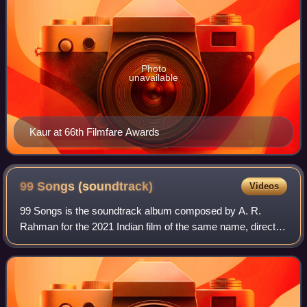
Photo
unavailable
Kaur at 66th Filmfare Awards
99 Songs
(soundtrack)
Videos
99 Songs is the soundtrack album composed by A. R.
Rahman for the 2021 Indian film of the same name, directed
by Vishwesh Krishnamoorthy and produced by Rahman's
YM Movies, along with Jio Studios and