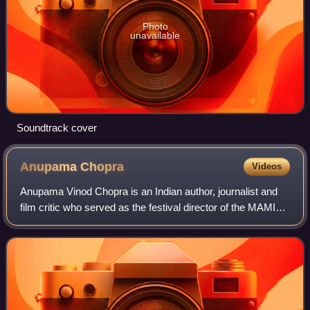
Photo
unavailable
Soundtrack cover
Anupama
Chopra
Videos
Anupama Vinod Chopra is an Indian author, journalist and
film critic who served as the festival director of the MAMI
Mumbai Film Festival from 2015 to 2023. She is also the
founder and editor of the n