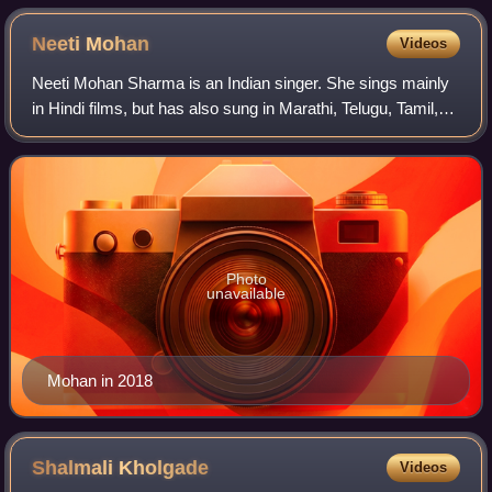
Neeti
Mohan
Videos
Neeti Mohan Sharma is an Indian singer. She sings mainly
in Hindi films, but has also sung in Marathi, Telugu, Tamil,
Kannada, Bengali, Punjabi and English. Born in Delhi, she
was one of the winners o
Photo
unavailable
Mohan in 2018
Shalmali
Kholgade
Videos