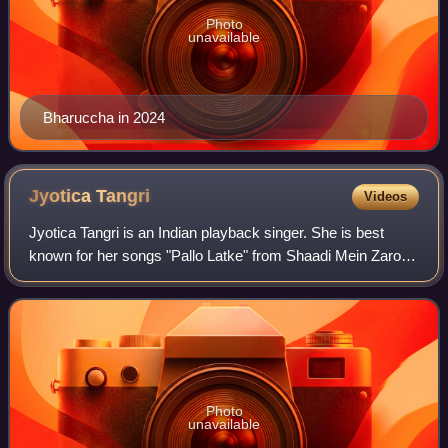
Photo
unavailable
Bharuccha in 2024
Jyotica
Tangri
Videos
Jyotica Tangri is an Indian playback singer. She is best
known for her songs "Pallo Latke" from Shaadi Mein Zaroor
Aana, "Mungda" from Total Dhamaal, and "Surmedaani"
from Bajre Da Sitta. She debuted
Photo
unavailable