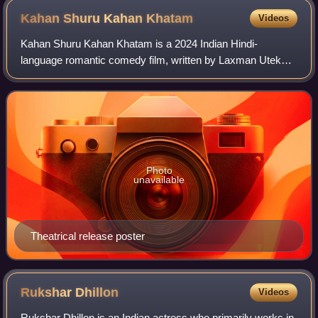
Kahan Shuru Kahan
Khatam
Videos
Kahan Shuru Kahan Khatam is a 2024 Indian Hindi-
language romantic comedy film, written by Laxman Utekar
and Rishi Virmani, and directed by Saurabh Dasgupta. The
film stars Dhvani Bhanushali and Aashim
Photo
unavailable
Theatrical release poster
Rukshar
Dhillon
Videos
Rukshar Dhillon is an Indian actress who primarily works in