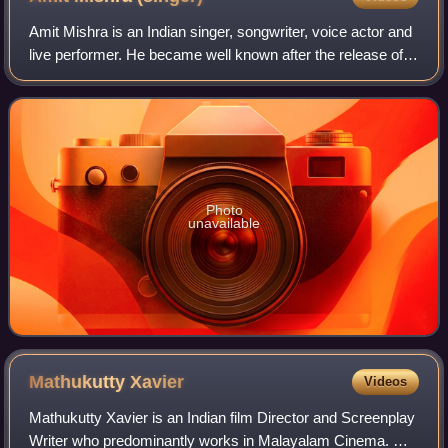
Amit Mishra is an Indian singer, songwriter, voice actor and
live performer. He became well known after the release of
the song "Bulleya" sung by him for the film Ae Dil Hai
Mushkil. For his rendition
Photo
unavailable
Mathukutty
Xavier
Videos
Mathukutty Xavier is an Indian film Director and Screenplay
Writer who predominantly works in Malayalam Cinema. He