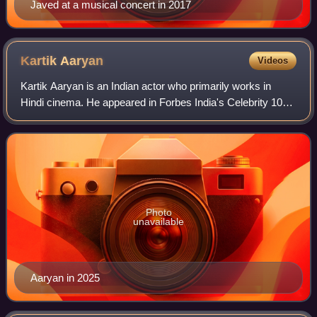
Javed at a musical concert in 2017
Kartik
Aaryan
Videos
Kartik Aaryan is an Indian actor who primarily works in
Hindi cinema. He appeared in Forbes India's Celebrity 100
list in 2019, and his accolades include a Filmfare Award.
Photo
unavailable
Aaryan in 2025