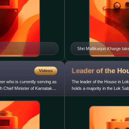
Shri Mallikarjun Kharge tak
Delhi on June 19, 2013 2
Leader of the Ho
Videos
er who is currently serving as
The leader of the House in Lok
h Chief Minister of Karnataka
holds a majority in the Lok Sab
house. If the prime m