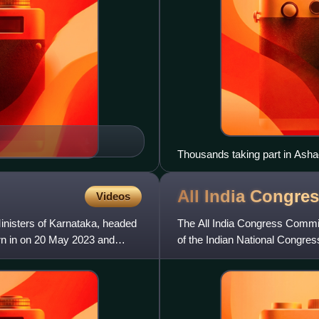
Thousands taking part in Ashad
Dive Ghat, Maharashtra, 2022
All India Congre
Videos
inisters of Karnataka, headed
The All India Congress Commit
rn in on 20 May 2023 and
of the Indian National Congres
Pradesh Congress Committee