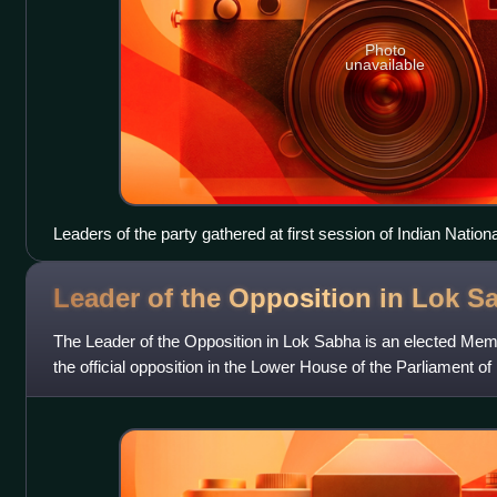
Photo
unavailable
Leaders of the party gathered at first session of Indian Nati
December 1885
Leader of the Opposition in Lok
S
The Leader of the Opposition in Lok Sabha is an elected Me
the official opposition in the Lower House of the Parliament of 
opposition is the parliam