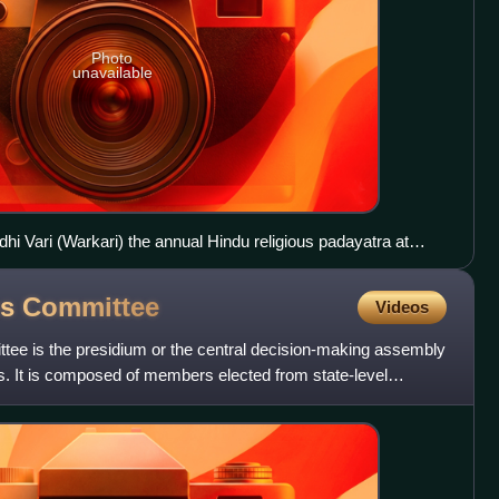
Photo
unavailable
hi Vari (Warkari) the annual Hindu religious padayatra at
ss
Committee
Videos
tee is the presidium or the central decision-making assembly
s. It is composed of members elected from state-level