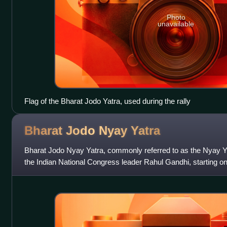
Photo
unavailable
Flag of the Bharat Jodo Yatra, used during the rally
Bharat Jodo Nyay
Yatra
Bharat Jodo Nyay Yatra, commonly referred to as the Nyay 
the Indian National Congress leader Rahul Gandhi, starting 
Thoubal in Manipur and ended on