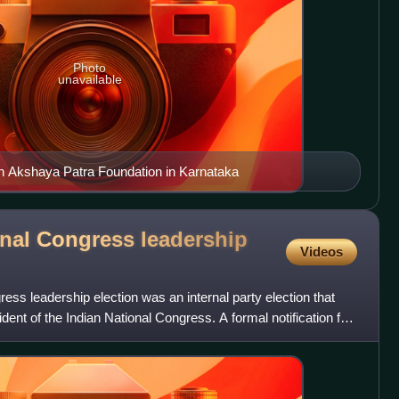
Photo
unavailable
on Akshaya Patra Foundation in Karnataka
onal Congress leadership
Videos
ess leadership election was an internal party election that
ident of the Indian National Congress. A formal notification for