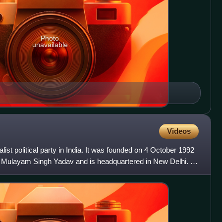
Photo
unavailable
Videos
ist political party in India. It was founded on 4 October 1992
an Mulayam Singh Yadav and is headquartered in New Delhi. It