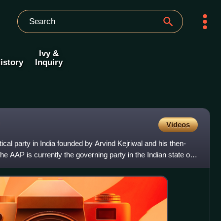
Ivy &
istory
Inquiry
Videos
cal party in India founded by Arvind Kejriwal and his then-
e AAP is currently the governing party in the Indian state of