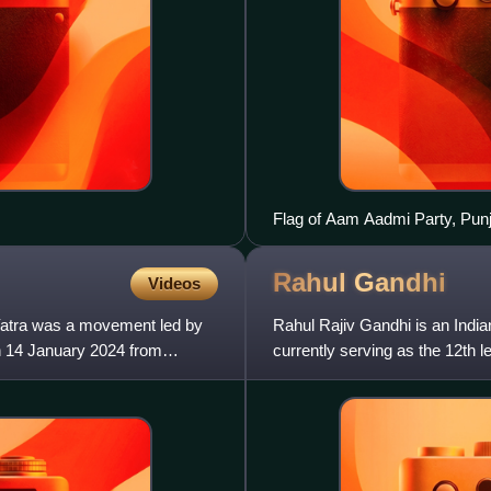
Flag of Aam Aadmi Party, Pun
Rahul
Gandhi
Videos
Yatra was a movement led by
Rahul Rajiv Gandhi is an India
on 14 January 2024 from
currently serving as the 12th 
the Lok Sabha for R