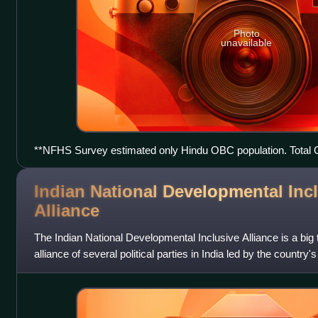
Photo
unavailable
**NFHS Survey estimated only Hindu OBC population. Total 
assuming Muslim ABCation in the same proportion as Hindu 
Indian National Developmental Inc
Alliance
The Indian National Developmental Inclusive Alliance is a big te
alliance of several political parties in India led by the country'
Indian Nation