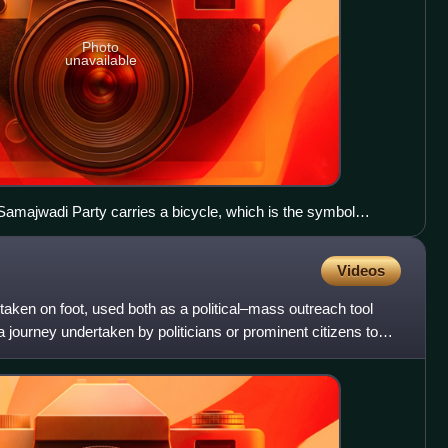
Photo
unavailable
Samajwadi Party carries a bicycle, which is the symbol
 flag.
Videos
taken on foot, used both as a political–mass outreach tool
s a journey undertaken by politicians or prominent citizens to