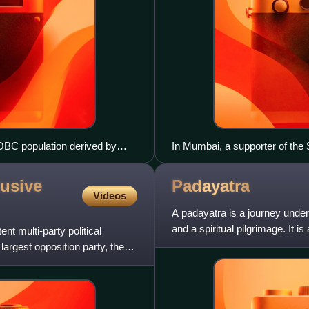
OBC population derived by
In Mumbai, a supporter of the 
OBC population.
featured on the socialist party's
lusive
Padayatra
Videos
A padayatra is a journey under
and a spiritual pilgrimage. It i
nt multi-party political
interact more cl
s largest opposition party, the