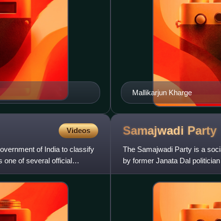
Mallikarjun Kharge
Samajwadi
Party
Videos
vernment of India to classify
The Samajwadi Party is a social
 one of several official
by former Janata Dal politici
is the third-lar