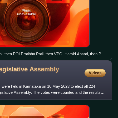
Photo
unavailable
i, then POI Pratibha Patil, then VPOI Hamid Ansari, then PM
al of his grandmother Indira Gandhi
egislative Assembly
Videos
 were held in Karnataka on 10 May 2023 to elect all 224
slative Assembly. The votes were counted and the results
3