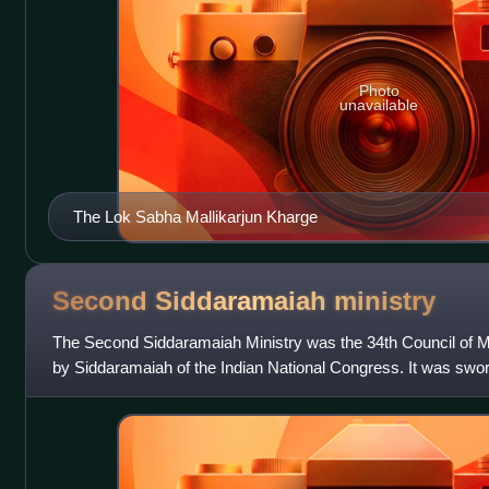
Photo
unavailable
The Lok Sabha Mallikarjun Kharge
Second Siddaramaiah
ministry
The Second Siddaramaiah Ministry was the 34th Council of M
by Siddaramaiah of the Indian National Congress. It was swo
served until 3 June 2026, wh