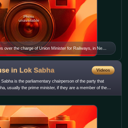
Photo
unavailable
es over the charge of Union Minister for Railways, in New
use in Lok
Sabha
Videos
 Sabha is the parliamentary chairperson of the party that
ha, usually the prime minister, if they are a member of the