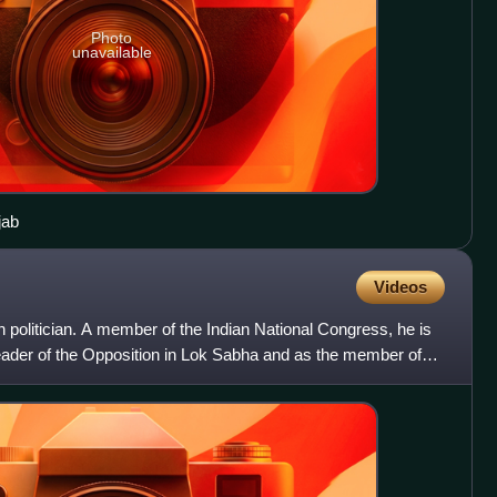
Photo
unavailable
jab
Videos
n politician. A member of the Indian National Congress, he is
leader of the Opposition in Lok Sabha and as the member of