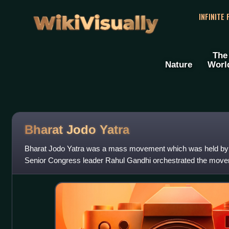
WikiVisually
INFINITE
The
Nature
Worl
Bharat Jodo Yatra
Bharat Jodo Yatra was a mass movement which was held by t
Senior Congress leader Rahul Gandhi orchestrated the move
cadre and the public to wal