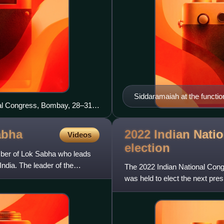
Siddaramaiah at the functi
onal Congress, Bombay, 28–31
2022 Indian Nati
abha
Videos
election
mber of Lok Sabha who leads
India. The leader of the
The 2022 Indian National Congr
was held to elect the next pres
the election w