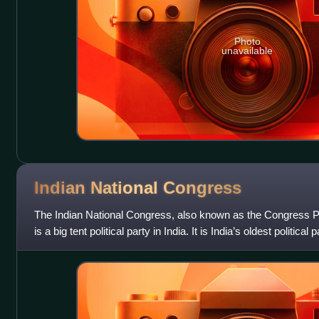
Photo
unavailable
Indian National
Congress
The Indian National Congress, also known as the Congress Pa
is a big tent political party in India. It is India’s oldest politica
one of th