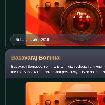
Photo
unavailable
Siddaramaiah in 2016
Basavaraj
Bommai
Basavaraj Somappa Bommai is an Indian politician and engine
the Lok Sabha MP of Haveri and previously served as the 17t
from 18 July 2021 to