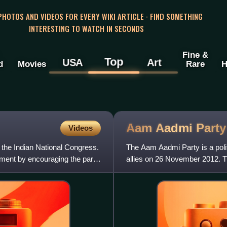
 PHOTOS AND VIDEOS FOR EVERY WIKI ARTICLE · FIND SOMETHING
INTERESTING TO WATCH IN SECONDS
Fine &
Top
USA
Art
d
Movies
Rare
H
Aam Aadmi
Party
Videos
he Indian National Congress.
The Aam Aadmi Party is a politi
ment by encouraging the party
allies on 26 November 2012. Th
Punjab, has repres