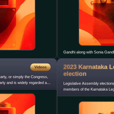
Gandhi along with Sonia Gandh
Manmohan Singh at the memori
2023 Karnataka L
Videos
election
rty, or simply the Congress,
l party and is widely regarded as
Legislative Assembly elections
members of the Karnataka Legi
were declared on 13 May 202