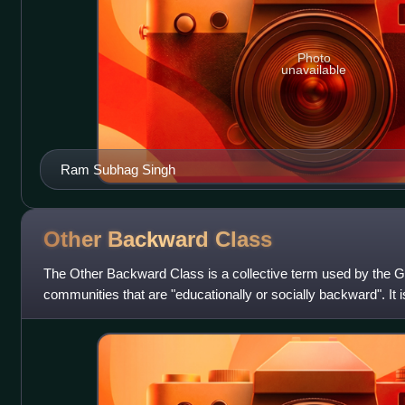
Photo
unavailable
Ram Subhag Singh
Other Backward
Class
The Other Backward Class is a collective term used by the Go
communities that are "educationally or socially backward". It is
classifications of th