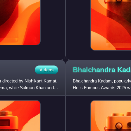
Bhalchandra
Ka
Videos
m directed by Nishikant Kamat.
Bhalchandra Kadam, popularly 
nema, while Salman Khan and
He is Famous Awards 2025 win
commercial Marathi cinema a