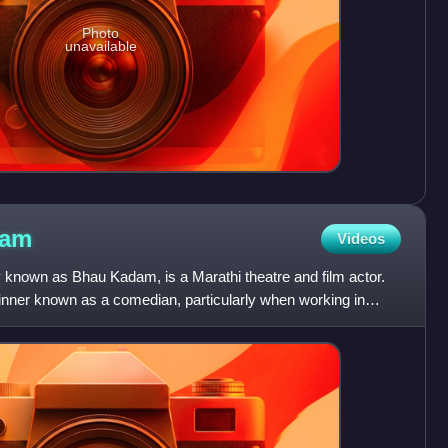
Photo
unavailable
dam
Videos
known as Bhau Kadam, is a Marathi theatre and film actor.
ner known as a comedian, particularly when working in
nd d