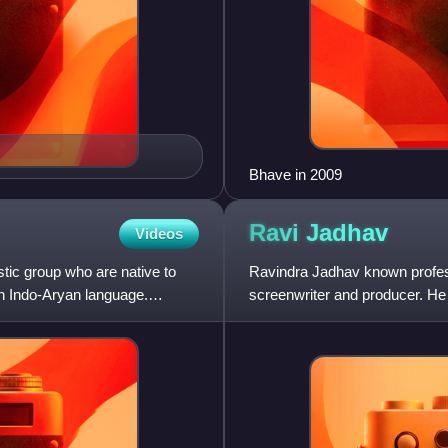
Bhave in 2009
Ravi
Jadhav
Videos
tic group who are native to
Ravindra Jadhav known professi
an Indo-Aryan language.
screenwriter and producer. He 
Natarang in 2010. Ravi st