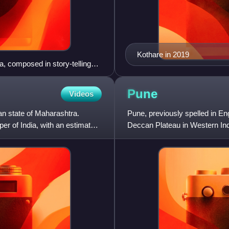
Kothare in 2019
a, composed in story-telling
Pune
Videos
an state of Maharashtra.
Pune, previously spelled in Eng
per of India, with an estimated
Deccan Plateau in Western India
and of Pune divi