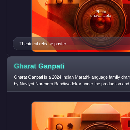
Photo
unavailable
Theatrical release poster
Gharat
Ganpati
Gharat Ganpati is a 2024 Indian Marathi-language family dram
by Navjyot Narendra Bandiwadekar under the production and 
Studios in association wit