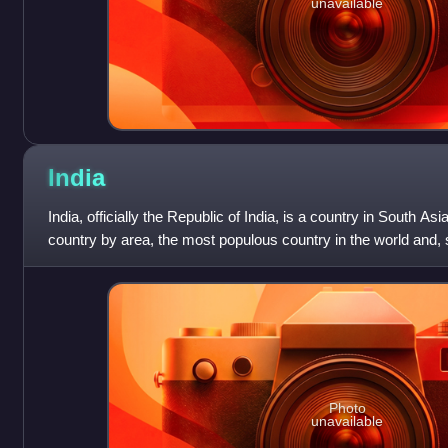
unavailable
India
India, officially the Republic of India, is a country in South Asia
country by area, the most populous country in the world and, 
1947, the world's
Photo
unavailable