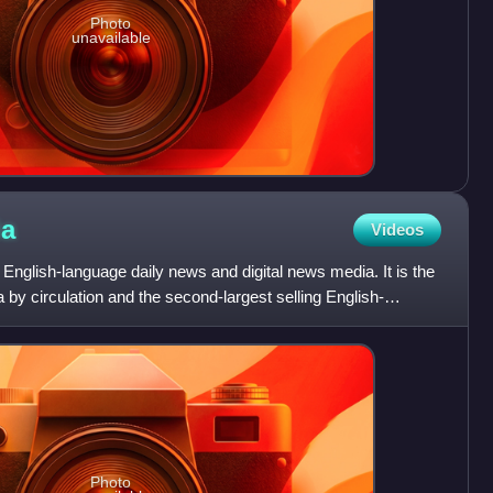
Photo
unavailable
ia
Videos
 English-language daily news and digital news media. It is the
a by circulation and the second-largest selling English-
Photo