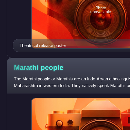
Photo
unavailable
Theatrical release poster
Marathi
people
The Marathi people or Marathis are an Indo-Aryan ethnolinguis
Maharashtra in western India. They natively speak Marathi, 
Maharashtra was formed as a