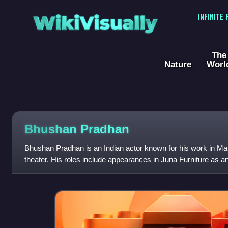
WikiVisually
INFINITE
The
Nature
Worl
Bhushan Pradhan
Bhushan Pradhan is an Indian actor known for his work in Mar
theater. His roles include appearances in Juna Furniture as a
Ganpati, Aamhi Doghi, Coff