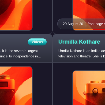
20 August 2011 front page o
Urmilla
Kothare
Videos
. It is the seventh-largest
Urmilla Kothare is an Indian a
since its independence in
television and theatre. She is
roles in mainstream produ