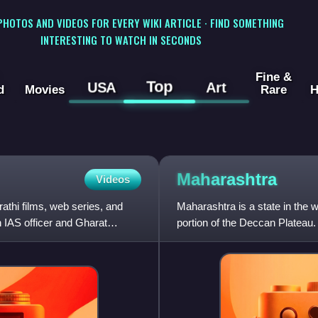
 PHOTOS AND VIDEOS FOR EVERY WIKI ARTICLE · FIND SOMETHING
INTERESTING TO WATCH IN SECONDS
Fine &
Top
USA
Art
d
Movies
Rare
H
Maharashtra
Videos
athi films, web series, and
Maharashtra is a state in the w
n IAS officer and Gharat
portion of the Deccan Plateau. 
states of Karnataka an