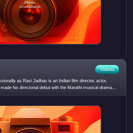
Photo
unavailable
Videos
onally as Ravi Jadhav is an Indian film director, actor,
made his directorial debut with the Marathi musical drama