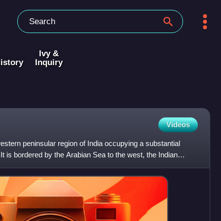
Ivy &
istory
Inquiry
Videos
estern peninsular region of India occupying a substantial
It is bordered by the Arabian Sea to the west, the Indian