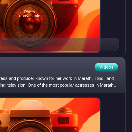
Photo
unavailable
Videos
ress and producer known for her work in Marathi, Hindi, and
di television. One of the most popular actresses in Marathi