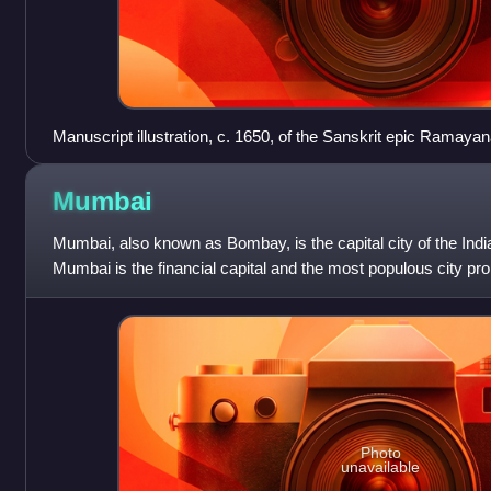
Manuscript illustration, c. 1650, of the Sanskrit epic Ramayan
fashion c. 400 BCE – c. 300 CE
Mumbai
Mumbai, also known as Bombay, is the capital city of the Indi
Mumbai is the financial capital and the most populous city pro
population of 12.5 m
Photo
unavailable