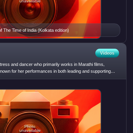
unavailable
f The Time of India (Kolkata edition)
Videos
ctress and dancer who primarily works in Marathi films,
 known for her performances in both leading and supporting
Photo
unavailable