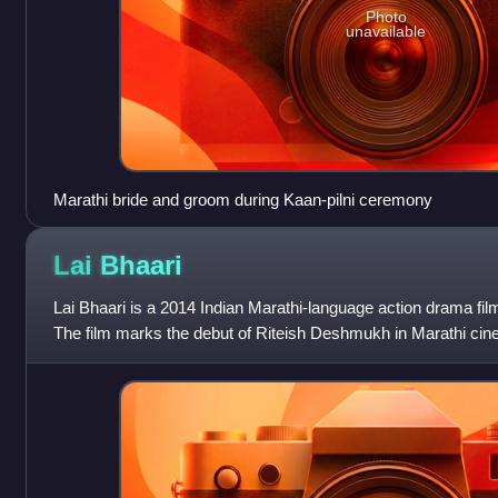
Photo
unavailable
Marathi bride and groom during Kaan-pilni ceremony
Lai
Bhaari
Lai Bhaari is a 2014 Indian Marathi-language action drama fil
The film marks the debut of Riteish Deshmukh in Marathi ci
Genelia D'Souza make c