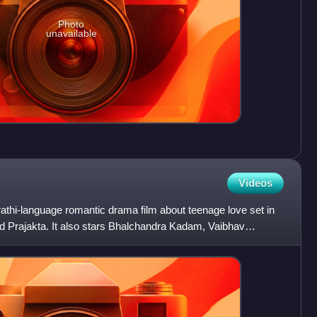
Photo
unavailable
Videos
athi-language romantic drama film about teenage love set in
 Prajakta. It also stars Bhalchandra Kadam, Vaibhav
d Urm