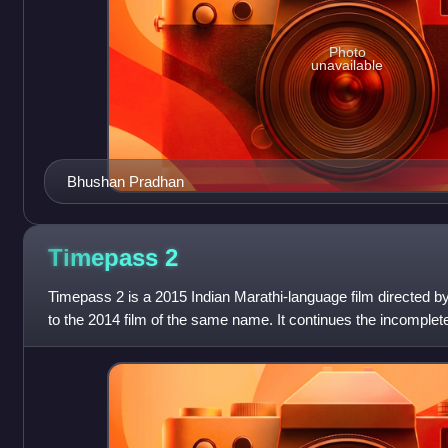
Photo
unavailable
Bhushan Pradhan
Timepass
2
Timepass 2 is a 2015 Indian Marathi-language film directed by
to the 2014 film of the same name. It continues the incomple
Prajakta. The film al