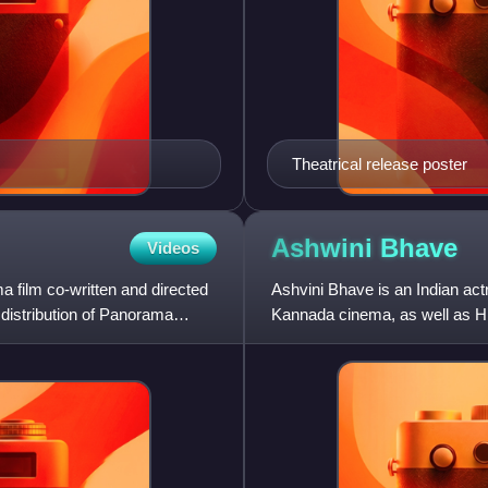
Theatrical release poster
Ashwini
Bhave
Videos
a film co-written and directed
Ashvini Bhave is an Indian act
distribution of Panorama
Kannada cinema, as well as Hin
cinema during the la