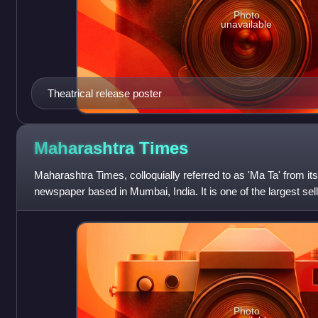
Photo
unavailable
Theatrical release poster
Maharashtra
Times
Maharashtra Times, colloquially referred to as 'Ma Ta' from its 
newspaper based in Mumbai, India. It is one of the largest se
in the coun
Photo