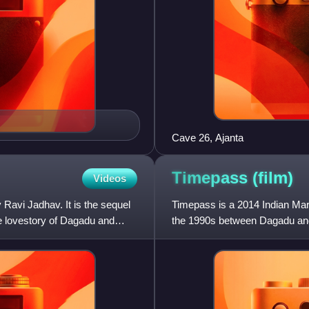
Cave 26, Ajanta
Timepass
(film)
Videos
 Ravi Jadhav. It is the sequel
Timepass is a 2014 Indian Mar
te lovestory of Dagadu and
the 1990s between Dagadu and
Mangle, Bhushan Pradhan an