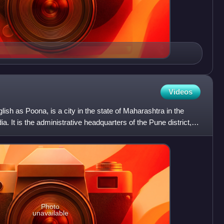
Videos
lish as Poona, is a city in the state of Maharashtra in the
. It is the administrative headquarters of the Pune district,
Photo
unavailable