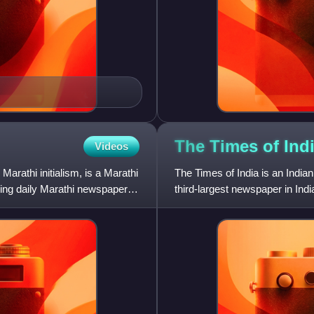
The Times of
Ind
Videos
Marathi initialism, is a Marathi
The Times of India is an Indian
lling daily Marathi newspapers
third-largest newspaper in Indi
language daily in t