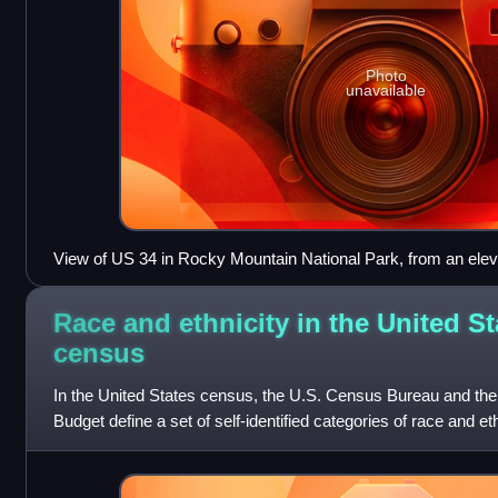
Photo
unavailable
View of US 34 in Rocky Mountain National Park, from an elev
m)
Race and ethnicity in the United St
census
In the United States census, the U.S. Census Bureau and th
Budget define a set of self-identified categories of race and e
with which they most c