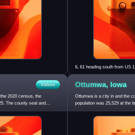
IL 61 heading south from US 
Ottumwa,
Iowa
Videos
 the 2020 census, the
Ottumwa is a city in and the c
25. The county seat and
population was 25,529 at the t
southeastern section, the city 