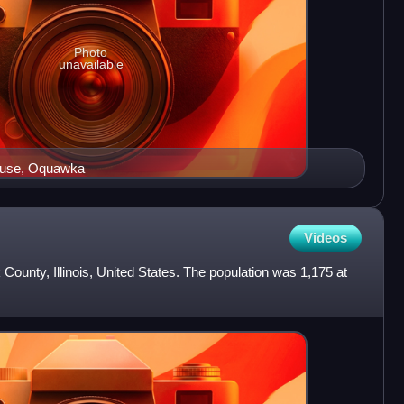
Photo
unavailable
ouse, Oquawka
Videos
County, Illinois, United States. The population was 1,175 at