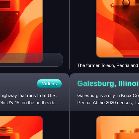
The former Toledo, Peoria and
Galesburg,
Illino
Videos
e highway that runs from U.S.
Galesburg is a city in Knox Cou
ld US 45, on the north side of
Peoria. At the 2020 census, i
College, a private f