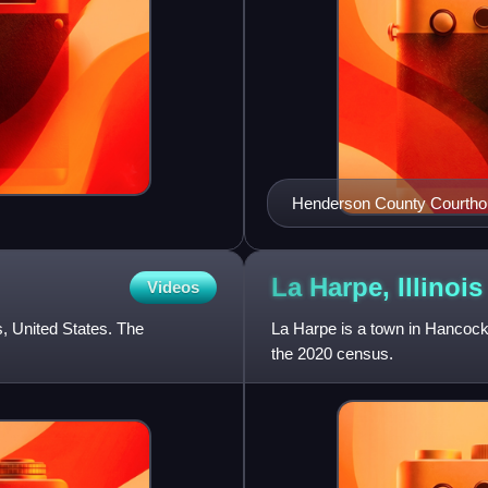
Henderson County Courth
La Harpe,
Illinois
Videos
is, United States. The
La Harpe is a town in Hancock 
the 2020 census.