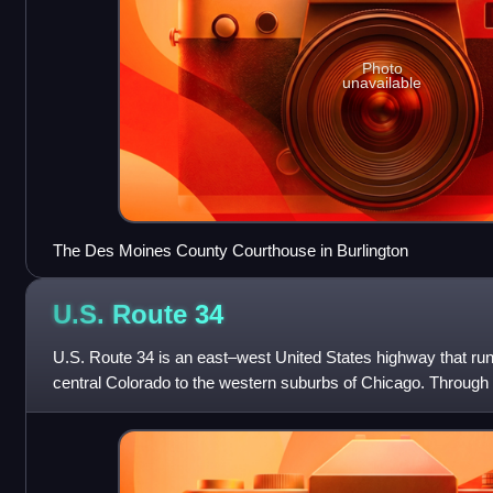
Photo
unavailable
The Des Moines County Courthouse in Burlington
U.S. Route
34
U.S. Route 34 is an east–west United States highway that run
central Colorado to the western suburbs of Chicago. Throug
it is known as the Tra