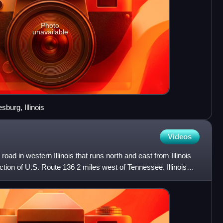
Photo
unavailable
burg, Illinois
Videos
e road in western Illinois that runs north and east from Illinois
ction of U.S. Route 136 2 miles west of Tennessee. Illinois