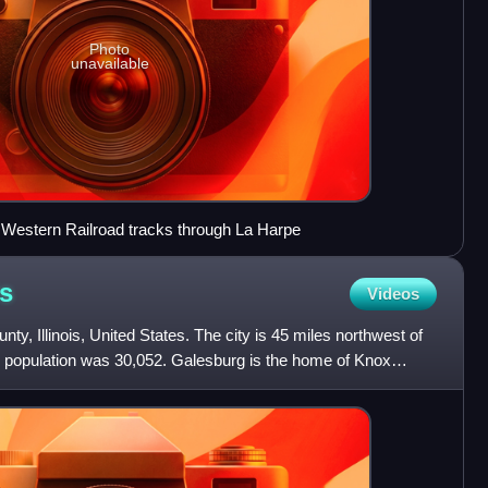
Photo
unavailable
 Western Railroad tracks through La Harpe
is
Videos
nty, Illinois, United States. The city is 45 miles northwest of
ts population was 30,052. Galesburg is the home of Knox