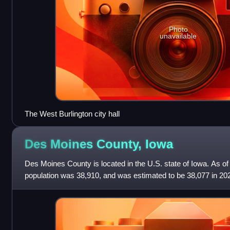
Photo
unavailable
The West Burlington city hall
Des Moines County,
Iowa
Des Moines County is located in the U.S. state of Iowa. As of
population was 38,910, and was estimated to be 38,077 in 20
largest city is Burlington. It is