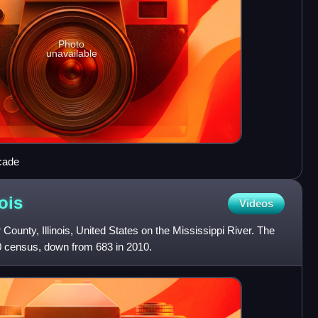
Photo
unavailable
cade
nois
Videos
County, Illinois, United States on the Mississippi River. The
0 census, down from 683 in 2010.