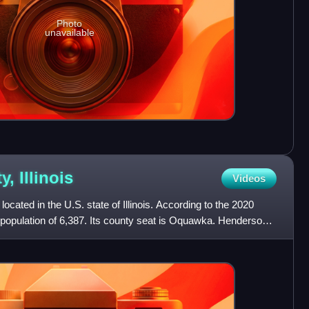
Photo
unavailable
ty,
Illinois
Videos
cated in the U.S. state of Illinois. According to the 2020
 population of 6,387. Its county seat is Oquawka. Henderson