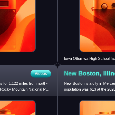
Iowa Ottumwa High School fa
New Boston,
Illi
Videos
s for 1,122 miles from north-
New Boston is a city in Mercer 
h Rocky Mountain National Park
population was 613 at the 202