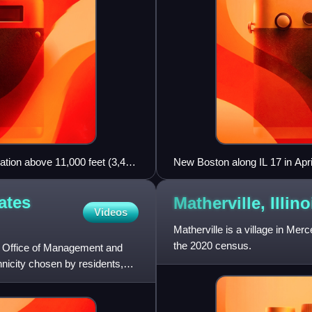
ation above 11,000 feet (3,400
New Boston along IL 17 in Apr
ates
Matherville,
Illino
Videos
Matherville is a village in Mer
the 2020 census.
e Office of Management and
thnicity chosen by residents,