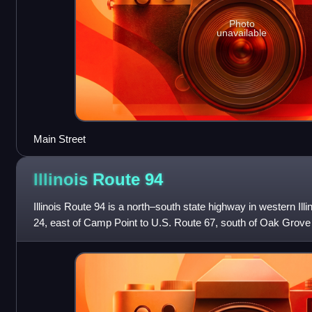
Photo
unavailable
Main Street
Illinois Route
94
Illinois Route 94 is a north–south state highway in western Illi
24, east of Camp Point to U.S. Route 67, south of Oak Grove 
area. This is a d