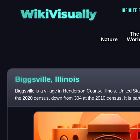
WikiVisually
INFINITE
The
Nature
Worl
Biggsville, Illinois
Biggsville is a village in Henderson County, Illinois, United S
the 2020 census, down from 304 at the 2010 census. It is part 
Micropolitan Stat