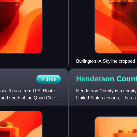
Burlington IA Skyline cropped
Henderson Coun
Videos
nois. It runs from U.S. Route
Henderson County is a county lo
and south of the Quad Cities
United States census, it has a
County is part of th