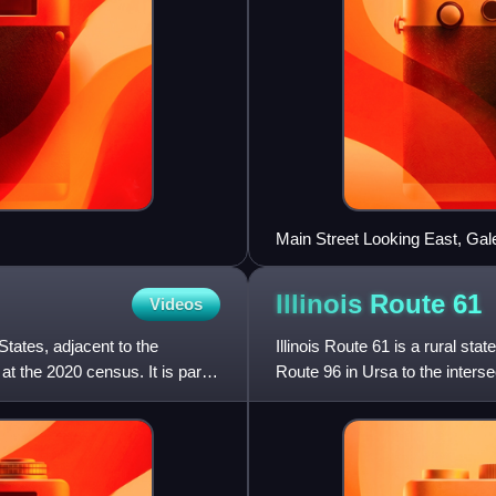
Main Street Looking East, Gales
Illinois Route
61
Videos
States, adjacent to the
Illinois Route 61 is a rural stat
at the 2020 census. It is part
Route 96 in Ursa to the interse
route 61 i