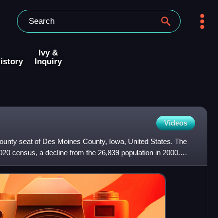
Ivy &
istory
Inquiry
Videos
e county seat of Des Moines County, Iowa, United States. The
020 census, a decline from the 26,839 population in 2000.