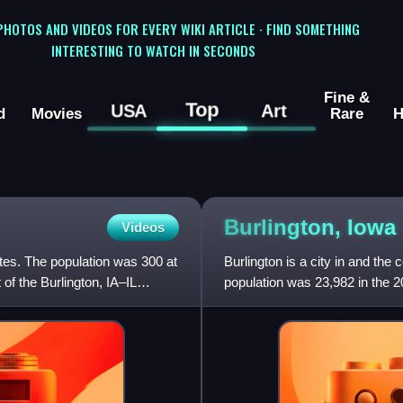
 PHOTOS AND VIDEOS FOR EVERY WIKI ARTICLE · FIND SOMETHING
INTERESTING TO WATCH IN SECONDS
Fine &
Top
USA
Art
d
Movies
Rare
H
Burlington,
Iowa
Videos
tates. The population was 300 at
Burlington is a city in and th
of the Burlington, IA–IL
population was 23,982 in the 2
Burlington is the cen