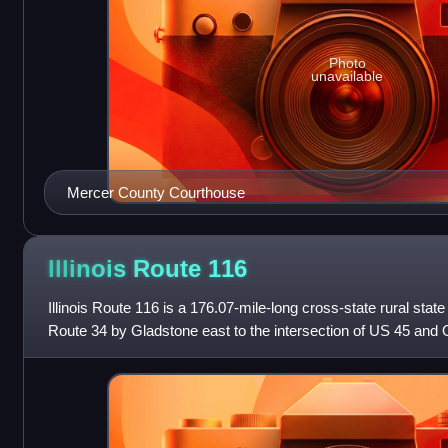
Photo
unavailable
Mercer County Courthouse
Illinois Route
116
Illinois Route 116 is a 176.07-mile-long cross-state rural stat
Route 34 by Gladstone east to the intersection of US 45 and O
Ashkum.