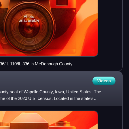
Photo
unavailable
136/IL 110/IL 336 in McDonough County
Videos
ounty seat of Wapello County, Iowa, United States. The
ime of the 2020 U.S. census. Located in the state's
is