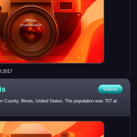
Photo
unavailable
il 2017
is
Videos
cer County, Illinois, United States. The population was 707 at