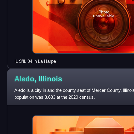
Photo
unavailable
IL 9/IL 94 in La Harpe
Aledo,
Illinois
Aledo is a city in and the county seat of Mercer County, Illino
population was 3,633 at the 2020 census.