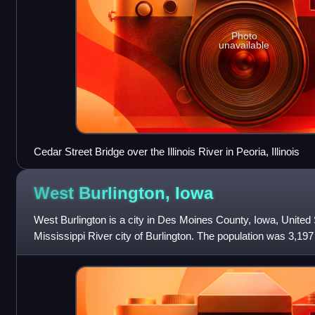
Photo
unavailable
Cedar Street Bridge over the Illinois River in Peoria, Illinois
West Burlington,
Iowa
West Burlington is a city in Des Moines County, Iowa, United 
Mississippi River city of Burlington. The population was 3,197 
of the Burlington, IA