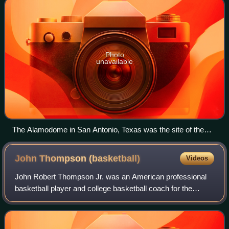
Photo
unavailable
The Alamodome in San Antonio, Texas was the site of the
season-ending Final Four and Championship game for 2007-
08.
John Thompson
(basketball)
Videos
John Robert Thompson Jr. was an American professional
basketball player and college basketball coach for the
Georgetown Hoyas men's team. He became the first
African-American head coach to win a major