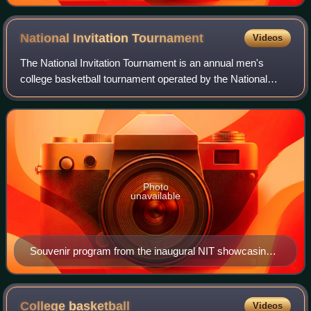
National Invitation
Tournament
Videos
The National Invitation Tournament is an annual men's
college basketball tournament operated by the National
Collegiate Athletic Association. Since 2023, all rounds of the
tournament are played at var
Photo
unavailable
Souvenir program from the inaugural NIT showcasing
the "National Championship Trophy" won by Temple in
1938.
College
basketball
Videos