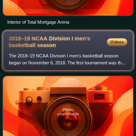
Interior of Total Mortgage Arena
2018–19 NCAA Division I men's
Videos
basketball
season
The 2018–19 NCAA Division I men's basketball season
began on November 6, 2018. The first tournament was the
2K Sports Classic and the season concluded with the Final
Four at U.S. Bank Stadium in Minne
Photo
unavailable