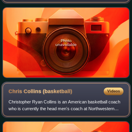
years and for his use of the "Princeton offense". He also
coached at Lehigh Universi
Photo
unavailable
Chris Collins
(basketball)
Videos
Christopher Ryan Collins is an American basketball coach
who is currently the head men's coach at Northwestern
University. Collins previously served as associate head
coach of the Duke University men'