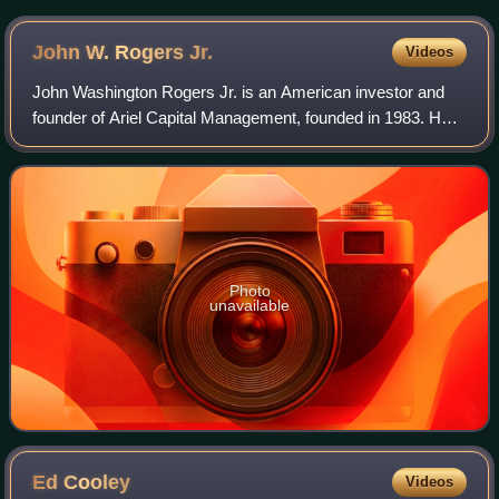
John W. Rogers
Jr.
Videos
John Washington Rogers Jr. is an American investor and
founder of Ariel Capital Management, founded in 1983. He
is chairman and co-CEO of the company, which is the
United States' largest minority-run
Photo
unavailable
Ed
Cooley
Videos