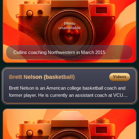
Photo
unavailable
Collins coaching Northwestern in March 2015
Brett Nelson
(basketball)
Videos
Brett Nelson is an American college basketball coach and
former player. He is currently an assistant coach at VCU
under head coach Phil Martelli Jr.