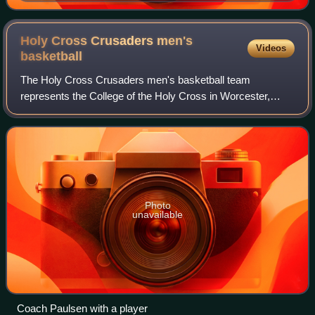
Holy Cross Crusaders men's
Videos
basketball
The Holy Cross Crusaders men's basketball team
represents the College of the Holy Cross in Worcester,
Massachusetts in NCAA Division I competition. The team
competes in the Patriot League and plays th
Photo
unavailable
Coach Paulsen with a player