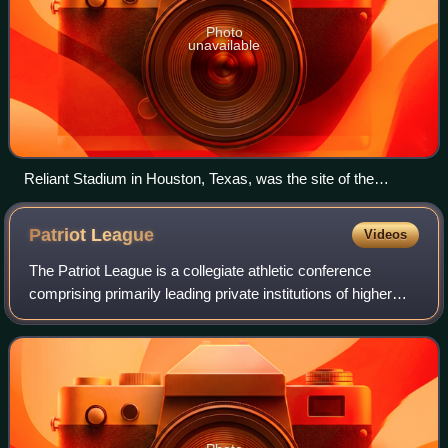
Photo
unavailable
Reliant Stadium in Houston, Texas, was the site of the
season-ending Final Four and Championship game for 2010–
11.
Patriot
League
Videos
The Patriot League is a collegiate athletic conference
comprising primarily leading private institutions of higher
education and two United States service academies based
in the Northeastern United St