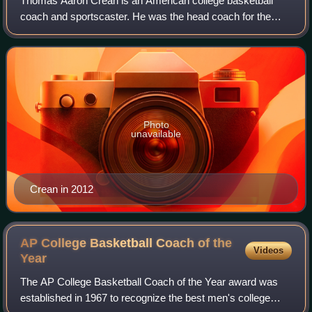
Thomas Aaron Crean is an American college basketball
coach and sportscaster. He was the head coach for the
University of Georgia men's basketball team. Crean was
previously the head coach of Indiana U
Photo
unavailable
Crean in 2012
AP College Basketball Coach of the
Videos
Year
The AP College Basketball Coach of the Year award was
established in 1967 to recognize the best men's college