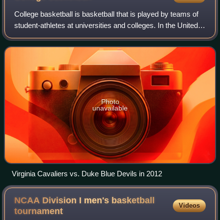
College basketball is basketball that is played by teams of
student-athletes at universities and colleges. In the United
States, colleges and universities are governed by collegiate
athletic bodies, i
Photo
unavailable
Virginia Cavaliers vs. Duke Blue Devils in 2012
NCAA Division I men's basketball
Videos
tournament