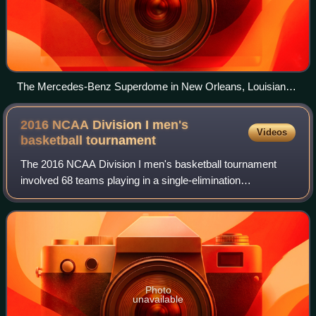
The Mercedes-Benz Superdome in New Orleans, Louisiana,
hosted the NCAA men's Final Four. This was the same
venue that hosted the BCS National Championship Game
2016 NCAA Division I men's
Videos
that same year.
basketball
tournament
The 2016 NCAA Division I men's basketball tournament
involved 68 teams playing in a single-elimination
tournament to determine the men's National Collegiate
Athletic Association Division I college bas
Photo
unavailable