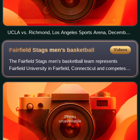
UCLA vs. Richmond, Los Angeles Sports Arena, December
23, 2011
Fairfield Stags men's
basketball
Videos
The Fairfield Stags men's basketball team represents
Fairfield University in Fairfield, Connecticut and competes in
the Metro Atlantic Athletic Conference of NCAA Division I.
The Stags play their home
Photo
unavailable