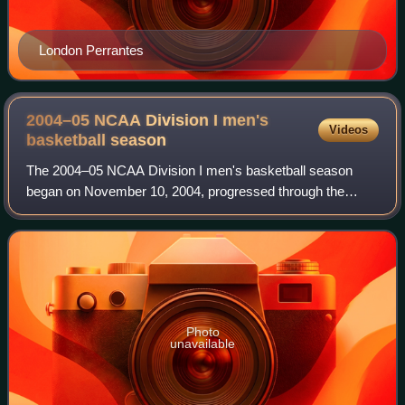
London Perrantes
2004–05 NCAA Division I men's
Videos
basketball
season
The 2004–05 NCAA Division I men's basketball season
began on November 10, 2004, progressed through the
regular season and conference tournaments, and
concluded with the 2005 NCAA Division I men's bask
Photo
unavailable