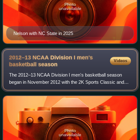
Photo
unavailable
Nelson with NC State in 2025
2012–13 NCAA Division I men's
Videos
basketball
season
The 2012–13 NCAA Division I men's basketball season
began in November 2012 with the 2K Sports Classic and
ended with the 2013 NCAA Division I men's basketball
tournament Final Four on April 6, 2013 an
Photo
unavailable