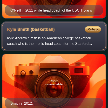
O'Neill in 2011 while head coach of the USC Trojans
Kyle Smith
(basketball)
Videos
Kyle Andrew Smith is an American college basketball
coach who is the men's head coach for the Stanford
Cardinal of the ACC. Prior to joining the Cardinal, Smith was
the head coach at Columbia Universi
Photo
unavailable
Smith in 2012.