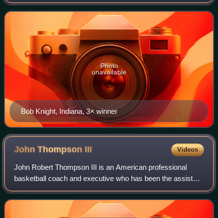
basketball coach of the year, as voted upon by the
Associated Press. A parallel award for
Photo
unavailable
Bob Knight, Indiana, 3× winner
John Thompson
III
Videos
John Robert Thompson III is an American professional
basketball coach and executive who has been the assistant
coach for the United States men's national basketball team
since 2017. He previously serv