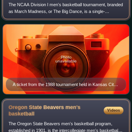
The NCAA Division I men's basketball tournament, branded
as March Madness, or The Big Dance, is a single-
elimination tournament played in the United States to
determine the men's college basketball na
Photo
unavailable
A ticket from the 1988 tournament held in Kansas City,
Missouri
Oregon State Beavers men's
Videos
basketball
The Oregon State Beavers men's basketball program,
established in 1901, is the intercollegiate men's basketball