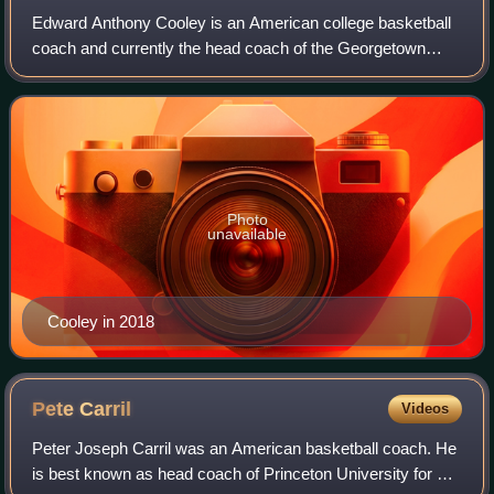
Edward Anthony Cooley is an American college basketball
coach and currently the head coach of the Georgetown
Hoyas men's basketball program. Cooley held the same
position at Providence College from 20
Photo
unavailable
Cooley in 2018
Pete
Carril
Videos
Peter Joseph Carril was an American basketball coach. He
is best known as head coach of Princeton University for 30