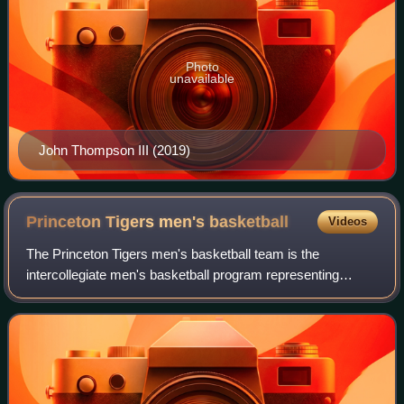
Photo
unavailable
John Thompson III (2019)
Princeton Tigers men's
basketball
Videos
The Princeton Tigers men's basketball team is the
intercollegiate men's basketball program representing
Princeton University. The school competes in the Ivy
League in Division I of the National Colleg