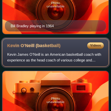
Photo
unavailable
Bill Bradley playing in 1964
Kevin O'Neill
(basketball)
Videos
Kevin James O'Neill is an American basketball coach with
experience as the head coach of various college and
National Basketball Association teams. Most recently he
was the coach of the USC Trojans ba
Photo
unavailable