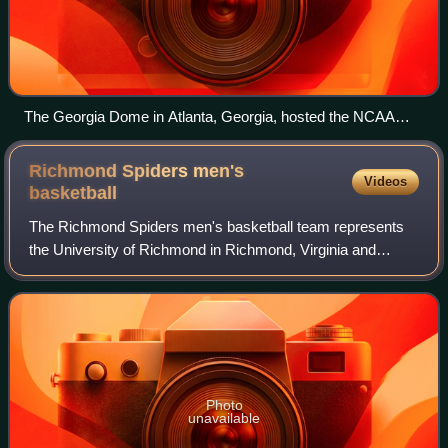
The Georgia Dome in Atlanta, Georgia, hosted the NCAA
men's Final Four.
Richmond Spiders men's
Videos
basketball
The Richmond Spiders men's basketball team represents
the University of Richmond in Richmond, Virginia and
currently competes in the Atlantic 10 Conference. The team
plays its home games at the Robins
Photo
unavailable