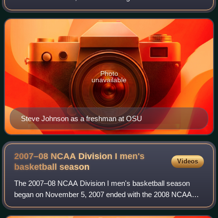
program of Oregon State University in Corvallis, Oregon.
The program will transition bac
Photo
unavailable
Steve Johnson as a freshman at OSU
2007–08 NCAA Division I men's
Videos
basketball
season
The 2007–08 NCAA Division I men's basketball season
began on November 5, 2007 ended with the 2008 NCAA
Division I men's basketball tournament's championship
game on April 7, 2008, at the Alamodome in