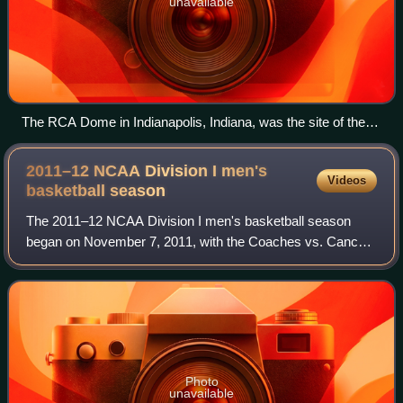
unavailable
The RCA Dome in Indianapolis, Indiana, was the site of the
Final Four and Championship game to end the 2005–06
season.
2011–12 NCAA Division I men's
Videos
basketball
season
The 2011–12 NCAA Division I men's basketball season
began on November 7, 2011, with the Coaches vs. Cancer
Classic and ended with the 2012 NCAA Division I men's
basketball tournament's championship ga
Photo
unavailable