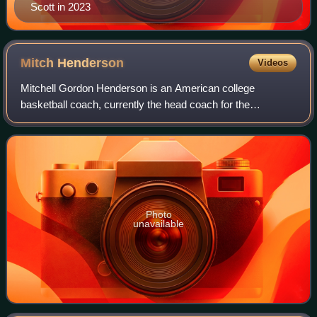
Scott in 2023
Mitch
Henderson
Videos
Mitchell Gordon Henderson is an American college
basketball coach, currently the head coach for the
Princeton Tigers men's basketball team. Before taking the
Princeton job in 2011, he was an assistant
Photo
unavailable