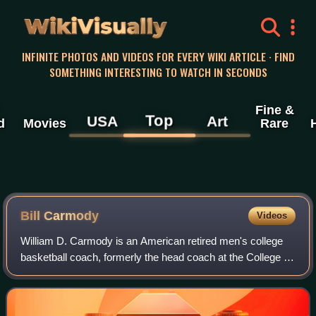
WikiVisually
INFINITE PHOTOS AND VIDEOS FOR EVERY WIKI ARTICLE · FIND
SOMETHING INTERESTING TO WATCH IN SECONDS
Fine &
Top
USA
Art
d
Movies
Rare
Bill Carmody
Videos
William D. Carmody is an American retired men's college
basketball coach, formerly the head coach at the College of
the Holy Cross. He was the head coach of the Wildcats
men's basketball team at North