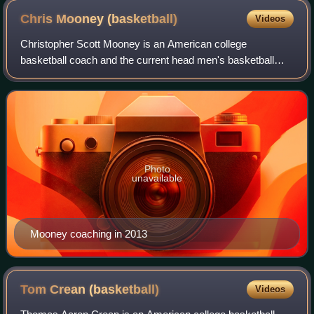
Chris Mooney
(basketball)
Videos
Christopher Scott Mooney is an American college
basketball coach and the current head men's basketball
coach at the University of Richmond. Prior to taking the
helm of the Spiders basketball program,
Photo
unavailable
Mooney coaching in 2013
Tom Crean
(basketball)
Videos