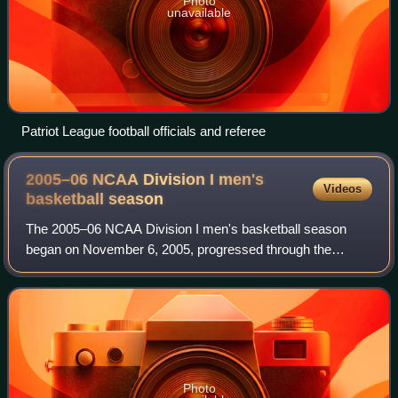
Photo
unavailable
Patriot League football officials and referee
2005–06 NCAA Division I men's
Videos
basketball
season
The 2005–06 NCAA Division I men's basketball season
began on November 6, 2005, progressed through the
regular season and conference tournaments and concluded
with the 2006 NCAA Division I men's basket
Photo