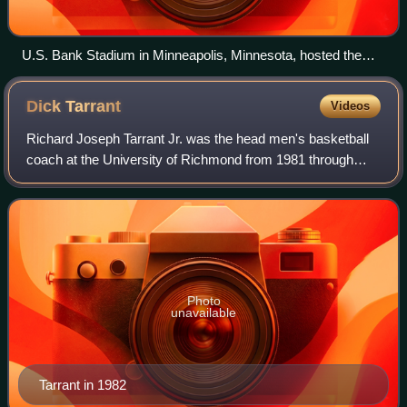
U.S. Bank Stadium in Minneapolis, Minnesota, hosted the
NCAA men's Final Four.
Dick
Tarrant
Videos
Richard Joseph Tarrant Jr. was the head men's basketball
coach at the University of Richmond from 1981 through
1993. Tarrant, led the Spiders to five NCAA tournament and
four NIT berths in his twelve
Photo
unavailable
Tarrant in 1982