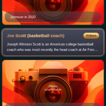
Johnson in 2020
Joe Scott (basketball
coach)
Videos
Joseph Winston Scott is an American college basketball
coach who was most recently the head coach at Air Force.
Scott previously was head coach at Air Force once before,
as well as at Princeton and De
Photo
unavailable