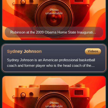
Photo
unavailable
Robinson at the 2009 Obama Home State Inauguration
Ball
Sydney
Johnson
Videos
Sydney Johnson is an American professional basketball
coach and former player who is the head coach of the
Washington Mystics of the Women's National Basketball
Association. A 1997 Princeton alumnus,
Photo
unavailable