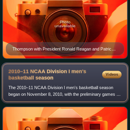
Photo
unavailable
Thompson with President Ronald Reagan and Patrick
Ewing after Georgetown won the 1984 national title
2010–11 NCAA Division I men's
Videos
basketball
season
The 2010–11 NCAA Division I men's basketball season
began on November 8, 2010, with the preliminary games of
the 2010 Coaches vs. Cancer Classic, and ended with the
2011 NCAA Division I men's basketba