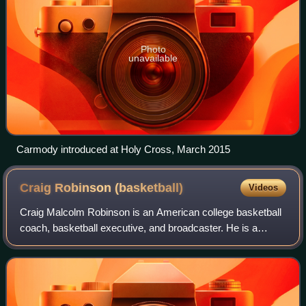
Photo
unavailable
Carmody introduced at Holy Cross, March 2015
Craig Robinson
(basketball)
Videos
Craig Malcolm Robinson is an American college basketball
coach, basketball executive, and broadcaster. He is a
former head men's basketball coach at Oregon State
University and Brown University. He wa