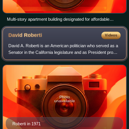
Multi-story apartment building designated for affordable
housing in downtown San Jose.
David
Roberti
Videos
David A. Roberti is an American politician who served as a
Senator in the California legislature and as President pro
tempore of the California State Senate from 1981 to 1993.
He co-authored the Rober
Photo
unavailable
Roberti in 1971