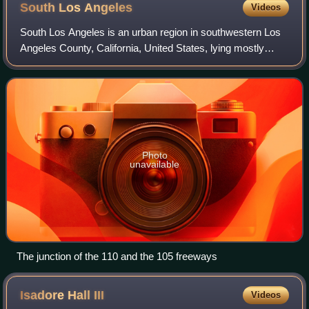
South Los
Angeles
Videos
South Los Angeles is an urban region in southwestern Los
Angeles County, California, United States, lying mostly
within the city limits of Los Angeles, south of downtown. It is
defined on Los Angeles
Photo
unavailable
The junction of the 110 and the 105 freeways
Isadore Hall
III
Videos