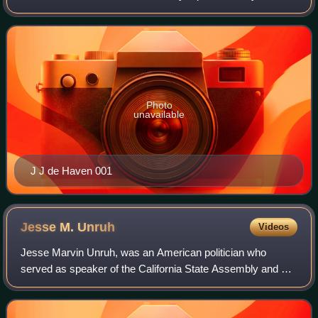
Democrat Henry Stern of Malibu.
Photo
unavailable
J J de Haven 001
Jesse M.
Unruh
Videos
Jesse Marvin Unruh, was an American politician who
served as speaker of the California State Assembly and as
the California State Treasurer. He was a liberal Democrat.