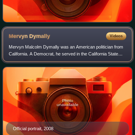
Mervyn
Dymally
Videos
Mervyn Malcolm Dymally was an American politician from
California. A Democrat, he served in the California State
Assembly and the California State Senate, as the 41st
lieutenant governor of California
Photo
unavailable
Official portrait, 2008