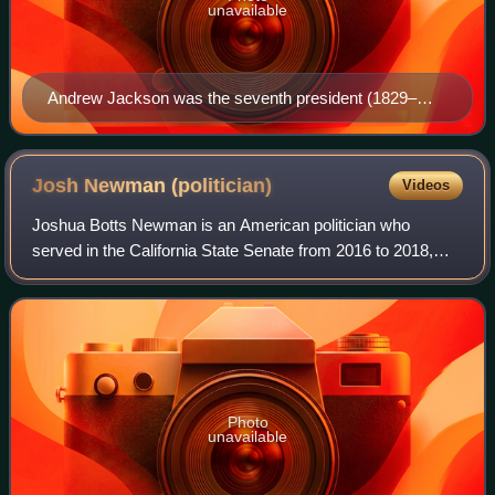
unavailable
Andrew Jackson was the seventh president (1829–
1837) and the first Democratic president.
Josh Newman
(politician)
Videos
Joshua Botts Newman is an American politician who
served in the California State Senate from 2016 to 2018,
then again from 2020 to 2024. A Democrat, he represented
the 29th Senate District, which enco
Photo
unavailable