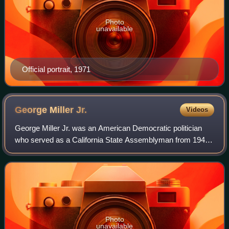
Photo
unavailable
Official portrait, 1971
George Miller
Jr.
Videos
George Miller Jr. was an American Democratic politician
who served as a California State Assemblyman from 1947
to 1949 and a California State Senator from 1949 to 1969.
He was a leader of the liberal
Photo
unavailable