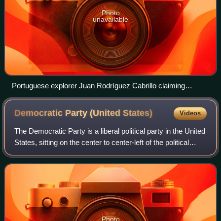
Photo
unavailable
Portuguese explorer Juan Rodríguez Cabrillo claiming
California for the Spanish Empire in 1542
Democratic Party (United
States)
Videos
The Democratic Party is a liberal political party in the United
States, sitting on the center to center-left of the political
spectrum. Founded in 1828, it is the world's oldest active
political party
Photo