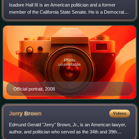
Isadore Hall III is an American politician and a former
member of the California State Senate. He is a Democrat
who represented the 35th district, encompassing parts of
the South Bay. Prior to being e
Photo
unavailable
Official portrait, 2008
Jerry
Brown
Videos
Edmund Gerald "Jerry" Brown, Jr., is an American lawyer,
author, and politician who served as the 34th and 39th
governor of California from 1975 to 1983 and 2011 to 2019.