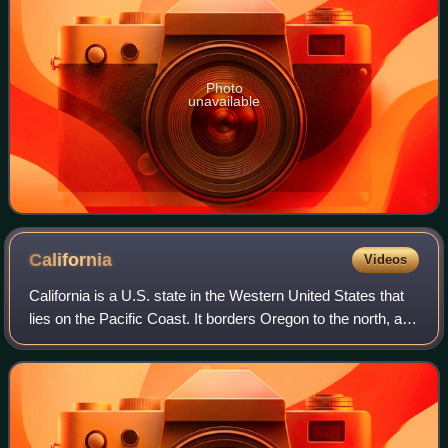
Photo
unavailable
California
Videos
California is a U.S. state in the Western United States that
lies on the Pacific Coast. It borders Oregon to the north, and
Nevada and Arizona to the east; it also shares an
international border with