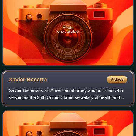
Photo
unavailable
Xavier
Becerra
Videos
Xavier Becerra is an American attorney and politician who
served as the 25th United States secretary of health and
human services under President Joe Biden from 2021 to
2025. A member of the Democrati