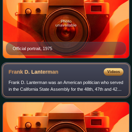
Photo
unavailable
Official portrait, 1975
Frank D.
Lanterman
Videos
Frank D. Lanterman was an American politician who served
in the California State Assembly for the 48th, 47th and 42nd
districts from 1951 to 1978. He authored the Lanterman
Developmental Disabilities