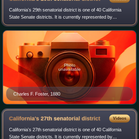
California's 29th senatorial district is one of 40 California
State Senate districts. It is currently represented by
Democrat Eloise Reyes of Grand Terrace.
Photo
unavailable
Charles F. Foster, 1880
California's 27th senatorial
district
Videos
California's 27th senatorial district is one of 40 California
State Senate districts. It is currently represented by