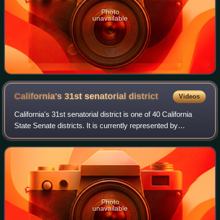
Photo
unavailable
California's 31st senatorial
district
Videos
California's 31st senatorial district is one of 40 California
State Senate districts. It is currently represented by
Democrat Sabrina Cervantes of Corona.
Photo
unavailable