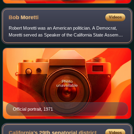
Bob
Moretti
Videos
Robert Moretti was an American politician. A Democrat,
Moretti served as Speaker of the California State Assembly
from 1971 to 1974.
Photo
unavailable
Official portrait, 1971
California's 29th senatorial
district
Videos