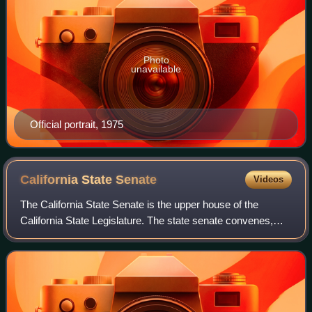
Photo
unavailable
Official portrait, 1975
California State
Senate
Videos
The California State Senate is the upper house of the
California State Legislature. The state senate convenes,
along with the state assembly, at the California State Capitol
in Sacramento.