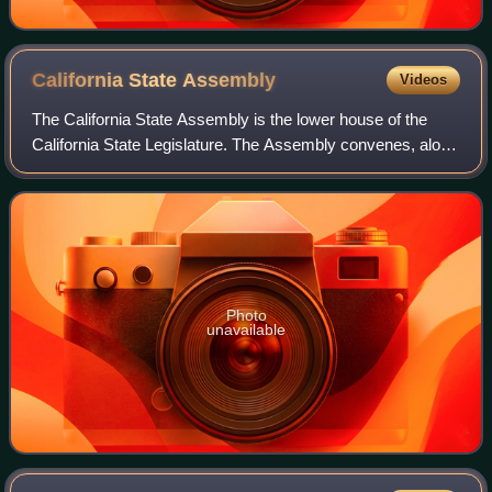
California State
Assembly
Videos
The California State Assembly is the lower house of the
California State Legislature. The Assembly convenes, along
with the State Senate, at the California State Capitol in
Sacramento.
Photo
unavailable