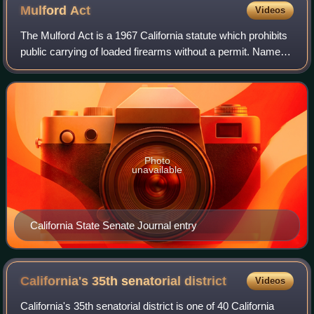
Mulford
Act
Videos
The Mulford Act is a 1967 California statute which prohibits
public carrying of loaded firearms without a permit. Named
after Republican assemblyman Don Mulford and signed into
law by governor of Cali
Photo
unavailable
California State Senate Journal entry
California's 35th senatorial
district
Videos
California's 35th senatorial district is one of 40 California