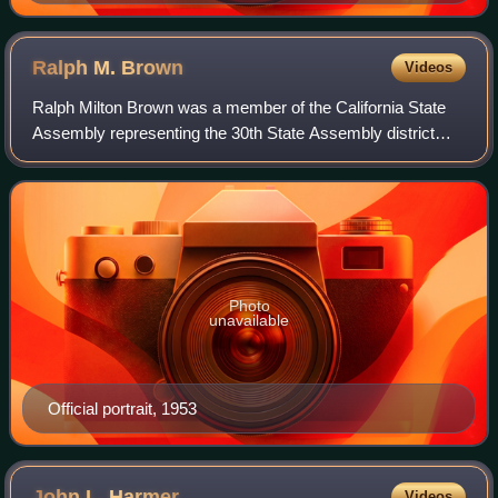
Ralph M.
Brown
Videos
Ralph Milton Brown was a member of the California State
Assembly representing the 30th State Assembly district
from 1943 to 1961. Born in Somerset, Kentucky and a
resident of Modesto, California, he w
Photo
unavailable
Official portrait, 1953
John L.
Harmer
Videos