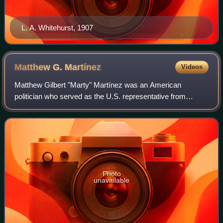
L. A. Whitehurst, 1907
Matthew G.
Martínez
Videos
Matthew Gilbert "Marty" Martínez was an American
politician who served as the U.S. representative from
California's 30th congressional district from 1982 to 1993
and California's 31st congressional di
Photo
unavailable