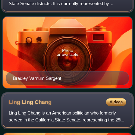
State Senate districts. It is currently represented by
Democrat Laura Richardson of Long Beach.
Photo
unavailable
Bradley Varnum Sargent
Ling Ling
Chang
Videos
Ling Ling Chang is an American politician who formerly
served in the California State Senate, representing the 29th
district, encompassing parts of Los Angeles, Orange, and
San Bernardino counties. Pr