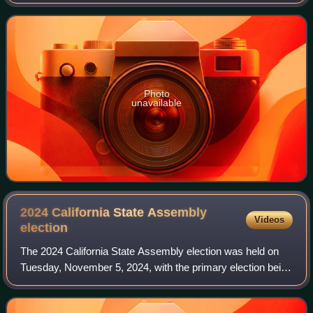
Senate district until his resignation on September 22, 2014.
He previously represent
Photo
unavailable
2024 California State Assembly
Videos
election
The 2024 California State Assembly election was held on
Tuesday, November 5, 2024, with the primary election being
held on March 5, 2024. All of the seats of the California
State Assembly were elected