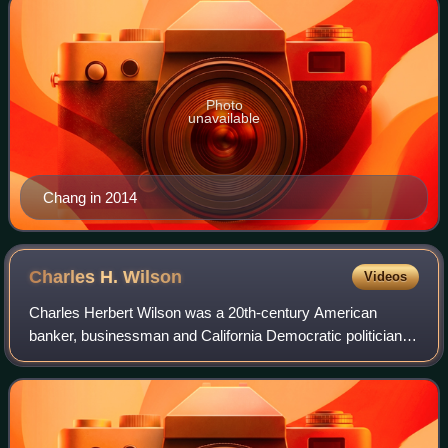
Photo
unavailable
Chang in 2014
Charles H.
Wilson
Videos
Charles Herbert Wilson was a 20th-century American
banker, businessman and California Democratic politician
from the Los Angeles area. For nine terms he was a
member of the U.S. House of Representativ