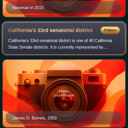
Newman in 2015
California's 33rd senatorial
district
Videos
California's 33rd senatorial district is one of 40 California
State Senate districts. It is currently represented by
Democrat Lena Gonzalez of Long Beach.
Photo
unavailable
James D. Byrnes, 1903