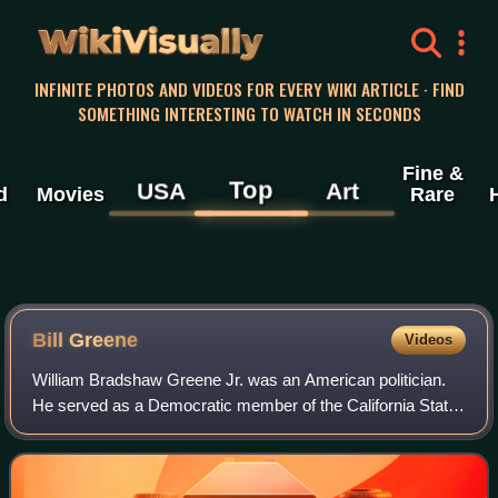
WikiVisually
INFINITE PHOTOS AND VIDEOS FOR EVERY WIKI ARTICLE · FIND
SOMETHING INTERESTING TO WATCH IN SECONDS
Fine &
Top
USA
Art
d
Movies
Rare
Bill Greene
Videos
William Bradshaw Greene Jr. was an American politician.
He served as a Democratic member of the California State
Assembly and the California State Senate, representing
South Central Los Angeles, Watts