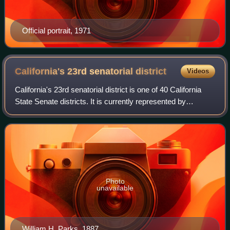
Official portrait, 1971
California's 23rd senatorial
district
Videos
California's 23rd senatorial district is one of 40 California
State Senate districts. It is currently represented by
Republican Suzette Martinez Valladares of Santa Clarita.
Photo
unavailable
William H. Parks, 1887