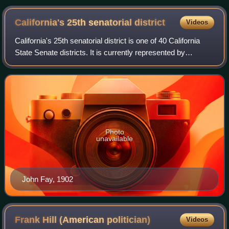
California's 25th senatorial
district
Videos
California's 25th senatorial district is one of 40 California
State Senate districts. It is currently represented by
Democrat Sasha Renée Pérez of Alhambra.
Photo
unavailable
John Fay, 1902
Frank Hill (American
politician)
Videos