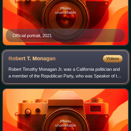
Photo
unavailable
Official portrait, 2021
Robert T.
Monagan
Videos
Robert Timothy Monagan Jr. was a California politician and
a member of the Republican Party, who was Speaker of the
California State Assembly from 1969 to 1970. He served in
the California State Assem
Photo
unavailable