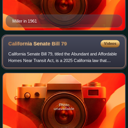
Miller in 1961
California Senate Bill
79
Videos
California Senate Bill 79, titled the Abundant and Affordable
Homes Near Transit Act, is a 2025 California law that
legalizes the construction of multi-story multi-family housing
within one-half mile
Photo
unavailable