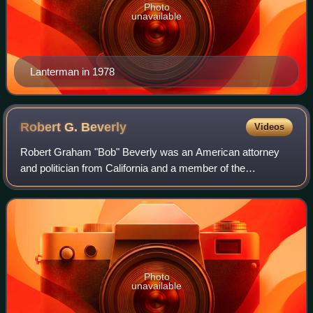
Photo
unavailable
Lanterman in 1978
Robert G.
Beverly
Videos
Robert Graham "Bob" Beverly was an American attorney
and politician from California and a member of the
Republican Party.
Photo
unavailable