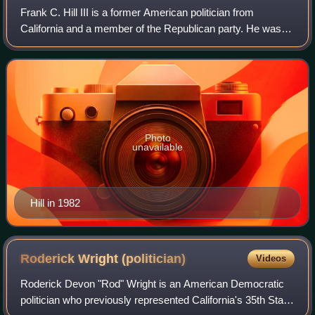
Frank C. Hill III is a former American politician from
California and a member of the Republican party. He was
convicted of corruption in 1994.
Photo
unavailable
Hill in 1982
Roderick Wright
(politician)
Videos
Roderick Devon "Rod" Wright is an American Democratic
politician who previously represented California's 35th State