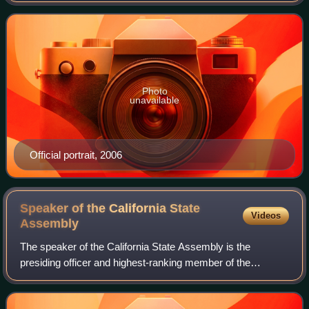
A member of the Democratic Pa
Photo
unavailable
Official portrait, 2006
Speaker of the California State
Videos
Assembly
The speaker of the California State Assembly is the
presiding officer and highest-ranking member of the
California State Assembly, controlling the flow of legislation
and committee assignments. The sp