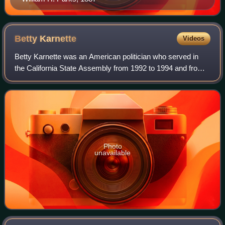
Betty
Karnette
Videos
Betty Karnette was an American politician who served in
the California State Assembly from 1992 to 1994 and from
2004 to 2008 and in the California State Senate from 1996
to 2004. She was elected to a
Photo
unavailable