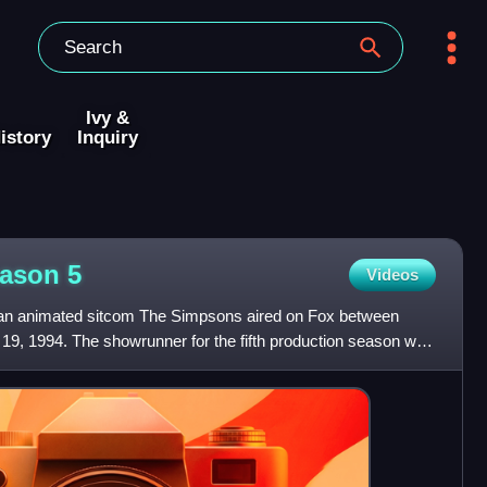
Ivy &
istory
Inquiry
eason
5
Videos
ican animated sitcom The Simpsons aired on Fox between
9, 1994. The showrunner for the fifth production season was