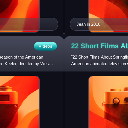
Jean in 2010
22 Short Films 
Videos
 season of the American
"22 Short Films About Springfie
en Keeler, directed by Wes
American animated television s
the United State