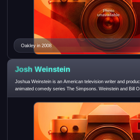
Photo
unavailable
Oakley in 2008
Josh
Weinstein
Joshua Weinstein is an American television writer and produc
animated comedy series The Simpsons. Weinstein and Bill O
writing partners at St.