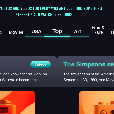
 PHOTOS AND VIDEOS FOR EVERY WIKI ARTICLE · FIND SOMETHING
INTERESTING TO WATCH IN SECONDS
Fine &
Top
USA
Art
d
Movies
Rare
H
The Simpsons s
Videos
ducer, known for his work on
The fifth season of the Amer
h Weinstein became best
September 30, 1993, and May 1
David Mirkin who executive p