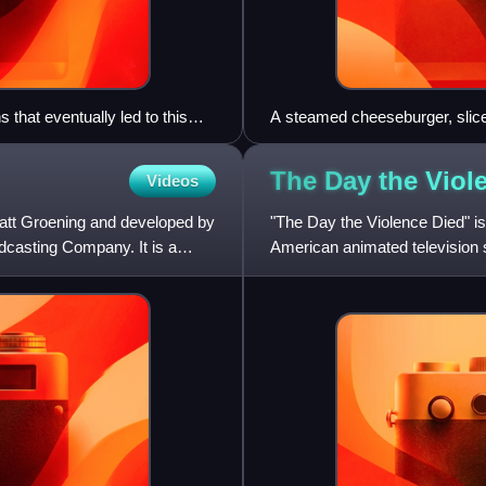
that eventually led to this
A steamed cheeseburger, slic
Skinner to refer to hamburgers
The Day the Vio
Videos
att Groening and developed by
"The Day the Violence Died" is
casting Company. It is a
American animated television s
the United States on Marc