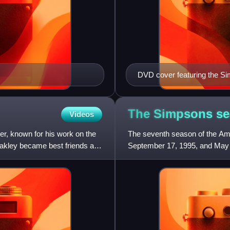
DVD cover featuring the Simp
Helper, Marge, Lisa, Snowba
inside a TV.
The Simpsons s
Videos
er, known for his work on the
The seventh season of the Am
akley became best friends and
September 17, 1995, and May 
season were Bill Oakley and 