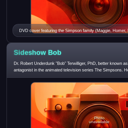
DVD cover featuring the Simpson family (Maggie, Homer, B
Little Helper and Snowball II)
Sideshow
Bob
Dr. Robert Underdunk "Bob" Terwilliger, PhD, better known as
antagonist in the animated television series The Simpsons. H
Grammer and first appeared i
Photo
unavailable