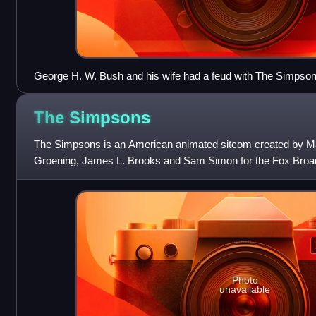
George H. W. Bush and his wife had a feud with The Simpsons 
episode.
The
Simpsons
The Simpsons is an American animated sitcom created by M
Groening, James L. Brooks and Sam Simon for the Fox Broad
satirical depiction of American
Photo
unavailable