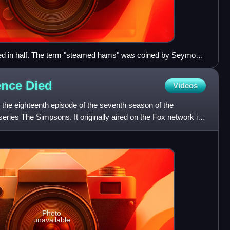
ed in half. The term "steamed hams" was coined by Seymour
.
lence
Died
Videos
 the eighteenth episode of the seventh season of the
eries The Simpsons. It originally aired on the Fox network in
Photo
unavailable