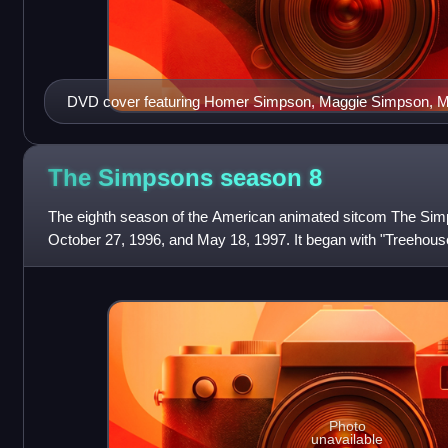
DVD cover featuring Homer Simpson, Maggie Simpson, 
Groundskeeper Willie, Santa's Little Helper, Moe Szyslak
The Simpsons season
8
The eighth season of the American animated sitcom The Sim
October 27, 1996, and May 18, 1997. It began with "Treehouse
showrunners for the eighth producti
Photo
unavailable