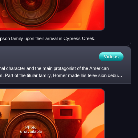
son family upon their arrival in Cypress Creek.
Videos
nal character and the main protagonist of the American
Part of the titular family, Homer made his television debut
Photo
unavailable