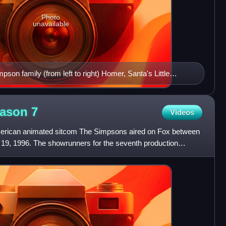
Photo
unavailable
son family (from left to right) Homer, Santa's Little
ll II, Maggie and Bart sitting down watching television
eason
7
Videos
erican animated sitcom The Simpsons aired on Fox between
19, 1996. The showrunners for the seventh production
Josh W