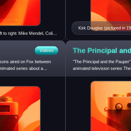
Kirk Douglas (pictured in 19
t to right: Mike Mendel, Colin
Lampwick.
n O'Brien, Bill Oakley, Josh
zwelder, Jon Vitti (partial),
The Principal an
Videos
apelli, Lona Williams, and
sons aired on Fox between
"The Principal and the Pauper"
nimated series about a
animated television series The
in the United Stat