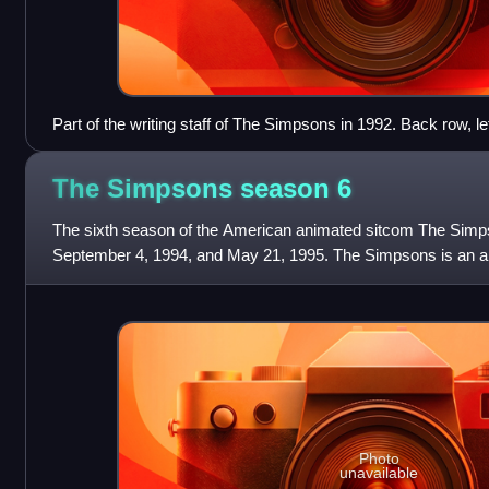
Part of the writing staff of The Simpsons in 1992. Back row, lef
A. B. V. Lewis (partial), Jeff Goldstein, Al Jean (partial), Cona
Weinstein, Mike Reiss, Ken Tsumura, George Meyer, John Swart
The Simpsons season
6
CJ Gibson, and David M. Stern. Front row, left to right: Dee C
unknown.
The sixth season of the American animated sitcom The Simp
September 4, 1994, and May 21, 1995. The Simpsons is an a
working class family, which consists
Photo
unavailable