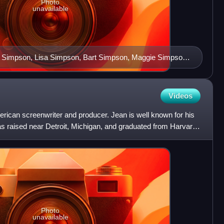
Photo
unavailable
 Simpson, Lisa Simpson, Bart Simpson, Maggie Simpson
Videos
merican screenwriter and producer. Jean is well known for his
 raised near Detroit, Michigan, and graduated from Harvard
Photo
unavailable