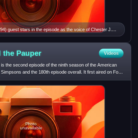
94) guest stars in the episode as the voice of Chester J.
d the
Pauper
Videos
 is the second episode of the ninth season of the American
 Simpsons and the 180th episode overall. It first aired on Fox
Photo
unavailable