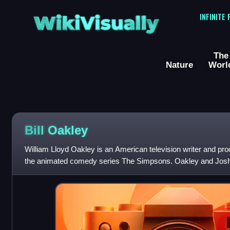
WikiVisually
INFINITE
The
Nature
Worl
Bill Oakley
William Lloyd Oakley is an American television writer and pro
the animated comedy series The Simpsons. Oakley and Jos
friends and writing partners at