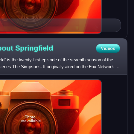
About
Springfield
Videos
ld" is the twenty-first episode of the seventh season of the
eries The Simpsons. It originally aired on the Fox Network in
Photo
unavailable