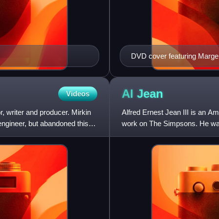
DVD cover featuring Marge
and Homer Simpson
Al
Jean
Videos
r, writer and producer. Mirkin
Alfred Ernest Jean III is an A
engineer, but abandoned this
work on The Simpsons. He was
University in 1981. J