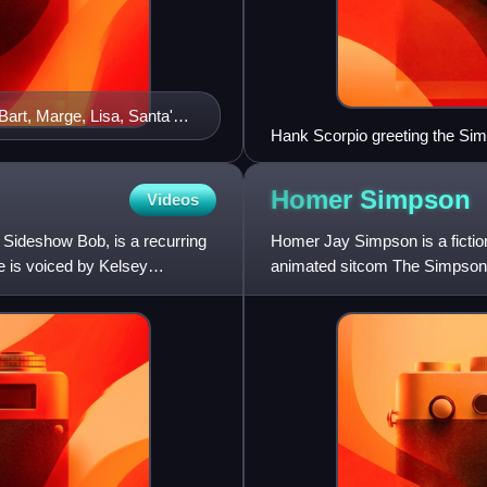
art, Marge, Lisa, Santa's
Hank Scorpio greeting the Simp
Homer
Simpson
Videos
 Sideshow Bob, is a recurring
Homer Jay Simpson is a fictio
e is voiced by Kelsey
animated sitcom The Simpsons. 
in the short "Good Night"