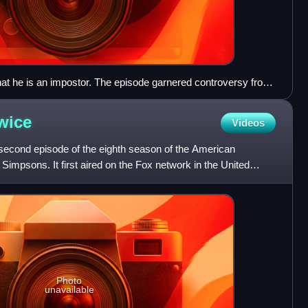
hat he is an impostor. The episode garnered controversy from
 citing it as the moment the series jumped the shark.
wice
Videos
second episode of the eighth season of the American
Simpsons. It first aired on the Fox network in the United
Th
Photo
unavailable