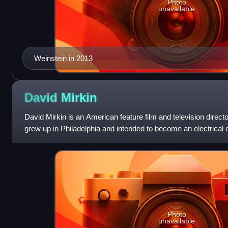
Photo
unavailable
Weinstein in 2013
David
Mirkin
David Mirkin is an American feature film and television directo
grew up in Philadelphia and intended to become an electrical 
career path in f
Photo
unavailable