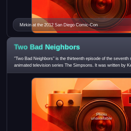
Mirkin at the 2012 San Diego Comic-Con
Two Bad
Neighbors
"Two Bad Neighbors" is the thirteenth episode of the seventh
animated television series The Simpsons. It was written by K
Archer and inspired by the an
Photo
unavailable