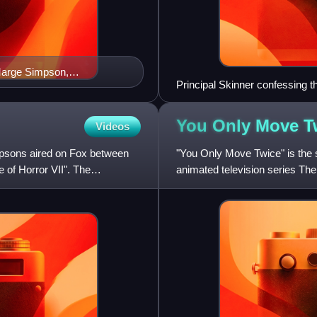
Marge Simpson,
Principal Skinner confessing t
 and Waylon Smithers
fans and the critics, with many
You Only Move
T
Videos
psons aired on Fox between
"You Only Move Twice" is the 
 of Horror VII". The
animated television series The 
States on November 3, 1996. 