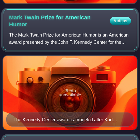
Mark Twain Prize for American
Videos
Humor
The Mark Twain Prize for American Humor is an American
award presented by the John F. Kennedy Center for the
Performing Arts in Washington, D.C. annually since 1998.
Named after the 19th-century humor
Photo
unavailable
The Kennedy Center award is modeled after Karl
Gerhardt's bronze bust of Twain.