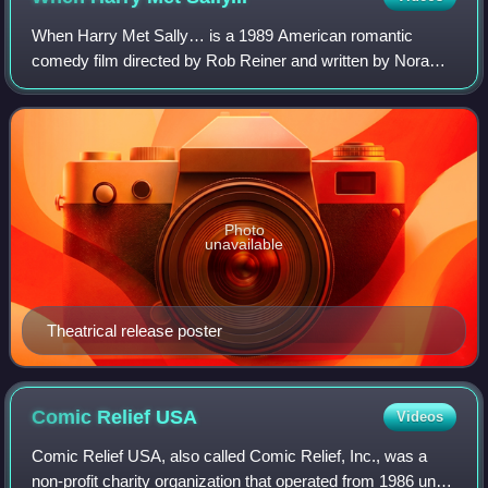
When Harry Met Sally… is a 1989 American romantic
comedy film directed by Rob Reiner and written by Nora
Ephron. Starring Billy Crystal, Meg Ryan, Carrie Fisher, and
Bruno Kirby, it follows the title
Photo
unavailable
Theatrical release poster
Comic Relief
USA
Videos
Comic Relief USA, also called Comic Relief, Inc., was a
non-profit charity organization that operated from 1986 until