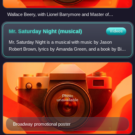
Wallace Beery, with Lionel Barrymore and Master of
Ceremonies Conrad Nagel
Mr. Saturday Night
(musical)
Videos
Mr. Saturday Night is a musical with music by Jason
Robert Brown, lyrics by Amanda Green, and a book by Billy
Crystal, Lowell Ganz, and Babaloo Mandel, based on the
1992 film. The musical follows come
Photo
unavailable
Broadway promotional poster