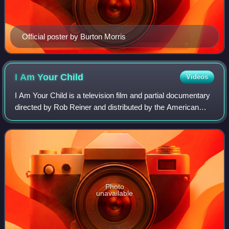
Official poster by Burton Morris
I Am Your
Child
Videos
I Am Your Child is a television film and partial documentary
directed by Rob Reiner and distributed by the American
Broadcasting Company. It is about the importance of early
childhood development, and
Photo
unavailable