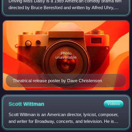
Driving Miss Daisy is a 1989 American comedy drama film
directed by Bruce Beresford and written by Alfred Uhry,
based on Uhry's 1987 play. The film stars Jessica Tandy,
Morgan Freeman, and Dan Aykroyd
Photo
unavailable
Theatrical release poster by Dave Christensen
Scott
Wittman
Videos
Scott Wittman is an American director, lyricist, composer,
and writer for Broadway, concerts, and television. He is
best known for his collaborations with composer Marc