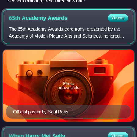
Kenneth Branagh, Best Director winner
65th Academy
Awards
Videos
The 65th Academy Awards ceremony, presented by the
Academy of Motion Picture Arts and Sciences, honored
films released in 1992 in the United States and took place
on March 29, 1993, at the Dorothy Cha
Photo
unavailable
Official poster by Saul Bass
When Harry Met
Sally...
Videos