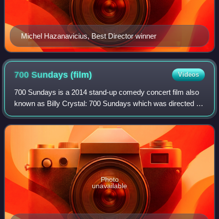
Michel Hazanavicius, Best Director winner
700 Sundays
(film)
Videos
700 Sundays is a 2014 stand-up comedy concert film also
known as Billy Crystal: 700 Sundays which was directed by
Des McAnuff and starred Billy Crystal. It is based on
Crystal's book 700 Sundays and t
Photo
unavailable