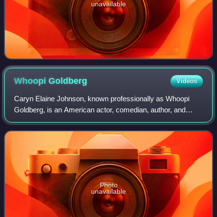
unavailable
Whoopi
Goldberg
Videos
Caryn Elaine Johnson, known professionally as Whoopi
Goldberg, is an American actor, comedian, author, and
television personality. She is one of 28 entertainers to
receive the EGOT, consisting of an E
Photo
unavailable