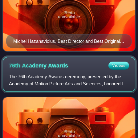
Photo
unavailable
Michel Hazanavicius, Best Director and Best Original
Screenplay winner
76th Academy
Awards
Videos
The 76th Academy Awards ceremony, presented by the
Academy of Motion Picture Arts and Sciences, honored the
best films of 2003 and took place on February 29, 2004, at
the Kodak Theatre in Hollywood, L
Photo
unavailable