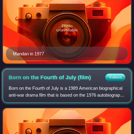
Photo
unavailable
Mandan in 1977
Born on the Fourth of July
(film)
Videos
Born on the Fourth of July is a 1989 American biographical
anti-war drama film that is based on the 1976 autobiography
of Ron Kovic. Directed by Oliver Stone, and written by
Stone and Kovic, it stars