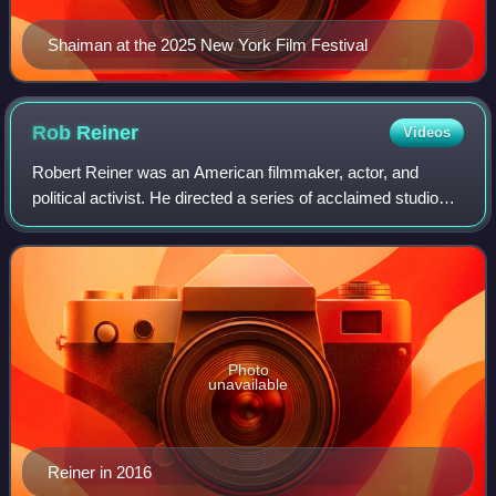
Shaiman at the 2025 New York Film Festival
Rob
Reiner
Videos
Robert Reiner was an American filmmaker, actor, and
political activist. He directed a series of acclaimed studio
films in a career that spanned comedy, drama, romance,
and documentary. Reiner received
Photo
unavailable
Reiner in 2016