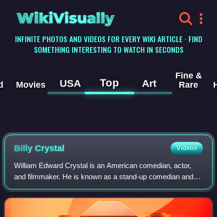
WikiVisually
INFINITE PHOTOS AND VIDEOS FOR EVERY WIKI ARTICLE · FIND
SOMETHING INTERESTING TO WATCH IN SECONDS
Fine &
Top
USA
Art
d
Movies
Rare
Billy Crystal
Videos
William Edward Crystal is an American comedian, actor,
and filmmaker. He is known as a stand-up comedian and
for his film and stage roles. Crystal has received numerous
accolades, including six Primet