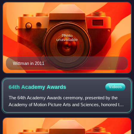
Shaiman on works such as Hairsp
Photo
unavailable
Wittman in 2011
64th Academy
Awards
Videos
The 64th Academy Awards ceremony, presented by the
Academy of Motion Picture Arts and Sciences, honored the
best films of 1991 in the United States and took place on
March 30, 1992, at the Dorothy Cha