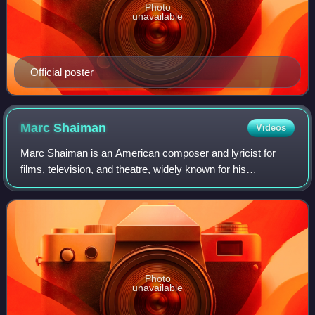
Photo
unavailable
Official poster
Marc
Shaiman
Videos
Marc Shaiman is an American composer and lyricist for
films, television, and theatre, widely known for his
collaborations with lyricist and director Scott Wittman, actor
Billy Crystal, entertainer Bet
Photo
unavailable