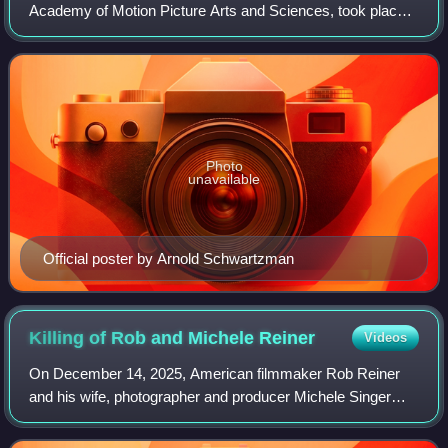
Academy of Motion Picture Arts and Sciences, took place
on March 23, 1998, at the Shrine Auditorium in Los Angeles
beginning at 6:00 p.m. PST / 9:00
Photo
unavailable
Official poster by Arnold Schwartzman
Killing of Rob and Michele
Reiner
Videos
On December 14, 2025, American filmmaker Rob Reiner
and his wife, photographer and producer Michele Singer
Reiner, were found dead with multiple sharp force injuries at
their home in Brentwood, a neig