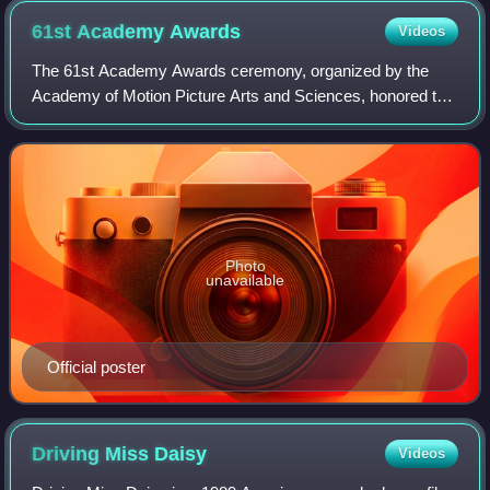
61st Academy
Awards
Videos
The 61st Academy Awards ceremony, organized by the
Academy of Motion Picture Arts and Sciences, honored the
best films of 1988 and took place on March 29, 1989, at the
Shrine Auditorium in Los Angeles
Photo
unavailable
Official poster
Driving Miss
Daisy
Videos