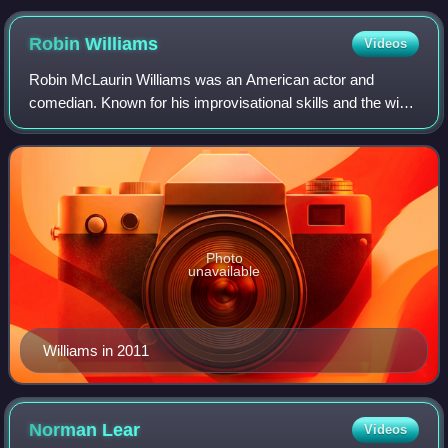
Robin
Williams
Videos
Robin McLaurin Williams was an American actor and
comedian. Known for his improvisational skills and the wide
variety of characters he created spontaneously and
portrayed in drama and comedy films, he
Photo
unavailable
Williams in 2011
Norman
Lear
Videos