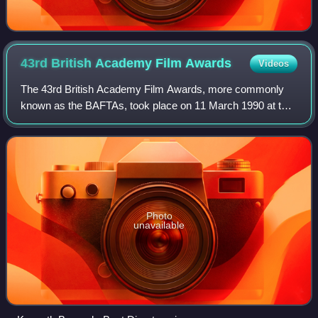
43rd British Academy Film
Awards
Videos
The 43rd British Academy Film Awards, more commonly
known as the BAFTAs, took place on 11 March 1990 at the
SEC Centre in Glasgow, Scotland, honouring the best
national and foreign films of 1989. Pres
Photo
unavailable