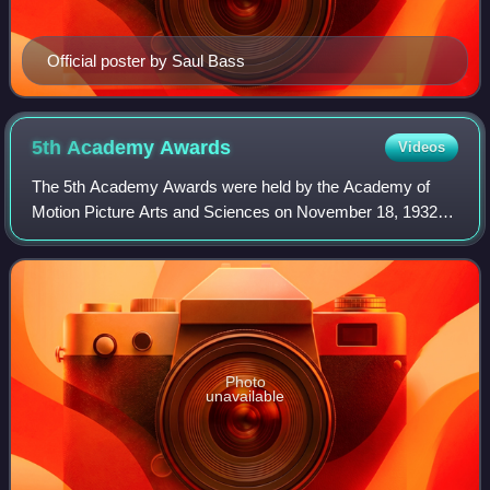
Official poster by Saul Bass
5th Academy
Awards
Videos
The 5th Academy Awards were held by the Academy of
Motion Picture Arts and Sciences on November 18, 1932,
at the Ambassador Hotel in Los Angeles, California, hosted
by Conrad Nagel. Films screened in
Photo
unavailable