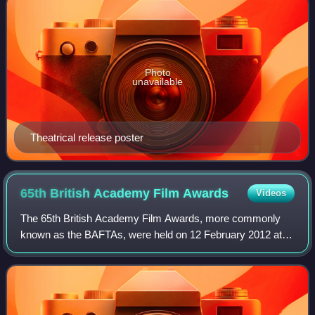
Photo
unavailable
Theatrical release poster
65th British Academy Film
Awards
Videos
The 65th British Academy Film Awards, more commonly
known as the BAFTAs, were held on 12 February 2012 at
the Royal Opera House in London, honouring the best
national and foreign films of 2011. Presen