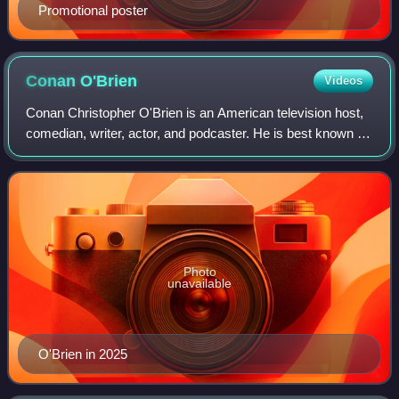
Promotional poster
Conan
O'Brien
Videos
Conan Christopher O'Brien is an American television host,
comedian, writer, actor, and podcaster. He is best known for
having hosted late-night talk shows, beginning with Late
Night with Conan O'Brien
Photo
unavailable
O'Brien in 2025