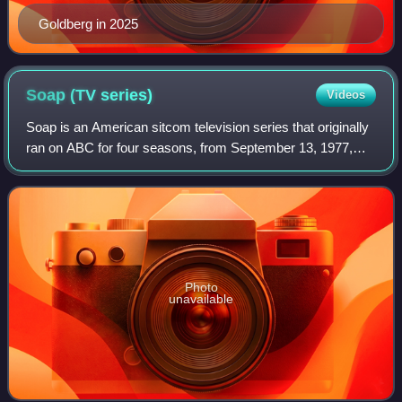
Goldberg in 2025
Soap (TV
series)
Videos
Soap is an American sitcom television series that originally
ran on ABC for four seasons, from September 13, 1977,
until April 20, 1981. The show was created as a nighttime
parody of daytime soap oper
Photo
unavailable