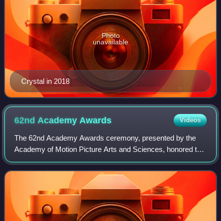
Photo
unavailable
Crystal in 2018
62nd Academy
Awards
Videos
The 62nd Academy Awards ceremony, presented by the
Academy of Motion Picture Arts and Sciences, honored the
best films of 1989 and took place on March 26, 1990, at the
Dorothy Chandler Pavilion in Los