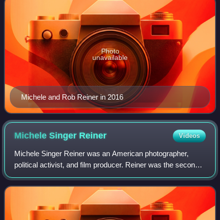
Photo
unavailable
Michele and Rob Reiner in 2016
Michele Singer
Reiner
Videos
Michele Singer Reiner was an American photographer,
political activist, and film producer. Reiner was the second
wife of filmmaker and actor Rob Reiner. She was originally
a photographer, taking the c