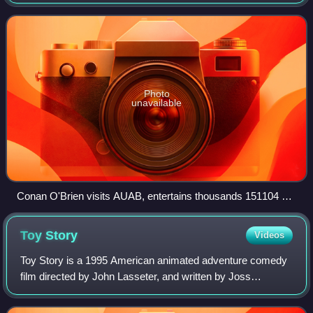
a series of specials on O'Brien's talk show Conan. The
series began in February 2015
Photo
unavailable
Conan O'Brien visits AUAB, entertains thousands 151104 F
YM354 167
Toy
Story
Videos
Toy Story is a 1995 American animated adventure comedy
film directed by John Lasseter, and written by Joss
Whedon, Andrew Stanton, Joel Cohen, and Alec Sokolow.
The first entirely computer-animated fe