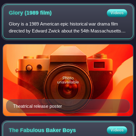
Glory (1989
film)
Videos
Glory is a 1989 American epic historical war drama film
directed by Edward Zwick about the 54th Massachusetts
Infantry Regiment, one of the Union Army's earliest African
American regiments in the Amer
Photo
unavailable
Theatrical release poster
The Fabulous Baker
Boys
Videos