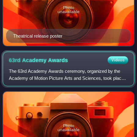
Photo
unavailable
Theatrical release poster
63rd Academy
Awards
Videos
The 63rd Academy Awards ceremony, organized by the
Academy of Motion Picture Arts and Sciences, took place
on March 25, 1991, at the Shrine Auditorium in Los Angeles
beginning at 6:00 p.m. PST / 9:00
Photo
unavailable