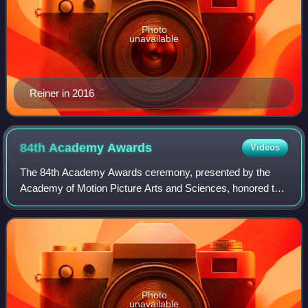
Photo
unavailable
Reiner in 2016
84th Academy
Awards
Videos
The 84th Academy Awards ceremony, presented by the
Academy of Motion Picture Arts and Sciences, honored the
best films of 2011 in the United States and took place on
February 26, 2012, at the Hollywoo
Photo
unavailable