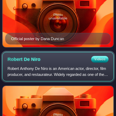
Photo
unavailable
Official poster by Dana Duncan
Robert De
Niro
Videos
Robert Anthony De Niro is an American actor, director, film
producer, and restaurateur. Widely regarded as one of the
greatest and most influential actors of his generation, he is
the recipient of var
Photo