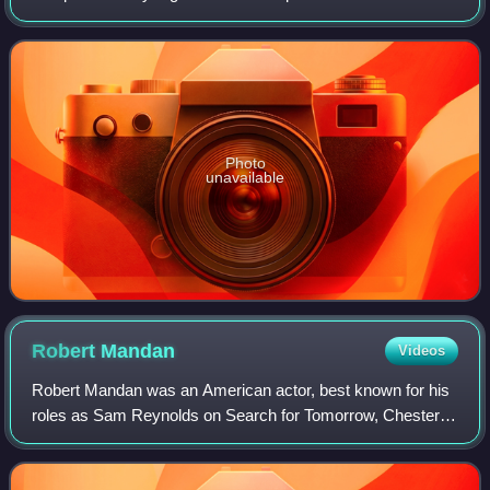
2011. Its mission was to raise funds to help those in need—
particularly America's
Photo
unavailable
Robert
Mandan
Videos
Robert Mandan was an American actor, best known for his
roles as Sam Reynolds on Search for Tomorrow, Chester
Tate, the philandering businessman husband of Jessica
Tate on the satirical sitcom Soap an