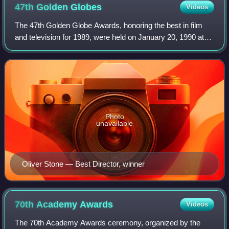
47th Golden
Globes
Videos
The 47th Golden Globe Awards, honoring the best in film
and television for 1989, were held on January 20, 1990 at
the Beverly Hilton. The nominations were announced on
December 27, 1989.
Photo
unavailable
Oliver Stone — Best Director, winner
70th Academy
Awards
Videos
The 70th Academy Awards ceremony, organized by the