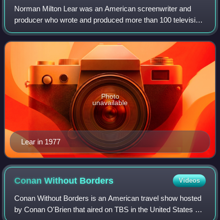
Norman Milton Lear was an American screenwriter and
producer who wrote and produced more than 100 television
shows during a career that lasted over 70 years. Lear
created and produced numerous popular
Photo
unavailable
Lear in 1977
Conan Without
Borders
Videos
Conan Without Borders is an American travel show hosted
by Conan O'Brien that aired on TBS in the United States as