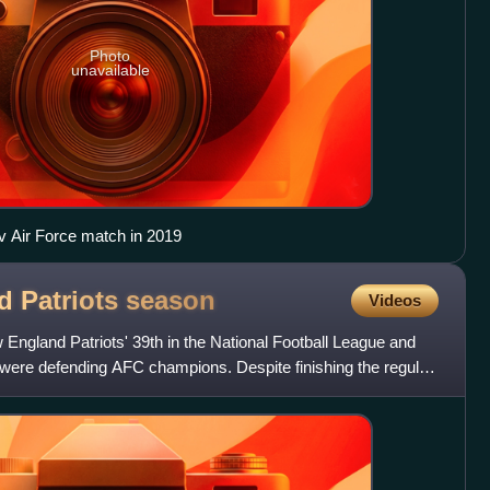
Photo
unavailable
 v Air Force match in 2019
d Patriots
season
Videos
ngland Patriots' 39th in the National Football League and
ts were defending AFC champions. Despite finishing the regular