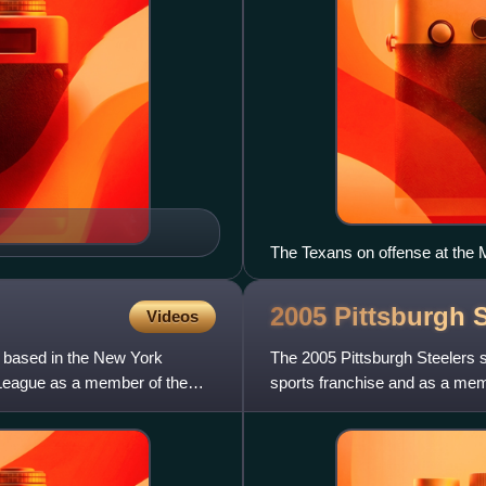
The Texans on offense at the
2005 Pittsburgh 
Videos
m based in the New York
The 2005 Pittsburgh Steelers 
 League as a member of the
sports franchise and as a memb
under the leadership of ge