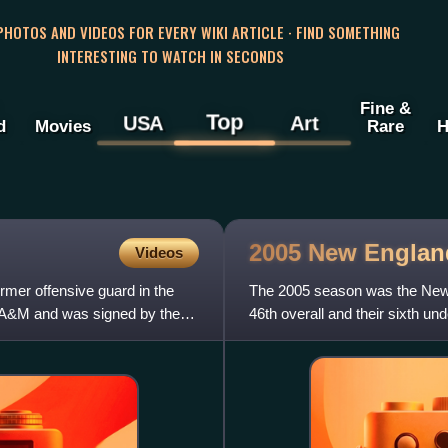
 PHOTOS AND VIDEOS FOR EVERY WIKI ARTICLE · FIND SOMETHING
INTERESTING TO WATCH IN SECONDS
Fine &
Top
USA
Art
d
Movies
Rare
H
2005 New Englan
Videos
mer offensive guard in the
The 2005 season was the New En
s A&M and was signed by the
46th overall and their sixth und
Law was not on