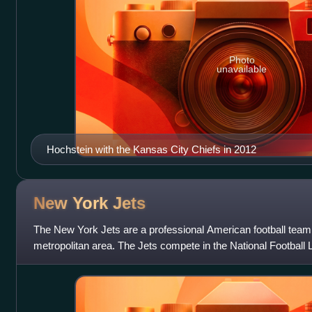
Photo
unavailable
Hochstein with the Kansas City Chiefs in 2012
New York
Jets
The New York Jets are a professional American football tea
metropolitan area. The Jets compete in the National Football
American Football Conference Ea