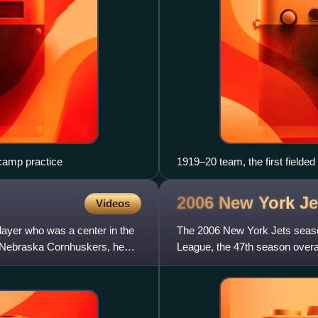
 camp practice
1919–20 team, the first fielded
2006 New York J
Videos
layer who was a center in the
The 2006 New York Jets season
the Nebraska Cornhuskers, he
League, the 47th season overal