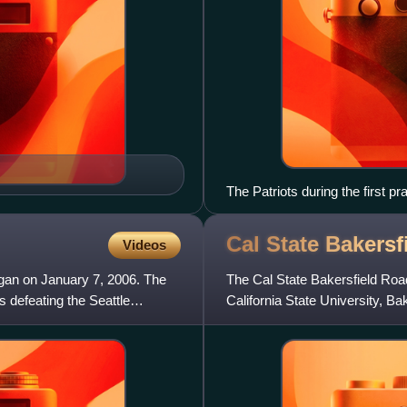
The Patriots during the first pr
Cal State Bakersf
Videos
egan on January 7, 2006. The
The Cal State Bakersfield Road
 defeating the Seattle
California State University, Ba
compete at the N