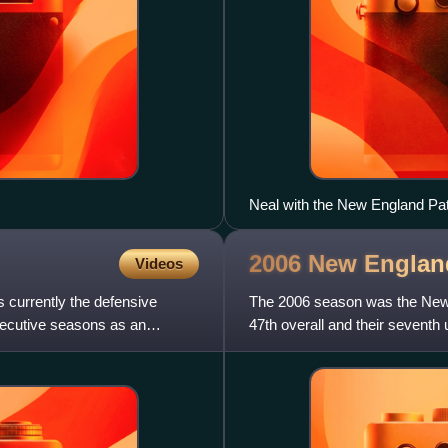
Neal with the New England Pat
2006 New Englan
Videos
 currently the defensive
The 2006 season was the New En
secutive seasons as an
47th overall and their seventh 
record and a divisio