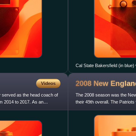
Cal State Bakersfield (in blue)
2008 New Englan
Videos
y served as the head coach of
The 2008 season was the New E
om 2014 to 2017. As an
their 49th overall. The Patrio
season with an 11–5