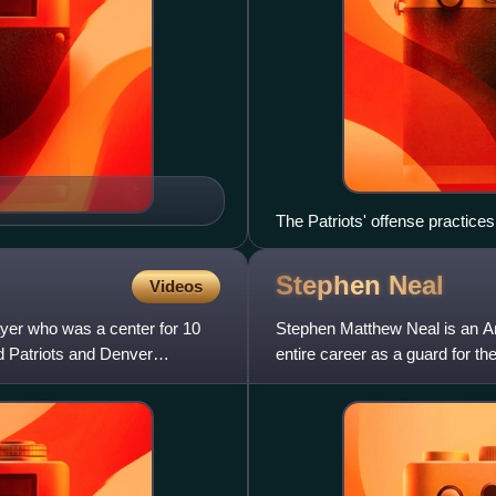
The Patriots' offense practices
Stephen
Neal
Videos
ayer who was a center for 10
Stephen Matthew Neal is an Am
d Patriots and Denver
entire career as a guard for t
a former world champi