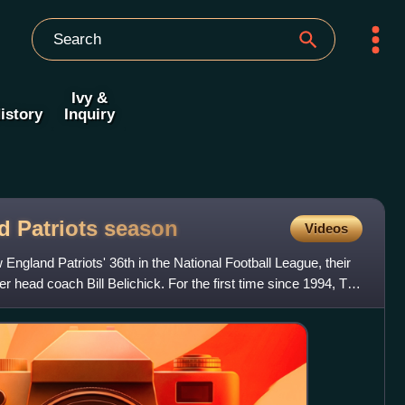
Ivy &
istory
Inquiry
d Patriots
season
Videos
gland Patriots' 36th in the National Football League, their
er head coach Bill Belichick. For the first time since 1994, Ty