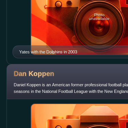
Photo
unavailable
Yates with the Dolphins in 2003
Dan
Koppen
Daniel Koppen is an American former professional football pl
seasons in the National Football League with the New Englan
Broncos.