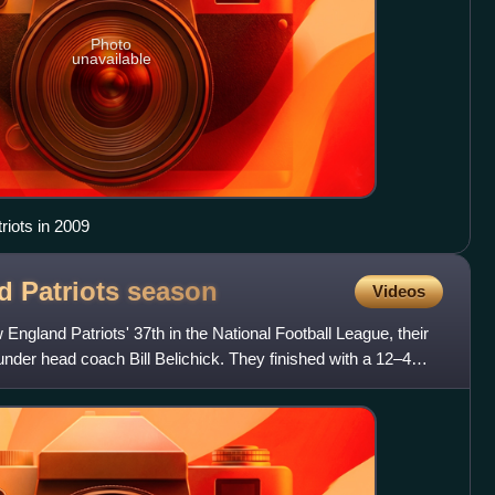
Photo
unavailable
riots in 2009
d Patriots
season
Videos
gland Patriots' 37th in the National Football League, their
under head coach Bill Belichick. They finished with a 12–4