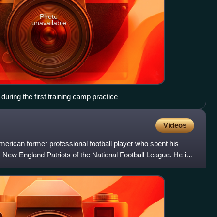
Photo
unavailable
 during the first training camp practice
Videos
erican former professional football player who spent his
he New England Patriots of the National Football League. He is