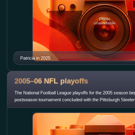
Photo
unavailable
Patricia in 2025
2005–06 NFL
playoffs
The National Football League playoffs for the 2005 season b
postseason tournament concluded with the Pittsburgh Steelers
Seahawks in Super Bowl XL, 21