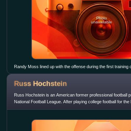
Photo
unavailable
Randy Moss lined up with the offense during the first training
Russ
Hochstein
Russ Hochstein is an American former professional football p
National Football League. After playing college football for 
was selected by the