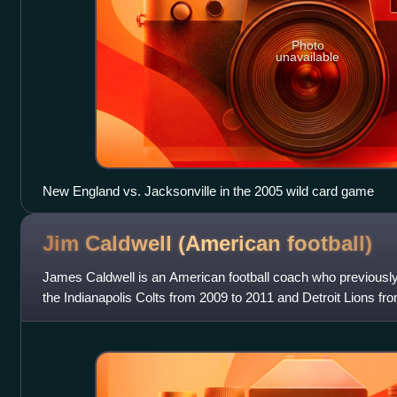
Photo
unavailable
New England vs. Jacksonville in the 2005 wild card game
Jim Caldwell (American
football)
James Caldwell is an American football coach who previousl
the Indianapolis Colts from 2009 to 2011 and Detroit Lions fr
assistant coach, Caldwell wa