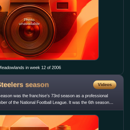
Photo
unavailable
 Meadowlands in week 12 of 2006
Steelers
season
Videos
season was the franchise's 73rd season as a professional
er of the National Football League. It was the 6th season