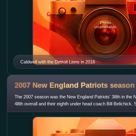
Photo
unavailable
Caldwell with the Detroit Lions in 2016
2007 New England Patriots
season
The 2007 season was the New England Patriots' 38th in the Na
48th overall and their eighth under head coach Bill Belichick.
Brady won his first NF