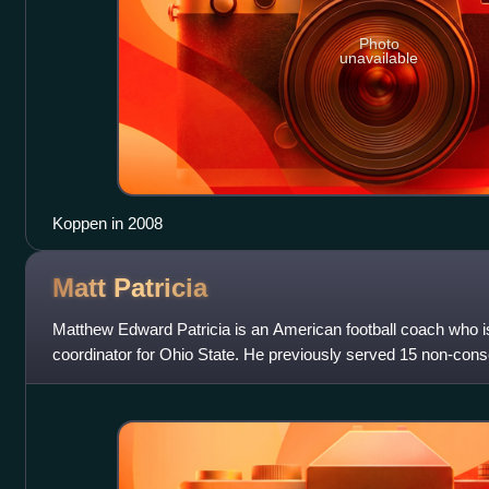
Photo
unavailable
Koppen in 2008
Matt
Patricia
Matthew Edward Patricia is an American football coach who is
coordinator for Ohio State. He previously served 15 non-con
assistant coach with the New Engl