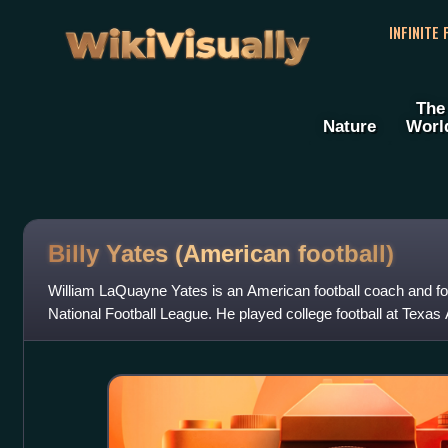
WikiVisually
INFINITE
The
Nature
Worl
Billy Yates (American football)
William LaQuayne Yates is an American football coach and for
National Football League. He played college football at Texa
Miami Dolphins as an undr