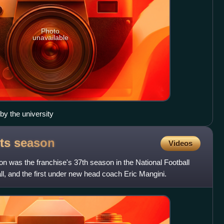
Photo
unavailable
 by the university
ets
season
Videos
 was the franchise's 37th season in the National Football
l, and the first under new head coach Eric Mangini.