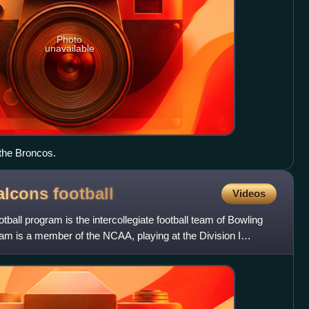
Photo
unavailable
the Broncos.
alcons
football
Videos
ball program is the intercollegiate football team of Bowling
am is a member of the NCAA, playing at the Division I