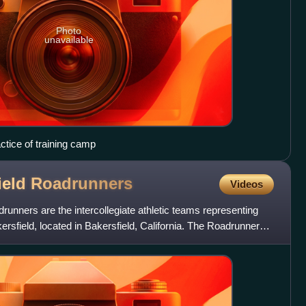
Photo
unavailable
actice of training camp
ield
Roadrunners
Videos
runners are the intercollegiate athletic teams representing
kersfield, located in Bakersfield, California. The Roadrunners