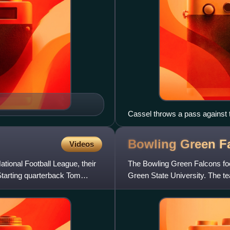
Cassel throws a pass against 
Bowling Green F
Videos
tional Football League, their
The Bowling Green Falcons foot
 Starting quarterback Tom
Green State University. The te
Football Bowl Subdivision