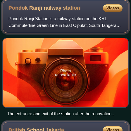
Pondok Ranji railway
station
Videos
Pondok Ranji Station is a railway station on the KRL
Commuterline Green Line in East Ciputat, South Tangerang,
Banten, Indonesia. On August 20, 2020, Minister of
Transportation, Budi Karya Sumadi, att
Photo
unavailable
The entrance and exit of the station after the renovation
(February 2022)
British School
Jakarta
Videos