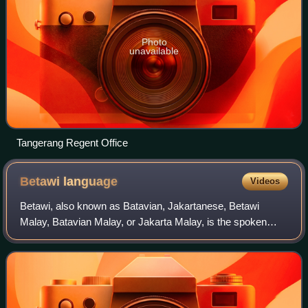
Photo
unavailable
Tangerang Regent Office
Betawi
language
Videos
Betawi, also known as Batavian, Jakartanese, Betawi
Malay, Batavian Malay, or Jakarta Malay, is the spoken
language of the Betawi people in and around Jakarta,
Indonesia. The name "Betawi" stems from