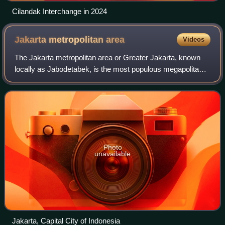
Cilandak Interchange in 2024
Jakarta metropolitan
area
Videos
The Jakarta metropolitan area or Greater Jakarta, known
locally as Jabodetabek, is the most populous megapolitan
area in Indonesia. It includes the national capital as well as
five satellite cities an
Photo
unavailable
Jakarta, Capital City of Indonesia