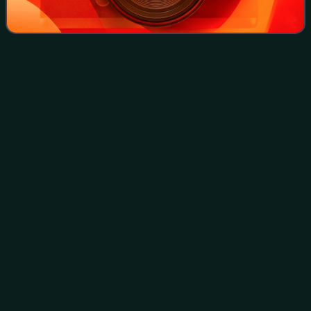
KAI Commuter Rangkasbitung
Videos
Line
The Rangkasbitung Line, officially the Rangkasbitung
Commuter Line, is a commuter rail line in Indonesia,
operated by PT Kereta Commuter Indonesia. The line
connects Tanah Abang station in Central Jak
Photo
unavailable