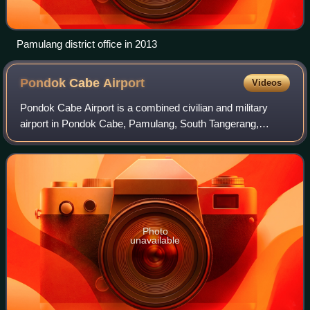
Pamulang district office in 2013
Pondok Cabe
Airport
Videos
Pondok Cabe Airport is a combined civilian and military
airport in Pondok Cabe, Pamulang, South Tangerang,
Banten, Indonesia. The airport is owned by the state oil
company Pertamina and operated by Pe
Photo
unavailable