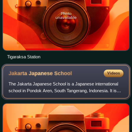
Photo
unavailable
Tigaraksa Station
Jakarta Japanese
School
Videos
The Jakarta Japanese School is a Japanese international
school in Pondok Aren, South Tangerang, Indonesia. It is
regionally located in the Greater Jakarta area.