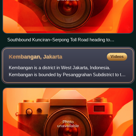
Southbound Kunciran–Serpong Toll Road heading to
Serpong, South Tangerang in 2023
Kembangan,
Jakarta
Videos
Kembangan is a district in West Jakarta, Indonesia.
Kembangan is bounded by Pesanggrahan Subdistrict to the
south, Tangerang Regency to the south and west,
Cengkareng Subdistrict to the north, and Keb
Photo
unavailable