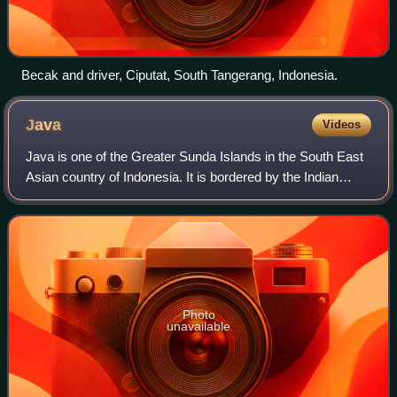
Becak and driver, Ciputat, South Tangerang, Indonesia.
Java
Videos
Java is one of the Greater Sunda Islands in the South East
Asian country of Indonesia. It is bordered by the Indian
Ocean to the south and the Java Sea to the north. With a
population of 158.08 millio
Photo
unavailable