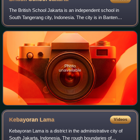
The British School Jakarta is an independent school in
South Tangerang city, Indonesia. The city is in Banten
province, although it is still part of the Greater Jakarta,
Indonesia. The British School
Photo
unavailable
Kebayoran
Lama
Videos
Kebayoran Lama is a district in the administrative city of
South Jakarta, Indonesia. The rough boundaries of