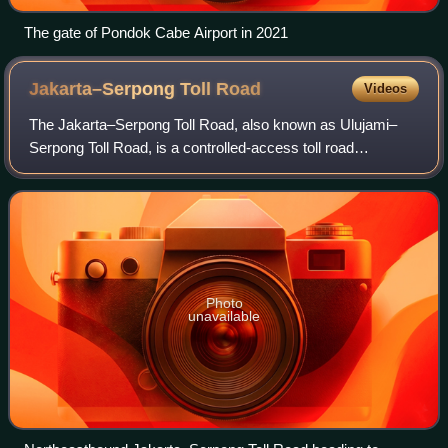
The gate of Pondok Cabe Airport in 2021
Jakarta–Serpong Toll
Road
Videos
The Jakarta–Serpong Toll Road, also known as Ulujami–
Serpong Toll Road, is a controlled-access toll road
connecting South Jakarta and South Tangerang in the
province of Banten, Indonesia. Operated by
Photo
unavailable