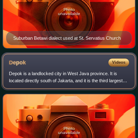
Photo
unavailable
Suburban Betawi dialect used at St. Servatius Church
Depok
Videos
Depok is a landlocked city in West Java province. It is
located directly south of Jakarta, and it is the third largest
urban center in the Greater Jakarta metropolitan area after
Jakarta and Bekasi, c
Photo
unavailable