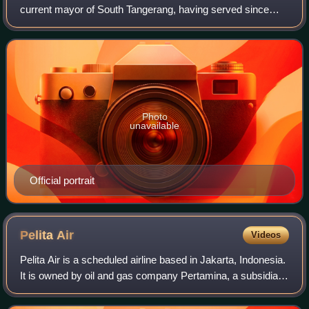
current mayor of South Tangerang, having served since
2021. Before being elected mayor in 2020, he was vice
mayor under Airin Rachmi Diany betwee
Photo
unavailable
Official portrait
Pelita
Air
Videos
Pelita Air is a scheduled airline based in Jakarta, Indonesia.
It is owned by oil and gas company Pertamina, a subsidiary
of Indonesia's sovereign wealth fund, Danantara. Its main
operating base is So