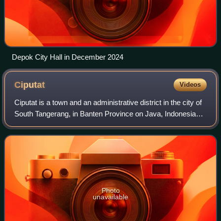
Depok City Hall in December 2024
Ciputat
Videos
Ciputat is a town and an administrative district in the city of
South Tangerang, in Banten Province on Java, Indonesia
and is inside the Greater Jakarta metropolitan area. It
covers an area of 21.11 k
Photo
unavailable