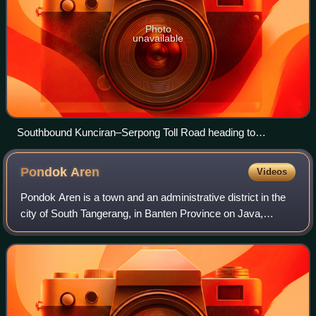
Photo
unavailable
Southbound Kunciran–Serpong Toll Road heading to
Serpong, South Tangerang in 2023
Pondok
Aren
Videos
Pondok Aren is a town and an administrative district in the
city of South Tangerang, in Banten Province on Java,
Indonesia. It is located on the south-western outskirts of
Jakarta. The district covers