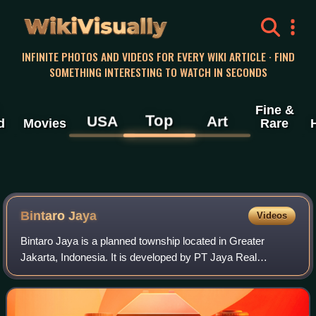
WikiVisually
INFINITE PHOTOS AND VIDEOS FOR EVERY WIKI ARTICLE · FIND
SOMETHING INTERESTING TO WATCH IN SECONDS
Fine &
Top
USA
Art
d
Movies
Rare
Bintaro Jaya
Videos
Bintaro Jaya is a planned township located in Greater
Jakarta, Indonesia. It is developed by PT Jaya Real
Property Tbk. The development of the township began
within South Jakarta in 1979 and is expand