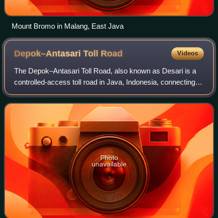
Mount Bromo in Malang, East Java
Depok–Antasari Toll
Road
Videos
The Depok–Antasari Toll Road, also known as Desari is a
controlled-access toll road in Java, Indonesia, connecting
South Jakarta with Sawangan, Depok and Bojong Gede -
Kemang, Bogor Regency.
Photo
unavailable