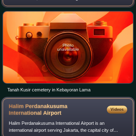
Kebayoran Lama are: Kebayoran Lama Road – Palmerah
Barat Road to the north, Grogol River to
Photo
unavailable
Tanah Kusir cemetery in Kebayoran Lama
Halim Perdanakusuma
Videos
International
Airport
Halim Perdanakusuma International Airport is an
international airport serving Jakarta, the capital city of