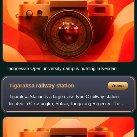
Photo
unavailable
Indonesian Open university campus building in Kendari
Tigaraksa railway
station
Videos
Tigaraksa Station is a large class type C railway station
located in Cikasungka, Solear, Tangerang Regency. The
station, which is located at an altitude of +51 meters, is
included in the Operation Are