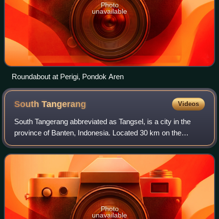
Photo
unavailable
Roundabout at Perigi, Pondok Aren
South
Tangerang
Videos
South Tangerang abbreviated as Tangsel, is a city in the
province of Banten, Indonesia. Located 30 km on the
southwestern border of Jakarta, the city forms part of the
Greater Jakarta metropolitan are
Photo
unavailable