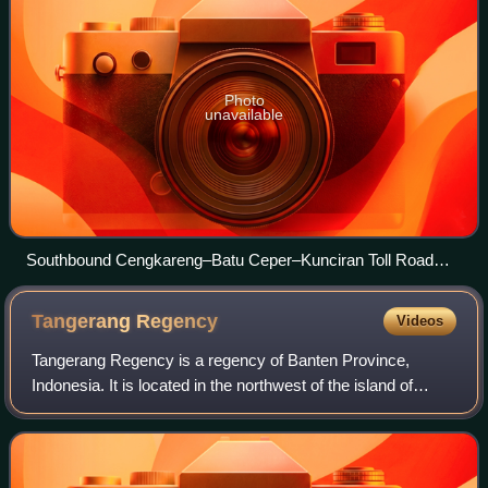
Photo
unavailable
Southbound Cengkareng–Batu Ceper–Kunciran Toll Road
heading to Kunciran, Tangerang in 2023
Tangerang
Regency
Videos
Tangerang Regency is a regency of Banten Province,
Indonesia. It is located in the northwest of the island of
Java. Though commonly misunderstood as being a part of
Jakarta, Tangerang is actually outs