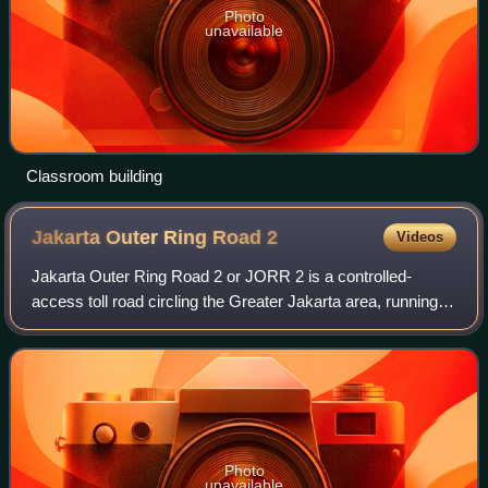
Photo
unavailable
Classroom building
Jakarta Outer Ring Road
2
Videos
Jakarta Outer Ring Road 2 or JORR 2 is a controlled-
access toll road circling the Greater Jakarta area, running
roughly parallel with the Jakarta Outer Ring Road in
Indonesia. This toll road connects
Photo
unavailable