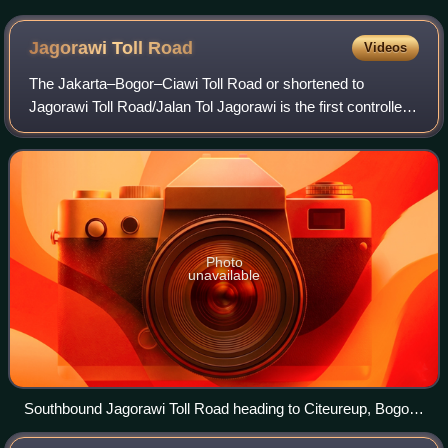
Jagorawi Toll
Road
Videos
The Jakarta–Bogor–Ciawi Toll Road or shortened to
Jagorawi Toll Road/Jalan Tol Jagorawi is the first controlled-
access toll road in Indonesia. Construction of the highway
began in 1973, and it was off
Photo
unavailable
Southbound Jagorawi Toll Road heading to Citeureup, Bogor
Regency in 2019