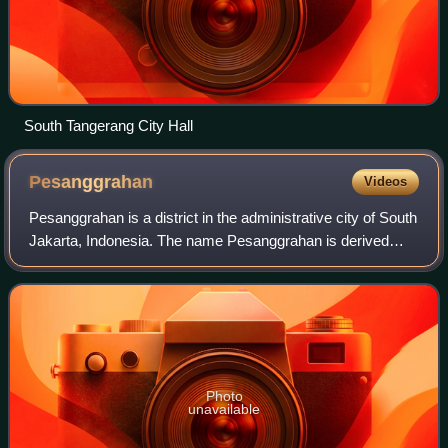
South Tangerang City Hall
Pesanggrahan
Videos
Pesanggrahan is a district in the administrative city of South
Jakarta, Indonesia. The name Pesanggrahan is derived
from Pesanggrahan River, which flows along the eastern
edge of the district. Pesangg
Photo
unavailable