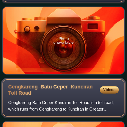
Indonesia. The airport is named after Halim
Perdanakusuma, an Indonesian Air Force officer an
Photo
unavailable
Cengkareng–Batu Ceper–Kunciran
Videos
Toll
Road
Cengkareng-Batu Ceper-Kunciran Toll Road is a toll road,
which runs from Cengkareng to Kunciran in Greater
Jakarta, Indonesia. This toll road is part of the Jakarta Outer
Ring Road 2 network that will