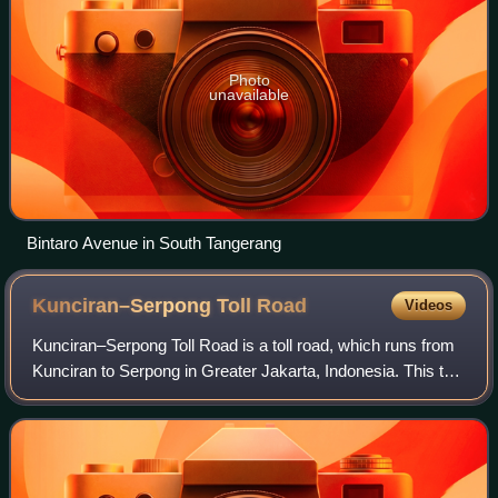
Photo
unavailable
Bintaro Avenue in South Tangerang
Kunciran–Serpong Toll
Road
Videos
Kunciran–Serpong Toll Road is a toll road, which runs from
Kunciran to Serpong in Greater Jakarta, Indonesia. This toll
road is part of the Jakarta Outer Ring Road 2 network that
will connect Soekarno