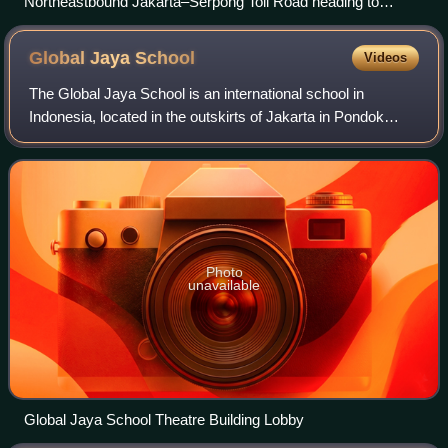
Northeastbound Jakarta–Serpong Toll Road heading to
Ulujami, South Jakarta in 2023
Global Jaya
School
Videos
The Global Jaya School is an international school in
Indonesia, located in the outskirts of Jakarta in Pondok
Aren district, South Tangerang in the Sector 9 Bintaro Jaya
area. The school was establish
Photo
unavailable
Global Jaya School Theatre Building Lobby