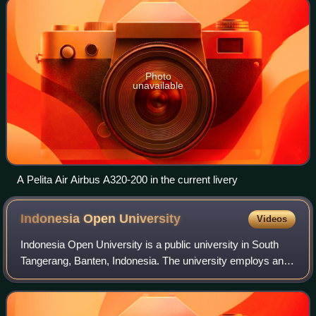
Photo
unavailable
A Pelita Air Airbus A320-200 in the current livery
Indonesia Open
University
Videos
Indonesia Open University is a public university in South
Tangerang, Banten, Indonesia. The university employs an
Open and Distance Learning system to widen access to
higher education to all Indonesia