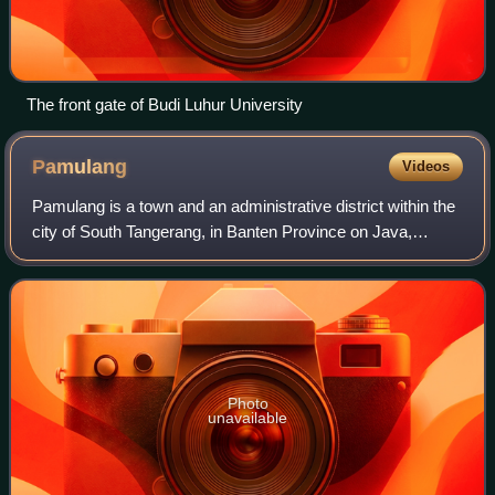
The front gate of Budi Luhur University
Pamulang
Videos
Pamulang is a town and an administrative district within the
city of South Tangerang, in Banten Province on Java,
Indonesia. The district covers an area of 28.74 km2 and
had a population of 286,270 at
Photo
unavailable