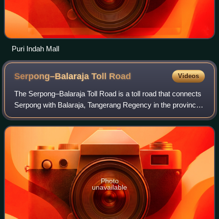
Puri Indah Mall
Serpong–Balaraja Toll
Road
Videos
The Serpong–Balaraja Toll Road is a toll road that connects
Serpong with Balaraja, Tangerang Regency in the province
of Banten, Indonesia. An extension from the Jakarta–
Serpong Toll Road, it will prov
Photo
unavailable