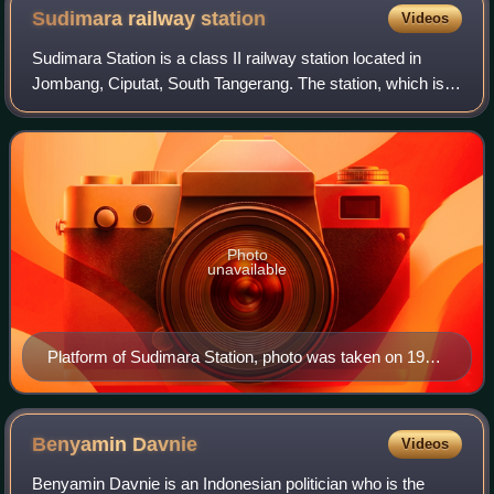
Sudimara railway
station
Videos
Sudimara Station is a class II railway station located in
Jombang, Ciputat, South Tangerang. The station, which is
located at an altitude of +26 m, is included in the Operation
Area I Jakarta, and is
Photo
unavailable
Platform of Sudimara Station, photo was taken on 19
March 2013 (2013-03-19).
Benyamin
Davnie
Videos
Benyamin Davnie is an Indonesian politician who is the