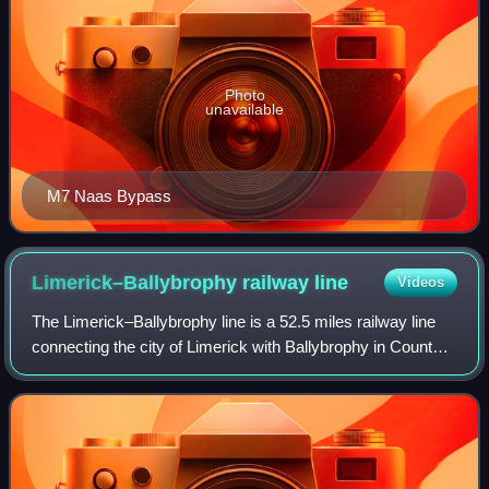
Photo
unavailable
M7 Naas Bypass
Limerick–Ballybrophy railway
line
Videos
The Limerick–Ballybrophy line is a 52.5 miles railway line
connecting the city of Limerick with Ballybrophy in County
Laois. The line diverges from the Limerick to Limerick
Junction railway line at Ki