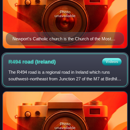
Photo
unavailable
Newport's Catholic church is the Church of the Most
Holy Redeemer
R494 road
(Ireland)
Videos
The R494 road is a regional road in Ireland which runs
southwest–northeast from Junction 27 of the M7 at Birdhill,
County Tipperary to the N52 at Nenagh - all in County
Tipperary. It leaves the M7 and
Photo
unavailable