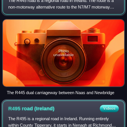
The R445 road is a regional road in Ireland. The route is a
non-motorway alternative route to the N7/M7 motorway
between Naas and Limerick, and at 170 km it is one of the
longest regional roads in Ire
Photo
unavailable
The R445 dual carriageway between Naas and Newbridge
R495 road
(Ireland)
Videos
The R495 is a regional road in Ireland. Running entirely
within County Tipperary, it starts in Nenagh at Richmond