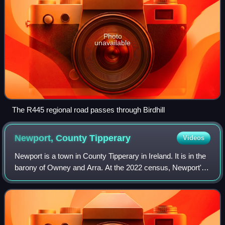
Photo
unavailable
The R445 regional road passes through Birdhill
Newport, County
Tipperary
Videos
Newport is a town in County Tipperary in Ireland. It is in the
barony of Owney and Arra. At the 2022 census, Newport's
population was 2,183.