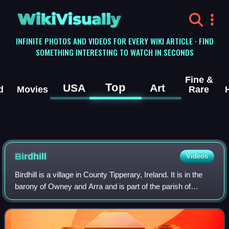
WikiVisually
INFINITE PHOTOS AND VIDEOS FOR EVERY WIKI ARTICLE · FIND
SOMETHING INTERESTING TO WATCH IN SECONDS
Fine &
Top
USA
Art
d
Movies
Rare
Birdhill
Videos
Birdhill is a village in County Tipperary, Ireland. It is in the
barony of Owney and Arra and is part of the parish of
Newport, Birdhill and Toor in the Roman Catholic
Archdiocese of Cashel and Emly.