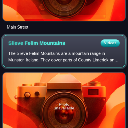
Main Street
Slieve Felim
Mountains
Videos
The Slieve Felim Mountains are a mountain range in
Munster, Ireland. They cover parts of County Limerick and
County Tipperary. Historically, the name "Slieve Felim"
meant the whole mountainous area be
Photo
unavailable