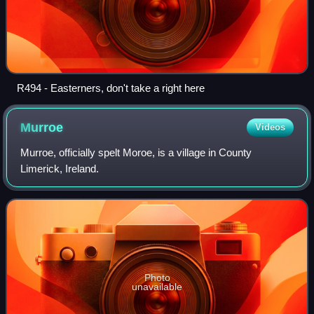
R494 - Easterners, don't take a right here
Murroe
Videos
Murroe, officially spelt Moroe, is a village in County
Limerick, Ireland.
Photo
unavailable