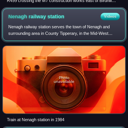
R499 crossing the M7 construction works east of Birdhill
(2007)
Nenagh railway
station
Videos
Nenagh railway station serves the town of Nenagh and
surrounding area in County Tipperary, in the Mid-West
Region of Ireland.
Photo
unavailable
Train at Nenagh station in 1984