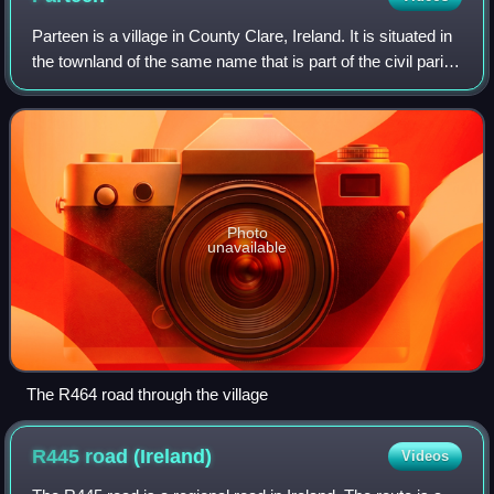
Parteen is a village in County Clare, Ireland. It is situated in
the townland of the same name that is part of the civil parish
of St Patrick's. It is also part of the ecclesiastical parish of
Parteen
Photo
unavailable
The R464 road through the village
R445 road
(Ireland)
Videos