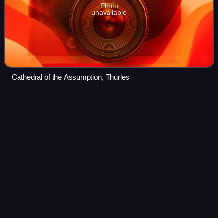
Photo
unavailable
Cathedral of the Assumption, Thurles
N7 road
(Ireland)
Videos
The N7 road is a national primary road in Ireland,
connecting Limerick and Dublin. The majority of the route is
motorway standard and is designated as the M7 motorway.
At the Rosbrien interchange in L
Photo
unavailable