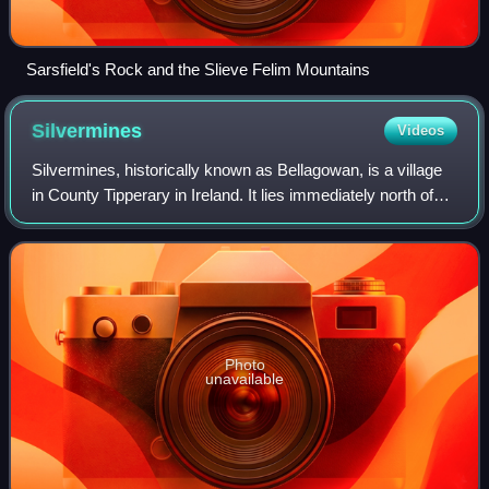
Sarsfield's Rock and the Slieve Felim Mountains
Silvermines
Videos
Silvermines, historically known as Bellagowan, is a village
in County Tipperary in Ireland. It lies immediately north of
the Silvermine mountain range and takes its name from the
extensive mines of le
Photo
unavailable