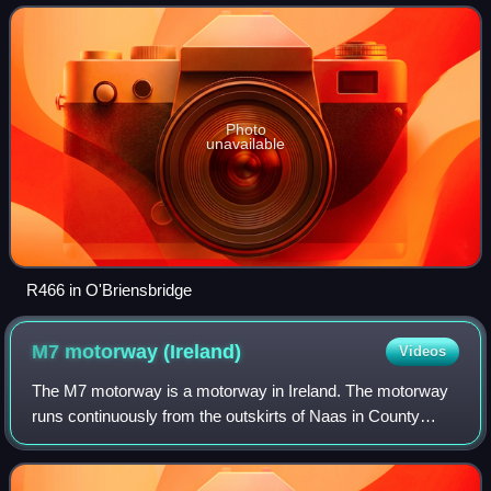
Photo
unavailable
R466 in O'Briensbridge
M7 motorway
(Ireland)
Videos
The M7 motorway is a motorway in Ireland. The motorway
runs continuously from the outskirts of Naas in County
Kildare to Rossbrien on the outskirts of Limerick city. The
M7 forms part of the Dublin to