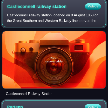
Castleconnell railway
station
Videos
Castleconnell railway station, opened on 8 August 1858 on
the Great Southern and Western Railway line, serves the
town of Castleconnell in County Limerick, Ireland.
Photo
unavailable
Castleconnell Railway Station
Parteen
Videos