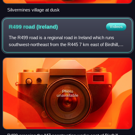
Silvermines village at dusk
R499 road
(Ireland)
Videos
The R499 road is a regional road in Ireland which runs
southwest-northeast from the R445 7 km east of Birdhill,
County Tipperary, rejoining the R445 in Toomevara, County
Tipperary. The route is 23 km
Photo
unavailable