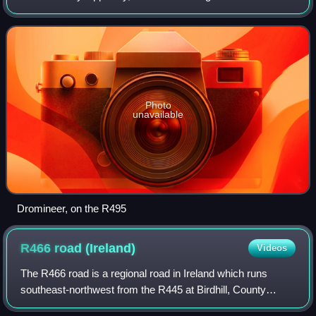
Cross, a junction with the R494, and ends at Dromineer on
the shores of Lough Derg. Th
Photo
unavailable
Dromineer, on the R495
R466 road
(Ireland)
Videos
The R466 road is a regional road in Ireland which runs
southeast-northwest from the R445 at Birdhill, County
Tipperary to the R352 in East Clare.