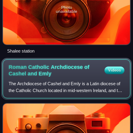
Photo
unavailable
Shalee station
Roman Catholic Archdiocese of
Videos
Cashel and
Emly
The Archdiocese of Cashel and Emly is a Latin diocese of
the Catholic Church located in mid-western Ireland, and the
metropolis of the eponymous ecclesiastical province. The
cathedral church of the ar