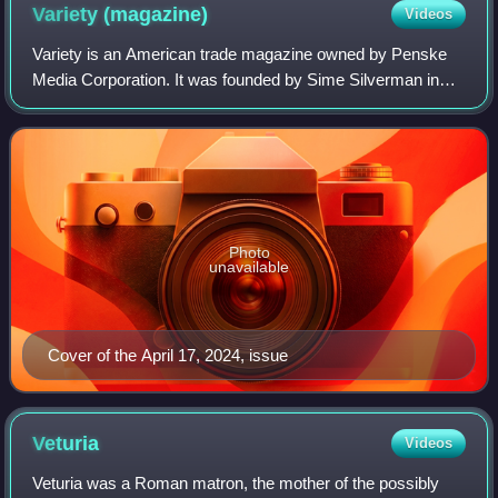
center of ancient Lavinium. The structures in the photograph
Variety
(magazine)
Videos
vary in date. On the left is the Castello Borghese, possibly the
site of the Roman arx or citadel. The archaeological
Variety is an American trade magazine owned by Penske
excavations are in a field off to the left of the photograph. The
Media Corporation. It was founded by Sime Silverman in
comune of Pomezia and the museum are directly behind the
New York City in 1905 as a weekly newspaper reporting on
photographer.
theater and vaudeville. In 1933, D
Photo
unavailable
Cover of the April 17, 2024, issue
Veturia
Videos
Veturia was a Roman matron, the mother of the possibly