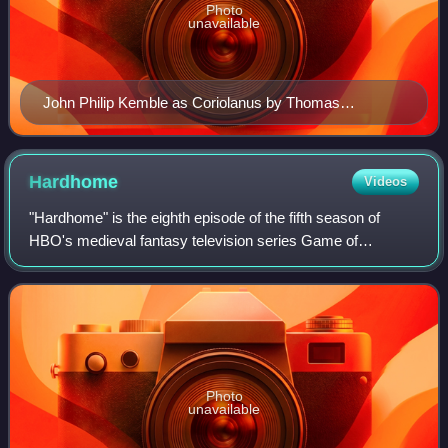
Photo
unavailable
John Philip Kemble as Coriolanus by Thomas
Lawrence, 1798
Hardhome
Videos
"Hardhome" is the eighth episode of the fifth season of
HBO's medieval fantasy television series Game of
Thrones, and the 48th overall. It was written by series co-
creators David Benioff and D. B. Wei
Photo
unavailable