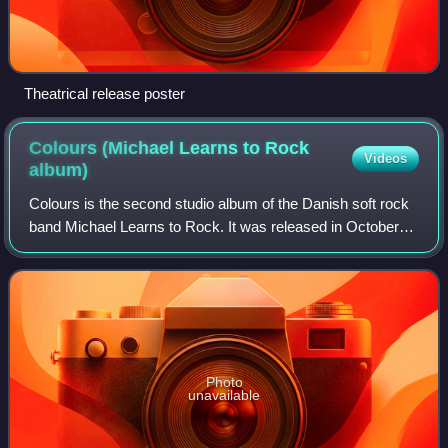
Theatrical release poster
Colours (Michael Learns to Rock
Videos
album)
Colours is the second studio album of the Danish soft rock
band Michael Learns to Rock. It was released in October
1993. As of 1995, the album had sold 1.2 million copies
worldwide. In Denmark the alb
Photo
unavailable