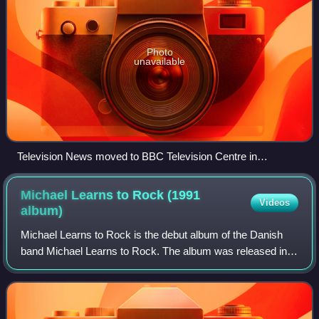
Photo
unavailable
Television News moved to BBC Television Centre in
September 1969.
Michael Learns to Rock (1991
Videos
album)
Michael Learns to Rock is the debut album of the Danish
band Michael Learns to Rock. The album was released in
September 1991 through Medley Records in Denmark. It
sold 180,000 copies in Scandinavia,