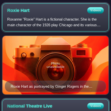
Roxie
Hart
Videos
Roxanne "Roxie" Hart is a fictional character. She is the
main character of the 1926 play Chicago and its various
remakes and derivatives.
Photo
unavailable
Roxie Hart as portrayed by Ginger Rogers in the
eponymous 1942 film
National Theatre
Live
Videos