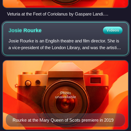
Veturia at the Feet of Coriolanus by Gaspare Landi.
Shakespeare follows Plutarch and his Parallel Lives where
Coriolanus's mother is named Volumnia.
Josie
Rourke
Videos
Josie Rourke is an English theatre and film director. She is
a vice-president of the London Library, and was the artistic
director of the Donmar Warehouse theatre from 2012 to
2019. In 2018, she made
Photo
unavailable
Rourke at the Mary Queen of Scots premiere in 2019