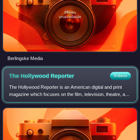
Photo
unavailable
Berlingske Media
The Hollywood
Reporter
Videos
The Hollywood Reporter is an American digital and print
magazine which focuses on the film, television, theatre, and
entertainment industries. It was founded in 1930 as a daily
trade paper, and in 201