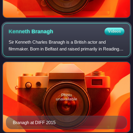
Kenneth
Branagh
Videos
Sir Kenneth Charles Branagh is a British actor and
filmmaker. Born in Belfast and raised primarily in Reading,
Branagh trained at RADA in London and served as its
president from 2015 to 2024. His acco
Photo
unavailable
Branagh at DIFF 2015