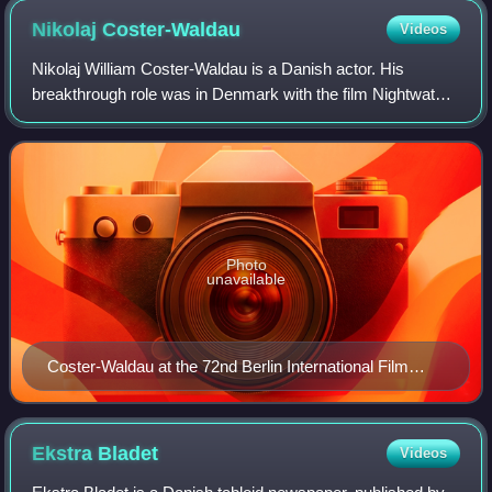
Nikolaj
Coster-Waldau
Videos
Nikolaj William Coster-Waldau is a Danish actor. His
breakthrough role was in Denmark with the film Nightwatch
in 1994. He played Jaime Lannister in the HBO fantasy
drama series Game of Thrones, for w
Photo
unavailable
Coster-Waldau at the 72nd Berlin International Film
Festival, 2022
Ekstra
Bladet
Videos