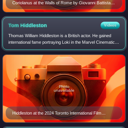
Coriolanus at the Walls of Rome by Giovanni Battista
Tiepolo
Tom
Hiddleston
Videos
Thomas William Hiddleston is a British actor. He gained
international fame portraying Loki in the Marvel Cinematic
Universe, beginning with Thor in 2011 and including the
Disney+ series Loki.
Photo
unavailable
Hiddleston at the 2024 Toronto International Film
Festival