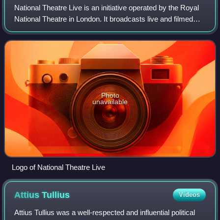
National Theatre Live is an initiative operated by the Royal
National Theatre in London. It broadcasts live and filmed
live performances of their productions to a range of venues,
including cinemas, p
Photo
unavailable
Logo of National Theatre Live
Attius
Tullius
Videos
Attius Tullius was a well-respected and influential political