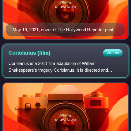
Photo
unavailable
May 19, 2021, cover of The Hollywood Reporter print
magazine, featuring Billy Porter
Coriolanus
(film)
Videos
Coriolanus is a 2011 film adaptation of William
Shakespeare's tragedy Coriolanus. It is directed and
produced by Ralph Fiennes in his directorial debut, who
also stars as the title character, with Ger
Photo
unavailable