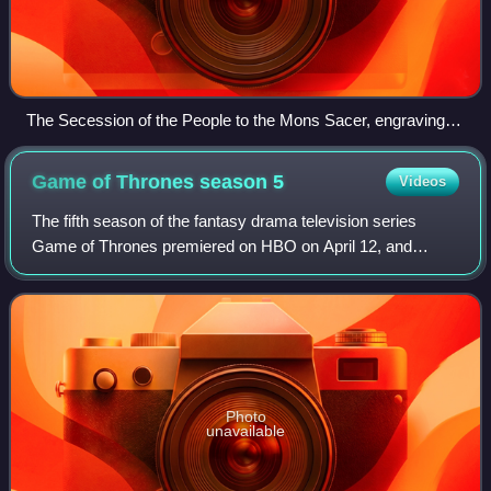
The Secession of the People to the Mons Sacer, engraving
by Bartolomeo Barloccini, 1849.
Game of Thrones season
5
Videos
The fifth season of the fantasy drama television series
Game of Thrones premiered on HBO on April 12, and
concluded on June 14, 2015. It was broadcast on Sunday at
9:00 pm in the United States, consis
Photo
unavailable