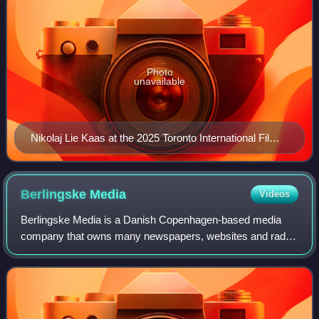
Photo
unavailable
Nikolaj Lie Kaas at the 2025 Toronto International Film
Festival
Berlingske
Media
Videos
Berlingske Media is a Danish Copenhagen-based media
company that owns many newspapers, websites and radio
stations. The main newspaper in the company, Berlingske
Tidende, now Berlingske, is one of the