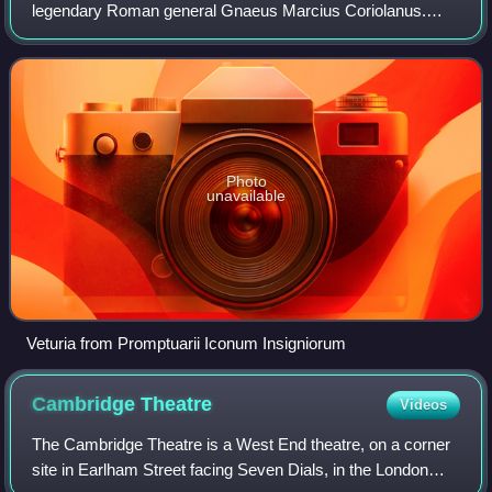
legendary Roman general Gnaeus Marcius Coriolanus.
According to Plutarch her name was Volumnia.
Photo
unavailable
Veturia from Promptuarii Iconum Insigniorum
Cambridge
Theatre
Videos
The Cambridge Theatre is a West End theatre, on a corner
site in Earlham Street facing Seven Dials, in the London