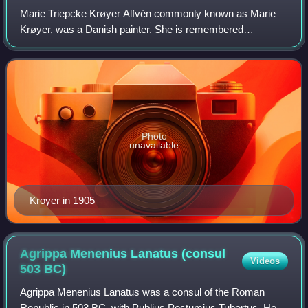
Marie Triepcke Krøyer Alfvén commonly known as Marie
Krøyer, was a Danish painter. She is remembered
principally as the wife of Peder Severin Krøyer, one of the
most successful members of the artists'
Photo
unavailable
Kroyer in 1905
Agrippa Menenius Lanatus (consul
Videos
503
BC)
Agrippa Menenius Lanatus was a consul of the Roman
Republic in 503 BC, with Publius Postumius Tubertus. He