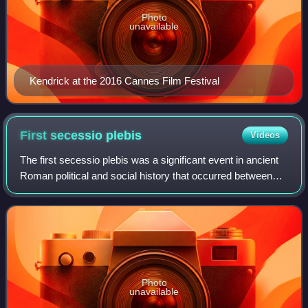
Photo
unavailable
Kendrick at the 2016 Cannes Film Festival
First secessio
plebis
Videos
The first secessio plebis was a significant event in ancient
Roman political and social history that occurred between
495 and 493 BC. It involved a dispute between the patrician
ruling class and the p
Photo
unavailable