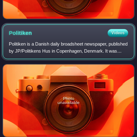
Politiken
Videos
Politiken is a Danish daily broadsheet newspaper, published
by JP/Politikens Hus in Copenhagen, Denmark. It was
founded in 1884 and played a role in the formation of the
Danish Social Liberal Party. S
Photo
unavailable