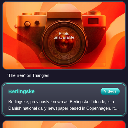
than a hundred years in th
Photo
unavailable
"The Bee" on Trianglen
Berlingske
Videos
Berlingske, previously known as Berlingske Tidende, is a
Danish national daily newspaper based in Copenhagen. It is
considered a newspaper of record for Denmark. First
published on 3 January 1749, Ber