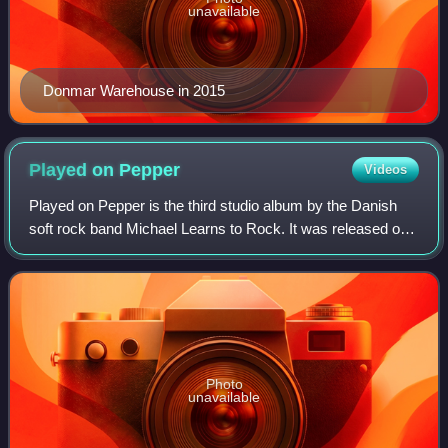
unavailable
Donmar Warehouse in 2015
Played on
Pepper
Videos
Played on Pepper is the third studio album by the Danish
soft rock band Michael Learns to Rock. It was released on
28 August 1995 by Medley Records in Europe. The first
single from the album was "Some
Photo
unavailable