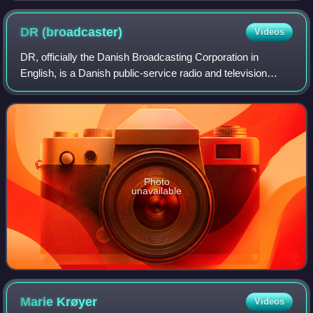
DR
(broadcaster)
Videos
DR, officially the Danish Broadcasting Corporation in
English, is a Danish public-service radio and television
broadcasting company. Founded in 1925 as a public-
service organization, it is Denmark's o
Photo
unavailable
Marie
Krøyer
Videos