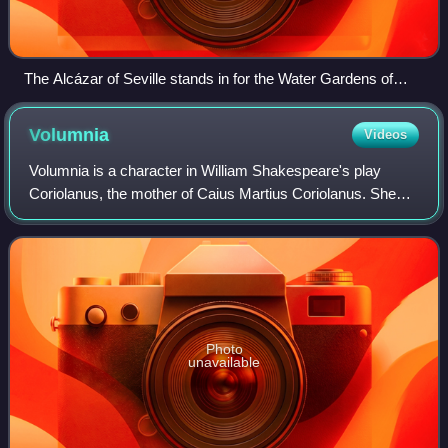
The Alcázar of Seville stands in for the Water Gardens of
Dorne.
Volumnia
Videos
Volumnia is a character in William Shakespeare's play
Coriolanus, the mother of Caius Martius Coriolanus. She
plays a large role in Coriolanus' life, encouraging him in his
military success and urging
Photo
unavailable