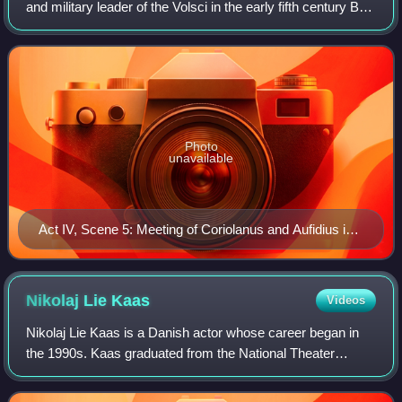
and military leader of the Volsci in the early fifth century BC.
According to Plutarch, who calls him Tullus Aufidius, his
home town was A
Photo
unavailable
Act IV, Scene 5: Meeting of Coriolanus and Aufidius in
William Shakespeare's tragedy Coriolanus
Nikolaj Lie
Kaas
Videos
Nikolaj Lie Kaas is a Danish actor whose career began in
the 1990s. Kaas graduated from the National Theater
School in Denmark in 1998. He first appeared on screen in
Søren Kragh-Jacobsen's film The B