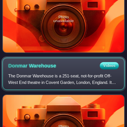
Photo
unavailable
Donmar
Warehouse
Videos
The Donmar Warehouse is a 251-seat, not-for-profit Off-
West End theatre in Covent Garden, London, England. It
first opened on 18 July 1977.
Photo