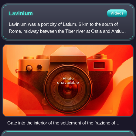
Lavinium
Videos
Lavinium was a port city of Latium, 6 km to the south of
Rome, midway between the Tiber river at Ostia and Antium.
The coastline then, as now, was a long strip of beach.
Lavinium was on a hill at the
Photo
unavailable
Gate into the interior of the settlement of the frazione of
Pratica di Mare, a medieval walled village at the site of the