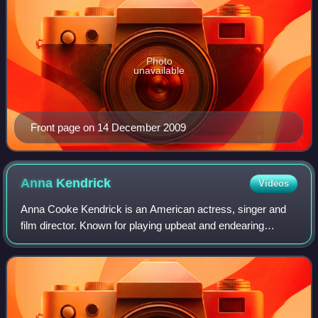
Photo
unavailable
Front page on 14 December 2009
Anna
Kendrick
Videos
Anna Cooke Kendrick is an American actress, singer and
film director. Known for playing upbeat and endearing
characters in comedies and musicals, her accolades
include nominations for an Academy Award