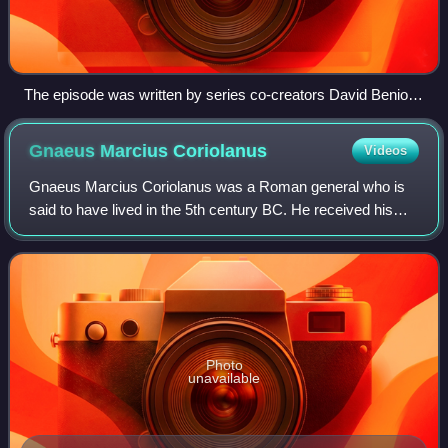
The episode was written by series co-creators David Benioff
and D. B. Weiss.
Gnaeus Marcius
Coriolanus
Videos
Gnaeus Marcius Coriolanus was a Roman general who is
said to have lived in the 5th century BC. He received his
toponymic cognomen "Coriolanus" following his courageous
actions during a Roman siege of
Photo
unavailable