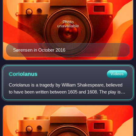
Photo
unavailable
Sørensen in October 2016
Coriolanus
Videos
Coriolanus is a tragedy by William Shakespeare, believed
to have been written between 1605 and 1608. The play is
based on the life of the legendary Roman leader Gnaeus
Marcius Coriolanus. Shakespeare