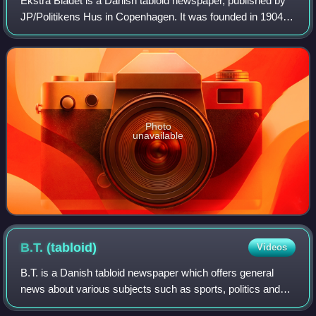
Ekstra Bladet is a Danish tabloid newspaper, published by
JP/Politikens Hus in Copenhagen. It was founded in 1904
as an evening edition to Politiken. In 1905 the newspaper
was established in its own r
Photo
unavailable
B.T.
(tabloid)
Videos
B.T. is a Danish tabloid newspaper which offers general
news about various subjects such as sports, politics and
current affairs. B.T. is 100% digital since 2023, after more