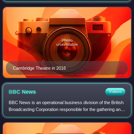
Borough of Camden, built in 1929–30 for Bertie Meyer on an
"irregular triangular site"
Photo
unavailable
Cambridge Theatre in 2016
BBC
News
Videos
BBC News is an operational business division of the British
Broadcasting Corporation responsible for the gathering and
broadcasting of news and current affairs in the UK and
around the world. The depa