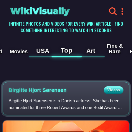
WikiVisually
INFINITE PHOTOS AND VIDEOS FOR EVERY WIKI ARTICLE · FIND
SOMETHING INTERESTING TO WATCH IN SECONDS
Fine &
Top
USA
Art
d
Movies
Rare
Birgitte Hjort Sørensen
Videos
Birgitte Hjort Sørensen is a Danish actress. She has been
nominated for three Robert Awards and one Bodil Award.
Born in Hillerød and raised in Birkerød, Sørensen aspired to
an acting career after vis