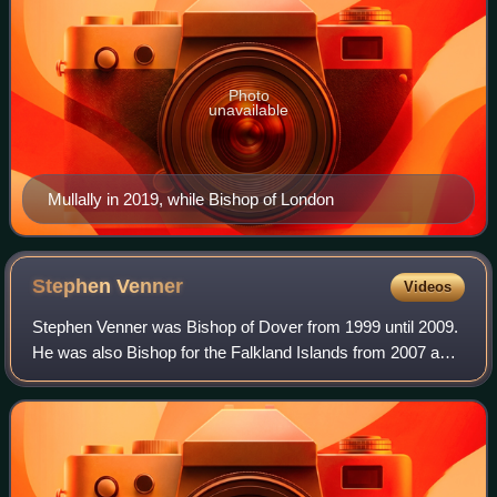
Photo
unavailable
Mullally in 2019, while Bishop of London
Stephen
Venner
Videos
Stephen Venner was Bishop of Dover from 1999 until 2009.
He was also Bishop for the Falkland Islands from 2007 and
Bishop to the Forces from 2009 until his retirement from
both posts in 2014.