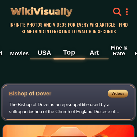
WikiVisually
INFINITE PHOTOS AND VIDEOS FOR EVERY WIKI ARTICLE · FIND
SOMETHING INTERESTING TO WATCH IN SECONDS
Fine &
Top
USA
Art
d
Movies
Rare
Bishop of Dover
Videos
The Bishop of Dover is an episcopal title used by a
suffragan bishop of the Church of England Diocese of
Canterbury, England. The title takes its name after the town
of Dover in Kent. The Bishop of Do