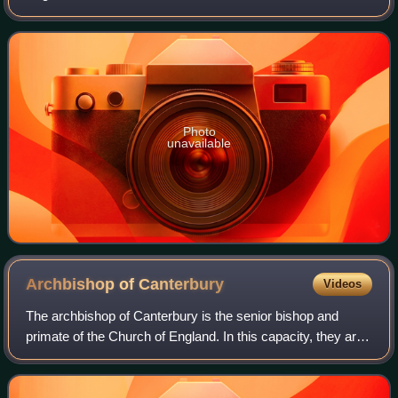
Photo
unavailable
Archbishop of
Canterbury
Videos
The archbishop of Canterbury is the senior bishop and
primate of the Church of England. In this capacity, they are
the diocesan bishop of the diocese of Canterbury, the
metropolitan of the province of