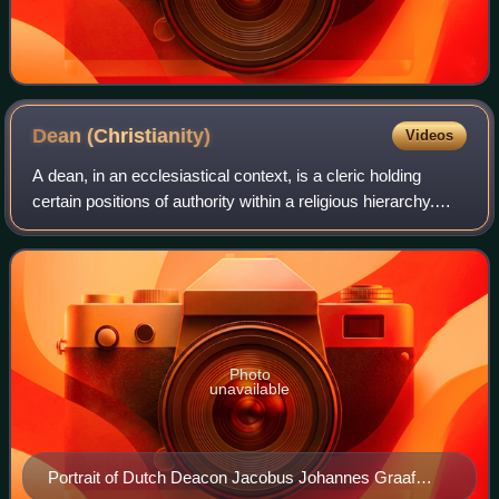
Dean
(Christianity)
Videos
A dean, in an ecclesiastical context, is a cleric holding
certain positions of authority within a religious hierarchy.
The title is used mainly in the Catholic Church, the Anglican
Communion, and many
Photo
unavailable
Portrait of Dutch Deacon Jacobus Johannes Graaf