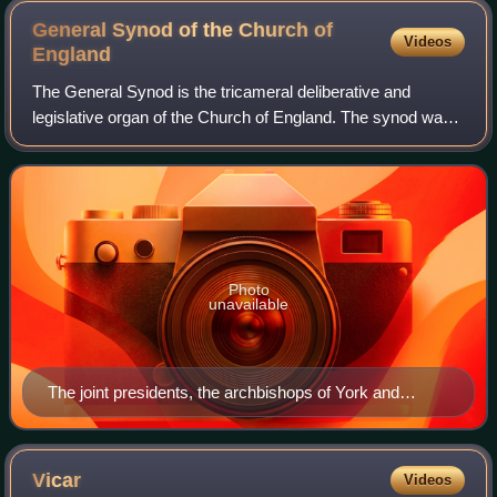
General Synod of the Church of
Videos
England
The General Synod is the tricameral deliberative and
legislative organ of the Church of England. The synod was
instituted in 1970, replacing the Church Assembly, and is
the culmination of a process of
Photo
unavailable
The joint presidents, the archbishops of York and
Canterbury, pictured together in September 2022
Vicar
Videos