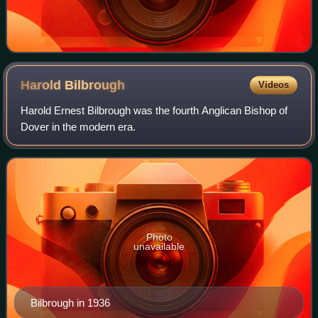
Harold
Bilbrough
Videos
Harold Ernest Bilbrough was the fourth Anglican Bishop of
Dover in the modern era.
Photo
unavailable
Bilbrough in 1936