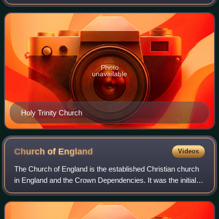
Beechwood Road in the London Borough of Hackney. It is
in the parish of Holy Trinity with St Phi
Photo
unavailable
Holy Trinity Church
Church of
England
Videos
The Church of England is the established Christian church
in England and the Crown Dependencies. It was the initial
church of the Anglican tradition. The church traces its
history to the Christian hie