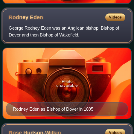
Rodney
Eden
Videos
George Rodney Eden was an Anglican bishop, Bishop of
Dover and then Bishop of Wakefield.
Photo
unavailable
Rodney Eden as Bishop of Dover in 1895
Rose
Hudson-Wilkin
Videos