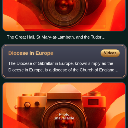
The Great Hall, St Mary-at-Lambeth, and the Tudor
gatehouse (from inside), with the river on the right.
Diocese in
Europe
Videos
The Diocese of Gibraltar in Europe, known simply as the
Diocese in Europe, is a diocese of the Church of England. It
was originally formed in 1842 as the Diocese of Gibraltar. It
is geographically the
Photo
unavailable