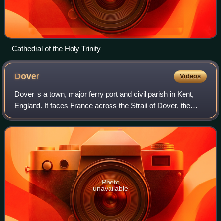
Cathedral of the Holy Trinity
Dover
Videos
Dover is a town, major ferry port and civil parish in Kent,
England. It faces France across the Strait of Dover, the
narrowest part of the English Channel at 33 kilometres from
Cap Gris-Nez in France.
Photo
unavailable