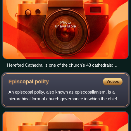
Photo
unavailable
Hereford Cathedral is one of the church's 43 cathedrals;
many have histories stretching back centuries.
Episcopal
polity
Videos
An episcopal polity, also known as episcopalianism, is a
hierarchical form of church governance in which the chief
local authorities are called bishops. The word "bishop" here
is derived via the Vulga