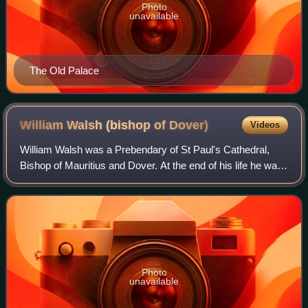
Photo
unavailable
The Old Palace
William Walsh (bishop of
Dover)
Videos
William Walsh was a Prebendary of St Paul's Cathedral,
Bishop of Mauritius and Dover. At the end of his life he was
Archdeacon of Canterbury. While he was Bishop of
Mauritius, the island experienced o
Photo
unavailable