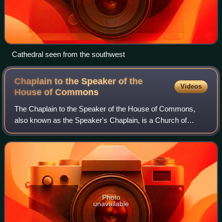
Cathedral seen from the southwest
Chaplain to the Speaker of the
Videos
House of
Commons
The Chaplain to the Speaker of the House of Commons,
also known as the Speaker's Chaplain, is a Church of
England priest who officiates at services held at the Palace
of Westminster and its associated
Photo
unavailable