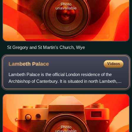
Photo
unavailable
St Gregory and St Martin's Church, Wye
Lambeth
Palace
Videos
Lambeth Palace is the official London residence of the
Archbishop of Canterbury. It is situated in north Lambeth,
London, on the south bank of the River Thames, 400 yards
south-east of the Palace of W
Photo
unavailable