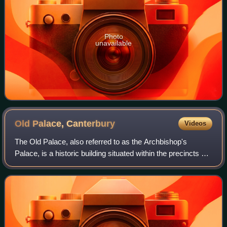
Photo
unavailable
Old Palace,
Canterbury
Videos
The Old Palace, also referred to as the Archbishop's
Palace, is a historic building situated within the precincts of
Canterbury Cathedral. It is the main residence of the
Archbishop of Canterbury when