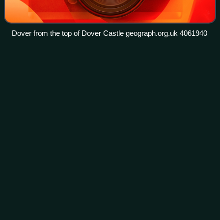
Dover from the top of Dover Castle geograph.org.uk 4061940
Coronation of Charles III and
Videos
Camilla
The coronation of Charles III and his wife, Camilla, as king
and queen of the United Kingdom and the 14 other
Commonwealth realms, took place on Saturday, 6 May
2023 at Westminster Abbey. Charles acce
Photo
unavailable