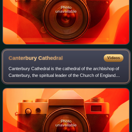
Photo
unavailable
Canterbury
Cathedral
Videos
Canterbury Cathedral is the cathedral of the archbishop of
Canterbury, the spiritual leader of the Church of England
and symbolic leader of the worldwide Anglican Communion.
Located in Canterbury, Ken
Photo
unavailable