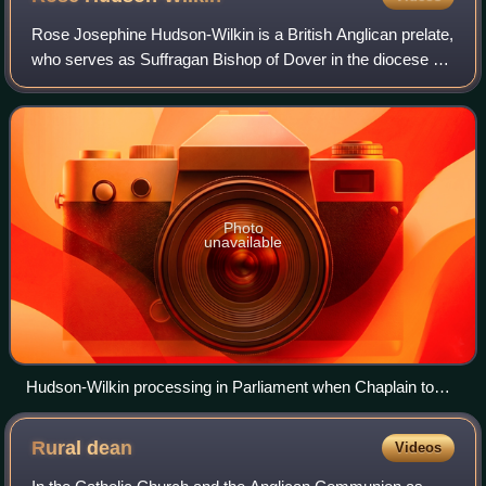
Rose Josephine Hudson-Wilkin is a British Anglican prelate,
who serves as Suffragan Bishop of Dover in the diocese of
Canterbury – deputising for the archbishop – since 2019:
she is the first black wo
Photo
unavailable
Hudson-Wilkin processing in Parliament when Chaplain to
Speaker Bercow
Rural
dean
Videos