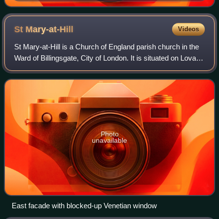
(1839–1924)
St
Mary-at-Hill
Videos
St Mary-at-Hill is a Church of England parish church in the
Ward of Billingsgate, City of London. It is situated on Lovat
Lane, a cobbled street off Eastcheap.
Photo
unavailable
East facade with blocked-up Venetian window