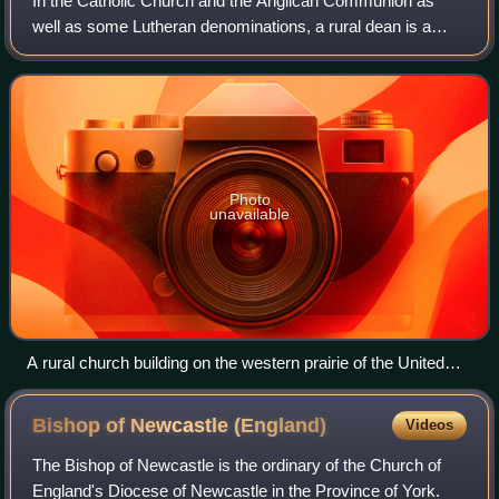
In the Catholic Church and the Anglican Communion as
well as some Lutheran denominations, a rural dean is a
member of clergy who presides over a "rural deanery" ;
"ruridecanal" is the corresponding ad
Photo
unavailable
A rural church building on the western prairie of the United
States
Bishop of Newcastle
(England)
Videos
The Bishop of Newcastle is the ordinary of the Church of
England's Diocese of Newcastle in the Province of York.