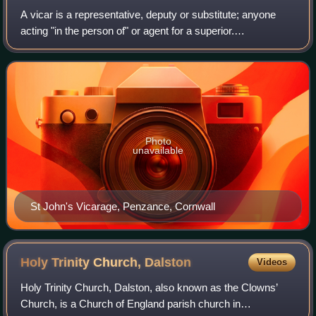
A vicar is a representative, deputy or substitute; anyone
acting "in the person of" or agent for a superior.
Linguistically, vicar is cognate with the English prefix "vice",
similarly meaning "deputy"
Photo
unavailable
St John's Vicarage, Penzance, Cornwall
Holy Trinity Church,
Dalston
Videos
Holy Trinity Church, Dalston, also known as the Clowns’
Church, is a Church of England parish church in