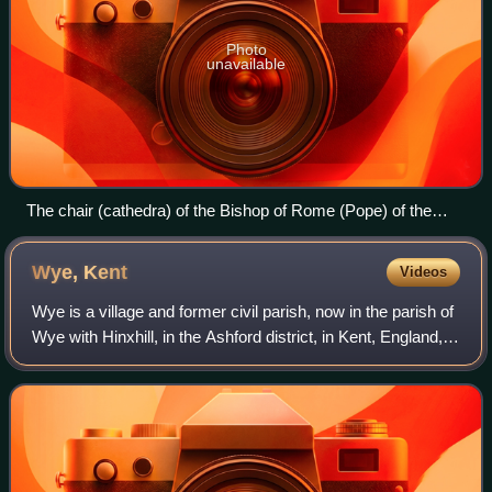
Photo
unavailable
The chair (cathedra) of the Bishop of Rome (Pope) of the
Catholic Church in the Archbasilica of Saint John Lateran in
Rome, Italy, represents his episcopal authority.
Wye,
Kent
Videos
Wye is a village and former civil parish, now in the parish of
Wye with Hinxhill, in the Ashford district, in Kent, England, 5
miles from Ashford and 12 miles from Canterbury. It is the
main settlemen