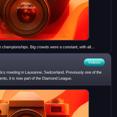
Photo
unavailable
 championships. Big crowds were a constant, with all
ts
Videos
etics meeting in Lausanne, Switzerland. Previously one of the
nts, it is now part of the Diamond League.