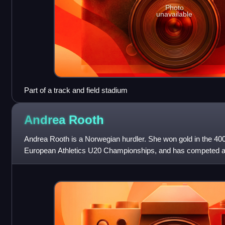
Photo
unavailable
Part of a track and field stadium
Andrea
Rooth
Andrea Rooth is a Norwegian hurdler. She won gold in the 40
European Athletics U20 Championships, and has competed a
Summer Olympic Festival, 2019 Bislet