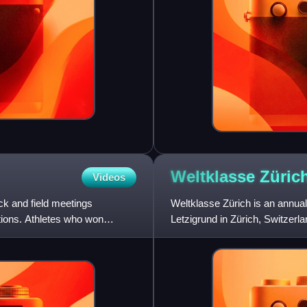
Weltklasse
Züric
Videos
k and field meetings
Weltklasse Zürich is an annual,
ations. Athletes who won
Letzigrund in Zürich, Switzerla
September. Previously