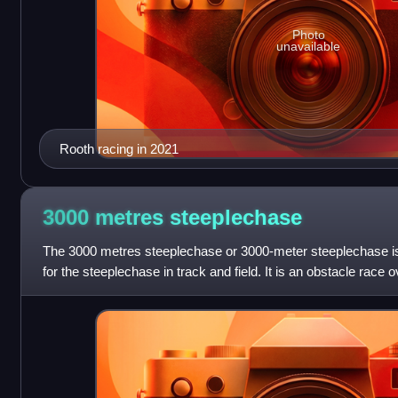
Photo
unavailable
Rooth racing in 2021
3000 metres
steeplechase
The 3000 metres steeplechase or 3000-meter steeplechase 
for the steeplechase in track and field. It is an obstacle race 
metres, which derives