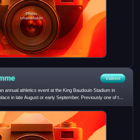
Photo
unavailable
mme
Videos
annual athletics event at the King Baudouin Stadium in
place in late August or early September. Previously one of the