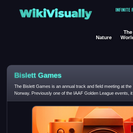
WikiVisually
INFINITE
The
Nature
Worl
Bislett Games
The Bislett Games is an annual track and field meeting at the 
Norway. Previously one of the IAAF Golden League events, it
League.