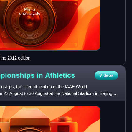
Photo
unavailable
the 2012 edition
pionships in
Athletics
Videos
hips, the fifteenth edition of the IAAF World
 22 August to 30 August at the National Stadium in Beijing,
n medal