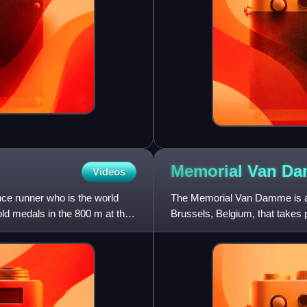
Memorial Van
Da
Videos
ce runner who is the world
The Memorial Van Damme is an 
ld medals in the 800 m at the
Brussels, Belgium, that takes 
IAAF Golden League even