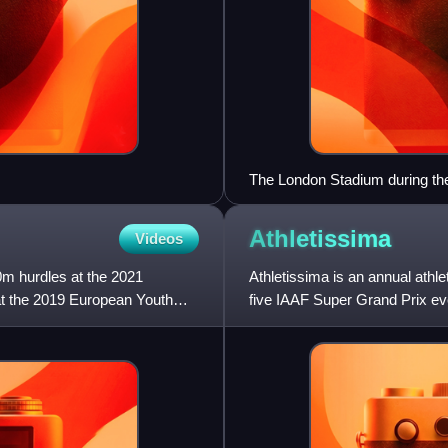
The London Stadium during the
evening sessions being sell-ou
Athletissima
Videos
0m hurdles at the 2021
Athletissima is an annual athl
t the 2019 European Youth
five IAAF Super Grand Prix eve