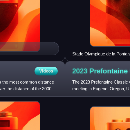
Stade Olympique de la Pontai
2023 Prefontaine
Videos
is the most common distance
The 2023 Prefontaine Classic w
over the distance of the 3000
meeting in Eugene, Oregon, Un
served as the finals of 2