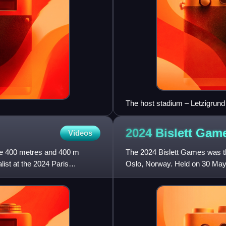
The host stadium – Letzigrund
2024 Bislett
Gam
Videos
he 400 metres and 400 m
The 2024 Bislett Games was the
ist at the 2024 Paris
Oslo, Norway. Held on 30 May a
League – the high