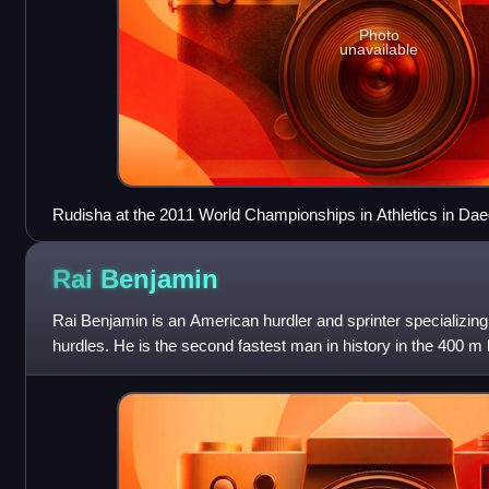
Photo
unavailable
Rudisha at the 2011 World Championships in Athletics in Da
Rai
Benjamin
Rai Benjamin is an American hurdler and sprinter specializin
hurdles. He is the second fastest man in history in the 400 m 
time of 46.17 s. He won