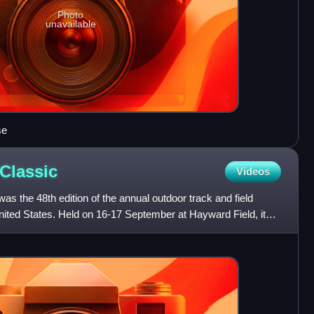
Photo
unavailable
se
Classic
Videos
as the 48th edition of the annual outdoor track and field
ited States. Held on 16-17 September at Hayward Field, it