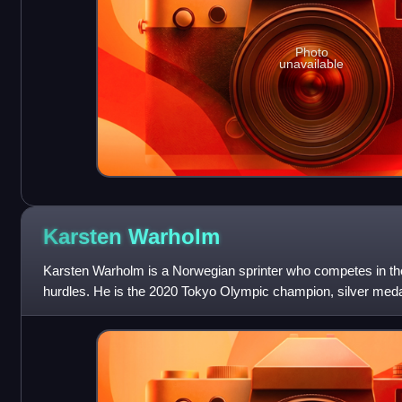
Photo
unavailable
Karsten
Warholm
Karsten Warholm is a Norwegian sprinter who competes in t
hurdles. He is the 2020 Tokyo Olympic champion, silver medal
Olympics, three-time world champion a