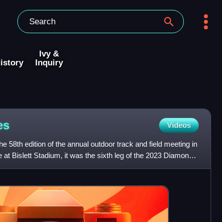
Ivy &
istory
Inquiry
es
Videos
 58th edition of the annual outdoor track and field meeting in
at Bislett Stadium, it was the sixth leg of the 2023 Diamond