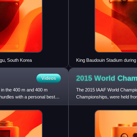
egu, South Korea
King Baudouin Stadium during 
2015 World Cham
Videos
g in the 400 m and 400 m
The 2015 IAAF World Champions
hurdles with a personal best
Championships, were held from
China. Forty-three nations wo