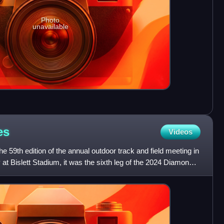
Photo
unavailable
es
Videos
 59th edition of the annual outdoor track and field meeting in
t Bislett Stadium, it was the sixth leg of the 2024 Diamond