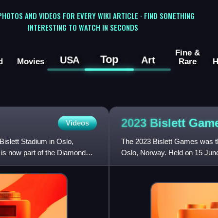
 PHOTOS AND VIDEOS FOR EVERY WIKI ARTICLE · FIND SOMETHING
INTERESTING TO WATCH IN SECONDS
Fine &
Top
USA
Art
d
Movies
Rare
H
2023 Bislett
Gam
Videos
Bislett Stadium in Oslo,
The 2023 Bislett Games was the
 is now part of the Diamond
Oslo, Norway. Held on 15 June 
League – the hig