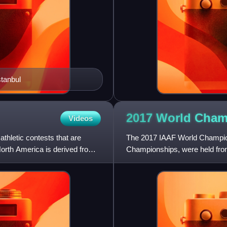
tanbul
2017 World Cham
Videos
athletic contests that are
The 2017 IAAF World Champions
orth America is derived from
Championships, were held from
Kingdom. London was officiall