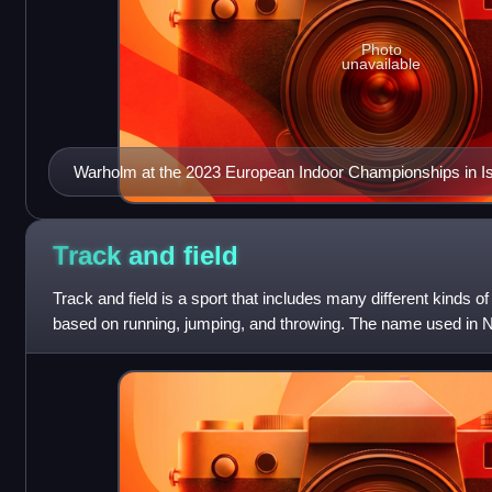
Photo
unavailable
Warholm at the 2023 European Indoor Championships in Is
Track and
field
Track and field is a sport that includes many different kinds of 
based on running, jumping, and throwing. The name used in N
where the sport take