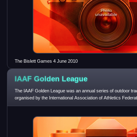
Photo
unavailable
The Bislett Games 4 June 2010
IAAF Golden
League
The IAAF Golden League was an annual series of outdoor trac
organised by the International Association of Athletics Feder
specific events at all of the seri