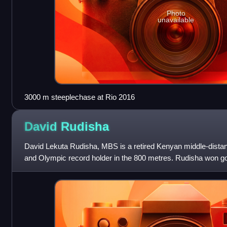
Photo
unavailable
3000 m steeplechase at Rio 2016
David
Rudisha
David Lekuta Rudisha, MBS is a retired Kenyan middle-distan
and Olympic record holder in the 800 metres. Rudisha won go
2012 London and 2016 Rio