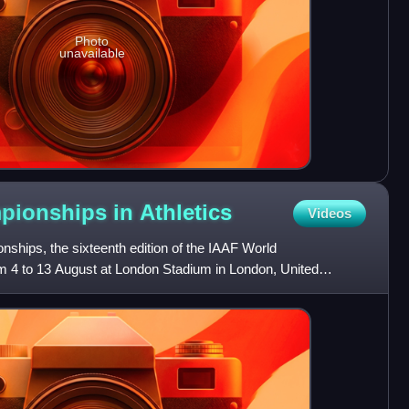
Photo
unavailable
pionships in
Athletics
Videos
hips, the sixteenth edition of the IAAF World
 4 to 13 August at London Stadium in London, United
y awarded the c