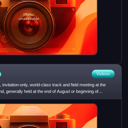
Photo
unavailable
h
Videos
 invitation-only, world-class track and field meeting at the
nd, generally held at the end of August or beginning of