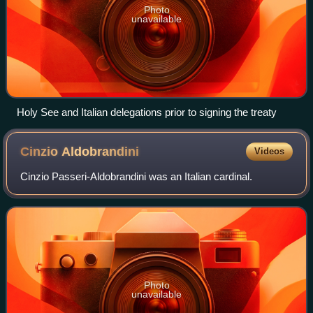
Photo
unavailable
Holy See and Italian delegations prior to signing the treaty
Cinzio
Aldobrandini
Videos
Cinzio Passeri-Aldobrandini was an Italian cardinal.
Photo
unavailable