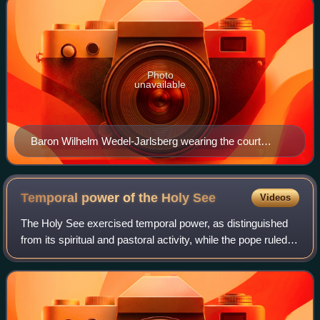
Photo
unavailable
Baron Wilhelm Wedel-Jarlsberg wearing the court
dress of a papal chamberlain
Temporal power of the Holy
See
Videos
The Holy See exercised temporal power, as distinguished
from its spiritual and pastoral activity, while the pope ruled
the Papal States in central Italy. The Papal States ceased to
exist following the