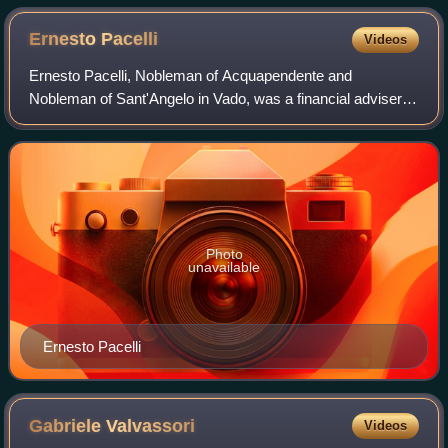
Ernesto
Pacelli
Videos
Ernesto Pacelli, Nobleman of Acquapendente and
Nobleman of Sant'Angelo in Vado, was a financial adviser to
Pope Leo XIII, Pope Pius X, and Pope Benedict XV and the
founder and president of the Banco d
Photo
unavailable
Ernesto Pacelli
Gabriele
Valvassori
Videos