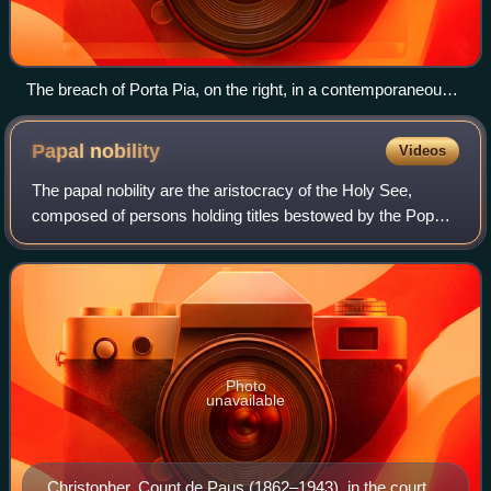
The breach of Porta Pia, on the right, in a contemporaneous
photograph
Papal
nobility
Videos
The papal nobility are the aristocracy of the Holy See,
composed of persons holding titles bestowed by the Pope
in his capacity as the head of state of Vatican City. From the
Middle Ages into the nine
Photo
unavailable
Christopher, Count de Paus (1862–1943), in the court