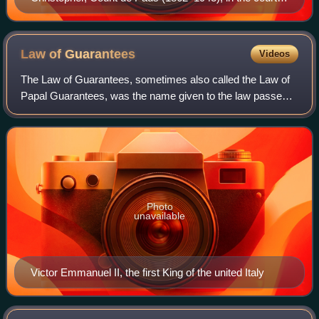
dress of a papal chamberlain. A Norwegian convert to
Catholicism, he was appointed a papal chamberlain by
Benedict XV in 1921 and created a count by Pius XI in
Law of
Guarantees
Videos
1923.
The Law of Guarantees, sometimes also called the Law of
Papal Guarantees, was the name given to the law passed
by the senate and chamber of the Parliament of the
Kingdom of Italy, 13 May 1871, concern
Photo
unavailable
Victor Emmanuel II, the first King of the united Italy