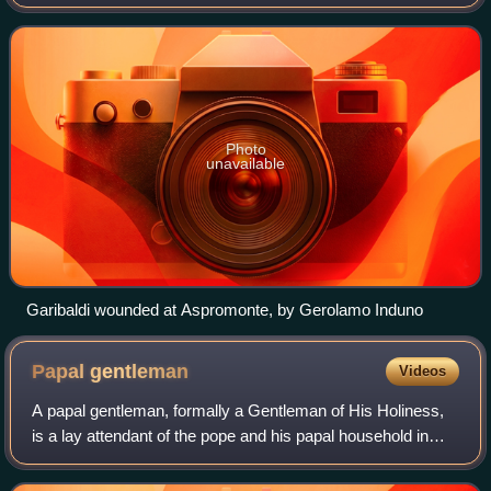
29 August 1862, and was an inconclusive episode of the
Italian unification process. It is named
Photo
unavailable
Garibaldi wounded at Aspromonte, by Gerolamo Induno
Papal
gentleman
Videos
A papal gentleman, formally a Gentleman of His Holiness,
is a lay attendant of the pope and his papal household in
Vatican City. Papal gentlemen serve in the Apostolic Palace
near St. Peter's Basilica