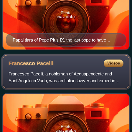
Photo
unavailable
Papal tiara of Pope Pius IX, the last pope to have
reigned over the Papal States.
Francesco
Pacelli
Videos
Francesco Pacelli, a nobleman of Acquapendente and
Sant'Angelo in Vado, was an Italian lawyer and expert in
canon law. He was the elder brother of Eugenio Pacelli, who
later became Pope Pius XII. As a
Photo
unavailable