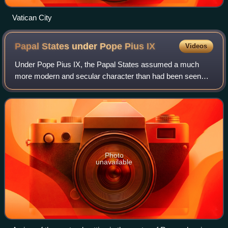
Vatican City
Papal States under Pope Pius
IX
Videos
Under Pope Pius IX, the Papal States assumed a much
more modern and secular character than had been seen
under previous pontificates, and yet this progressive
modernization was not nearly sufficient i
Photo
unavailable