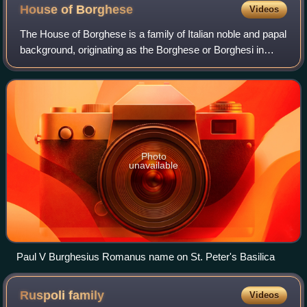
House of
Borghese
Videos
The House of Borghese is a family of Italian noble and papal
background, originating as the Borghese or Borghesi in
Siena, where they came to prominence in the 13th century
and held offices under the
Photo
unavailable
Paul V Burghesius Romanus name on St. Peter's Basilica
Ruspoli
family
Videos