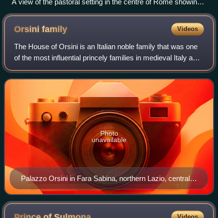
A view of the pastoral setting in the centre of Rome showing
the Colosseum and Foro Romano around 1870
Orsini
family
Videos
The House of Orsini is an Italian noble family that was one
of the most influential princely families in medieval Italy and
Renaissance Rome. Members of the Orsini family include
five popes: Stephen I
Photo
unavailable
Palazzo Orsini in Fara Sabina, northern Lazio, central
Italy. The Orsini were amongst the main feudatories in
Italy from the Middle Ages onwards, holding a great
numbers of fiefs and lordships in Lazio and in the
Prince of
Sulmona
Videos