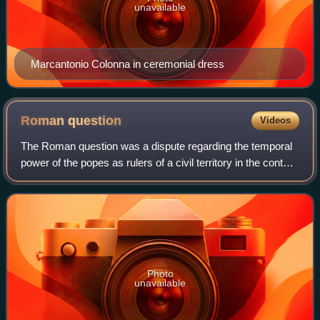
unavailable
Marcantonio Colonna in ceremonial dress
Roman
question
Videos
The Roman question was a dispute regarding the temporal
power of the popes as rulers of a civil territory in the context
of the Italian Risorgimento. It ended with the Lateran Pacts
between King Victo
Photo
unavailable