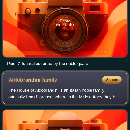
Photo
unavailable
Pius IX funeral escorted by the noble guard
Aldobrandini
family
Videos
The House of Aldobrandini is an Italian noble family
originally from Florence, where in the Middle Ages they held
the most important municipal offices. Now the Aldobrandini
are resident in Rome, with