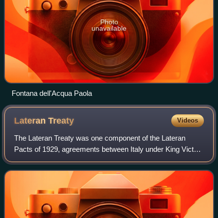
Photo
unavailable
Fontana dell'Acqua Paola
Lateran
Treaty
Videos
The Lateran Treaty was one component of the Lateran
Pacts of 1929, agreements between Italy under King Victor
Emmanuel III and Duce Benito Mussolini and the Holy See
under Pope Pius XI to settle the l