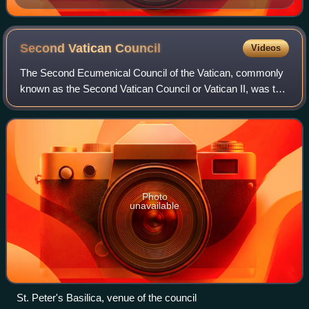
Second Vatican
Council
Videos
The Second Ecumenical Council of the Vatican, commonly
known as the Second Vatican Council or Vatican II, was the
twenty-first and most recent ecumenical council of the
Catholic Church. It met in St.
Photo
unavailable
St. Peter's Basilica, venue of the council