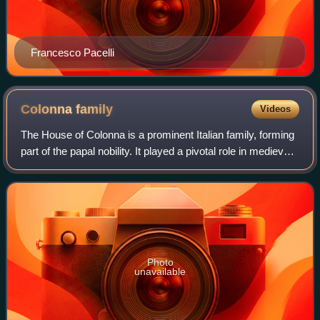
Francesco Pacelli
Colonna
family
Videos
The House of Colonna is a prominent Italian family, forming
part of the papal nobility. It played a pivotal role in medieval
and Renaissance Rome, supplying one pope, 23 cardinals
and many other churc
Photo
unavailable