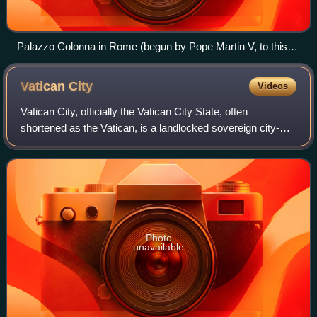
Palazzo Colonna in Rome (begun by Pope Martin V, to this
day residence of the family)
Vatican
City
Videos
Vatican City, officially the Vatican City State, often
shortened as the Vatican, is a landlocked sovereign city-
state. Ruled by the pope, it is an enclave within the city of
Rome, Italy, and serves as
Photo
unavailable