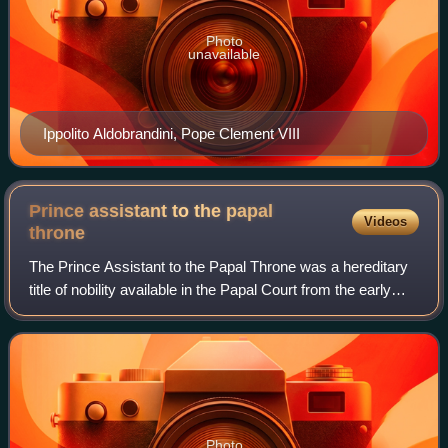
Photo
unavailable
Ippolito Aldobrandini, Pope Clement VIII
Prince assistant to the papal
Videos
throne
The Prince Assistant to the Papal Throne was a hereditary
title of nobility available in the Papal Court from the early
16th century until the reforms of Pontificalis Domus by
Pope Paul VI in 1968, wh
Photo