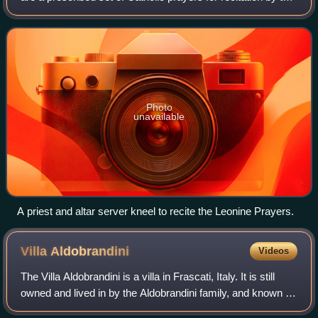
priest and people after Low Mass required within the
Roman Rite of the Latin Churc
Photo
unavailable
A priest and altar server kneel to recite the Leonine Prayers.
Villa
Aldobrandini
Videos
The Villa Aldobrandini is a villa in Frascati, Italy. It is still
owned and lived in by the Aldobrandini family, and known as
Belvedere for its location overlooking the valley toward the