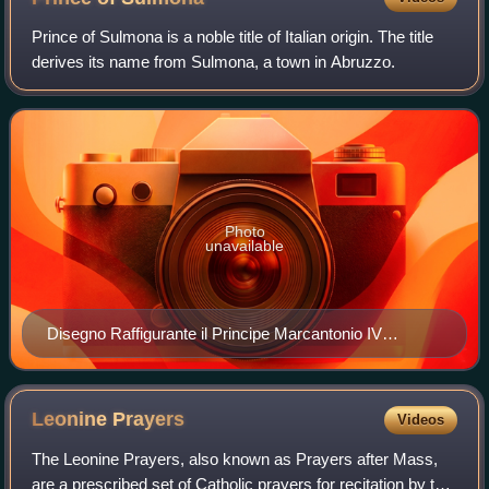
Kingdom of Naples.
Prince of Sulmona is a noble title of Italian origin. The title
derives its name from Sulmona, a town in Abruzzo.
Photo
unavailable
Disegno Raffigurante il Principe Marcantonio IV
Borghese
Leonine
Prayers
Videos
The Leonine Prayers, also known as Prayers after Mass,
are a prescribed set of Catholic prayers for recitation by the