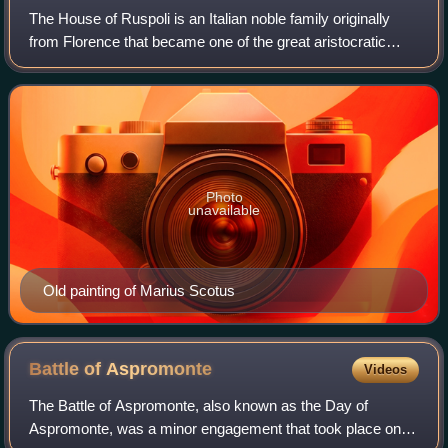
The House of Ruspoli is an Italian noble family originally
from Florence that became one of the great aristocratic
families of Rome. Part of the black nobility, the family was
elevated to princely sta
Photo
unavailable
Old painting of Marius Scotus
Battle of
Aspromonte
Videos
The Battle of Aspromonte, also known as the Day of
Aspromonte, was a minor engagement that took place on