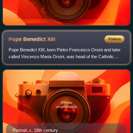
Pope Benedict
XIII
Videos
Pope Benedict XIII, born Pietro Francesco Orsini and later
called Vincenzo Maria Orsini, was head of the Catholic
Church and ruler of the Papal States from 29 May 1724 to
his death in February 1730.
Photo
unavailable
Portrait, c. 18th century