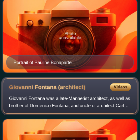
Photo
unavailable
Portrait of Pauline Bonaparte
Giovanni Fontana
(architect)
Videos
Giovanni Fontana was a late-Mannerist architect, as well as
brother of Domenico Fontana, and uncle of architect Carlo
Maderno.