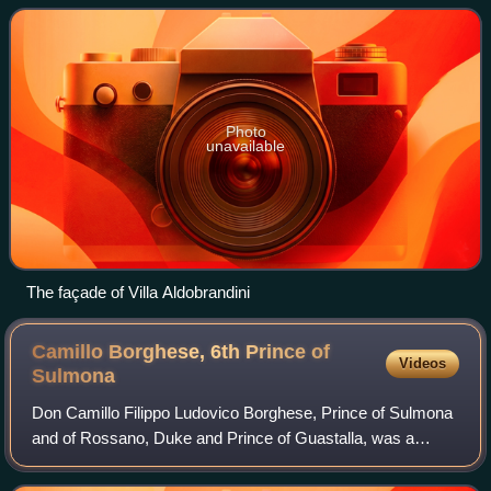
city of Rome.
Photo
unavailable
The façade of Villa Aldobrandini
Camillo Borghese, 6th Prince of
Videos
Sulmona
Don Camillo Filippo Ludovico Borghese, Prince of Sulmona
and of Rossano, Duke and Prince of Guastalla, was a
member of the Borghese family and was best known for
being a brother-in-law of Napoleon. In