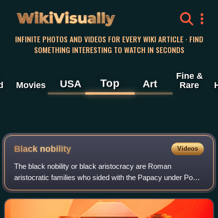
WikiVisually
INFINITE PHOTOS AND VIDEOS FOR EVERY WIKI ARTICLE · FIND
SOMETHING INTERESTING TO WATCH IN SECONDS
Fine &
Top
USA
Art
d
Movies
Rare
Black nobility
Videos
The black nobility or black aristocracy are Roman
aristocratic families who sided with the Papacy under Pope
Pius IX after the army of the Kingdom of Italy led by the
House of Savoy entered Rome on 20