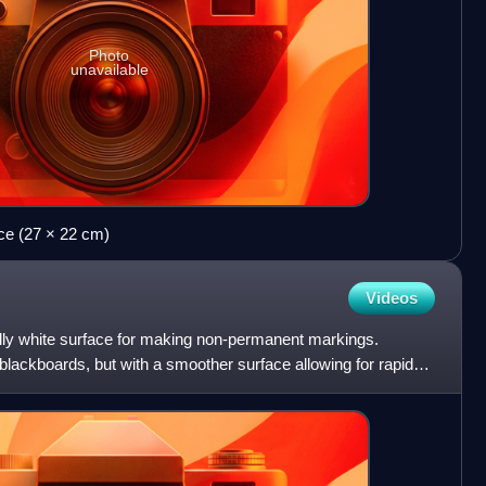
Photo
unavailable
e (27 × 22 cm)
Videos
ally white surface for making non-permanent markings.
lackboards, but with a smoother surface allowing for rapid