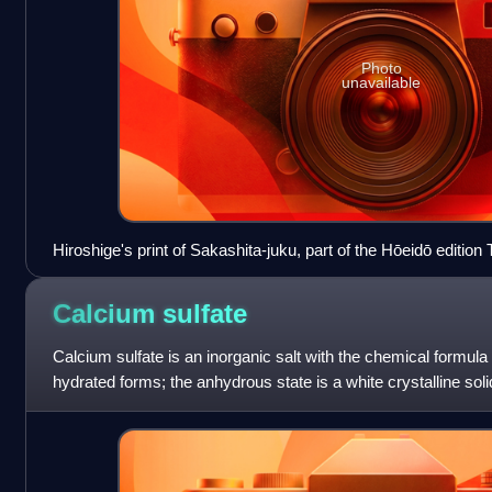
Photo
unavailable
Hiroshige's print of Sakashita-juku, part of the Hōeidō edition 
Tōkaidō series
Calcium
sulfate
Calcium sulfate is an inorganic salt with the chemical formula
hydrated forms; the anhydrous state is a white crystalline soli
deposits. Its dihyd