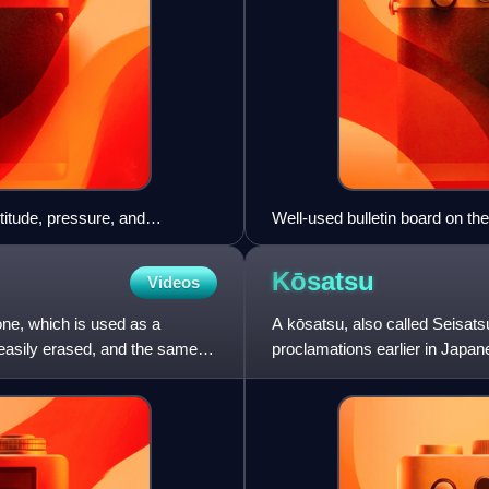
titude, pressure, and
Well-used bulletin board on th
Kōsatsu
Videos
stone, which is used as a
A kōsatsu, also called Seisatsu
 easily erased, and the same
proclamations earlier in Japan
wooden plate, placed in th