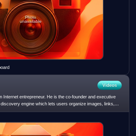
Photo
unavailable
board
Videos
 Internet entrepreneur. He is the co-founder and executive
l discovery engine which lets users organize images, links,