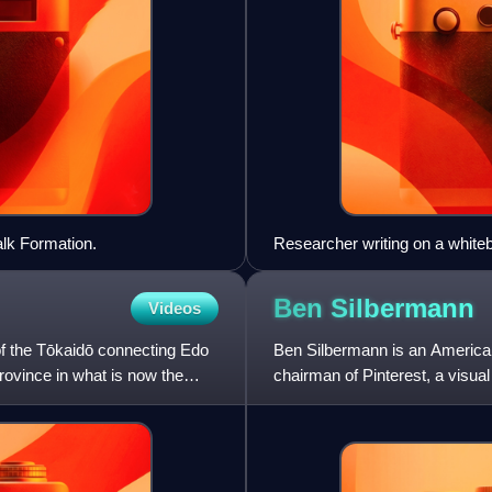
lk Formation.
Researcher writing on a white
Ben
Silbermann
Videos
 of the Tōkaidō connecting Edo
Ben Silbermann is an American
rovince in what is now the
chairman of Pinterest, a visua
recipes and other thin