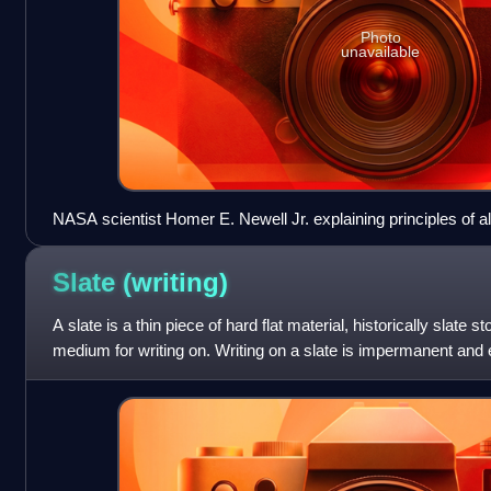
Photo
unavailable
NASA scientist Homer E. Newell Jr. explaining principles of al
temperature, c. 1973
Slate
(writing)
A slate is a thin piece of hard flat material, historically slate 
medium for writing on. Writing on a slate is impermanent and
slate is then reuse