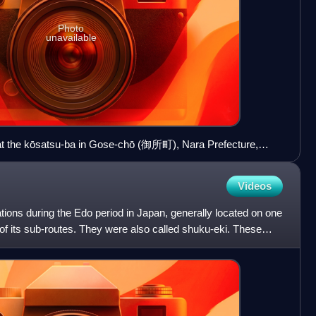
Photo
unavailable
at the kōsatsu-ba in Gose-chō (御所町), Nara Prefecture,
Videos
ions during the Edo period in Japan, generally located on one
of its sub-routes. They were also called shuku-eki. These