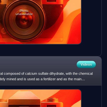
Photo
unavailable
Videos
al composed of calcium sulfate dihydrate, with the chemical
ly mined and is used as a fertilizer and as the main