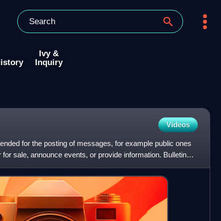
Ivy &
istory
Inquiry
Videos
intended for the posting of messages, for example public ones
for sale, announce events, or provide information. Bulletin