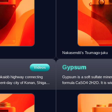
Nakasendō's Tsumago-juku
Gypsum
Videos
e Tōkaidō highway connecting
Gypsum is a soft sulfate miner
sent-day city of Konan, Shiga
formula CaSO4·2H2O. It is wide
constituent in many forms o