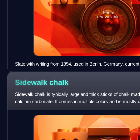
Photo
unavailable
Slate with writing from 1894, used in Berlin, Germany, curren
Europäischer Kulturen
Sidewalk
chalk
Sidewalk chalk is typically large and thick sticks of chalk mad
calcium carbonate. It comes in multiple colors and is mostly
or concrete si