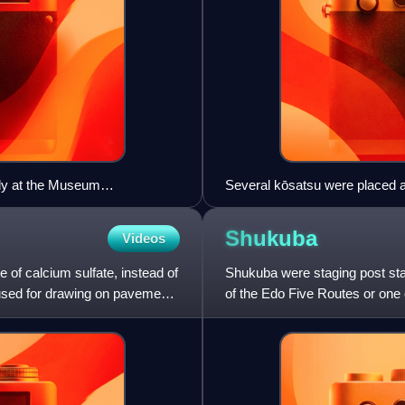
tly at the Museum
Several kōsatsu were placed 
Japan
Shukuba
Videos
e of calcium sulfate, instead of
Shukuba were staging post stat
 used for drawing on pavement
of the Edo Five Routes or one 
stage stations, or "