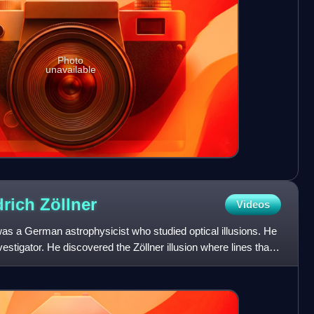
Photo
unavailable
drich
Zöllner
Videos
was a German astrophysicist who studied optical illusions. He
estigator. He discovered the Zöllner illusion where lines that