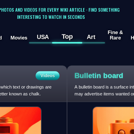
 PHOTOS AND VIDEOS FOR EVERY WIKI ARTICLE · FIND SOMETHING
INTERESTING TO WATCH IN SECONDS
Fine &
Top
USA
Art
d
Movies
Rare
H
Bulletin
board
Videos
 which text or drawings are
A bulletin board is a surface 
etter known as chalk.
may advertise items wanted or 
boards are often m