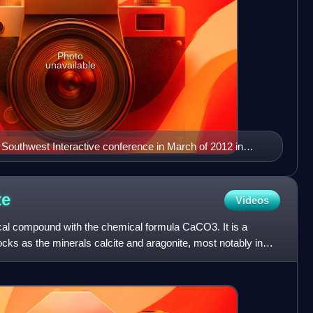
Photo
unavailable
 Southwest Interactive conference in March of 2012 in
s
te
Videos
al compound with the chemical formula CaCO3. It is a
ks as the minerals calcite and aragonite, most notably in
,