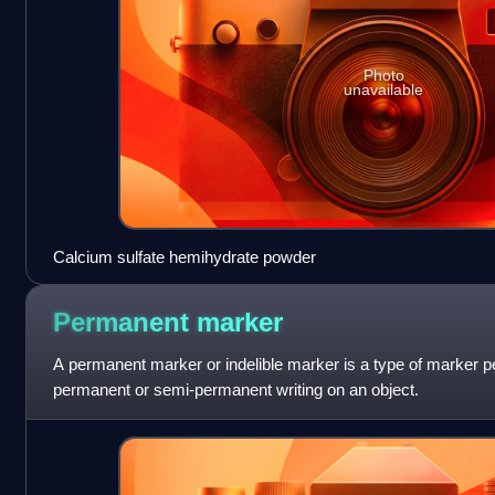
Photo
unavailable
Calcium sulfate hemihydrate powder
Permanent
marker
A permanent marker or indelible marker is a type of marker pe
permanent or semi-permanent writing on an object.