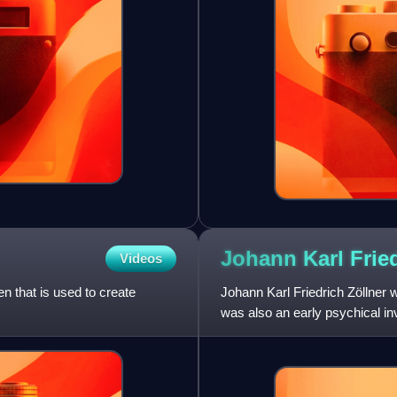
Johann Karl Frie
Videos
n that is used to create
Johann Karl Friedrich Zöllner 
was also an early psychical inv
are parallel a