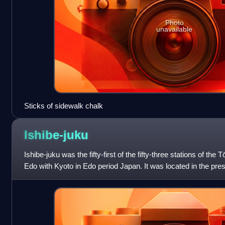
Photo
unavailable
Sticks of sidewalk chalk
Ishibe-juku
Ishibe-juku was the fifty-first of the fifty-three stations of th
Edo with Kyoto in Edo period Japan. It was located in the pre
Prefecture, Jap