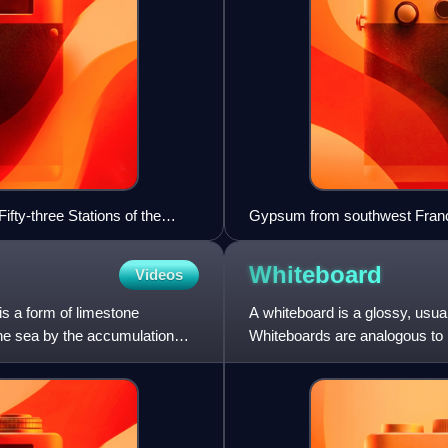
Fifty-three Stations of the
Gypsum from southwest Franc
Whiteboard
Videos
is a form of limestone
A whiteboard is a glossy, usu
the sea by the accumulation
Whiteboards are analogous to b
marking and erasing of marki