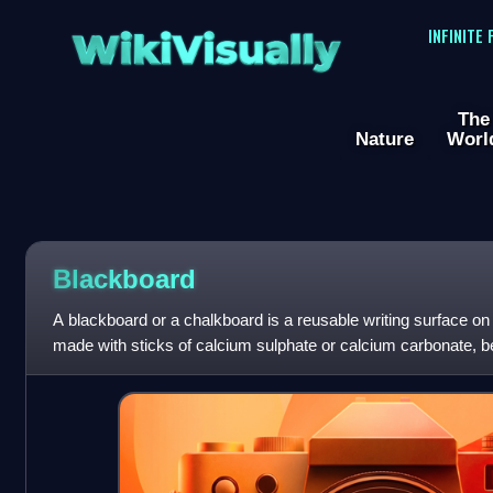
WikiVisually
INFINITE
The
Nature
Worl
Blackboard
A blackboard or a chalkboard is a reusable writing surface on
made with sticks of calcium sulphate or calcium carbonate, b