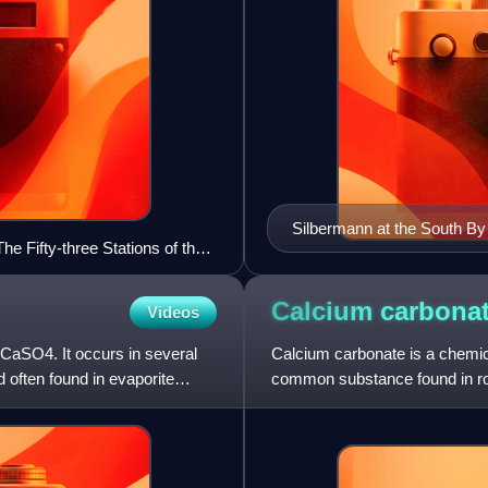
Silbermann at the South By
The Fifty-three Stations of the
Austin, Texas, United State
Calcium
carbona
Videos
 CaSO4. It occurs in several
Calcium carbonate is a chemic
d often found in evaporite
common substance found in roc
chalk and limestone, eggshells