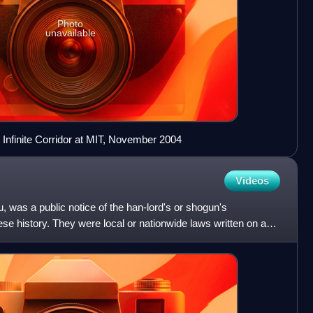
Photo
unavailable
e Infinite Corridor at MIT, November 2004
Videos
, was a public notice of the han-lord's or shogun's
ese history. They were local or nationwide laws written on a