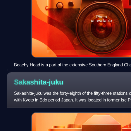
Photo
unavailable
Beachy Head is a part of the extensive Southern England Cha
Sakashita-juku
Sakashita-juku was the forty-eighth of the fifty-three stations
with Kyoto in Edo period Japan. It was located in former Ise P
Sakashita neighbo