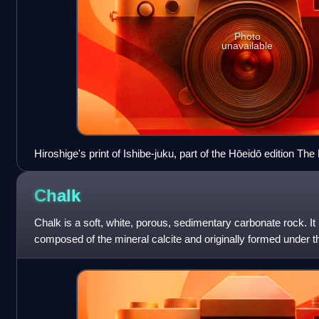
Photo
unavailable
Hiroshige's print of Ishibe-juku, part of the Hōeidō edition The 
Tōkaidō series
Chalk
Chalk is a soft, white, porous, sedimentary carbonate rock. It 
composed of the mineral calcite and originally formed under 
and lithification of hard