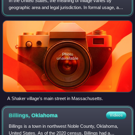
In the United States, the meaning of village varies by
geographic area and legal jurisdiction. In formal usage, a
"village" is a type of administrative division at the local
government level. Since th
Photo
unavailable
A Shaker village's main street in Massachusetts.
Billings,
Oklahoma
Videos
Billings is a town in northwest Noble County, Oklahoma,
United States. As of the 2020 census, Billings had a