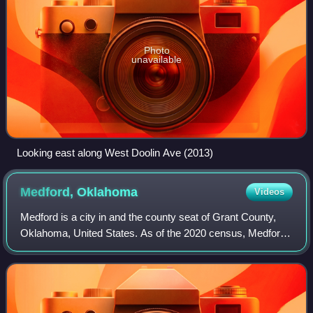
Photo
unavailable
Looking east along West Doolin Ave (2013)
Medford,
Oklahoma
Videos
Medford is a city in and the county seat of Grant County,
Oklahoma, United States. As of the 2020 census, Medford
had a population of 932.