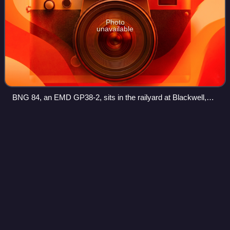
Photo
unavailable
BNG 84, an EMD GP38-2, sits in the railyard at Blackwell,
Oklahoma.
Ponca City,
Oklahoma
Videos
Ponca City is a city in Kay County in the U.S. state of
Oklahoma. The city was named after the Ponca tribe.
Ponca City had a population of 24,424 in the 2020 census,
down from 25,387 at the time of th