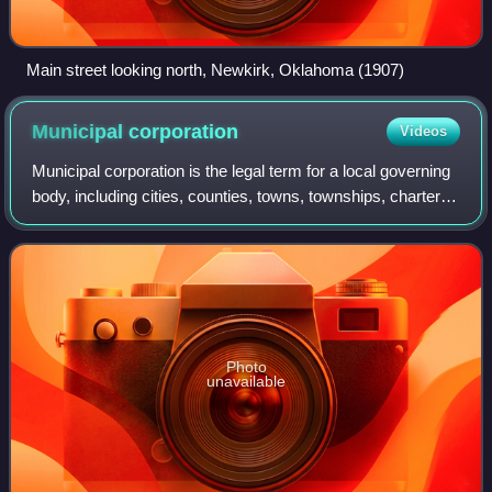
Main street looking north, Newkirk, Oklahoma (1907)
Municipal
corporation
Videos
Municipal corporation is the legal term for a local governing
body, including cities, counties, towns, townships, charter
townships, villages, and boroughs. The term can also be
used to describe munic
Photo
unavailable