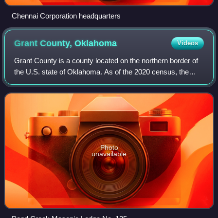
Chennai Corporation headquarters
Grant County,
Oklahoma
Videos
Grant County is a county located on the northern border of
the U.S. state of Oklahoma. As of the 2020 census, the
population was 4,169. Its county seat is Medford. Originally
designated as part of the
Photo
unavailable