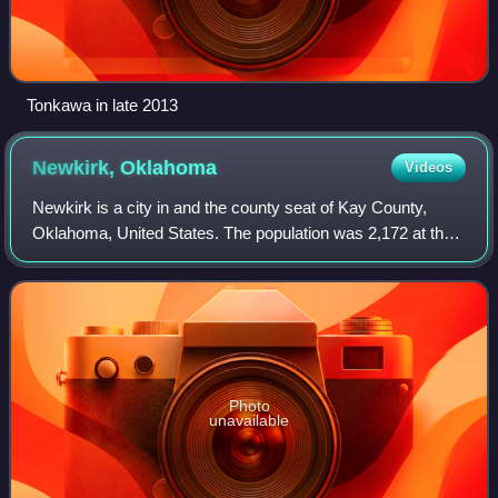
Tonkawa in late 2013
Newkirk,
Oklahoma
Videos
Newkirk is a city in and the county seat of Kay County,
Oklahoma, United States. The population was 2,172 at the
2020 census.
Photo
unavailable