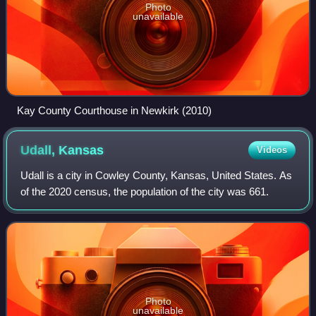
Photo
unavailable
Kay County Courthouse in Newkirk (2010)
Udall,
Kansas
Videos
Udall is a city in Cowley County, Kansas, United States. As
of the 2020 census, the population of the city was 661.
Photo
unavailable