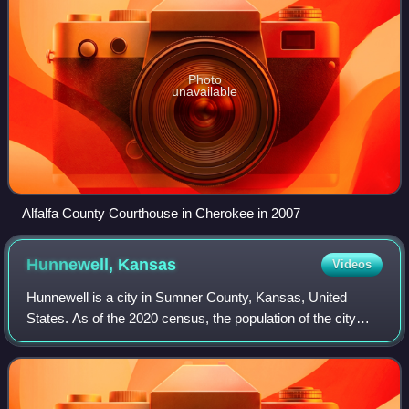
Photo
unavailable
Alfalfa County Courthouse in Cherokee in 2007
Hunnewell,
Kansas
Videos
Hunnewell is a city in Sumner County, Kansas, United
States. As of the 2020 census, the population of the city
was 44.