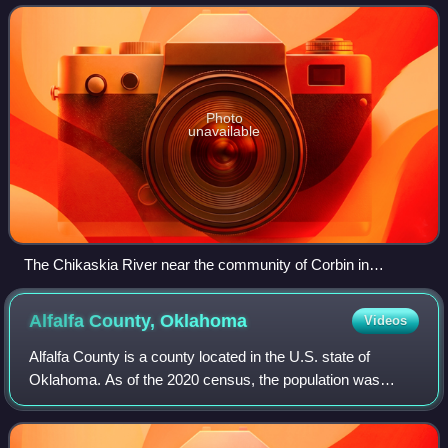
and Arkansas rivers, it is part
Photo
unavailable
The Chikaskia River near the community of Corbin in
Sumner County, Kansas
Alfalfa County,
Oklahoma
Videos
Alfalfa County is a county located in the U.S. state of
Oklahoma. As of the 2020 census, the population was
5,699. The county seat is Cherokee.