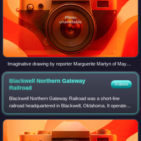
Photo
unavailable
Imaginative drawing by reporter Marguerite Martyn of Mayor
Ella Wilson of Hunnewell, her supporters and opponents, with
a photo. The all-male city council was attempting to remove
Blackwell Northern Gateway
Videos
her. St. Louis Post-Dispatch, September 3, 1911
Railroad
Blackwell Northern Gateway Railroad was a short-line
railroad headquartered in Blackwell, Oklahoma. It operated
on tracks owned by the Blackwell Industrial Authority and
the Oklahoma Department of Tra