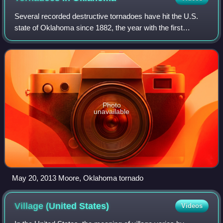
Several recorded destructive tornadoes have hit the U.S.
state of Oklahoma since 1882, the year with the first
recorded tornado within state boundaries. Oklahoma,
located in Tornado Alley, experiences
Photo
unavailable
May 20, 2013 Moore, Oklahoma tornado
Village (United
States)
Videos