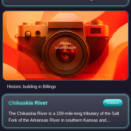
population of 578. It was the childhood home of Oklahoma
governor Henry Bellmon.
Photo
unavailable
Historic building in Billings
Chikaskia
River
Videos
The Chikaskia River is a 159-mile-long tributary of the Salt
Fork of the Arkansas River in southern Kansas and
northern Oklahoma in the United States. Via the Salt Fork