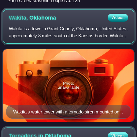
Pond Creek Masonic Lodge No. 125
Wakita,
Oklahoma
Videos
Wakita is a town in Grant County, Oklahoma, United States,
approximately 8 miles south of the Kansas border. Wakita
was founded on September 16, 1893. Its population was
311 at the 2020 census.
Photo
unavailable
Wakita's water tower with a tornado siren mounted on it
Tornadoes in
Oklahoma
Videos