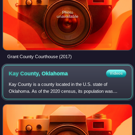
Photo
unavailable
Grant County Courthouse (2017)
Kay County,
Oklahoma
Videos
Kay County is a county located in the U.S. state of
Oklahoma. As of the 2020 census, its population was
43,700. Its county seat is Newkirk, and the largest city is
Ponca City.