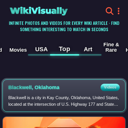
WikiVisually
INFINITE PHOTOS AND VIDEOS FOR EVERY WIKI ARTICLE · FIND
SOMETHING INTERESTING TO WATCH IN SECONDS
Fine &
Top
USA
Art
d
Movies
Rare
Blackwell, Oklahoma
Videos
Blackwell is a city in Kay County, Oklahoma, United States,
located at the intersection of U.S. Highway 177 and State
Highway 11 along Interstate 35. The population was 6,085
as of the 2020 census. Bl