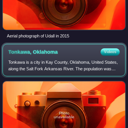
Aerial photograph of Udall in 2015
Tonkawa,
Oklahoma
Videos
Tonkawa is a city in Kay County, Oklahoma, United States,
along the Salt Fork Arkansas River. The population was
3,015 as of the 2020 United States census.
Photo
unavailable