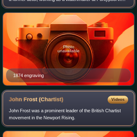
Monmouthshire and also kept a beer house.
Photo
unavailable
1874 engraving
John Frost
(Chartist)
Videos
John Frost was a prominent leader of the British Chartist
movement in the Newport Rising.