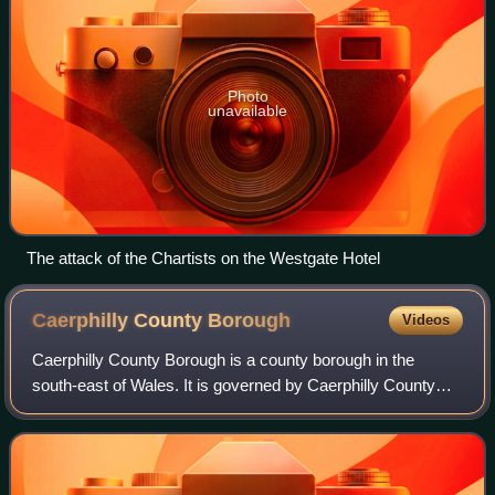
Photo
unavailable
The attack of the Chartists on the Westgate Hotel
Caerphilly County
Borough
Videos
Caerphilly County Borough is a county borough in the
south-east of Wales. It is governed by Caerphilly County
Borough Council.