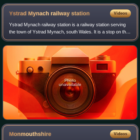
Ystrad Mynach railway
station
Videos
Ystrad Mynach railway station is a railway station serving
the town of Ystrad Mynach, south Wales. It is a stop on the
Rhymney Line of the Valley Lines network.
Photo
unavailable
Monmouthshire
Videos