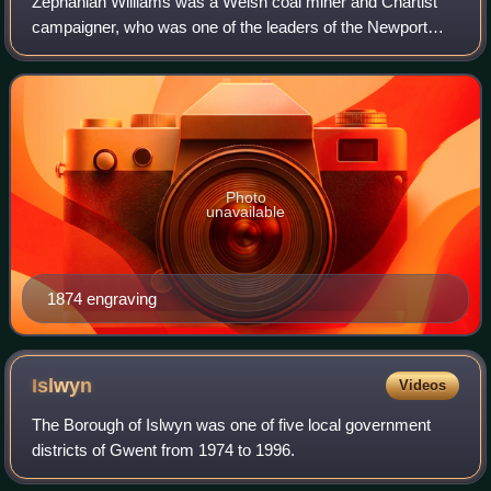
Zephaniah Williams was a Welsh coal miner and Chartist
campaigner, who was one of the leaders of the Newport
Rising of 1839. Found guilty of high treason, he was
condemned to death, but his sentence w
Photo
unavailable
1874 engraving
Islwyn
Videos
The Borough of Islwyn was one of five local government
districts of Gwent from 1974 to 1996.