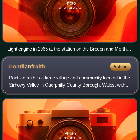
Photo
unavailable
Light engine in 1965 at the station on the Brecon and Merthyr
line
Pontllanfraith
Videos
Pontllanfraith is a large village and community located in the
Sirhowy Valley in Caerphilly County Borough, Wales, within
the historic boundaries of Monmouthshire. It is situated
adjacent to the town
Photo
unavailable