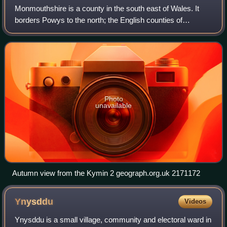
Monmouthshire is a county in the south east of Wales. It
borders Powys to the north; the English counties of
Herefordshire and Gloucestershire to the north and east;
the Severn Estuary to the south, a
Photo
unavailable
Autumn view from the Kymin 2 geograph.org.uk 2171172
Ynysddu
Videos
Ynysddu is a small village, community and electoral ward in