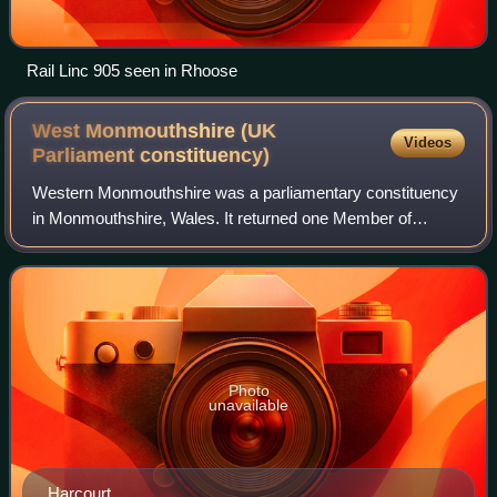
Rail Linc 905 seen in Rhoose
West Monmouthshire (UK
Videos
Parliament
constituency)
Western Monmouthshire was a parliamentary constituency
in Monmouthshire, Wales. It returned one Member of
Parliament to the House of Commons of the Parliament of
the United Kingdom.
Photo
unavailable
Harcourt