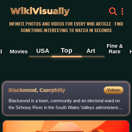
WikiVisually
INFINITE PHOTOS AND VIDEOS FOR EVERY WIKI ARTICLE · FIND
SOMETHING INTERESTING TO WATCH IN SECONDS
Fine &
Top
USA
Art
d
Movies
Rare
Blackwood, Caerphilly
Videos
Blackwood is a town, community and an electoral ward on
the Sirhowy River in the South Wales Valleys administered
as part of Caerphilly County Borough. It is located within the
historic county of Monm