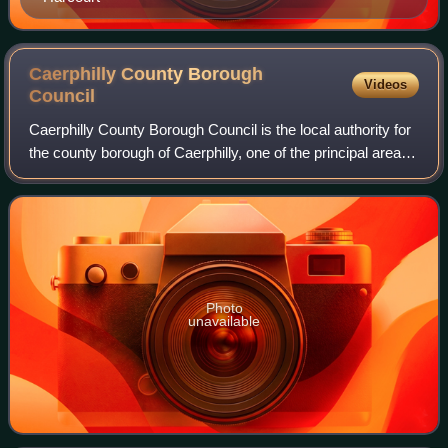
Caerphilly County Borough
Videos
Council
Caerphilly County Borough Council is the local authority for
the county borough of Caerphilly, one of the principal areas
of Wales. The last full council elections took place 5 May
2022.
Photo
unavailable