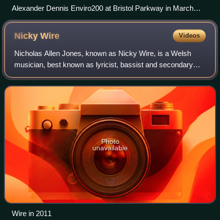
Alexander Dennis Enviro200 at Bristol Parkway in March
2026
Nicky
Wire
Videos
Nicholas Allen Jones, known as Nicky Wire, is a Welsh
musician, best known as lyricist, bassist and secondary
vocalist of the Welsh alternative rock band Manic Street
Preachers.
Photo
unavailable
Wire in 2011