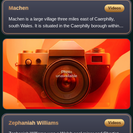
Machen
Videos
Machen is a large village three miles east of Caerphilly,
south Wales. It is situated in the Caerphilly borough within
the historic boundaries of Monmouthshire. It neighbours
Bedwas and Trethomas, and
Photo
unavailable
Zephaniah
Williams
Videos