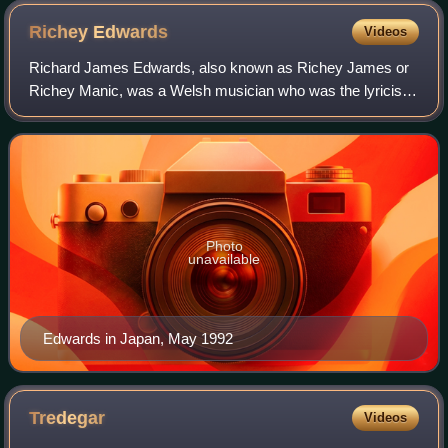
Richey
Edwards
Videos
Richard James Edwards, also known as Richey James or
Richey Manic, was a Welsh musician who was the lyricist
and rhythm guitarist of the alternative rock band Manic
Street Preachers. He was known for
Photo
unavailable
Edwards in Japan, May 1992
Tredegar
Videos