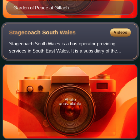
Garden of Peace at Gilfach
Stagecoach South
Wales
Videos
Stagecoach South Wales is a bus operator providing
services in South East Wales. It is a subsidiary of the
Stagecoach Group. It is the largest operator of bus services
in Wales, in the United Kingdom.
Photo
unavailable