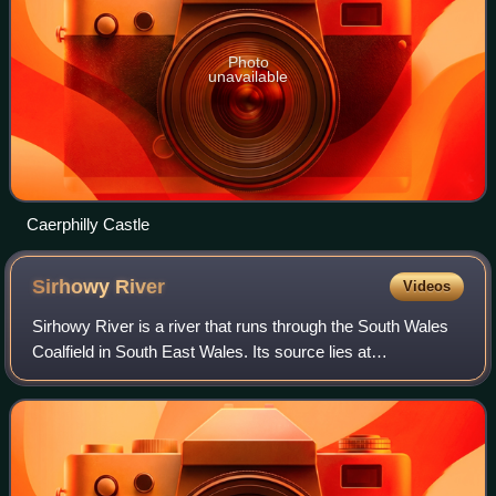
Photo
unavailable
Caerphilly Castle
Sirhowy
River
Videos
Sirhowy River is a river that runs through the South Wales
Coalfield in South East Wales. Its source lies at
approximately 1,500 feet above sea level on the slopes of
the broad and barren plateau of C