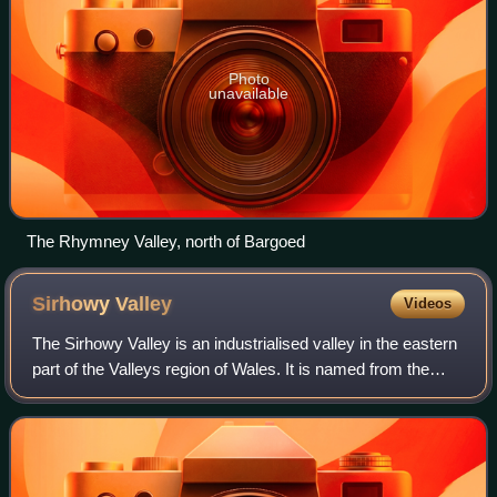
Photo
unavailable
The Rhymney Valley, north of Bargoed
Sirhowy
Valley
Videos
The Sirhowy Valley is an industrialised valley in the eastern
part of the Valleys region of Wales. It is named from the
Sirhowy River which runs through it. Its upper reaches are
occupied by the town