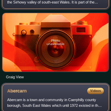
the Sirhowy valley of south-east Wales. It is part of the
district of Caerphilly within the historic boundaries of
Monmouthshire. It lies be
Photo
unavailable
Graig View
Abercarn
Videos
Abercarn is a town and community in Caerphilly county
borough, South East Wales which until 1972 existed in the