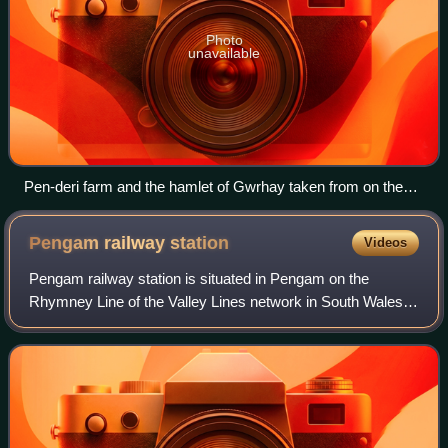
Photo
unavailable
Pen-deri farm and the hamlet of Gwrhay taken from on the
Sirhowy Valley Walk climbing up from Argoed.
Pengam railway
station
Videos
Pengam railway station is situated in Pengam on the
Rhymney Line of the Valley Lines network in South Wales.
It is also the nearest station to the town of Blackwood and is
the second busiest station o