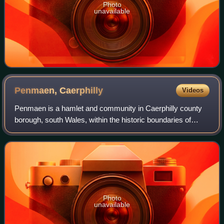
Photo
unavailable
Penmaen,
Caerphilly
Videos
Penmaen is a hamlet and community in Caerphilly county
borough, south Wales, within the historic boundaries of
Monmouthshire. It is situated in the Sirhowy valley, 3 miles
East of Blackwood. It is con
Photo
unavailable