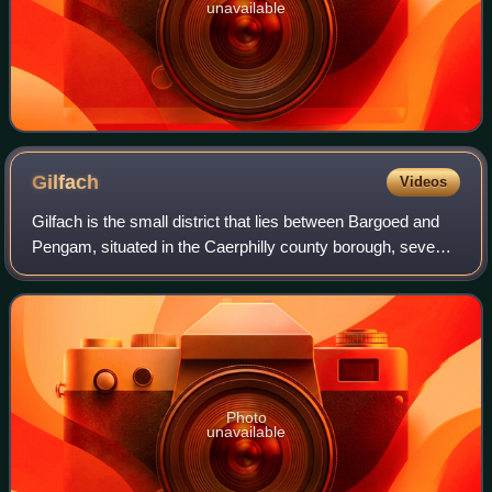
unavailable
Gilfach
Videos
Gilfach is the small district that lies between Bargoed and
Pengam, situated in the Caerphilly county borough, seven
miles north of Caerphilly, within the historic boundaries of
Glamorgan, Wales. The
Photo
unavailable