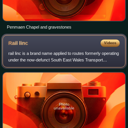
Penmaen Chapel and gravestones
Rail
linc
Videos
rail linc is a brand name applied to routes formerly operating
under the now-defunct South East Wales Transport
Alliance- but now operating under Adventure Travel.
Photo
unavailable