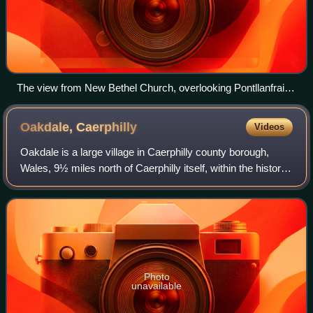
The view from New Bethel Church, overlooking Pontllanfraith
and Blackwood.
Oakdale,
Caerphilly
Videos
Oakdale is a large village in Caerphilly county borough,
Wales, 9½ miles north of Caerphilly itself, within the historic
boundaries of Monmouthshire. Situated in the Sirhowy
valley, it is 1.5 miles ea
Photo
unavailable