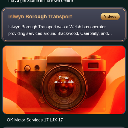
The Angel Statue in the town centre
Islwyn Borough
Transport
Videos
Islwyn Borough Transport was a Welsh bus operator
providing services around Blackwood, Caerphilly, and
surrounding towns in the former Borough of Islwyn between
1974 and 2010.
Photo
unavailable
OK Motor Services 17 LJX 17