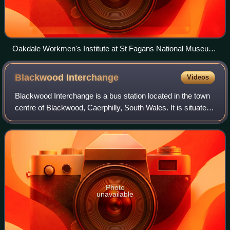
Oakdale Workmen's Institute at St Fagans National Museum
of History
Blackwood
Interchange
Videos
Blackwood Interchange is a bus station located in the town
centre of Blackwood, Caerphilly, South Wales. It is situated
on Gordon Road adjacent to the High Street.
Photo
unavailable