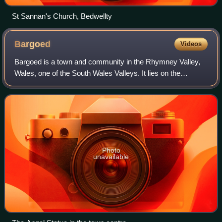
St Sannan's Church, Bedwellty
Bargoed
Videos
Bargoed is a town and community in the Rhymney Valley,
Wales, one of the South Wales Valleys. It lies on the
Rhymney River in the county borough of Caerphilly. It
straddles the ancient boundary of Gla
Photo
unavailable