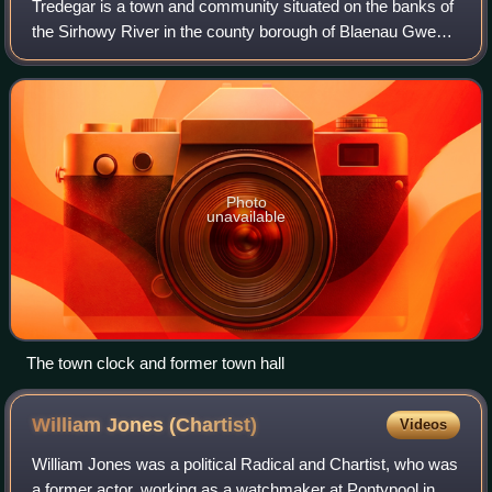
Tredegar is a town and community situated on the banks of
the Sirhowy River in the county borough of Blaenau Gwent,
in South East Wales. Within the historic boundaries of
Monmouthshire, it became an e
Photo
unavailable
The town clock and former town hall
William Jones
(Chartist)
Videos
William Jones was a political Radical and Chartist, who was
a former actor, working as a watchmaker at Pontypool in