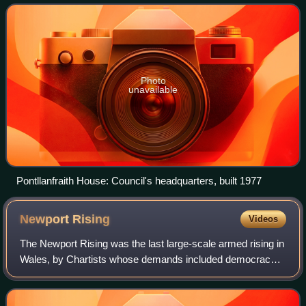
Photo
unavailable
Pontllanfraith House: Council's headquarters, built 1977
Newport
Rising
Videos
The Newport Rising was the last large-scale armed rising in
Wales, by Chartists whose demands included democracy
and the right to vote with a secret ballot.