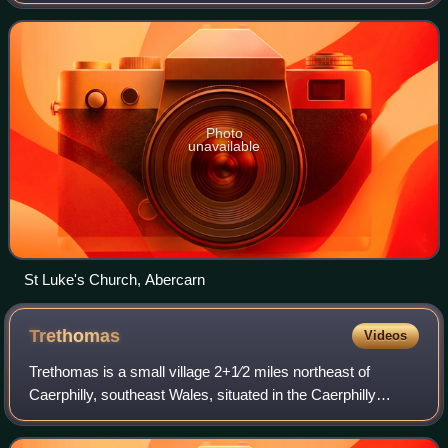
historic county of Monmouthshire. It is 10 miles northwest
of Newport on the A467 betwee
Photo
unavailable
St Luke's Church, Abercarn
Trethomas
Videos
Trethomas is a small village 2+1⁄2 miles northeast of
Caerphilly, southeast Wales, situated in the Caerphilly
county borough, within the historic boundaries of
Monmouthshire.