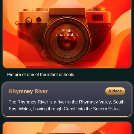
Photo
unavailable
Picture of one of the infant schools
Rhymney
River
Videos
The Rhymney River is a river in the Rhymney Valley, South
East Wales, flowing through Cardiff into the Severn Estuary.
The river formed the boundary between the historic
counties of Glamorgan and Monm