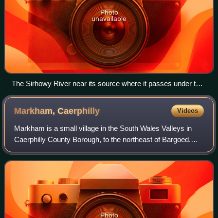
Photo
unavailable
The Sirhowy River near its source where it passes under the
road to Trefil
Markham,
Caerphilly
Videos
Markham is a small village in the South Wales Valleys in
Caerphilly County Borough, to the northeast of Bargoed.
The B4511 road links to Markham from Aberbargoed and
joins the A4048 road to the north
Photo