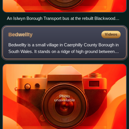
An Islwyn Borough Transport bus at the rebuilt Blackwood
Bus Station
Bedwellty
Videos
Bedwellty is a small village in Caerphilly County Borough in
South Wales. It stands on a ridge of high ground between
the Rhymney and Sirhowy valleys. The village comprises
St Sannan's parish church,
Photo
unavailable