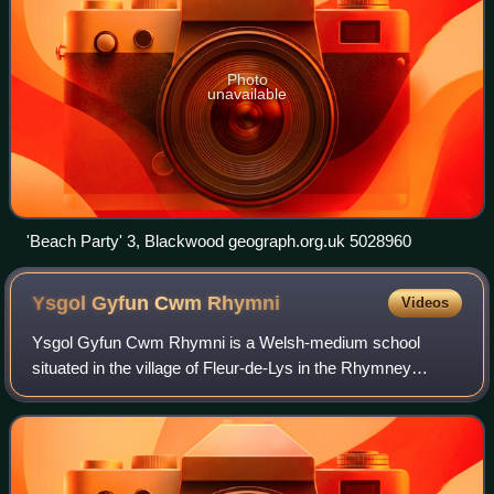
Photo
unavailable
'Beach Party' 3, Blackwood geograph.org.uk 5028960
Ysgol Gyfun Cwm
Rhymni
Videos
Ysgol Gyfun Cwm Rhymni is a Welsh-medium school
situated in the village of Fleur-de-Lys in the Rhymney
Valley. Cwm Rhymni was founded in 1981 with just over
150 pupils and has since grown to 1,684 pup