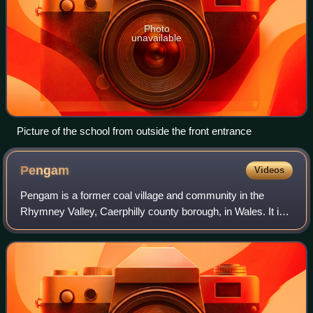
Photo
unavailable
Picture of the school from outside the front entrance
Pengam
Videos
Pengam is a former coal village and community in the
Rhymney Valley, Caerphilly county borough, in Wales. It is
also a community, containing itself and the nearby village of
Fleur de Lys, and at the 2