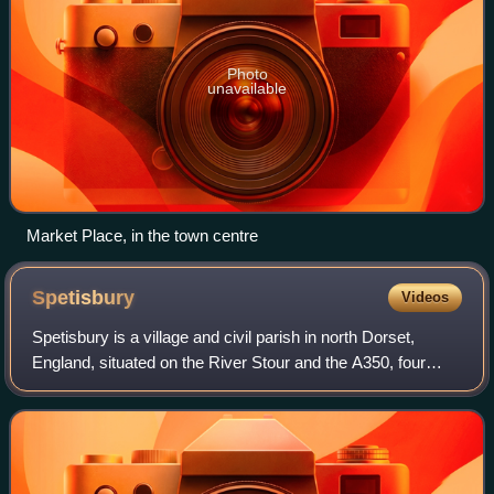
Photo
unavailable
Market Place, in the town centre
Spetisbury
Videos
Spetisbury is a village and civil parish in north Dorset,
England, situated on the River Stour and the A350, four
miles southeast of Blandford Forum.