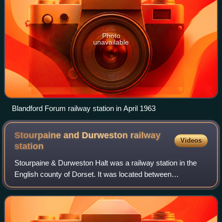
Photo
unavailable
Blandford Forum railway station in April 1963
Stourpaine and Durweston railway
Videos
station
Stourpaine & Durweston Halt was a railway station in the
English county of Dorset. It was located between
Shillingstone and Blandford Forum on the Somerset &
Dorset Joint Railway. The station consiste