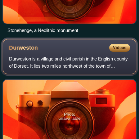
Stonehenge, a Neolithic monument
Durweston
Videos
Durweston is a village and civil parish in the English county
of Dorset. It lies two miles northwest of the town of
Blandford Forum. It is sited by the River Stour at the point
where it flows out of t
Photo
unavailable