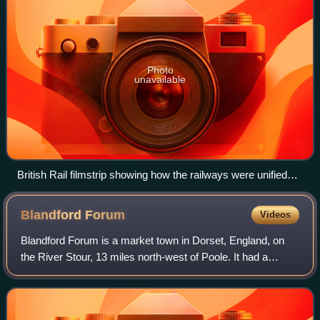
Photo
unavailable
British Rail filmstrip showing how the railways were unified
under BR
Blandford
Forum
Videos
Blandford Forum is a market town in Dorset, England, on
the River Stour, 13 miles north-west of Poole. It had a
population of 10,355 at the 2021 census.