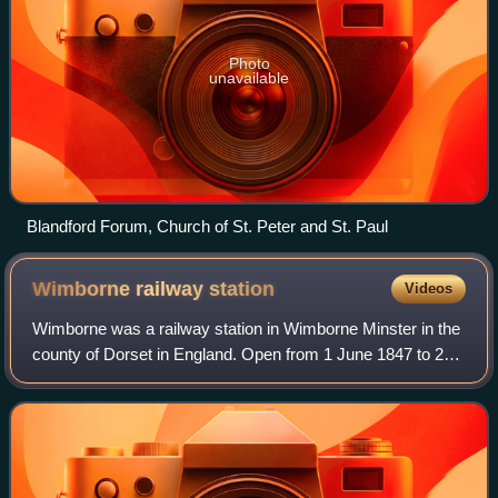
Photo
unavailable
Blandford Forum, Church of St. Peter and St. Paul
Wimborne railway
station
Videos
Wimborne was a railway station in Wimborne Minster in the
county of Dorset in England. Open from 1 June 1847 to 2
May 1977, it was sited just north of the River Stour in what
is still Station Road. Bu