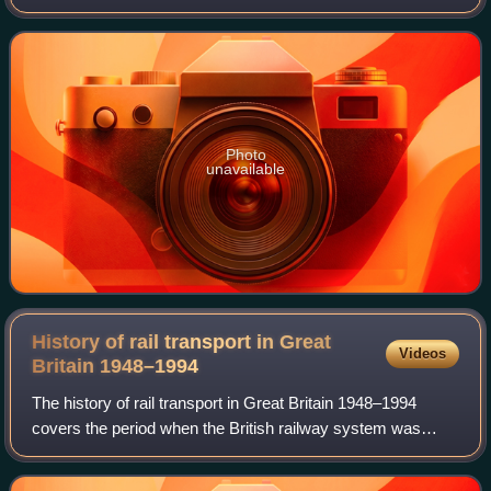
as Bournemouth East and then Bournemouth Central. It is
managed by South Western Railway
Photo
unavailable
History of rail transport in Great
Videos
Britain
1948–1994
The history of rail transport in Great Britain 1948–1994
covers the period when the British railway system was
nationalised under the name of 'British Railways', latterly
known as British Rail until i