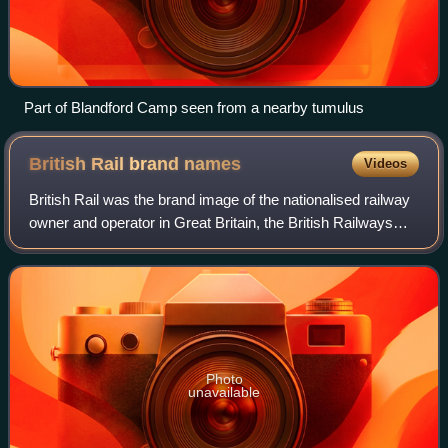
Part of Blandford Camp seen from a nearby tumulus
British Rail brand
names
Videos
British Rail was the brand image of the nationalised railway
owner and operator in Great Britain, the British Railways
Board, used from 1965 until its breakup and sell-off from
1993 onwards.
Photo
unavailable