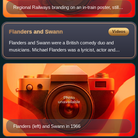
Regional Railways branding on an in-train poster, still
displayed by default in 2007
Flanders and
Swann
Videos
Flanders and Swann were a British comedy duo and
musicians. Michael Flanders was a lyricist, actor and
singer. He collaborated with Donald Swann, a composer
and pianist, in writing and performing comi
Photo
unavailable
Flanders (left) and Swann in 1966