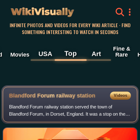
WikiVisually
INFINITE PHOTOS AND VIDEOS FOR EVERY WIKI ARTICLE · FIND
SOMETHING INTERESTING TO WATCH IN SECONDS
Fine &
Top
USA
Art
d
Movies
Rare
Blandford Forum railway station
Videos
Blandford Forum railway station served the town of
Blandford Forum, in Dorset, England. It was a stop on the
Somerset & Dorset Joint Railway, which connected Bath
with Bournemouth.