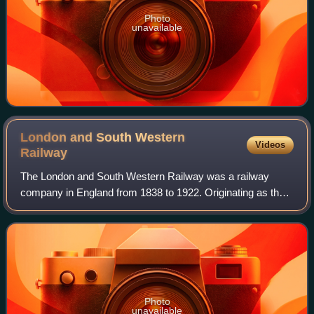
Photo
unavailable
London and South Western
Videos
Railway
The London and South Western Railway was a railway
company in England from 1838 to 1922. Originating as the
London and Southampton Railway, its network extended to
Dorchester and Weymouth, to Salisbur
Photo
unavailable