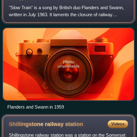
"Slow Train" is a song by British duo Flanders and Swann,
written in July 1963. It laments the closure of railway
stations and lines brought about by the Beeching cuts in the
1960s, and also the passi
Photo
unavailable
Flanders and Swann in 1959
Shillingstone railway
station
Videos
Shillingstone railway station was a station on the Somerset