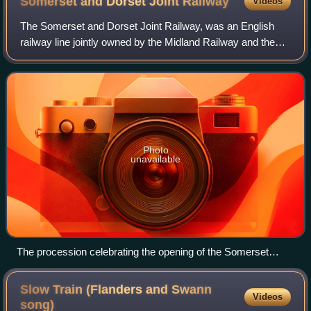
Somerset and Dorset Joint
Railway
Videos
The Somerset and Dorset Joint Railway, was an English
railway line jointly owned by the Midland Railway and the
London and South Western Railway that grew to connect
Bath and Bournemouth, with a branc
Photo
unavailable
The procession celebrating the opening of the Somerset
Central Railway
Slow Train (Flanders and Swann
Videos
song)