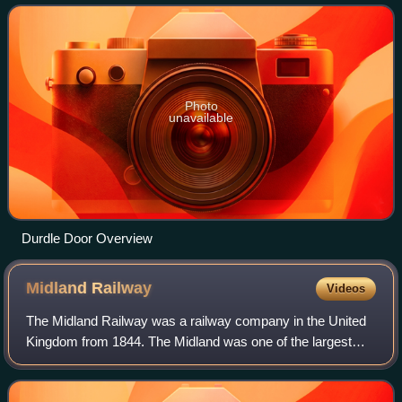
Wight across the Solent
Photo
unavailable
Durdle Door Overview
Midland
Railway
Videos
The Midland Railway was a railway company in the United
Kingdom from 1844. The Midland was one of the largest
railway companies in Britain in the early 20th century, and
the largest employer in Derby,