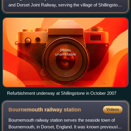
and Dorset Joint Railway, serving the village of Shillingstone
in the English county of Dorset. Shillingstone is the last
surviving example
Photo
unavailable
Refurbishment underway at Shillingstone in October 2007
Bournemouth railway
station
Videos
Bournemouth railway station serves the seaside town of
Bournemouth, in Dorset, England. It was known previously