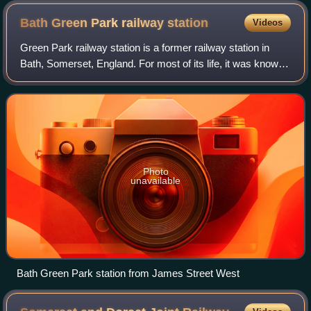
Bath Green Park railway
station
Videos
Green Park railway station is a former railway station in
Bath, Somerset, England. For most of its life, it was known
as Bath Queen Square.
Photo
unavailable
Bath Green Park station from James Street West