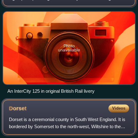
Limited between 1975 and 1982. A total of 95 sets were
produced, each comprising
Photo
unavailable
An InterCity 125 in original British Rail livery
Dorset
Videos
Dorset is a ceremonial county in South West England. It is
bordered by Somerset to the north-west, Wiltshire to the
north and the north-east, Hampshire to the east, the Isle of