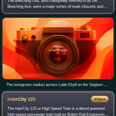
The Beeching cuts, also colloquially referred to as the
Beeching Axe, were a major series of route closures and
service changes made as part of the restructuring of the
nationalised railway system in
Photo
unavailable
The overgrown viaduct across Lobb Ghyll on the Skipton–
Ilkley line in Yorkshire, built by the Midland Railway in 1888
and closed in 1965
InterCity
125
Videos
The InterCity 125 or High Speed Train is a diesel-powered
high-speed passenger train built by British Rail Engineering