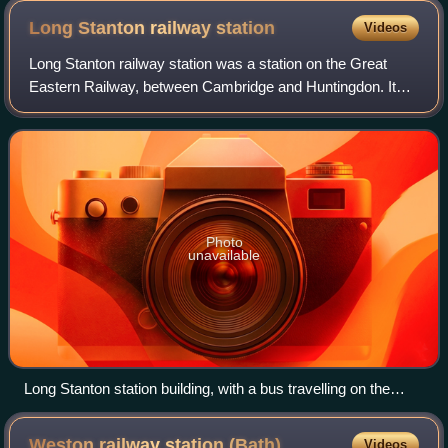
Long Stanton railway
station
Videos
Long Stanton railway station was a station on the Great
Eastern Railway, between Cambridge and Huntingdon. It
served the villages of Longstanton and Willingham, until
closure in October 1970. The stat
Photo
unavailable
Long Stanton station building, with a bus travelling on the
guided busway, October 2019
Weston railway station
(Bath)
Videos