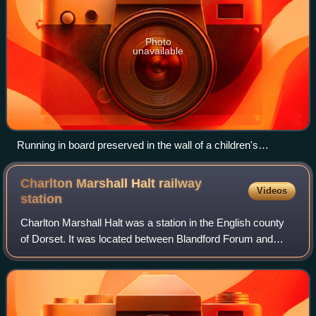
Photo
unavailable
Running in board preserved in the wall of a children's
playground in Durweston
Charlton Marshall Halt railway
Videos
station
Charlton Marshall Halt was a station in the English county
of Dorset. It was located between Blandford Forum and
Bailey Gate on the Somerset and Dorset Joint Railway. The
station consisted of two shor