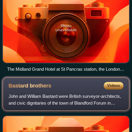
Photo
unavailable
The Midland Grand Hotel at St Pancras station, the London
terminus of the Midland Railway in June 2012
Bastard
brothers
Videos
John and William Bastard were British surveyor-architects,
and civic dignitaries of the town of Blandford Forum in
Dorset. John and William generally worked together and are
known as the "Bastard brot