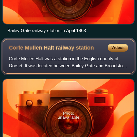
Bailey Gate railway station in April 1963
Corfe Mullen Halt railway
station
Videos
Corfe Mullen Halt was a station in the English county of
Dorset. It was located between Bailey Gate and Broadstone
stations on the Somerset and Dorset Joint Railway. This
section was built to enable t
Photo
unavailable