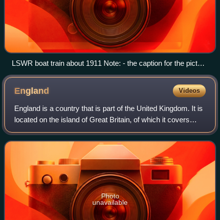
LSWR boat train about 1911 Note: - the caption for the picture
in the book it is from is incorrect, it should be London to
Southampton. The Station in the picture is Swaythling.
England
Videos
England is a country that is part of the United Kingdom. It is
located on the island of Great Britain, of which it covers
about 62%, and more than 100 smaller adjacent islands.
England shares a land b
Photo
unavailable