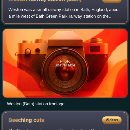
Weston was a small railway station in Bath, England, about
a mile west of Bath Green Park railway station on the
Midland Railway line.
Photo
unavailable
Weston (Bath) station frontage
Beeching
cuts
Videos