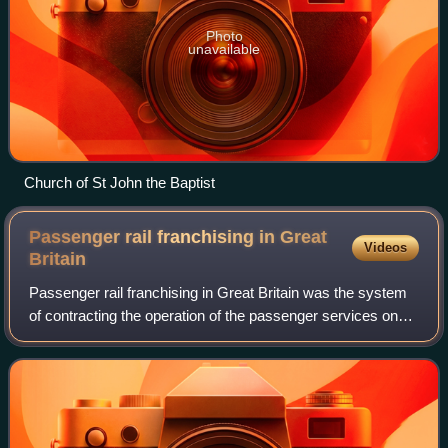
Photo
unavailable
Church of St John the Baptist
Passenger rail franchising in Great
Videos
Britain
Passenger rail franchising in Great Britain was the system
of contracting the operation of the passenger services on
the railways of Great Britain to private companies, which
was in effect from 1996 b