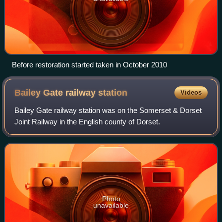
Before restoration started taken in October 2010
Bailey Gate railway
station
Videos
Bailey Gate railway station was on the Somerset & Dorset
Joint Railway in the English county of Dorset.
Photo
unavailable