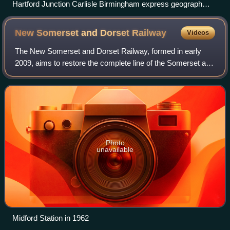
Hartford Junction Carlisle Birmingham express geograph
2710400 by Ben Brooksbank
New Somerset and Dorset
Railway
Videos
The New Somerset and Dorset Railway, formed in early
2009, aims to restore the complete line of the Somerset and
Dorset Joint Railway as a modern transport system for the
21st century. The group also
Photo
unavailable
Midford Station in 1962