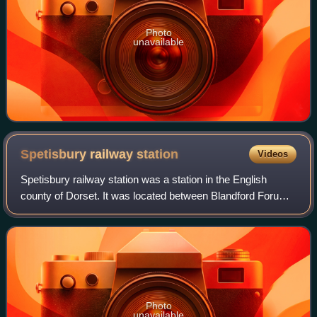
Photo
unavailable
Spetisbury railway
station
Videos
Spetisbury railway station was a station in the English
county of Dorset. It was located between Blandford Forum
and Bailey Gate on the Somerset and Dorset Joint Railway.
The station consisted of two
Photo
unavailable