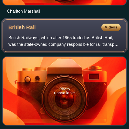
Charlton Marshall
British
Rail
Videos
British Railways, which after 1965 traded as British Rail,
was the state-owned company responsible for rail transport
in Great Britain from its inception in 1948 to its privatisation
in the 1990s, wit
Photo
unavailable