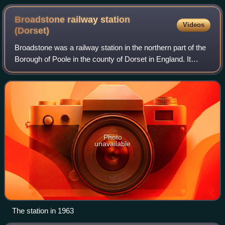
Broadstone railway station
Videos
(Dorset)
Broadstone was a railway station in the northern part of the
Borough of Poole in the county of Dorset in England. It
opened in 1872 under the name of New Poole Junction and
closed to passengers in 196
Photo
unavailable
The station in 1963