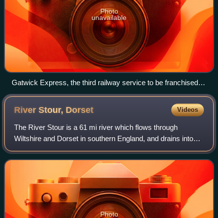
Photo
unavailable
Gatwick Express, the third railway service to be franchised in
1996
River Stour,
Dorset
Videos
The River Stour is a 61 mi river which flows through
Wiltshire and Dorset in southern England, and drains into
the English Channel. The catchment area for the river and
its tributaries is listed as 48
Photo