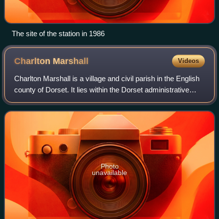
The site of the station in 1986
Charlton
Marshall
Videos
Charlton Marshall is a village and civil parish in the English
county of Dorset. It lies within the Dorset administrative
district, on the A350 road 2 miles south of the market town
of Blandford Forum
Photo
unavailable