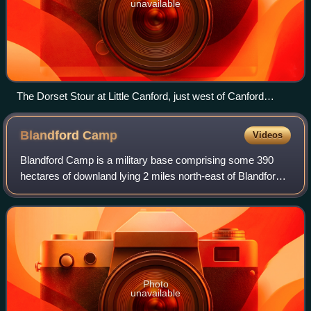
unavailable
The Dorset Stour at Little Canford, just west of Canford
Magna
Blandford
Camp
Videos
Blandford Camp is a military base comprising some 390
hectares of downland lying 2 miles north-east of Blandford
Forum in the county of Dorset in southern England.
Photo
unavailable