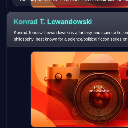
Legends of King Arthur and His Knights (1912)
Konrad T.
Lewandowski
Konrad Tomasz Lewandowski is a fantasy and science fiction wr
philosophy, best known for a science/political fiction series on
journalist Rados
Photo
unavailable