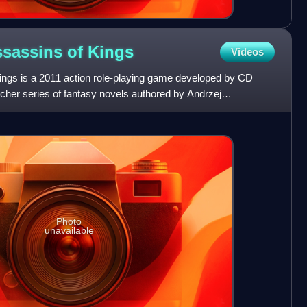
ssassins of
Kings
Videos
ings is a 2011 action role-playing game developed by CD
cher series of fantasy novels authored by Andrzej
e 200
Photo
unavailable