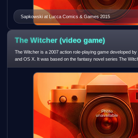
Sapkowski at Lucca Comics & Games 2015
The Witcher (video
game)
The Witcher is a 2007 action role-playing game developed b
and OS X. It was based on the fantasy novel series The Witch
Sapkowski. The game's sto
Photo
unavailable