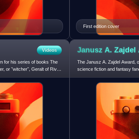
First edition cover
Janusz A. Zajdel
Videos
n for his series of books The
The Janusz A. Zajdel Award, oft
 or "witcher", Geralt of Rivia.
science fiction and fantasy fan
established