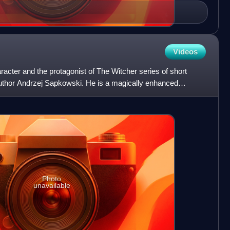
Videos
haracter and the protagonist of The Witcher series of short
author Andrzej Sapkowski. He is a magically enhanced
Photo
unavailable