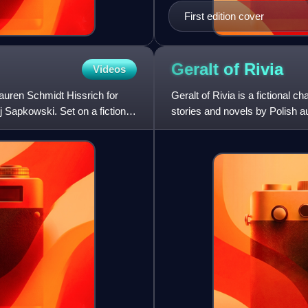
First edition cover
Geralt of
Rivia
Videos
Lauren Schmidt Hissrich for
Geralt of Rivia is a fictional c
j Sapkowski. Set on a fictional,
stories and novels by Polish 
monster-hunter known as a