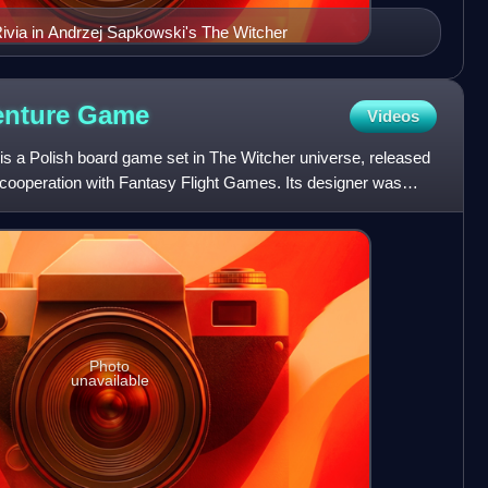
 Rivia in Andrzej Sapkowski's The Witcher
enture
Game
Videos
 a Polish board game set in The Witcher universe, released
cooperation with Fantasy Flight Games. Its designer was
Photo
unavailable