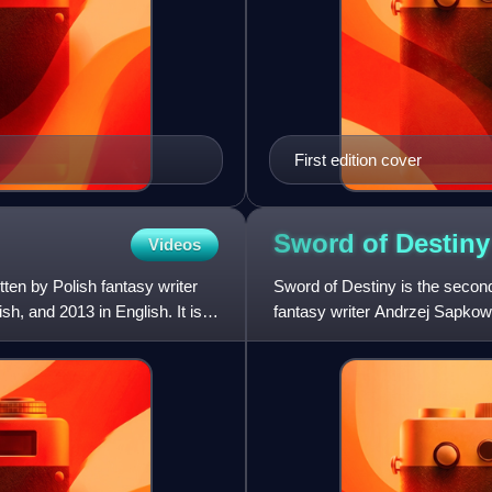
First edition cover
Sword of
Destiny
Videos
ten by Polish fantasy writer
Sword of Destiny is the second 
h, and 2013 in English. It is a
fantasy writer Andrzej Sapkows
officially considere