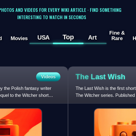
 PHOTOS AND VIDEOS FOR EVERY WIKI ARTICLE · FIND SOMETHING
INTERESTING TO WATCH IN SECONDS
Fine &
Top
USA
Art
d
Movies
Rare
H
The Last
Wish
Videos
by the Polish fantasy writer
The Last Wish is the first shor
equel to the Witcher short
The Witcher series. Published
Destiny, but is of