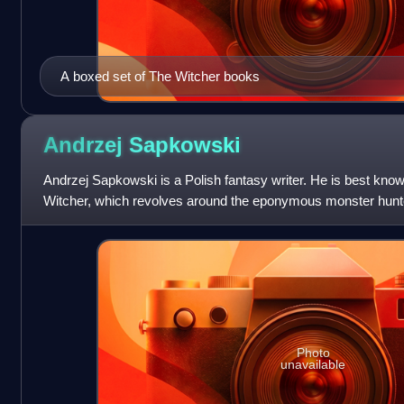
A boxed set of The Witcher books
Andrzej
Sapkowski
Andrzej Sapkowski is a Polish fantasy writer. He is best know
Witcher, which revolves around the eponymous monster hunter,
The saga has been
Photo
unavailable