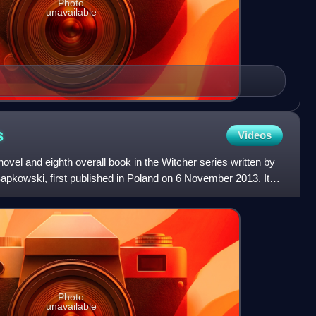
Photo
unavailable
s
Videos
ovel and eighth overall book in the Witcher series written by
Sapkowski, first published in Poland on 6 November 2013. It is
Photo
unavailable