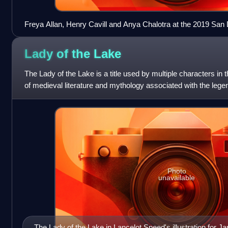
Freya Allan, Henry Cavill and Anya Chalotra at the 2019 San
Witcher
Lady of the
Lake
The Lady of the Lake is a title used by multiple characters in t
of medieval literature and mythology associated with the legen
actually fairy
Photo
unavailable
The Lady of the Lake in Lancelot Speed's illustration fo