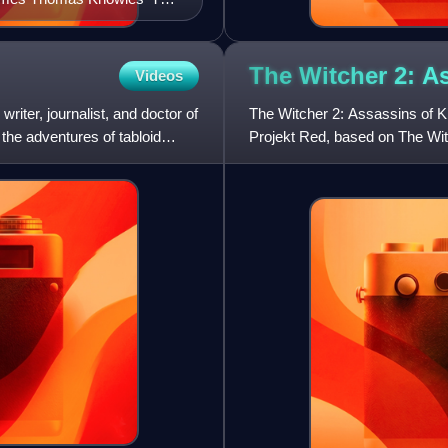
The Witcher 2: A
Videos
iter, journalist, and doctor of
The Witcher 2: Assassins of K
 the adventures of tabloid
Projekt Red, based on The Wit
Sapkowski. It is a sequel to th