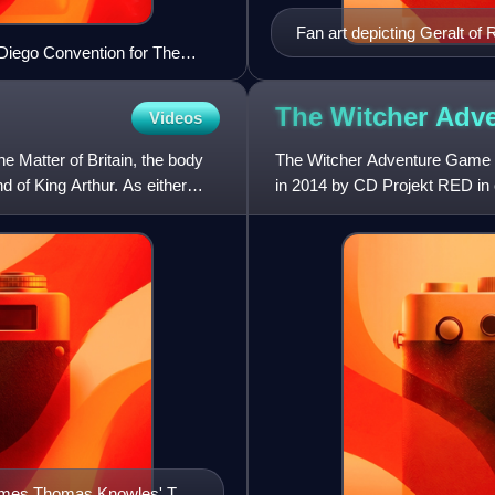
Fan art depicting Geralt of
 Diego Convention for The
The Witcher Adv
Videos
he Matter of Britain, the body
The Witcher Adventure Game is
d of King Arthur. As either
in 2014 by CD Projekt RED in 
Ignacy Trzewiczek. The game
r James Thomas Knowles' The