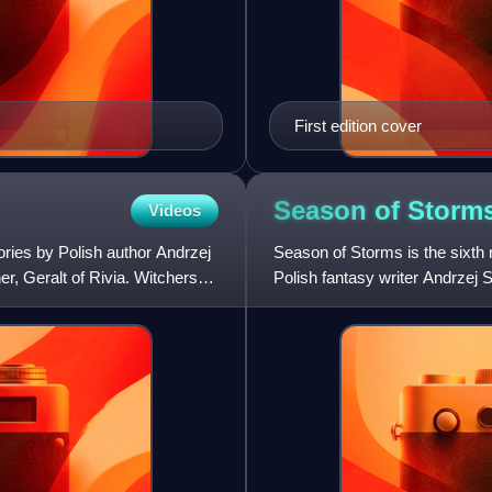
First edition cover
Season of
Storm
Videos
ories by Polish author Andrzej
Season of Storms is the sixth n
, Geralt of Rivia. Witchers
Polish fantasy writer Andrzej 
not a sequel t