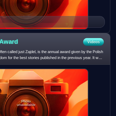
Award
Videos
en called just Zajdel, is the annual award given by the Polish
dom for the best stories published in the previous year. It was
Photo
unavailable