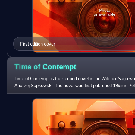
Photo
unavailable
First edition cover
Time of
Contempt
Time of Contempt is the second novel in the Witcher Saga writ
Andrzej Sapkowski. The novel was first published 1995 in Polis
sequel to the fi