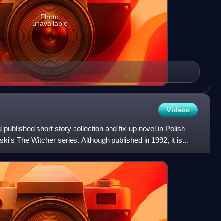
Photo
unavailable
Videos
published short story collection and fix-up novel in Polish
ki's The Witcher series. Although published in 1992, it is