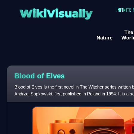
WikiVisually
INFINITE
The
Nature
Worl
Blood of Elves
Blood of Elves is the first novel in The Witcher series written 
Andrzej Sapkowski, first published in Poland in 1994. It is a s
stories collected