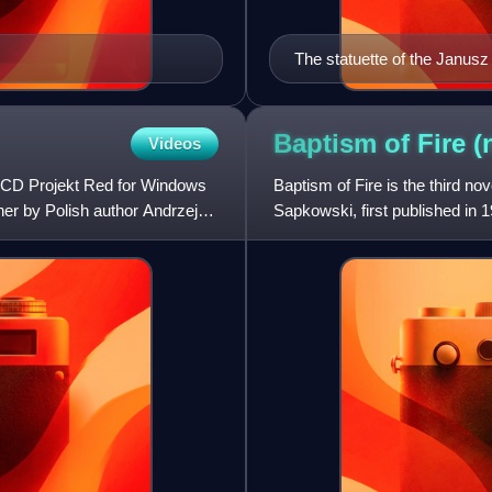
The statuette of the Janusz
Baptism of Fire
(
Videos
y CD Projekt Red for Windows
Baptism of Fire is the third no
er by Polish author Andrzej
Sapkowski, first published in 19
second Witche