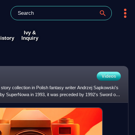
Ivy &
istory
Inquiry
Videos
t story collection in Polish fantasy writer Andrzej Sapkowski's
 by SuperNowa in 1993, it was preceded by 1992's Sword of