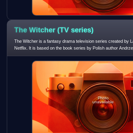
The Witcher (TV
series)
The Witcher is a fantasy drama television series created by 
Netflix. It is based on the book series by Polish author Andrze
medieval-inspire
Photo
unavailable