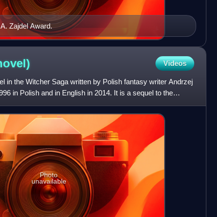
 A. Zajdel Award.
novel)
Videos
vel in the Witcher Saga written by Polish fantasy writer Andrzej
96 in Polish and in English in 2014. It is a sequel to the
Photo
unavailable