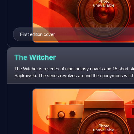
Photo
unavailable
First edition cover
The
Witcher
The Witcher is a series of nine fantasy novels and 15 short st
Sapkowski. The series revolves around the eponymous witcher
are monster hunters
Photo
unavailable