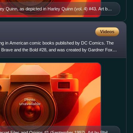
ey Quinn, as depicted in Harley Quinn (vol. 4) #43. Art by
Videos
aring in American comic books published by DC Comics. The
he Brave and the Bold #28, and was created by Gardner Fox
Photo
unavailable
ecret Files and Origins #1 (September 1997). Art by Phil