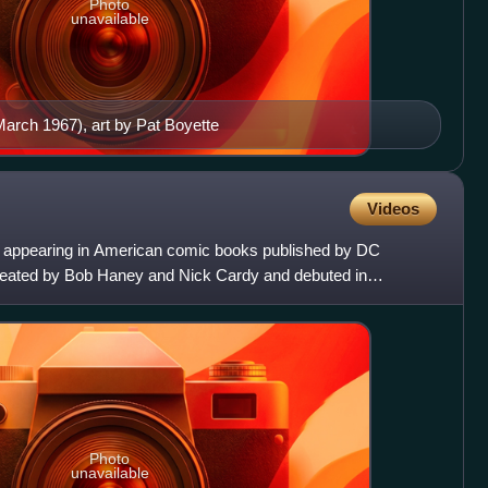
Photo
unavailable
arch 1967), art by Pat Boyette
Videos
n appearing in American comic books published by DC
eated by Bob Haney and Nick Cardy and debuted in
n's most recogni
Photo
unavailable