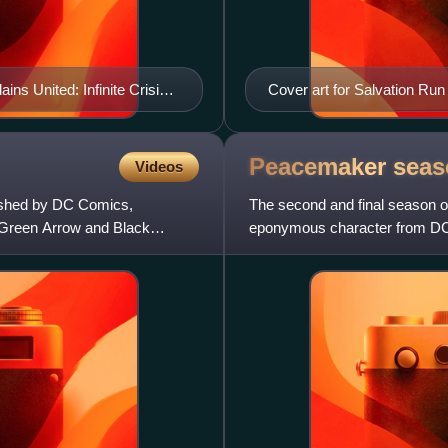
ains United: Infinite Crisis
Cover art for Salvation Run
Peacemaker sea
Videos
lished by DC Comics,
The second and final season o
Green Arrow and Black
eponymous character from DC C
Extended Universe film The