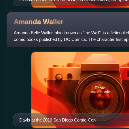
Amanda
Waller
Amanda Belle Waller, also known as "the Wall", is a fictional 
comic books published by DC Comics. The character first ap
and was created by J
Photo
unavailable
Davis at the 2016 San Diego Comic-Con