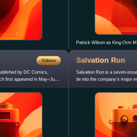
Patrick Wilson as King Orm M
Salvation
Run
Videos
 published by DC Comics,
Salvation Run is a seven-iss
ch first appeared in May–June
tie into the company's major ev
group of supervillai