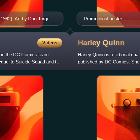
 1992). Art by Dan Jurgens
Promotional poster
Harley
Quinn
Videos
d on the DC Comics team
Harley Quinn is a fictional ch
equel to Suicide Squad and the
published by DC Comics. She 
Animated Series as a henchw