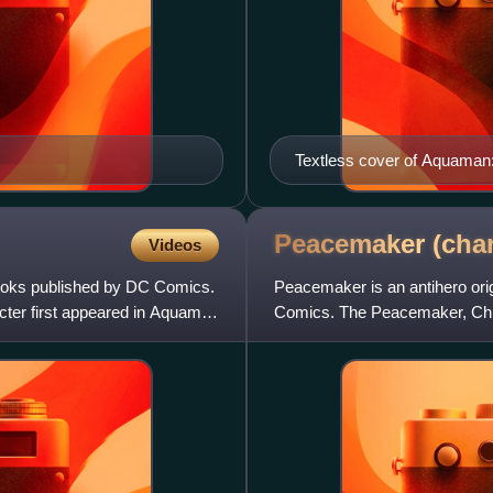
Textless cover of Aquaman:
Guice and Daniel Brown.
Peacemaker
(cha
Videos
books published by DC Comics.
Peacemaker is an antihero ori
cter first appeared in Aquaman
Comics. The Peacemaker, Chris
created by writer Joe Gill an