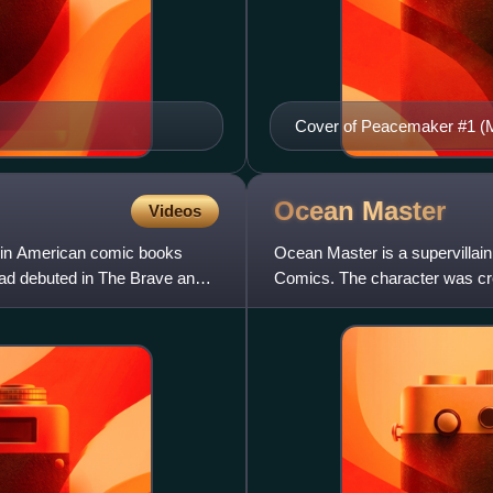
Cover of Peacemaker #1 (M
Ocean
Master
Videos
g in American comic books
Ocean Master is a supervillai
uad debuted in The Brave and
Comics. The character was cr
Aquaman #29. One of Aquama