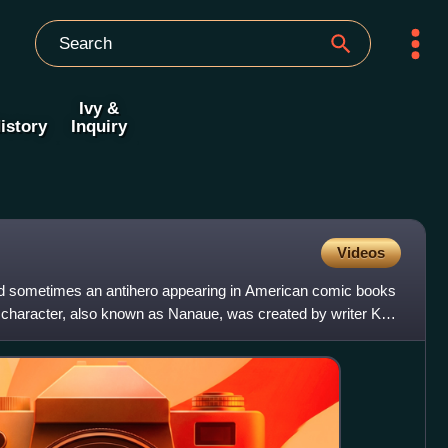
Ivy &
istory
Inquiry
Videos
and sometimes an antihero appearing in American comic books
haracter, also known as Nanaue, was created by writer Karl