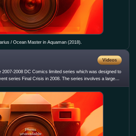
arius / Ocean Master in Aquaman (2018).
Videos
ue 2007-2008 DC Comics limited series which was designed to
ent series Final Crisis in 2008. The series involves a large
Photo
unavailable