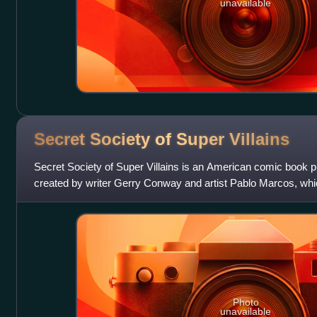
unavailable
Secret Society of Super
Villains
Secret Society of Super Villains is an American comic book
created by writer Gerry Conway and artist Pablo Marcos, whi
1976. The series' focuses on
Photo
unavailable