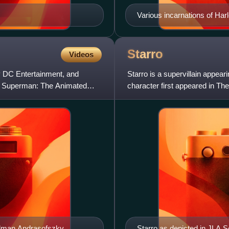
Various incarnations of Harl
Nicola Scott.
Starro
Videos
by DC Entertainment, and
Starro is a supervillain appe
r Superman: The Animated
character first appeared in T
and Mike Sekowsky.
Kalman Andrasofszky.
Starro as depicted in JLA S