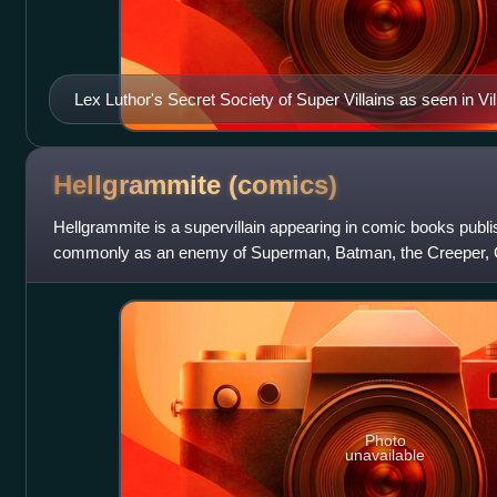
Lex Luthor's Secret Society of Super Villains as seen in Vill
Special #1. Art by Karl Kerschl.
Hellgrammite
(comics)
Hellgrammite is a supervillain appearing in comic books pub
commonly as an enemy of Superman, Batman, the Creeper, 
Canary.
Photo
unavailable