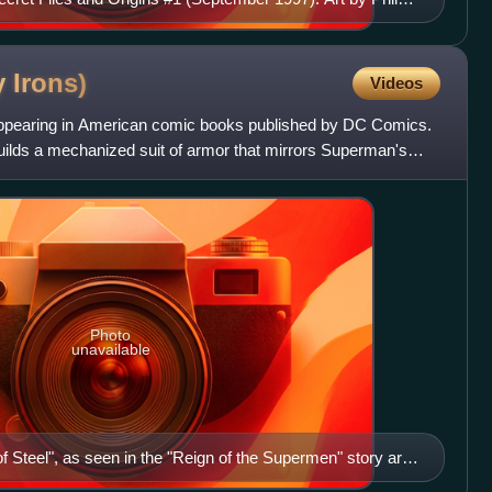
nd Tom McCraw (colorist)
y
Irons)
Videos
o appearing in American comic books published by DC Comics.
uilds a mechanized suit of armor that mirrors Superman's
Photo
unavailable
 Steel", as seen in the "Reign of the Supermen" story arc.
Dennis Janke.