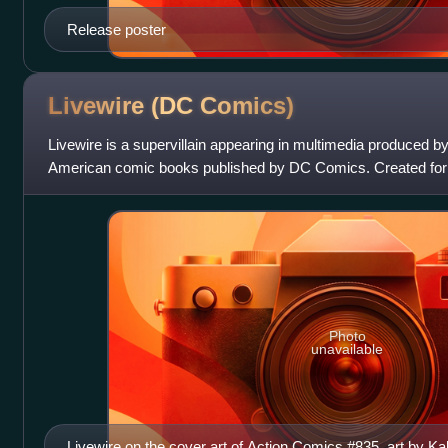
Release poster
Livewire (DC
Comics)
Livewire is a supervillain appearing in multimedia produced 
American comic books published by DC Comics. Created fo
Series, the character appeared in M
Photo
unavailable
Livewire on the cover art of Action Comics #835, art by 