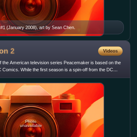
 #1 (January 2008), art by Sean Chen.
son
2
Videos
f the American television series Peacemaker is based on the
omics. While the first season is a spin-off from the DC
Photo
unavailable