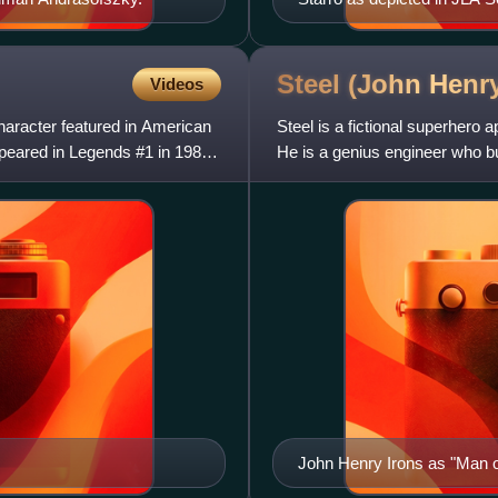
Jimenez (penciler/inker) a
Steel (John Henr
Videos
character featured in American
Steel is a fictional superher
peared in Legends #1 in 1986
He is a genius engineer who b
powers. Steel initially s
John Henry Irons as "Man of
Art by Jon Bogdanove and 