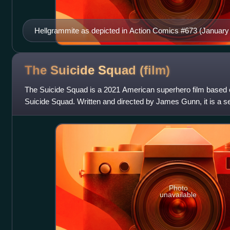
Hellgrammite as depicted in Action Comics #673 (January
and Bob McLeod.
The Suicide Squad
(film)
The Suicide Squad is a 2021 American superhero film base
Suicide Squad. Written and directed by James Gunn, it is a s
tenth film in the DC Extended
Photo
unavailable