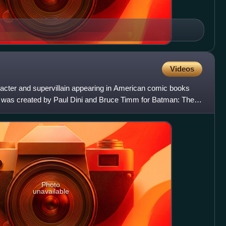
Videos
aracter and supervillain appearing in American comic books
was created by Paul Dini and Bruce Timm for Batman: The
Photo
unavailable