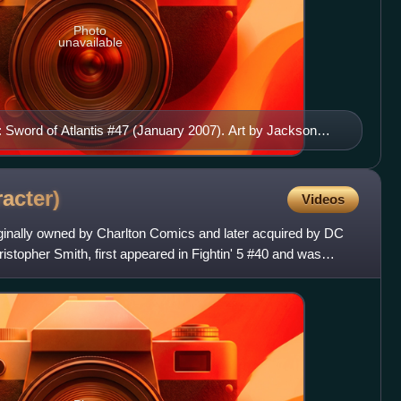
Photo
unavailable
 Sword of Atlantis #47 (January 2007). Art by Jackson
racter)
Videos
ginally owned by Charlton Comics and later acquired by DC
topher Smith, first appeared in Fightin' 5 #40 and was