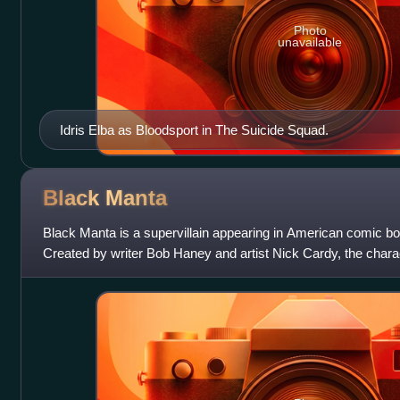
Photo
unavailable
Idris Elba as Bloodsport in The Suicide Squad.
Black
Manta
Black Manta is a supervillain appearing in American comic 
Created by writer Bob Haney and artist Nick Cardy, the chara
#35. He has since end