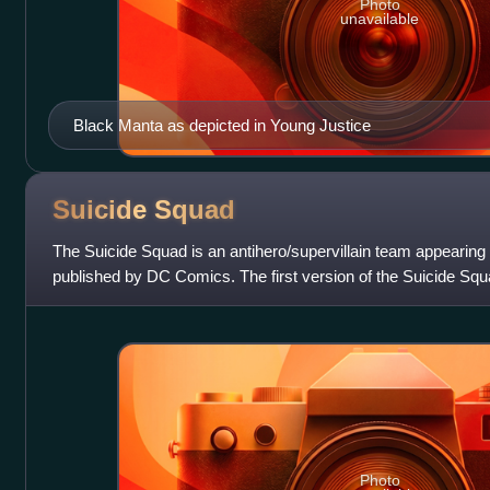
Photo
unavailable
Black Manta as depicted in Young Justice
Suicide
Squad
The Suicide Squad is an antihero/supervillain team appearin
published by DC Comics. The first version of the Suicide Sq
the Bold #25 and the second
Photo