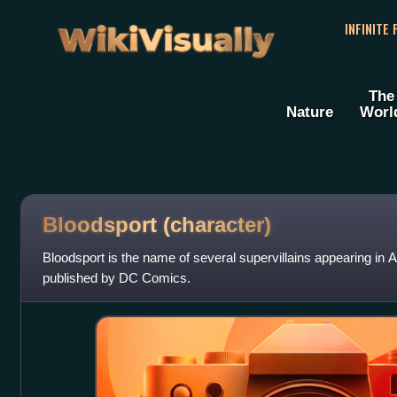
WikiVisually
INFINITE
The
Nature
Worl
Bloodsport (character)
Bloodsport is the name of several supervillains appearing i
published by DC Comics.