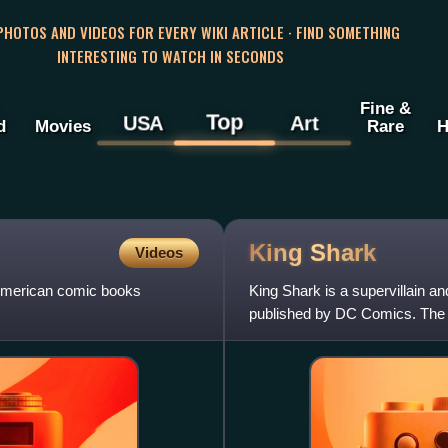
 PHOTOS AND VIDEOS FOR EVERY WIKI ARTICLE · FIND SOMETHING
INTERESTING TO WATCH IN SECONDS
Fine &
Top
USA
Art
d
Movies
Rare
H
King
Shark
Videos
n American comic books
King Shark is a supervillain 
published by DC Comics. The c
Kesel and artist Tom Gr