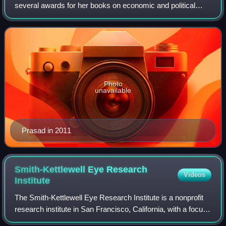
several awards for her books on economic and political
sociology.
Photo
unavailable
Prasad in 2011
Smith-Kettlewell Eye Research
Videos
Institute
The Smith-Kettlewell Eye Research Institute is a nonprofit
research institute in San Francisco, California, with a focus
on vision science and rehabilitation engineering. It was