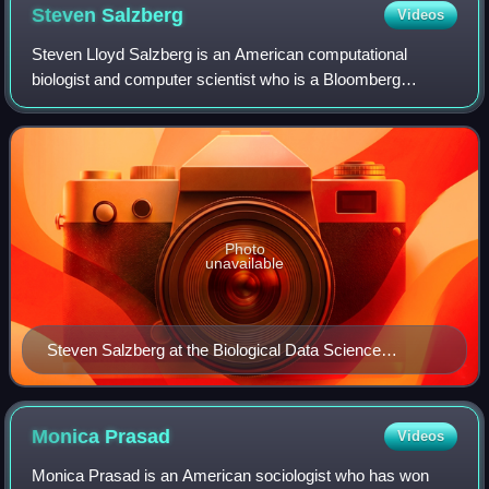
Steven
Salzberg
Videos
Steven Lloyd Salzberg is an American computational
biologist and computer scientist who is a Bloomberg
Distinguished Professor of Biomedical Engineering,
Computer Science, and Biostatistics at Johns H
Photo
unavailable
Steven Salzberg at the Biological Data Science
conference (CSHL) in 2018
Monica
Prasad
Videos
Monica Prasad is an American sociologist who has won