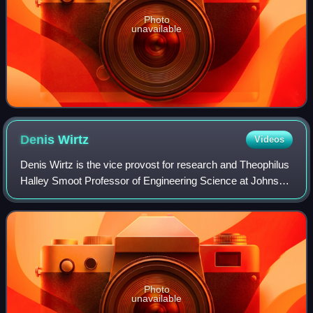
Photo
unavailable
Denis
Wirtz
Videos
Denis Wirtz is the vice provost for research and Theophilus
Halley Smoot Professor of Engineering Science at Johns
Hopkins University. He is an expert in the molecular and
biophysical mechanisms of ce
Photo
unavailable