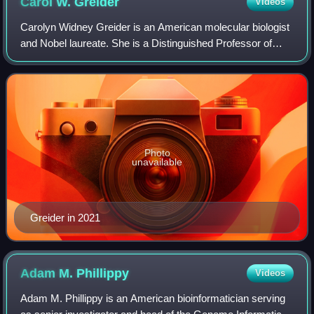
Carol W.
Greider
Videos
Carolyn Widney Greider is an American molecular biologist
and Nobel laureate. She is a Distinguished Professor of
Molecular, Cell, and Developmental Biology at the
University of California, Santa Cruz
Photo
unavailable
Greider in 2021
Adam M.
Phillippy
Videos
Adam M. Phillippy is an American bioinformatician serving