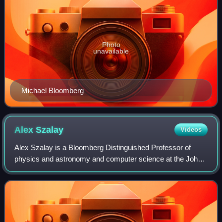
Photo
unavailable
Michael Bloomberg
Alex
Szalay
Videos
Alex Szalay is a Bloomberg Distinguished Professor of
physics and astronomy and computer science at the Johns
Hopkins University School of Arts and Sciences and
Whiting School of Engineering. Szalay i