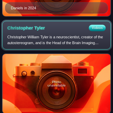
Daniels in 2024
Christopher
Tyler
Videos
Christopher William Tyler is a neuroscientist, creator of the
autostereogram, and is the Head of the Brain Imaging
Center at the Smith-Kettlewell Eye Research Institute He
also holds a professorship a
Photo
unavailable