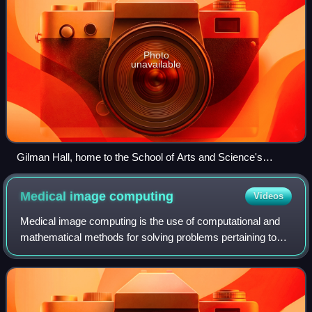
Photo
unavailable
Gilman Hall, home to the School of Arts and Science's
humanities departments, on Johns Hopkins' Homewood
campus
Medical image
computing
Videos
Medical image computing is the use of computational and
mathematical methods for solving problems pertaining to
medical images and their use for biomedical research and
clinical care. It is an interdi