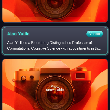
Alan
Yuille
Videos
Alan Yuille is a Bloomberg Distinguished Professor of
Computational Cognitive Science with appointments in the
departments of Cognitive Science and Computer Science
at Johns Hopkins University. Yuille
Photo
unavailable