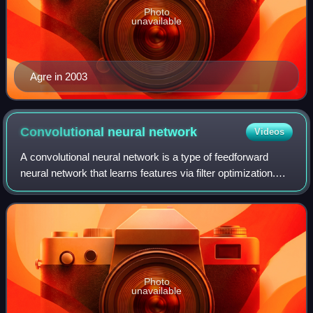
Photo
unavailable
Agre in 2003
Convolutional neural
network
Videos
A convolutional neural network is a type of feedforward
neural network that learns features via filter optimization.
This type of deep learning network has been applied to
process and make predictions
Photo
unavailable