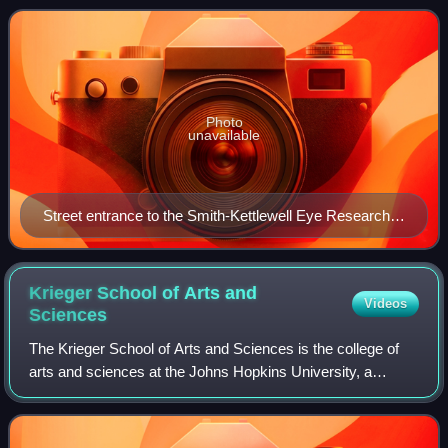
founded in 1959 by Art
Photo
unavailable
Street entrance to the Smith-Kettlewell Eye Research
Institute circa 2017
Krieger School of Arts and
Videos
Sciences
The Krieger School of Arts and Sciences is the college of
arts and sciences at the Johns Hopkins University, a
private university in Baltimore, Maryland.