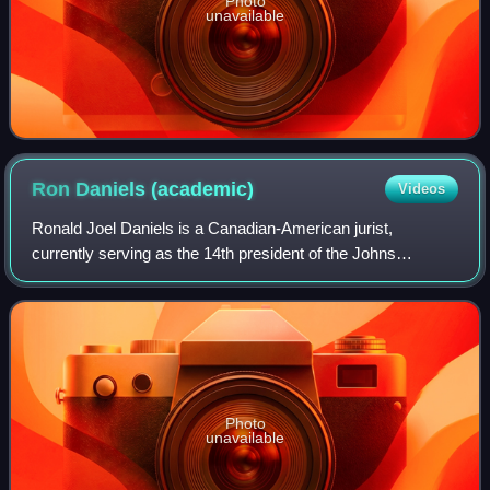
Photo
unavailable
Ron Daniels
(academic)
Videos
Ronald Joel Daniels is a Canadian-American jurist,
currently serving as the 14th president of the Johns
Hopkins University since 2009. He served as dean of the
Faculty of Law at the University of Toro
Photo
unavailable