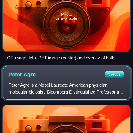
Photo
unavailable
CT image (left), PET image (center) and overlay of both
(right) after correct registration
Peter
Agre
Videos
Peter Agre is a Nobel Laureate American physician,
molecular biologist, Bloomberg Distinguished Professor at
the Johns Hopkins Bloomberg School of Public Health and
Johns Hopkins School of Medicine, a