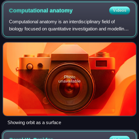
Computational
anatomy
Videos
Computational anatomy is an interdisciplinary field of
biology focused on quantitative investigation and modelling
of anatomical shapes variability. It involves the development
and application of math
Photo
unavailable
Showing orbit as a surface