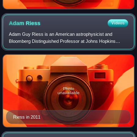
Adam
Riess
Videos
Adam Guy Riess is an American astrophysicist and
Bloomberg Distinguished Professor at Johns Hopkins
University and the Space Telescope Science Institute. He is
known for his research in using supernov
Photo
unavailable
Riess in 2011