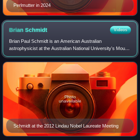
Perlmutter in 2024
Brian
Schmidt
Videos
Brian Paul Schmidt is an American Australian
astrophysicist at the Australian National University's Mount
Stromlo Observatory and Research School of Astronomy
and Astrophysics. He was the Vice-Chancel
Photo
unavailable
Schmidt at the 2012 Lindau Nobel Laureate Meeting