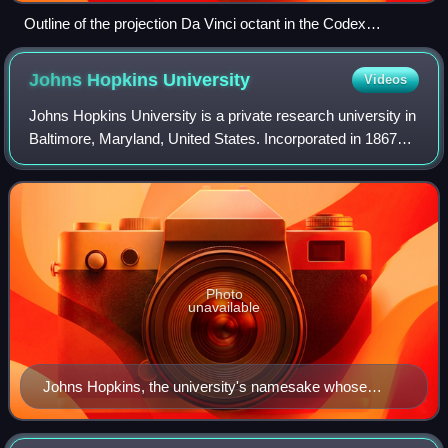
Outline of the projection Da Vinci octant in the Codex
Atlanticus
Johns Hopkins
University
Videos
Johns Hopkins University is a private research university in
Baltimore, Maryland, United States. Incorporated in 1867
and opened in 1876 based on the European research
institution model, Johns Hopkins
Photo
unavailable
Johns Hopkins, the university's namesake whose
philanthropic gift in 1873 established the university,
Johns Hopkins Hospital, and the Johns Hopkins School