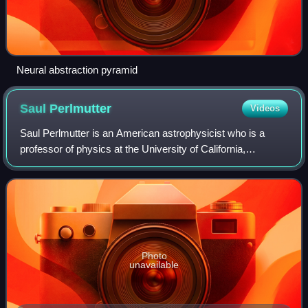
Neural abstraction pyramid
Saul
Perlmutter
Videos
Saul Perlmutter is an American astrophysicist who is a
professor of physics at the University of California,
Berkeley, where he holds the Franklin W. and Karen Weber
Dabby Chair, and is head of the In
Photo
unavailable