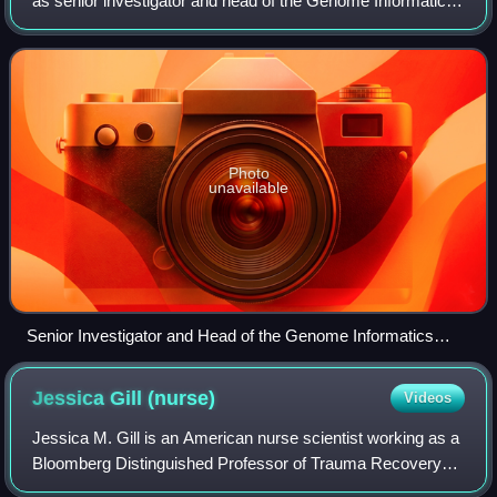
as senior investigator and head of the Genome Informatics
Section at the National Human Genome Research Institute
at the National Institutes o
Photo
unavailable
Senior Investigator and Head of the Genome Informatics
Section at the National Human Genome Research Institute
Adam M. Phillippy
Jessica Gill
(nurse)
Videos
Jessica M. Gill is an American nurse scientist working as a
Bloomberg Distinguished Professor of Trauma Recovery
Biomarkers in the department of neurology at the Johns