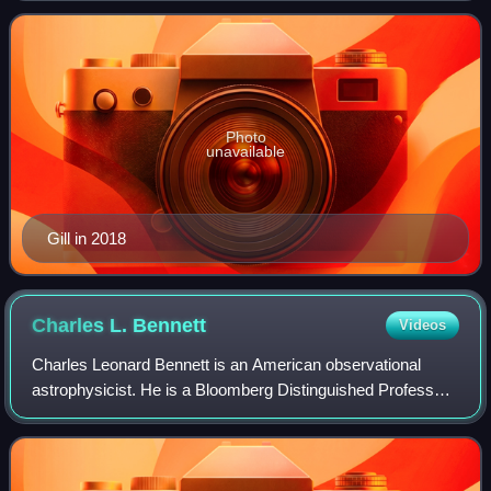
Hopkins School of Nursing and Sc
Photo
unavailable
Gill in 2018
Charles L.
Bennett
Videos
Charles Leonard Bennett is an American observational
astrophysicist. He is a Bloomberg Distinguished Professor,
the Alumni Centennial Professor of Physics and Astronomy
and a Gilman Scholar at Johns H