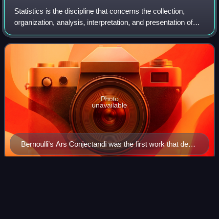
Statistics is the discipline that concerns the collection,
organization, analysis, interpretation, and presentation of
data. In applying statistics to a scientific, industrial, or social
problem, it i
Photo
unavailable
Bernoulli's Ars Conjectandi was the first work that dealt
with probability theory as currently understood.
Michael
Bloomberg
Videos
Michael Rubens Bloomberg is an American businessman
and politician. He is the majority owner and co-founder of