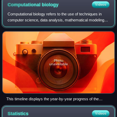
of Medicine
Computational
biology
Videos
Computational biology refers to the use of techniques in
computer science, data analysis, mathematical modeling
and computational simulations to understand biological
systems and relationships. An int
Photo
unavailable
This timeline displays the year-by-year progress of the
Human Genome Project in the context of genetics since
1865. Starting in 1990, by 1999, Chromosome 22 became the
Statistics
Videos
first human chromosome to be completely sequenced.