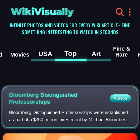
WikiVisually
INFINITE PHOTOS AND VIDEOS FOR EVERY WIKI ARTICLE · FIND
SOMETHING INTERESTING TO WATCH IN SECONDS
Fine &
Top
USA
Art
d
Movies
Rare
Bloomberg Distinguished
Videos
Professorships
Bloomberg Distinguished Professorships were established
as part of a $350 million investment by Michael Bloomberg,
Hopkins class of 1964, to Johns Hopkins University in
2013. Fifty faculty members, te