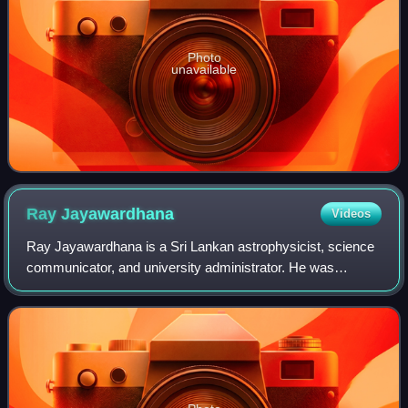
Photo
unavailable
Ray
Jayawardhana
Videos
Ray Jayawardhana is a Sri Lankan astrophysicist, science
communicator, and university administrator. He was
appointed president of the California Institute of Technology
for a term starting July 1, 20