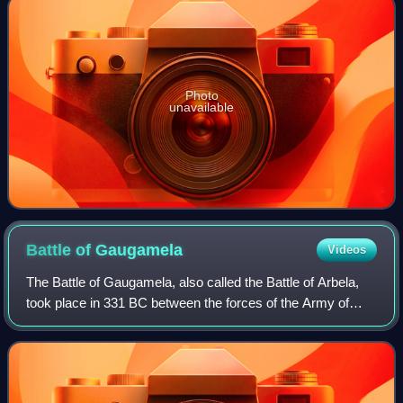
Photo
unavailable
Battle of
Gaugamela
Videos
The Battle of Gaugamela, also called the Battle of Arbela,
took place in 331 BC between the forces of the Army of
Macedon under Alexander the Great and the Persian Army
under King Darius III. It was t