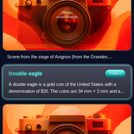
Photo
unavailable
Scene from the siege of Avignon (from the Grandes
Chroniques de France, 1332–1350)
Double
eagle
Videos
A double eagle is a gold coin of the United States with a
denomination of $20. The coins are 34 mm × 2 mm and are
made from a 90% gold and 10% copper alloy and have a
total weight of 1.0750 troy ounce