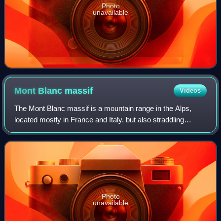
Photo
unavailable
Mont Blanc
massif
Videos
The Mont Blanc massif is a mountain range in the Alps,
located mostly in France and Italy, but also straddling
Switzerland at its northeastern end. It contains eleven major
independent summits, each o
Photo
unavailable