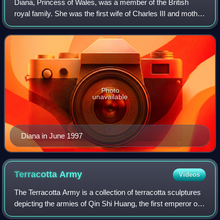
Diana, Princess of Wales, was a member of the British
royal family. She was the first wife of Charles III and mother
of Princes William and Harry. Her activism and glamour
made her an international ic
Photo
unavailable
Diana in June 1997
Terracotta
Army
Videos
The Terracotta Army is a collection of terracotta sculptures
depicting the armies of Qin Shi Huang, the first emperor of
China. It is a form of funerary art buried with the emperor in