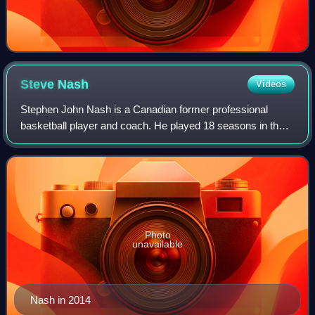
Steve
Nash
Videos
Stephen John Nash is a Canadian former professional
basketball player and coach. He played 18 seasons in the
National Basketball Association, where he was an eight-
time All-Star, a seven-time All-NBA
Photo
unavailable
Nash in 2014