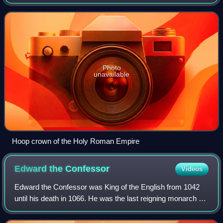
bands over the head". First used by the Carolingian
dynasty, hoop crowns became increasi
Photo
unavailable
Hoop crown of the Holy Roman Empire
Edward the
Confessor
Videos
Edward the Confessor was King of the English from 1042
until his death in 1066. He was the last reigning monarch of
the House of Wessex.