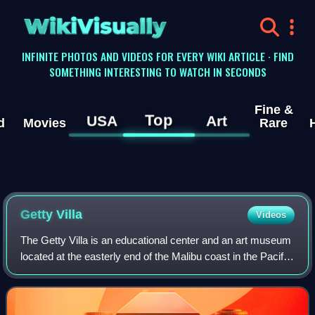
WikiVisually
INFINITE PHOTOS AND VIDEOS FOR EVERY WIKI ARTICLE · FIND
SOMETHING INTERESTING TO WATCH IN SECONDS
Fine &
Top
USA
Art
d
Movies
Rare
Getty
Villa
Videos
The Getty Villa is an educational center and an art museum
located at the easterly end of the Malibu coast in the Pacific
Palisades neighborhood of Los Angeles, California, United
States. One of two c