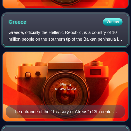
Greece
Videos
Greece, officially the Hellenic Republic, is a country of 10
million people on the southern tip of the Balkan peninsula in
Southeast Europe. With nine regions and thousands of
islands, it has the long
Photo
unavailable
The entrance of the "Treasury of Atreus" (13th century
BC) in Mycenae