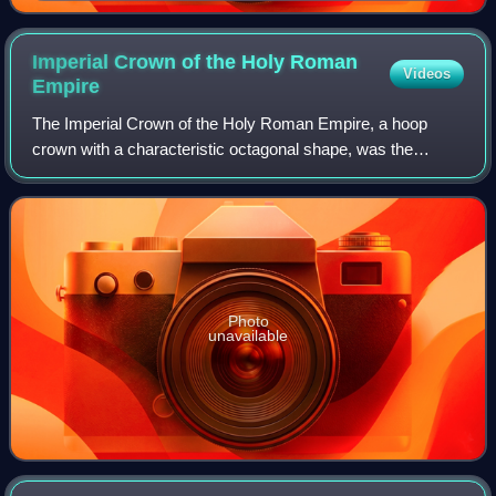
Imperial Crown of the Holy Roman
Videos
Empire
The Imperial Crown of the Holy Roman Empire, a hoop
crown with a characteristic octagonal shape, was the
coronation crown of the Holy Roman Emperor, probably
from the late 10th century until the disso
Photo
unavailable