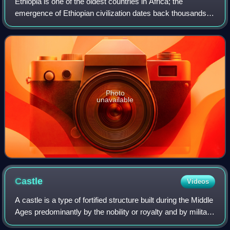
Ethiopia is one of the oldest countries in Africa; the
emergence of Ethiopian civilization dates back thousands of
years. Abyssinia or rather "Ze Etiyopia" was ruled by the
Semitic Abyssinians compose
Photo
unavailable
Castle
Videos
A castle is a type of fortified structure built during the Middle
Ages predominantly by the nobility or royalty and by military
orders. Scholars usually consider a castle to be the private