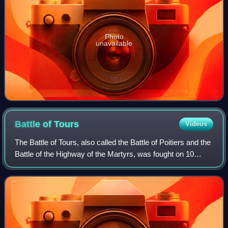
Photo
unavailable
Battle of
Tours
Videos
The Battle of Tours, also called the Battle of Poitiers and the
Battle of the Highway of the Martyrs, was fought on 10
October 732, and was an important battle during the
Umayyad invasion of Gaul. It