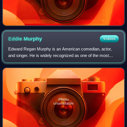
Eddie
Murphy
Videos
Edward Regan Murphy is an American comedian, actor,
and singer. He is widely recognized as one of the most
influential Black artists in the entertainment industry, and
one of the greatest comedians of
Photo
unavailable