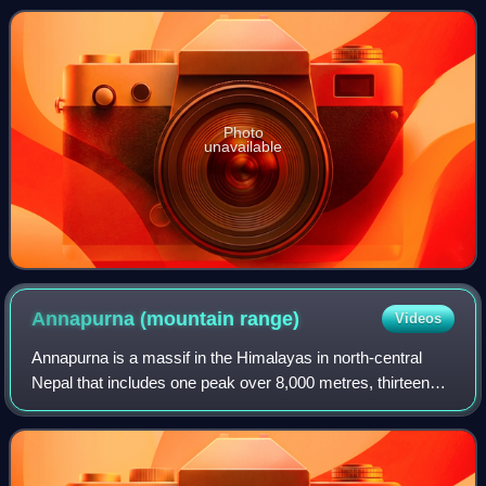
210–209 BCE in h
Photo
unavailable
Annapurna (mountain
range)
Videos
Annapurna is a massif in the Himalayas in north-central
Nepal that includes one peak over 8,000 metres, thirteen
peaks over 7,000 metres, and sixteen more over 6,000
metres. The massif is 55 kilometre