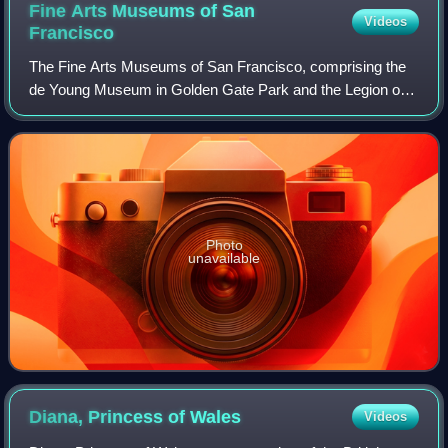
Fine Arts Museums of San
Videos
Francisco
The Fine Arts Museums of San Francisco, comprising the
de Young Museum in Golden Gate Park and the Legion of
Honor in Lincoln Park, is the largest public arts institution in
the city of San Francisco.
Photo
unavailable
Diana, Princess of
Wales
Videos