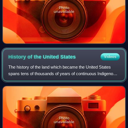
Photo
unavailable
History of the United
States
Videos
The history of the land which became the United States
spans tens of thousands of years of continuous Indigenous
societies; their descendants include but may not be limited
to 575 federally recognized
Photo
unavailable