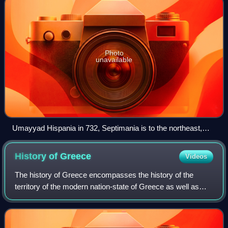
Photo
unavailable
Umayyad Hispania in 732, Septimania is to the northeast,
around Carcassonne
History of
Greece
Videos
The history of Greece encompasses the history of the
territory of the modern nation-state of Greece as well as
that of the Greek people and the areas they inhabited and
ruled historically. The scope o