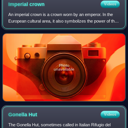
the right. The tower from the 790s was raised higher when
Imperial
crown
Videos
the town hall was built.
An imperial crown is a crown worn by an emperor. In the
European cultural area, it also symbolizes the power of the
empire in heraldic depictions. The craftsmanship
corresponded to the king's crown, w
Photo
unavailable
Gonella
Hut
Videos
The Gonella Hut, sometimes called in Italian Rifugio del