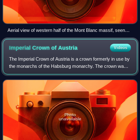
Aerial view of western half of the Mont Blanc massif, seen
from the Italian side.
Imperial Crown of
Austria
Videos
The Imperial Crown of Austria is a crown formerly in use by
the monarchs of the Habsburg monarchy. The crown was
originally made in 1602 in Prague by Jan Vermeyen as the
personal crown of Holy Roman E
Photo
unavailable