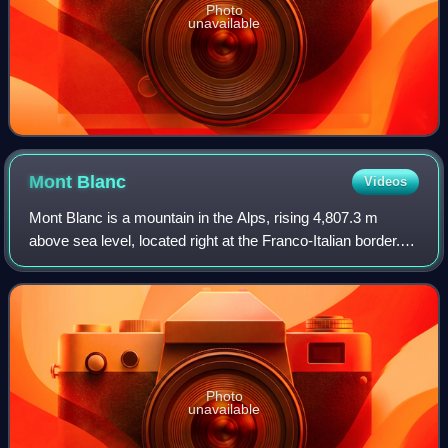
Photo
unavailable
Mont
Blanc
Videos
Mont Blanc is a mountain in the Alps, rising 4,807.3 m
above sea level, located right at the Franco-Italian border. It
is the highest mountain in Europe outside the Caucasus
Mountains, the second-most
Photo
unavailable