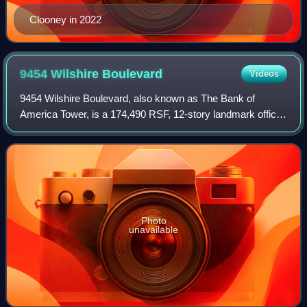
Clooney in 2022
9454 Wilshire
Boulevard
Videos
9454 Wilshire Boulevard, also known as The Bank of
America Tower, is a 174,490 RSF, 12-story landmark office
building with a three-level underground parking lot located in
Beverly Hills, California at
Photo
unavailable