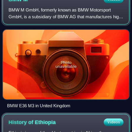
BMW M GmbH, formerly known as BMW Motorsport
GmbH, is a subsidiary of BMW AG that manufactures high-
performance luxury cars.
Photo
unavailable
BMW E36 M3 in United Kingdom
History of
Ethiopia
Videos