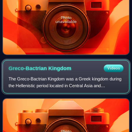
Photo
unavailable
Greco-Bactrian
Kingdom
Videos
The Greco-Bactrian Kingdom was a Greek kingdom during
the Hellenistic period located in Central Asia and
Afghanistan. The kingdom was founded by the Seleucid
satrap Diodotus I Soter in about 256 BC, a
Photo