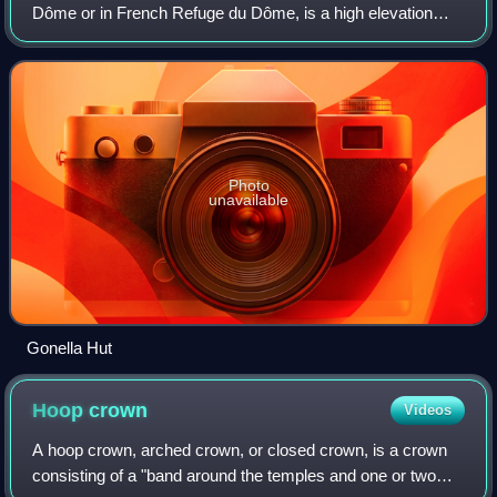
Dôme or in French Refuge du Dôme, is a high elevation
mountain hut in the Aosta Valley in the Mont Blanc massif
area of the Alps. It lies at an
Photo
unavailable
Gonella Hut
Hoop
crown
Videos
A hoop crown, arched crown, or closed crown, is a crown
consisting of a "band around the temples and one or two