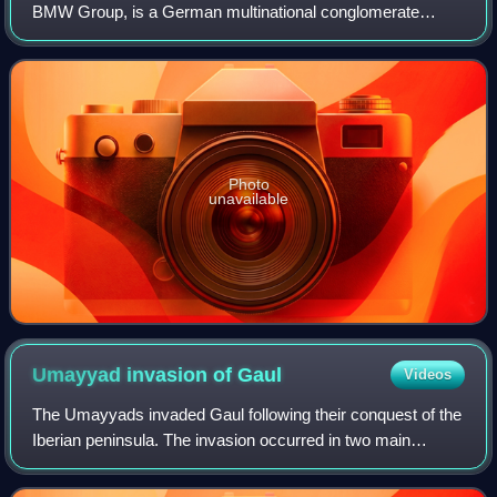
BMW Group, is a German multinational conglomerate
manufacturer of luxury vehicles and motorcycles
headquartered in Munich, Germany. The moniker
Photo
unavailable
Umayyad invasion of
Gaul
Videos
The Umayyads invaded Gaul following their conquest of the
Iberian peninsula. The invasion occurred in two main
phases, from AD 719 and from 732. Although the
Umayyads secured control of Septimania, th