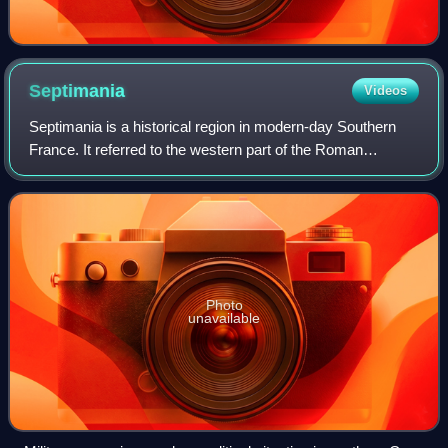
Septimania
Videos
Septimania is a historical region in modern-day Southern
France. It referred to the western part of the Roman
province of Gallia Narbonensis that passed to the control of
the Visigoths in 462 CE, when
Photo
unavailable