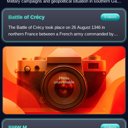
Military campaigns and geopolitical situation in southern Gaul
(740)
Battle of
Crécy
Videos
The Battle of Crécy took place on 26 August 1346 in
northern France between a French army commanded by
King Philip VI and an English army led by King Edward III.
The French attacked the English while
Photo
unavailable
BMW
M
Videos