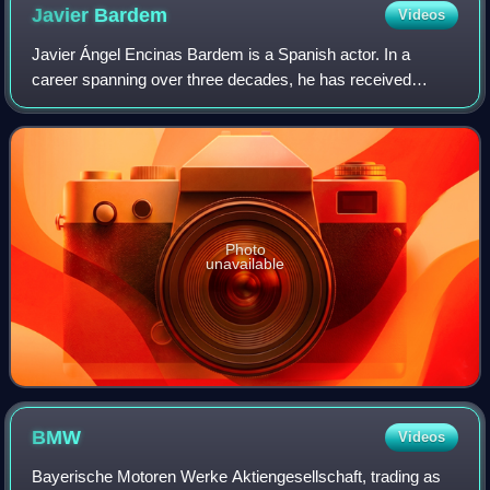
Javier
Bardem
Videos
Javier Ángel Encinas Bardem is a Spanish actor. In a
career spanning over three decades, he has received
various accolades, including an Academy Award, a BAFTA
Award, a Golden Globe Award, a Critics'
Photo
unavailable
BMW
Videos
Bayerische Motoren Werke Aktiengesellschaft, trading as