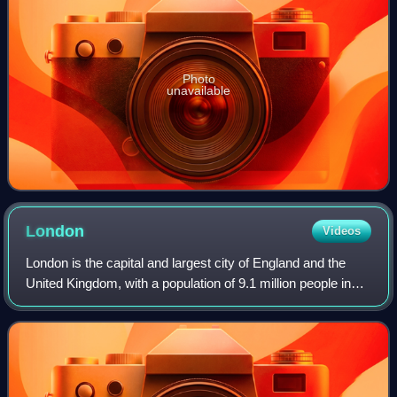
Photo
unavailable
London
Videos
London is the capital and largest city of England and the
United Kingdom, with a population of 9.1 million people in
2024. Its wider metropolitan area is the largest in Western
Europe, with a populati