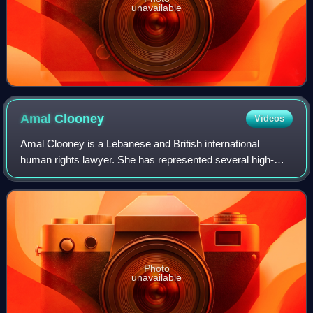
unavailable
Amal
Clooney
Videos
Amal Clooney is a Lebanese and British international
human rights lawyer. She has represented several high-
profile clients, including former Maldivian president
Mohamed Nasheed, WikiLeaks founder Juli
Photo
unavailable