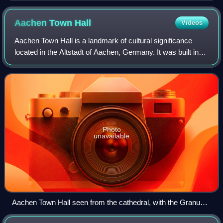
Aachen Town
Hall
Videos
Aachen Town Hall is a landmark of cultural significance
located in the Altstadt of Aachen, Germany. It was built in
the Gothic style in the first half of the 14th century.
Photo
unavailable
Aachen Town Hall seen from the cathedral, with the Granus
Tower of the former Aula Regia of the Palace of Aachen on