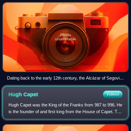
fortified r
Photo
unavailable
Dating back to the early 12th century, the Alcázar of Segovia,
Spain, is one of the most distinctive castles in Europe.
Hugh
Capet
Videos
Hugh Capet was the King of the Franks from 987 to 996. He
is the founder of and first king from the House of Capet. The
son of the powerful duke Hugh the Great and Hedwige of
Saxony, he was elected as