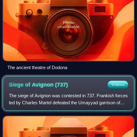
Photo
unavailable
The ancient theatre of Dodona
Siege of Avignon
(737)
Videos
The siege of Avignon was contested in 737. Frankish forces
led by Charles Martel defeated the Umayyad garrison of
Avignon and destroyed the stronghold.