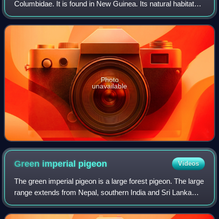
Columbidae. It is found in New Guinea. Its natural habitats
are subtropical or tropical moist lowland forest and
subtropical or tropical moist
Photo
unavailable
Green imperial
pigeon
Videos
The green imperial pigeon is a large forest pigeon. The large
range extends from Nepal, southern India and Sri Lanka
eastwards to southern China, Indonesia and the Philippines.