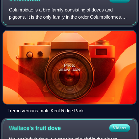
Columbidae is a bird family consisting of doves and
pigeons. It is the only family in the order Columbiformes.
These are stout-bodied birds with small heads, relatively
short necks and slender bills t
Photo
unavailable
Treron vernans male Kent Ridge Park
Wallace's fruit
dove
Videos