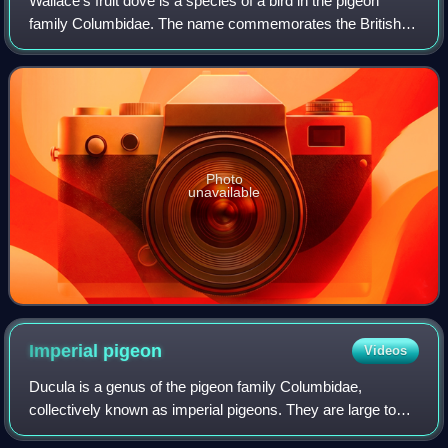
Wallace's fruit dove is a species of a bird in the pigeon
family Columbidae. The name commemorates the British
naturalist Alfred Russel Wallace. It is a rather large, long-
tailed fruit dove with a len
Photo
unavailable
Imperial
pigeon
Videos
Ducula is a genus of the pigeon family Columbidae,
collectively known as imperial pigeons. They are large to
very large pigeons with a heavy build and medium to long