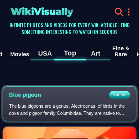
WikiVisually
INFINITE PHOTOS AND VIDEOS FOR EVERY WIKI ARTICLE · FIND
SOMETHING INTERESTING TO WATCH IN SECONDS
Fine &
Top
USA
Art
d
Movies
Rare
Blue pigeon
Videos
The blue pigeons are a genus, Alectroenas, of birds in the
dove and pigeon family Columbidae. They are native to
islands in the western Indian Ocean.