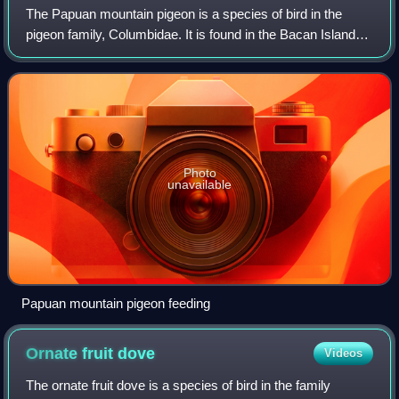
The Papuan mountain pigeon is a species of bird in the
pigeon family, Columbidae. It is found in the Bacan Islands,
New Guinea, the D'Entrecasteaux Islands, and the
Bismarck Archipelago, where it inha
Photo
unavailable
Papuan mountain pigeon feeding
Ornate fruit
dove
Videos
The ornate fruit dove is a species of bird in the family