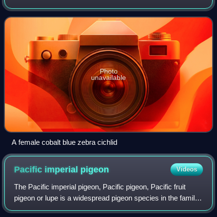
from each other to an extent that prevents or interferes with
gene flow. Its name c
Photo
unavailable
A female cobalt blue zebra cichlid
Pacific imperial
pigeon
Videos
The Pacific imperial pigeon, Pacific pigeon, Pacific fruit
pigeon or lupe is a widespread pigeon species in the family
Columbidae. It is found in American Samoa, the Cook