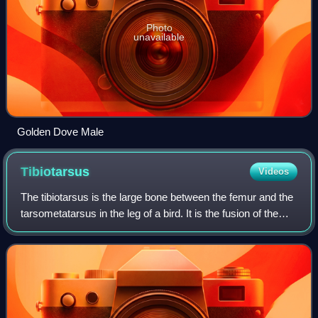
Photo
unavailable
Golden Dove Male
Tibiotarsus
Videos
The tibiotarsus is the large bone between the femur and the
tarsometatarsus in the leg of a bird. It is the fusion of the
proximal part of the tarsus with the tibia.