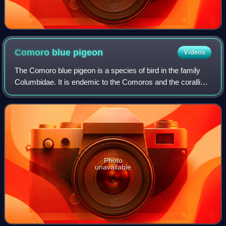
Comoro blue
pigeon
Videos
The Comoro blue pigeon is a species of bird in the family
Columbidae. It is endemic to the Comoros and the coralline
Seychelles. It is rated as a species of near threatened on
the International Union
Photo
unavailable