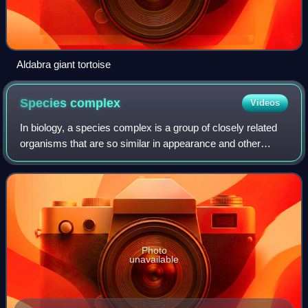
Aldabra giant tortoise
Species
complex
Videos
In biology, a species complex is a group of closely related
organisms that are so similar in appearance and other
features that the boundaries between them are often
unclear. The taxa in the complex m
Photo
unavailable