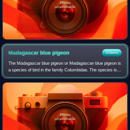
Photo
unavailable
Madagascar blue
pigeon
Videos
The Madagascar blue pigeon or Madagascan blue pigeon is
a species of bird in the family Columbidae. The species is
closely related to the other two extant species of blue
pigeon, the Comoros blue pige
Photo
unavailable