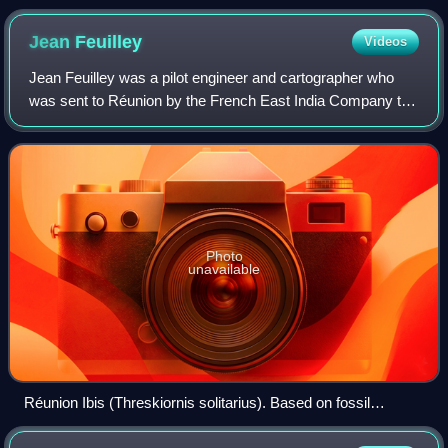
Jean
Feuilley
Videos
Jean Feuilley was a pilot engineer and cartographer who
was sent to Réunion by the French East India Company to
investigate the possibility of agricultural and marine
exploitation. He arrived in the i
Photo
unavailable
Réunion Ibis (Threskiornis solitarius). Based on fossil
elements, recent restorations by Julian Hume and Jean-