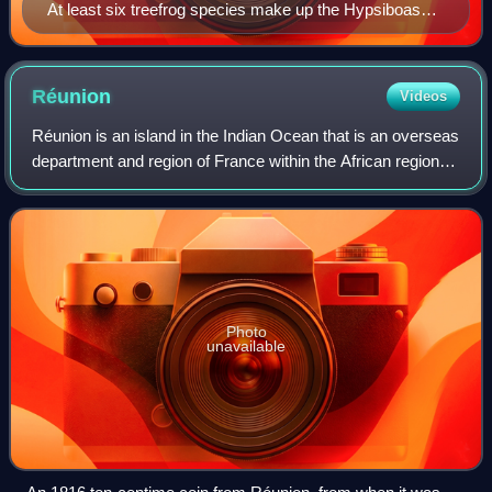
At least six treefrog species make up the Hypsiboas
calcaratus–fasciatus species complex.
Réunion
Videos
Réunion is an island in the Indian Ocean that is an overseas
department and region of France within the African region.
Part of the Mascarene Islands, it is located approximately
679 kilometres east o
Photo
unavailable