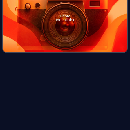
Photo
unavailable
Monotypic
taxon
Videos
In biology, for ranks such as genus or family, a monotypic
taxon is a taxonomic group that contains only one
immediately subordinate extant taxon. In the case of
genera, the term "unispecific" or "mon
Photo