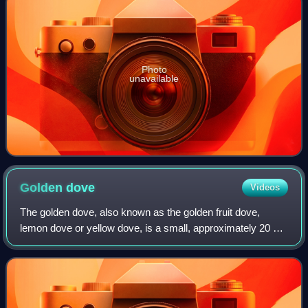
Photo
unavailable
Golden
dove
Videos
The golden dove, also known as the golden fruit dove,
lemon dove or yellow dove, is a small, approximately 20 cm
long, short-tailed fruit-dove in the family Columbidae. The
common name refers to the m