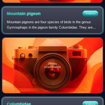
Mountain
pigeon
Videos
Mountain pigeons are four species of birds in the genus
Gymnophaps in the pigeon family Columbidae. They are
found on islands in eastern Indonesia and western
Melanesia, where they inhabit hill and mo
Photo
unavailable
Columbidae
Videos