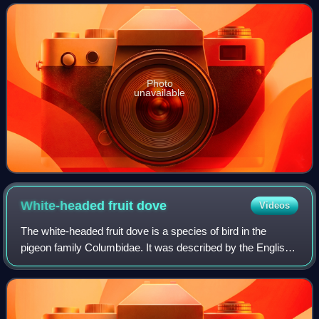
tails. They are arboreal, feed mai
Photo
unavailable
White-headed fruit
dove
Videos
The white-headed fruit dove is a species of bird in the
pigeon family Columbidae. It was described by the English
ornithologist John Gould in 1856, and the specific name
eugeniae honours the French em