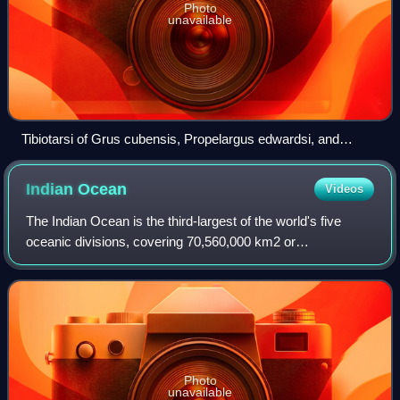
Photo
unavailable
Tibiotarsi of Grus cubensis, Propelargus edwardsi, and
Palaelodus gracilipes at the Museum für Naturkunde, Berlin
Indian
Ocean
Videos
The Indian Ocean is the third-largest of the world's five
oceanic divisions, covering 70,560,000 km2 or
approximately 20% of the water area of Earth's surface. It is
bounded by Asia to the north, Afri
Photo
unavailable