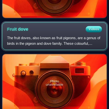
Fruit
dove
Videos
The fruit doves, also known as fruit pigeons, are a genus of
birds in the pigeon and dove family. These colourful,
frugivorous doves are found in forests and woodlands in
Southeast Asia and Oceania. I
Photo
unavailable