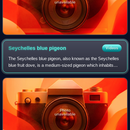
unavailable
Seychelles blue
pigeon
Videos
The Seychelles blue pigeon, also known as the Seychelles
blue fruit dove, is a medium-sized pigeon which inhabits
woodland areas of the granitic Seychelles archipelago.
Photo
unavailable