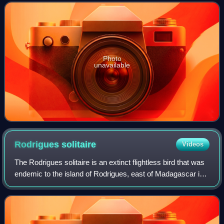
Islands, the smaller islands
Photo
unavailable
Rodrigues
solitaire
Videos
The Rodrigues solitaire is an extinct flightless bird that was
endemic to the island of Rodrigues, east of Madagascar in
the Indian Ocean. A member of the family of pigeons and
doves, it was most clos