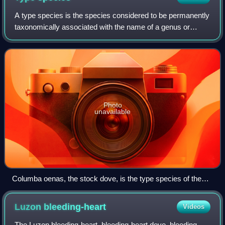
A type species is the species considered to be permanently
taxonomically associated with the name of a genus or
subgenus, and that is used to identify it and distinguish it
from others. In modern time
Photo
unavailable
Columba oenas, the stock dove, is the type species of the
genus Columba.
Luzon
bleeding-heart
Videos
The Luzon bleeding-heart, bleeding-heart dove, bleeding-