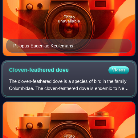
Photo
unavailable
Ptilopus Eugeniae Keulemans
Cloven-feathered
dove
Videos
The cloven-feathered dove is a species of bird in the family
Columbidae. The cloven-feathered dove is endemic to New
Caledonia where it is found in forest and Melaleuca
savanna at altitudes up to 1,00
Photo