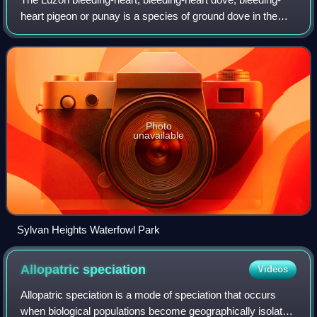
heart pigeon or punay is a species of ground dove in the
genus Gallicolumba, known as "bleeding-hearts" due to
their distinctive red patch on it
Photo
unavailable
Sylvan Heights Waterfowl Park
Allopatric
speciation
Videos
Allopatric speciation is a mode of speciation that occurs
when biological populations become geographically isolated