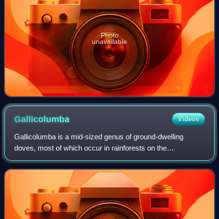
Photo
unavailable
Gallicolumba
Videos
Gallicolumba is a mid-sized genus of ground-dwelling
doves, most of which occur in rainforests on the
Philippines. Local name 'punay' which is a general term for
pigeons and doves. They are not closel