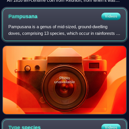
An 1816 ten-centime coin from Réunion, from when it was
still called Isle Bourbon
Pampusana
Videos
Pampusana is a genus of mid-sized, ground-dwelling
doves, comprising 13 species, which occur in rainforests in
the Pacific region. They are not closely related to the
American ground doves.
Photo
unavailable
Type
species
Videos