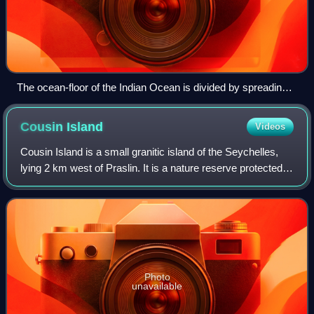
The ocean-floor of the Indian Ocean is divided by spreading
ridges and crisscrossed by aseismic structures
Cousin
Island
Videos
Cousin Island is a small granitic island of the Seychelles,
lying 2 km west of Praslin. It is a nature reserve protected
under Seychelles law as a Special Reserve. It is managed
by Nature Seychelles,
Photo
unavailable