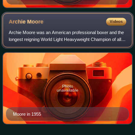
Archie
Moore
Videos
Archie Moore was an American professional boxer and the
longest reigning World Light Heavyweight Champion of all
time. He had one of the longest professional careers in the
history of the sport, compe
Photo
unavailable
Moore in 1955