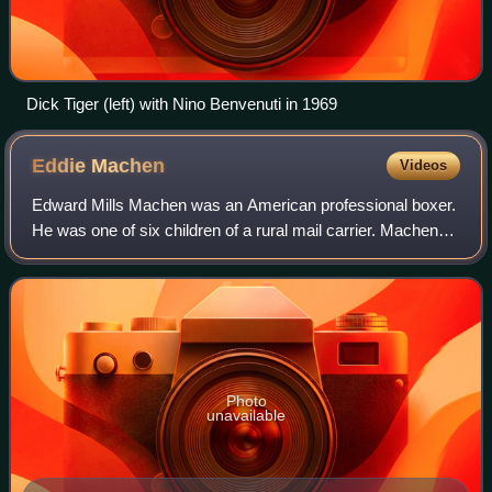
Dick Tiger (left) with Nino Benvenuti in 1969
Eddie
Machen
Videos
Edward Mills Machen was an American professional boxer.
He was one of six children of a rural mail carrier. Machen
dropped out of high school and became an amateur boxer.
However, after just three bou
Photo
unavailable