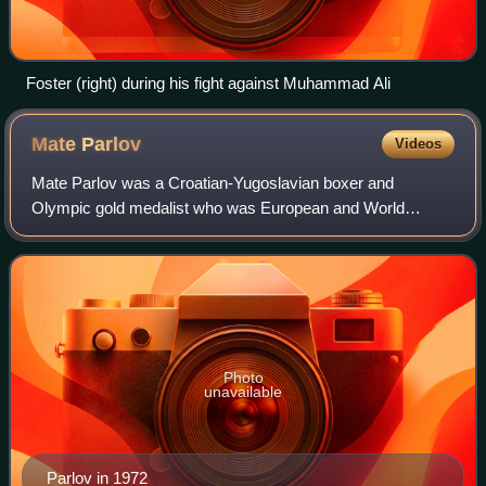
Foster (right) during his fight against Muhammad Ali
Mate
Parlov
Videos
Mate Parlov was a Croatian-Yugoslavian boxer and
Olympic gold medalist who was European and World
Champion as an amateur and as a professional. Parlov was
voted the Best Balkan Athlete of the Year for
Photo
unavailable
Parlov in 1972