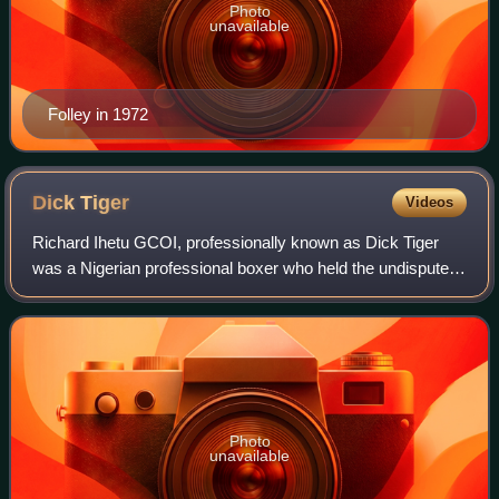
Photo
unavailable
Folley in 1972
Dick
Tiger
Videos
Richard Ihetu GCOI, professionally known as Dick Tiger
was a Nigerian professional boxer who held the undisputed
middleweight and light-heavyweight championships.
Photo
unavailable