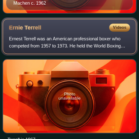
Machen c. 1962
Ernie
Terrell
Videos
Ernest Terrell was an American professional boxer who
competed from 1957 to 1973. He held the World Boxing
Association's heavyweight title from 1965 to 1967, and was
one of the tallest heavyweights of
Photo
unavailable