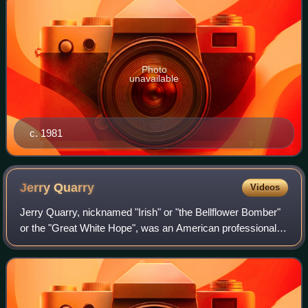
Photo
unavailable
c. 1981
Jerry
Quarry
Videos
Jerry Quarry, nicknamed "Irish" or "the Bellflower Bomber"
or the "Great White Hope", was an American professional
boxer and multiple heavyweight boxing title contender.
During the peak of his career