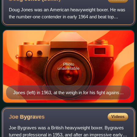
Doug Jones was an American heavyweight boxer. He was
the number-one contender in early 1964 and beat top
contenders Zora Folley, Light Heavyweight Champion Bob
Foster, Middleweight World Champion Bobo
Photo
unavailable
Jones (left) in 1963, at the weigh in for his fight against
Muhammad Ali
Joe
Bygraves
Videos
Joe Bygraves was a British heavyweight boxer. Bygraves
turned professional in 1953, and after an impressive early