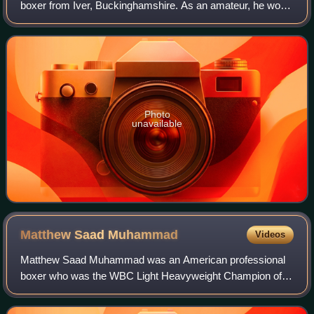
boxer from Iver, Buckinghamshire. As an amateur, he won
an Olympic gold medal at Middleweight in 1968.
Photo
unavailable
Matthew Saad
Muhammad
Videos
Matthew Saad Muhammad was an American professional
boxer who was the WBC Light Heavyweight Champion of
the World for two-and-a-half years.