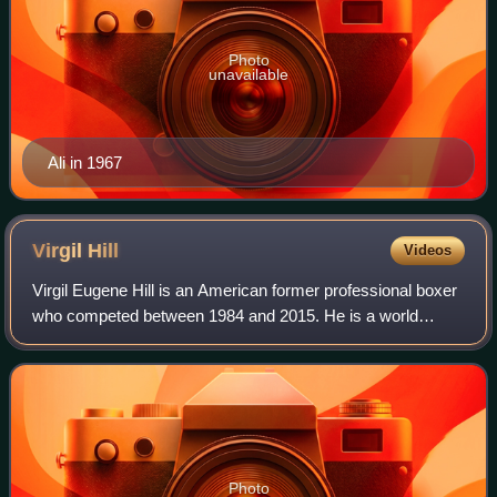
Photo
unavailable
Ali in 1967
Virgil
Hill
Videos
Virgil Eugene Hill is an American former professional boxer
who competed between 1984 and 2015. He is a world
champion in two weight classes, having held the World
Boxing Association light heavyweight
Photo