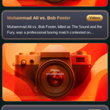
Muhammad Ali vs. Bob
Foster
Videos
Muhammad Ali vs. Bob Foster, billed as The Sound and the
Fury, was a professional boxing match contested on
November 21, 1972, for the NABF heavyweight
championship.
Photo
unavailable