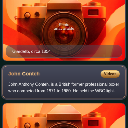
Photo
unavailable
Giardello, circa 1954
John
Conteh
Videos
John Anthony Conteh, is a British former professional boxer
who competed from 1971 to 1980. He held the WBC light-
heavyweight title from 1974 to 1977, and regionally the
European, British and Commonwe