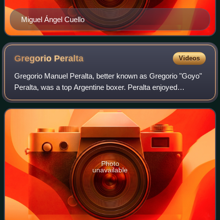
Miguel Ángel Cuello
Gregorio
Peralta
Videos
Gregorio Manuel Peralta, better known as Gregorio "Goyo"
Peralta, was a top Argentine boxer. Peralta enjoyed
success as both a light heavyweight and a heavyweight,
one of a small group Latin American
Photo
unavailable