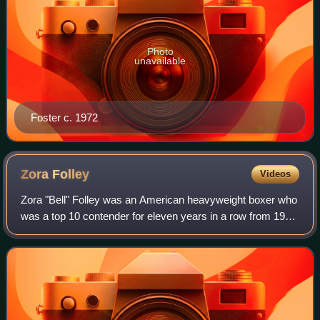
Photo
unavailable
Foster c. 1972
Zora
Folley
Videos
Zora "Bell" Folley was an American heavyweight boxer who
was a top 10 contender for eleven years in a row from 1956
to 1966 and a nine-time top 5 contender throughout his
career, reaching a peak as nu