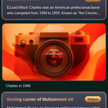
Ezzard Mack Charles was an American professional boxer
who competed from 1940 to 1959. Known as "the Cincinnati
Cobra", Charles was respected for his slick defense and
precision, and is often regarded
Photo
unavailable
Charles in 1948
Boxing career of Muhammad
Ali
Videos
Muhammad Ali was an American professional boxer widely