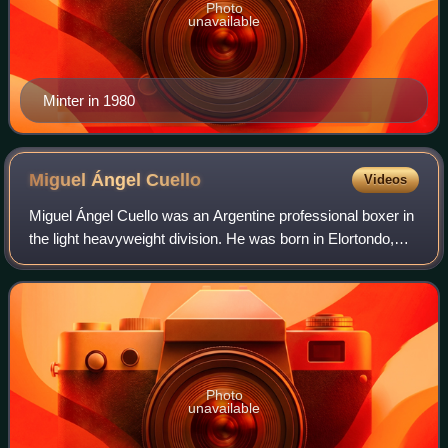
Photo
unavailable
Minter in 1980
Miguel Ángel
Cuello
Videos
Miguel Ángel Cuello was an Argentine professional boxer in
the light heavyweight division. He was born in Elortondo,
Santa Fe, Argentina.
Photo
unavailable