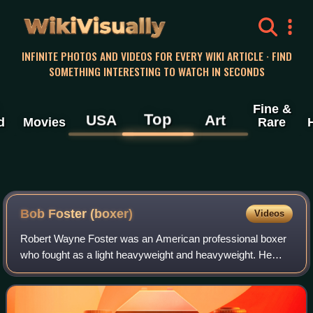
WikiVisually
INFINITE PHOTOS AND VIDEOS FOR EVERY WIKI ARTICLE · FIND
SOMETHING INTERESTING TO WATCH IN SECONDS
Fine &
Top
USA
Art
d
Movies
Rare
Bob Foster (boxer)
Videos
Robert Wayne Foster was an American professional boxer
who fought as a light heavyweight and heavyweight. He
won the world light heavyweight title from Dick Tiger in 1968
via fourth-round knockout, an