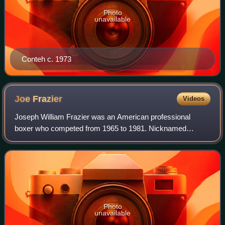
Photo
unavailable
Conteh c. 1973
Joe
Frazier
Videos
Joseph William Frazier was an American professional
boxer who competed from 1965 to 1981. Nicknamed
"Smokin'", he was known for his strength, durability,
formidable left hand, and relentless pressure
Photo
unavailable