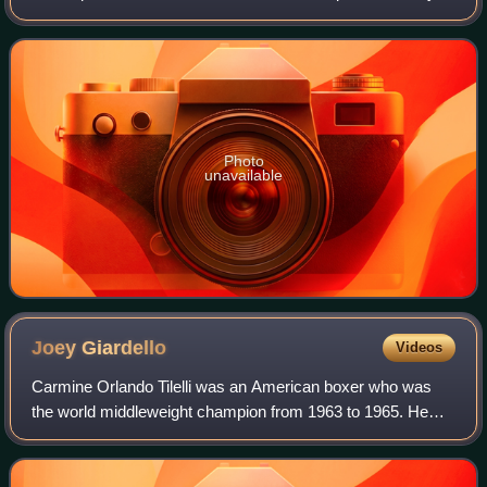
career he successfully challenged Kitione Lave for the
vacant Commonwealth Heavyweight
Photo
unavailable
Joey
Giardello
Videos
Carmine Orlando Tilelli was an American boxer who was
the world middleweight champion from 1963 to 1965. He
adopted the name Joey Giardello in order to join the U.S.
Army while underage, and continued