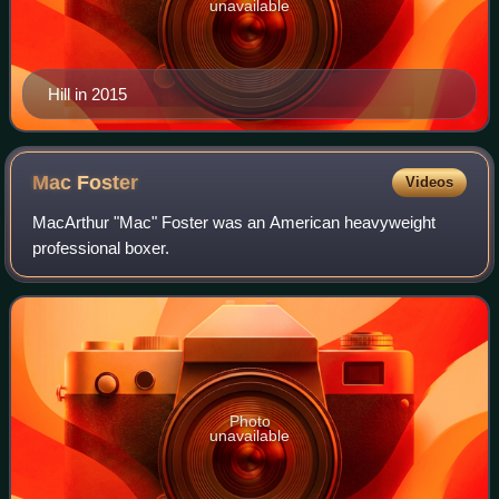
unavailable
Hill in 2015
Mac
Foster
Videos
MacArthur "Mac" Foster was an American heavyweight
professional boxer.
Photo
unavailable