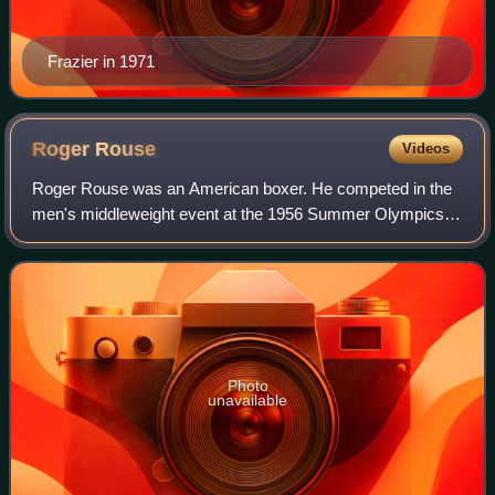
Frazier in 1971
Roger
Rouse
Videos
Roger Rouse was an American boxer. He competed in the
men's middleweight event at the 1956 Summer Olympics.
He was one of the top collegiate boxers while attending
Idaho State University, and later as
Photo
unavailable