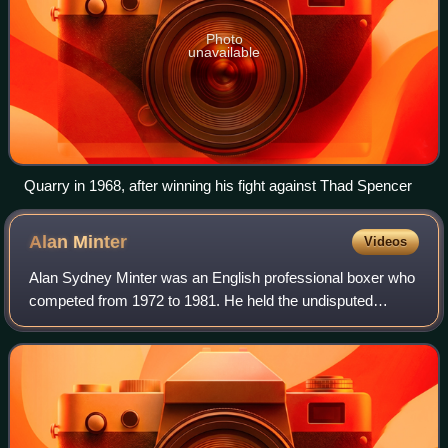
Photo
unavailable
Quarry in 1968, after winning his fight against Thad Spencer
Alan
Minter
Videos
Alan Sydney Minter was an English professional boxer who
competed from 1972 to 1981. He held the undisputed
middleweight title in 1980, having previously held the British
middleweight title from 1975