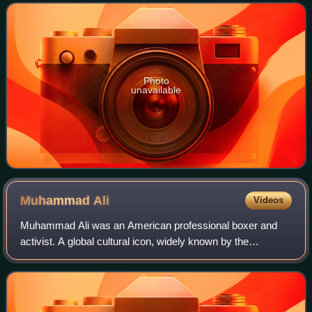
middleweight division at the 1956 Oly
Photo
unavailable
Muhammad
Ali
Videos
Muhammad Ali was an American professional boxer and
activist. A global cultural icon, widely known by the
nickname "the Greatest", he is often regarded as the
greatest heavyweight boxer of all time. H