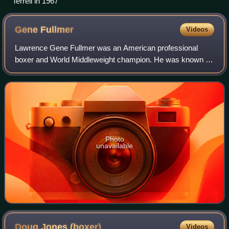
Terrell in 1967
Gene
Fullmer
Videos
Lawrence Gene Fullmer was an American professional
boxer and World Middleweight champion. He was known as
The Utah Cyclone, The Mormon Mauler, and as "Cyclone"
Gene Fullmer.
Photo
unavailable
Doug Jones
(boxer)
Videos