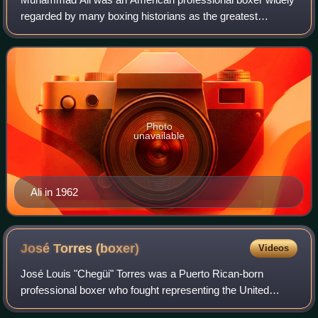
regarded by many boxing historians as the greatest
heavyweight boxer of all time. The Ring magazine rated him
number one in a ranking of greatest
Photo
unavailable
Ali in 1962
José Torres
(boxer)
Videos
José Louis "Chegüi" Torres was a Puerto Rican-born
professional boxer who fought representing the United
States. As an amateur boxer, he won a silver medal in the