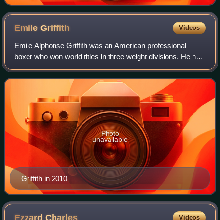
Emile
Griffith
Videos
Emile Alphonse Griffith was an American professional
boxer who won world titles in three weight divisions. He held
the world light middleweight, undisputed welterweight, and
middleweight titles. His b
Photo
unavailable
Griffith in 2010
Ezzard
Charles
Videos