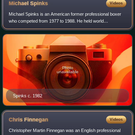
Michael
Spinks
Videos
Michael Spinks is an American former professional boxer
who competed from 1977 to 1988. He held world
championships in two weight classes, including the
undisputed light heavyweight title from 1983 to
Photo
unavailable
Spinks c. 1982
Chris
Finnegan
Videos
Christopher Martin Finnegan was an English professional