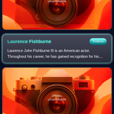
unavailable
Laurence
Fishburne
Videos
Laurence John Fishburne III is an American actor.
Throughout his career, he has gained recognition for his
roles on stage and screen as militant and authoritative
characters. Fishburne first came to p
Photo
unavailable