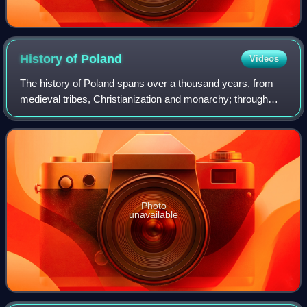
History of
Poland
Videos
The history of Poland spans over a thousand years, from
medieval tribes, Christianization and monarchy; through
Poland's Golden Age, expansionism and becoming one of
the largest European powers; to it
Photo
unavailable