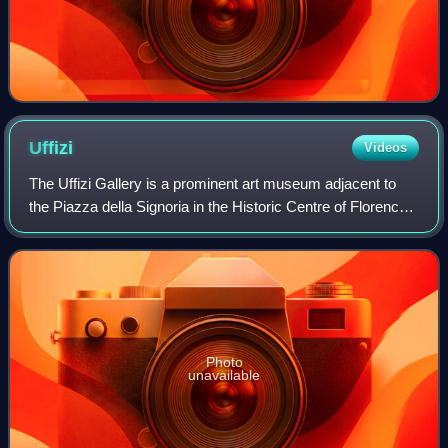
Uffizi
Videos
The Uffizi Gallery is a prominent art museum adjacent to
the Piazza della Signoria in the Historic Centre of Florence
in the region of Tuscany, Italy. One of the most important
Italian museums and the
Photo
unavailable