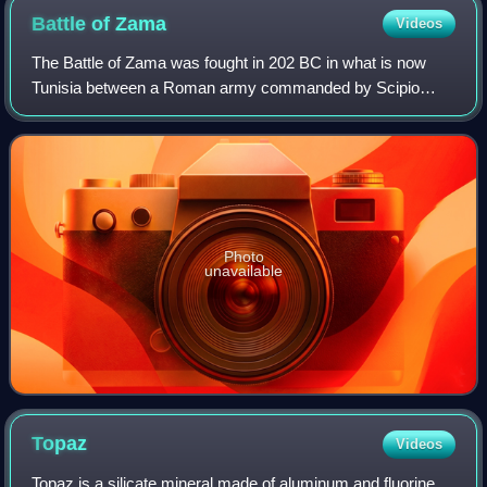
Battle of
Zama
Videos
The Battle of Zama was fought in 202 BC in what is now
Tunisia between a Roman army commanded by Scipio
Africanus and a Carthaginian army commanded by
Hannibal. The battle was part of the Second Punic
Photo
unavailable
Topaz
Videos
Topaz is a silicate mineral made of aluminum and fluorine