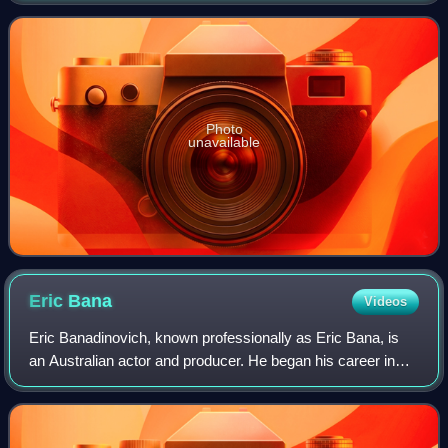
department and the o
Photo
unavailable
Eric
Bana
Videos
Eric Banadinovich, known professionally as Eric Bana, is
an Australian actor and producer. He began his career in
the sketch-comedy series Full Frontal before gaining notice
in the comedy drama The Ca