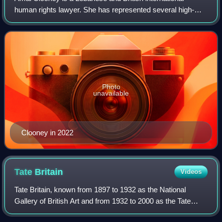
human rights lawyer. She has represented several high-
profile clients, including former Maldivian president
Mohamed Nasheed, WikiLeaks founder Juli
Photo
unavailable
Clooney in 2022
Tate
Britain
Videos
Tate Britain, known from 1897 to 1932 as the National
Gallery of British Art and from 1932 to 2000 as the Tate
Gallery, is an art museum on Millbank in the City of