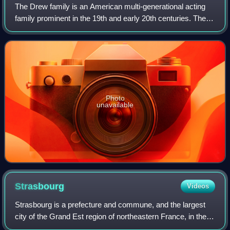
The Drew family is an American multi-generational acting
family prominent in the 19th and early 20th centuries. The
family is best known as the maternal lineage of the
Barrymore family, one of the mos
Photo
unavailable
Strasbourg
Videos
Strasbourg is a prefecture and commune, and the largest
city of the Grand Est region of northeastern France, in the
historic region of Alsace. It is the prefecture of the Bas-Rhin