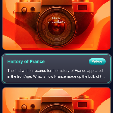
Photo
unavailable
History of
France
Videos
The first written records for the history of France appeared
in the Iron Age. What is now France made up the bulk of the
region known to the Romans as Gaul. Greek writers noted
the presence of three m