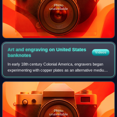
Photo
unavailable
Art and engraving on United States
Videos
banknotes
In early 18th century Colonial America, engravers began
experimenting with copper plates as an alternative medium
to wood. Applied to the production of paper currency,
copper-plate engraving allowed f
Photo
unavailable