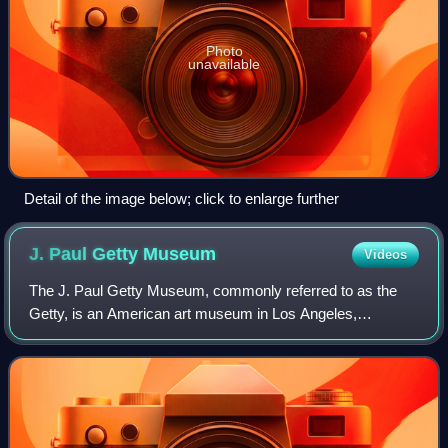
Photo
unavailable
Detail of the image below; click to enlarge further
J. Paul Getty
Museum
Videos
The J. Paul Getty Museum, commonly referred to as the
Getty, is an American art museum in Los Angeles,
California, housed on two campuses: the Getty Center and
Getty Villa. It is operated by the J. Pa