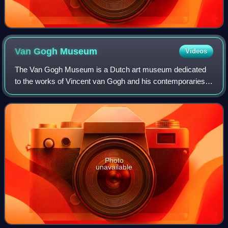
Van Gogh
Museum
Videos
The Van Gogh Museum is a Dutch art museum dedicated
to the works of Vincent van Gogh and his contemporaries in
the Museum Square in Amsterdam South, close to the
Stedelijk Museum, the Rijksmuseum, and
Photo
unavailable