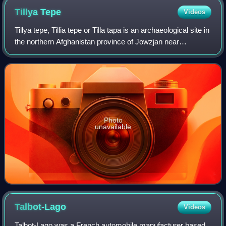
Tillya
Tepe
Videos
Tillya tepe, Tillia tepe or Tillā tapa is an archaeological site in
the northern Afghanistan province of Jowzjan near
Sheberghan, excavated in 1978 by a Soviet-Afghan team
led by the Soviet archaeolog
Photo
unavailable
Talbot-Lago
Videos
Talbot-Lago was a French automobile manufacturer based