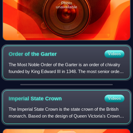
Photo
unavailable
Order of the
Garter
Videos
The Most Noble Order of the Garter is an order of chivalry
founded by King Edward III in 1348. The most senior order
of knighthood in the British honours system, it is outranked
in precedence only by
Imperial State
Crown
Videos
The Imperial State Crown is the state crown of the British
monarch. Based on the design of Queen Victoria's Crown
of 1838, which had fallen into disrepair, it was made in 1937
for the coronation of Ki