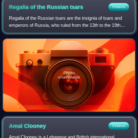
Regalia of the Russian
tsars
Videos
Regalia of the Russian tsars are the insignia of tsars and
emperors of Russia, who ruled from the 13th to the 19th
century. Over the centuries, the specific items used by
Tsars changed greatly; the la
Photo
unavailable
Amal
Clooney
Videos
Amal Clooney is a Lebanese and British international