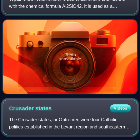
with the chemical formula Al2SiO42. It is used as a
gemstone in jewelry and other adornments. Common topaz
in its natural state is colorless,
Photo
unavailable
Crusader
states
Videos
The Crusader states, or Outremer, were four Catholic
polities established in the Levant region and southeastern
Anatolia from 1098 to 1291. Following the principles of