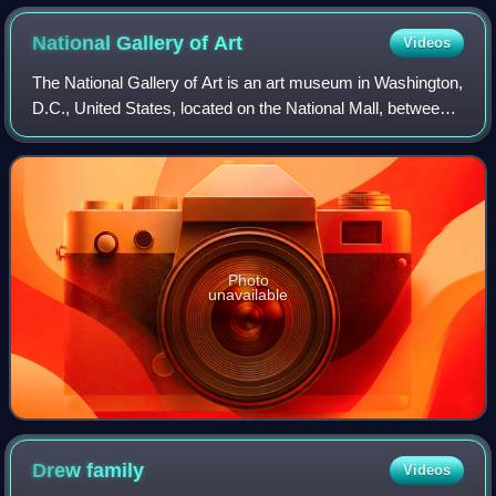
National Gallery of
Art
Videos
The National Gallery of Art is an art museum in Washington,
D.C., United States, located on the National Mall, between
3rd and 9th Streets, at Constitution Avenue NW. Open to
the public and free of ch
Photo
unavailable
Drew
family
Videos