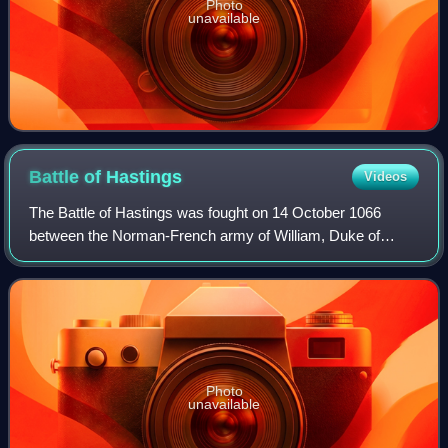
Photo
unavailable
Battle of
Hastings
Videos
The Battle of Hastings was fought on 14 October 1066
between the Norman-French army of William, Duke of
Normandy, and an English army under the Anglo-Saxon
King Harold Godwinson, beginning the Norman
Photo
unavailable