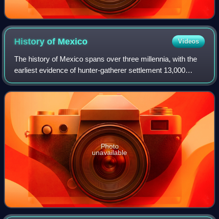
History of
Mexico
Videos
The history of Mexico spans over three millennia, with the
earliest evidence of hunter-gatherer settlement 13,000
years ago. Central and southern Mexico, known as
Mesoamerica, saw the rise of complex
Photo
unavailable