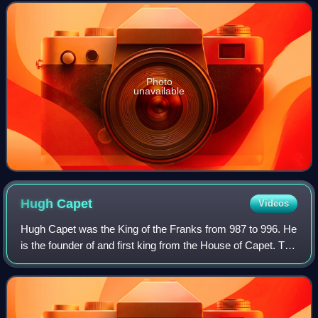
disputed with the Nile.
Photo
unavailable
Hugh
Capet
Videos
Hugh Capet was the King of the Franks from 987 to 996. He
is the founder of and first king from the House of Capet. The
son of the powerful duke Hugh the Great and Hedwige of
Saxony, he was elected as