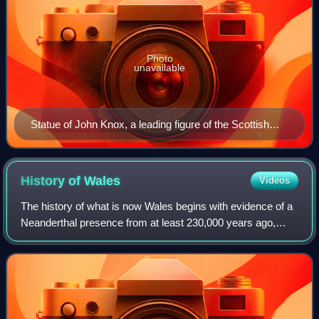
Photo
unavailable
Statue of John Knox, a leading figure of the Scottish
Reformation.
History of
Wales
Videos
The history of what is now Wales begins with evidence of a
Neanderthal presence from at least 230,000 years ago,
while Homo sapiens arrived by about 31,000 BC. However,
continuous habitation by modern