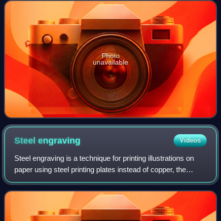
Westminster in London, England. It i
Photo
unavailable
Steel
engraving
Videos
Steel engraving is a technique for printing illustrations on
paper using steel printing plates instead of copper, the
harder metal allowing a much longer print run before the
image quality deteriorate