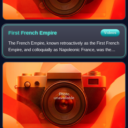
First French
Empire
Videos
The French Empire, known retroactively as the First French
Empire, and colloquially as Napoleonic France, was the
empire ruled by Napoleon Bonaparte, who established
French hegemony over much of conti
Photo
unavailable