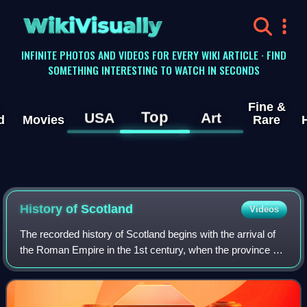
WikiVisually
INFINITE PHOTOS AND VIDEOS FOR EVERY WIKI ARTICLE · FIND
SOMETHING INTERESTING TO WATCH IN SECONDS
Fine &
Top
USA
Art
d
Movies
Rare
History of
Scotland
Videos
The recorded history of Scotland begins with the arrival of
the Roman Empire in the 1st century, when the province of
Britannia reached the Antonine Wall. North of this was
Caledonia, inhabited by the