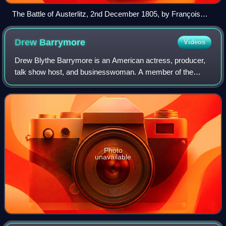
The Battle of Austerlitz, 2nd December 1805, by François
Gérard
Drew
Barrymore
Videos
Drew Blythe Barrymore is an American actress, producer,
talk show host, and businesswoman. A member of the
Barrymore family of actors, she has received multiple
awards and nominations, including a Gol
Photo
unavailable