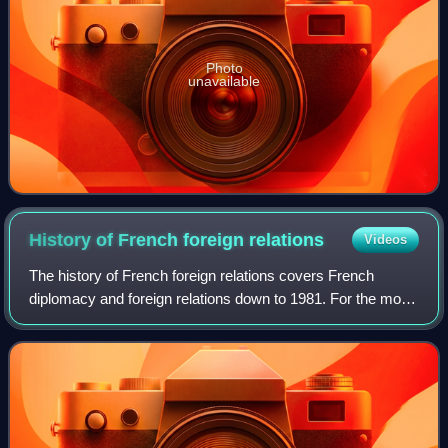
Photo
unavailable
History of French foreign
relations
Videos
The history of French foreign relations covers French
diplomacy and foreign relations down to 1981. For the more
recent developments, see foreign relations of France.