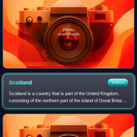
Photo
unavailable
Scotland
Videos
Scotland is a country that is part of the United Kingdom,
consisting of the northern part of the island of Great Britain
and adjacent islands, principally in the archipelagos of the
Hebrides and the N