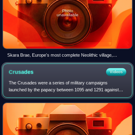
Photo
unavailable
Skara Brae, Europe's most complete Neolithic village,
occupied from roughly 3180 BC – 2500 BC
Crusades
Videos
The Crusades were a series of military campaigns
launched by the papacy between 1095 and 1291 against
Muslim rulers for the recovery and defence of the Holy
Land, as part of a wider crusading movement