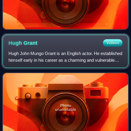
Hugh
Grant
Videos
Hugh John Mungo Grant is an English actor. He established
himself early in his career as a charming and vulnerable
romantic leading man, and has since transitioned into a
character actor. He has recei
Photo
unavailable