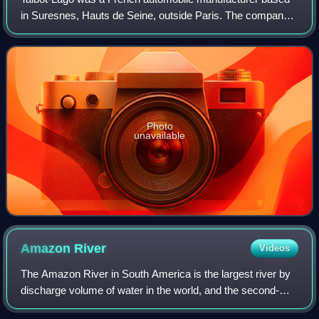
in Suresnes, Hauts de Seine, outside Paris. The company
was owned and managed by Antonio Lago, an Italian
engineer that acquired rights to the Ta
Photo
unavailable
Amazon
River
Videos
The Amazon River in South America is the largest river by
discharge volume of water in the world, and the second-
longest or longest river system in the world, a title which is