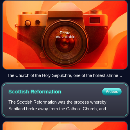
feudalism, the foundation for th
Photo
unavailable
The Church of the Holy Sepulchre, one of the holiest shrines
of Christendom, in Jerusalem.
Scottish
Reformation
Videos
The Scottish Reformation was the process whereby
Scotland broke away from the Catholic Church, and
established the Protestant Church of Scotland. It forms part
of the wider European 16th-century Prote