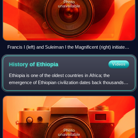
Photo
unavailable
Francis I (left) and Suleiman I the Magnificent (right) initiated
the Franco-Ottoman alliance. They never met in person; this
is a composite of two separate paintings by Titian, circa 1530.
History of
Ethiopia
Videos
Ethiopia is one of the oldest countries in Africa; the
emergence of Ethiopian civilization dates back thousands of
years. Abyssinia or rather "Ze Etiyopia" was ruled by the
Semitic Abyssinians compose
Photo
unavailable