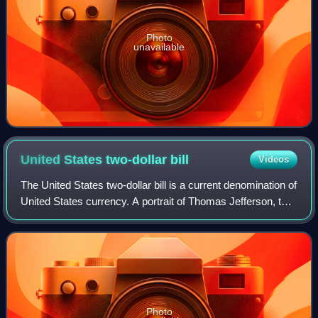
Photo
unavailable
United States two-dollar
bill
Videos
The United States two-dollar bill is a current denomination of
United States currency. A portrait of Thomas Jefferson, the
third president of the United States, is featured on the
obverse of the note.
Photo