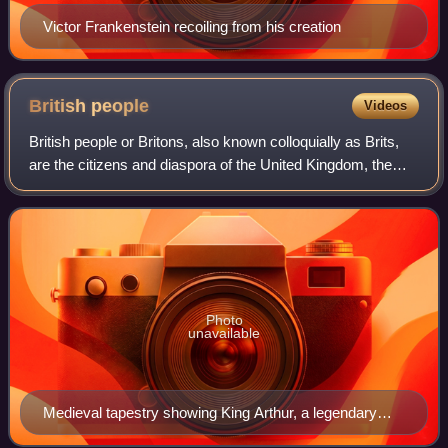
Victor Frankenstein recoiling from his creation
British
people
Videos
British people or Britons, also known colloquially as Brits,
are the citizens and diaspora of the United Kingdom, the
British Overseas Territories, and the Crown dependencies.
British nationality law
Photo
unavailable
Medieval tapestry showing King Arthur, a legendary
ancient British ruler who had a leading role in the Matter