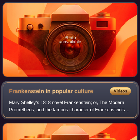
musicians known as the Wrecking Crew.
Photo
unavailable
Frankenstein in popular
culture
Videos
Mary Shelley's 1818 novel Frankenstein; or, The Modern
Prometheus, and the famous character of Frankenstein's
monster, have influenced popular culture for at least a
century. The work has inspired num