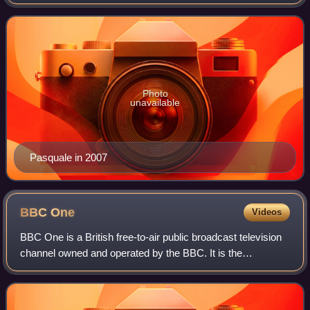
pitched voice.
Photo
unavailable
Pasquale in 2007
BBC
One
Videos
BBC One is a British free-to-air public broadcast television
channel owned and operated by the BBC. It is the
corporation's oldest and flagship channel, and is known for
broadcasting mainstream progra