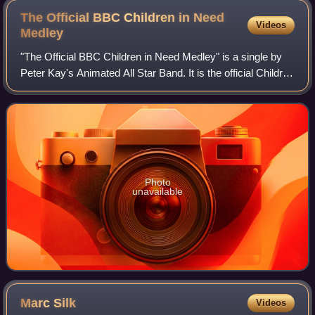
The Official BBC Children in Need
Videos
Medley
"The Official BBC Children in Need Medley" is a single by
Peter Kay's Animated All Star Band. It is the official Children
in Need Single for 2009, and was released on 21 November
2009. The song was sh
Photo
unavailable
Marc
Silk
Videos