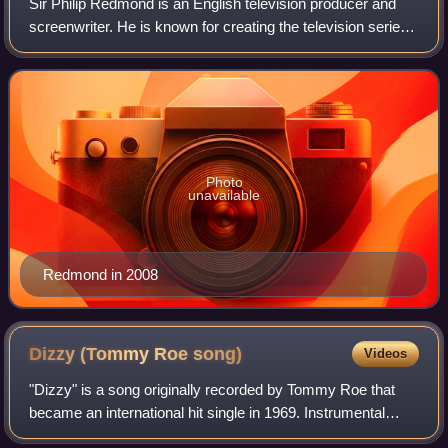
Sir Philip Redmond is an English television producer and
screenwriter. He is known for creating the television series
Grange Hill, Brookside and Hollyoaks.
Photo
unavailable
Redmond in 2008
Dizzy (Tommy Roe
song)
Videos
"Dizzy" is a song originally recorded by Tommy Roe that
became an international hit single in 1969. Instrumental
backing was provided by the Los Angeles session