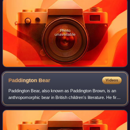
Photo
unavailable
Paddington
Bear
Videos
Paddington Bear, also known as Paddington Brown, is an
anthropomorphic bear in British children's literature. He first
appeared on 13 October 1958 in A Bear Called Paddington
by British author Michael