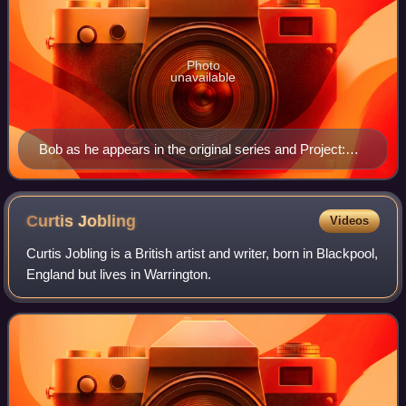
Photo
unavailable
Bob as he appears in the original series and Project:
Build It
Curtis
Jobling
Videos
Curtis Jobling is a British artist and writer, born in Blackpool,
England but lives in Warrington.