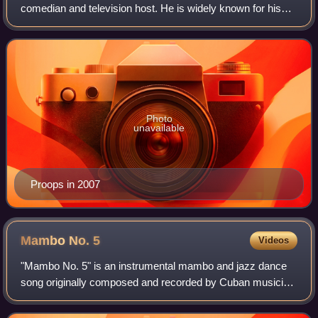
comedian and television host. He is widely known for his
work on the British and American versions of Whose Line Is
It Anyway?. He has also voiced
Photo
unavailable
Proops in 2007
Mambo No.
5
Videos
"Mambo No. 5" is an instrumental mambo and jazz dance
song originally composed and recorded by Cuban musician
Dámaso Pérez Prado in 1949 and released the next year.
German singer Lou Bega sampled the