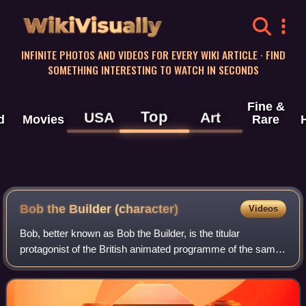
WikiVisually
INFINITE PHOTOS AND VIDEOS FOR EVERY WIKI ARTICLE · FIND
SOMETHING INTERESTING TO WATCH IN SECONDS
Fine &
Top
USA
Art
d
Movies
Rare
Bob the Builder (character)
Videos
Bob, better known as Bob the Builder, is the titular
protagonist of the British animated programme of the same
name. He is a general contractor with his own construction
yard in Bobsville, Sunflower V