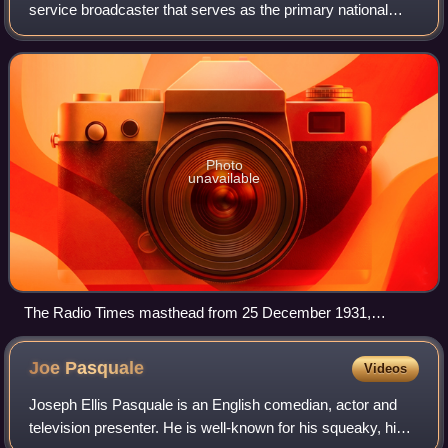
service broadcaster that serves as the primary national
public broadcasting company of the United Kingdom,
headquartered at Broadcasting House
Photo
unavailable
The Radio Times masthead from 25 December 1931,
including the BBC motto "Nation shall speak peace unto
Nation"
Joe
Pasquale
Videos
Joseph Ellis Pasquale is an English comedian, actor and
television presenter. He is well-known for his squeaky, high-