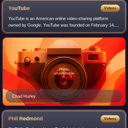
YouTube
Videos
YouTube is an American online video-sharing platform
owned by Google. YouTube was founded on February 14,
2005, by Chad Hurley, Jawed Karim, and Steve Chen who
were all former employees at PayPal. Hea
Photo
unavailable
Chad Hurley
Phil
Redmond
Videos