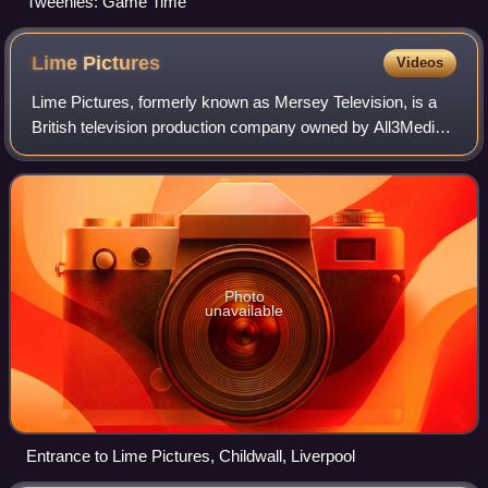
Tweenies: Game Time
Lime
Pictures
Videos
Lime Pictures, formerly known as Mersey Television, is a
British television production company owned by All3Media,
founded by producer and writer Phil Redmond in the early
1980s. It produces drama and
Photo
unavailable
Entrance to Lime Pictures, Childwall, Liverpool