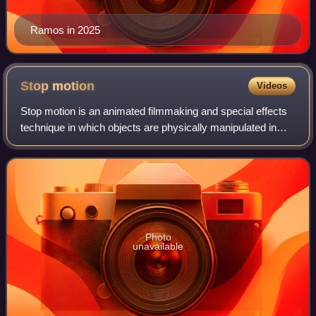
Ramos in 2025
Stop
motion
Videos
Stop motion is an animated filmmaking and special effects
technique in which objects are physically manipulated in
small increments between individually photographed frames
so that they will appear to
Photo
unavailable