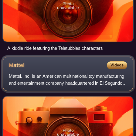
Photo
unavailable
A kiddie ride featuring the Teletubbies characters
Mattel
Videos
Mattel, Inc. is an American multinational toy manufacturing
and entertainment company headquartered in El Segundo,
California. Founded in Los Angeles by Harold Matson and
Ruth and Elliot Handler in Ja
Photo
unavailable