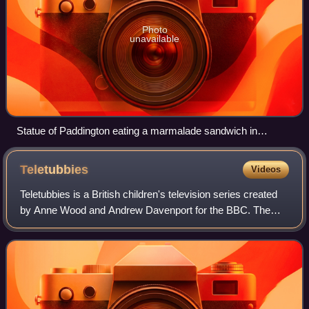
Photo
unavailable
Statue of Paddington eating a marmalade sandwich in
Leicester Square, London
Teletubbies
Videos
Teletubbies is a British children's television series created
by Anne Wood and Andrew Davenport for the BBC. The
programme focuses on four differently coloured characters
known as the Teletubbies, nam