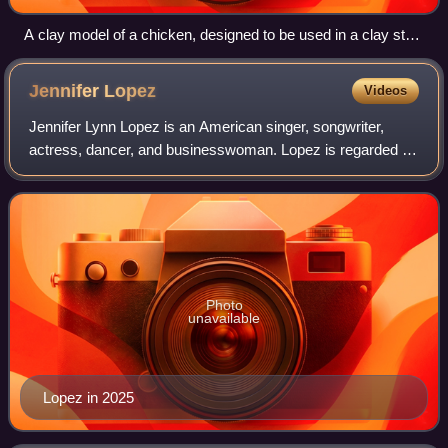
A clay model of a chicken, designed to be used in a clay stop
motion animation
Jennifer
Lopez
Videos
Jennifer Lynn Lopez is an American singer, songwriter,
actress, dancer, and businesswoman. Lopez is regarded as
one of the most influential entertainers of her time, credited
with breaking barriers fo
Photo
unavailable
Lopez in 2025