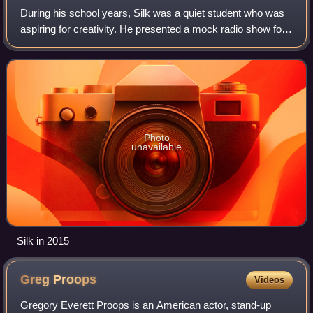
During his school years, Silk was a quiet student who was
aspiring for creativity. He presented a mock radio show for
his media course, in which he performed an "unusual mix"
of his heroes, interests
Photo
unavailable
Silk in 2015
Greg
Proops
Videos
Gregory Everett Proops is an American actor, stand-up