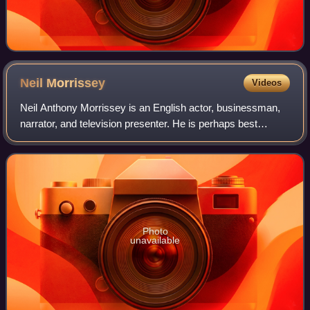
Neil
Morrissey
Videos
Neil Anthony Morrissey is an English actor, businessman,
narrator, and television presenter. He is perhaps best
known for his roles as Rocky in Boon and Tony in Men
Behaving Badly. Other notable actin
Photo
unavailable