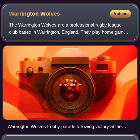
of Britain, a national myth used as propaganda for the
ancestral origins of the British royal family and their
Warrington
Wolves
Videos
British subjects
The Warrington Wolves are a professional rugby league
club based in Warrington, England. They play home games
at the Halliwell Jones Stadium and compete in the Super
League, the top tier of British ru
Photo
unavailable
Warrington Wolves trophy parade following victory at the
2009 Challenge Cup Final