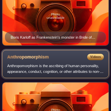
Photo
unavailable
Boris Karloff as Frankenstein's monster in Bride of
Frankenstein (1935)
Anthropomorphism
Videos
Anthropomorphism is the ascribing of human personality,
appearance, conduct, cognition, or other attributes to non-
human entities, often including non-human animals. In
fiction and folklore, it is spe
Photo