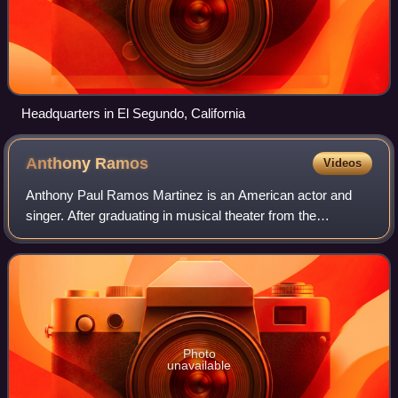
Headquarters in El Segundo, California
Anthony
Ramos
Videos
Anthony Paul Ramos Martinez is an American actor and
singer. After graduating in musical theater from the
American Musical and Dramatic Academy, Ramos began
performing in stage musicals. In 2015, he o
Photo
unavailable