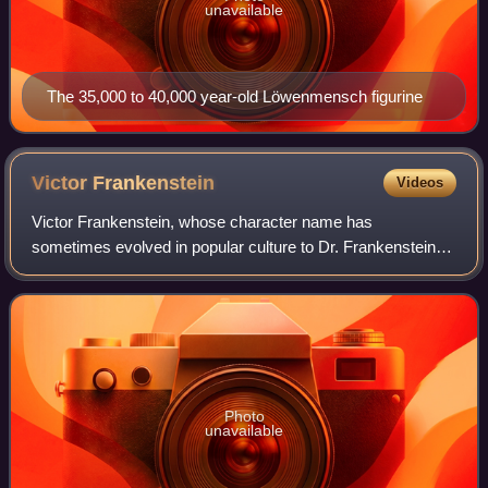
unavailable
The 35,000 to 40,000 year-old Löwenmensch figurine
Victor
Frankenstein
Videos
Victor Frankenstein, whose character name has
sometimes evolved in popular culture to Dr. Frankenstein,
is a fictional character who first appeared as the titular main
protagonist of Mary Shelley's 18
Photo
unavailable