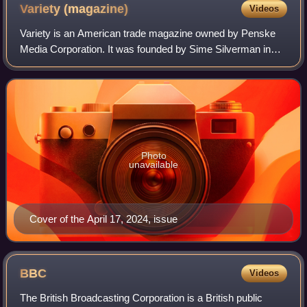
Variety
(magazine)
Videos
Variety is an American trade magazine owned by Penske
Media Corporation. It was founded by Sime Silverman in
New York City in 1905 as a weekly newspaper reporting on
theater and vaudeville. In 1933, D
Photo
unavailable
Cover of the April 17, 2024, issue
BBC
Videos
The British Broadcasting Corporation is a British public