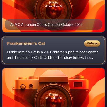
Photo
unavailable
At MCM London Comic Con, 25 October 2025
Frankenstein's
Cat
Videos
Frankenstein's Cat is a 2001 children's picture book written
and illustrated by Curtis Jobling. The story follows the
exploits of Doctor Frankenstein's first experiment. The cat
is created by the Doct
Photo
unavailable