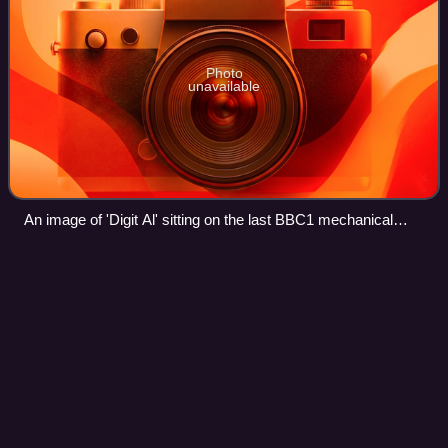
Photo
unavailable
An image of 'Digit Al' sitting on the last BBC1 mechanical
ident, taken from the last analogue BBC One Northern Ireland
transmission on 23 October 2012 at 23:31 GMT
Waybuloo
Videos
Waybuloo is a live-action animated children's television
series created by Dan Good and Absolutely Cuckoo. Set in
the fictional land of Nara, it features four CGI creatures with
large heads and eyes c