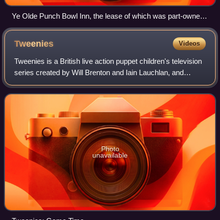
Ye Olde Punch Bowl Inn, the lease of which was part-owned
by Morrissey
Tweenies
Videos
Tweenies is a British live action puppet children's television
series created by Will Brenton and Iain Lauchlan, and
produced by Tell-Tale Productions for the BBC. The
programme was focused on four pr
Photo
unavailable