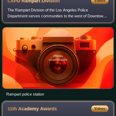
LAPD Rampart
Division
Videos
The Rampart Division of the Los Angeles Police
Department serves communities to the west of Downtown
Los Angeles including Silver Lake, Echo Park, Pico-Union,
Westlake, and Rampart Village, all togeth
Photo
unavailable
Rampart police station
11th Academy
Awards
Videos