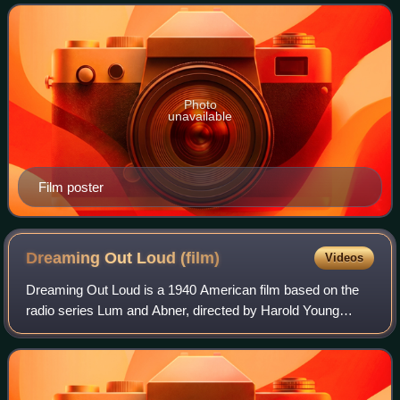
mentor. The second o
Photo
unavailable
Film poster
Dreaming Out Loud
(film)
Videos
Dreaming Out Loud is a 1940 American film based on the
radio series Lum and Abner, directed by Harold Young
starring Chester Lauck and Norris Goff. It is also known as
Money Isn't Everything.