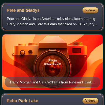
Pete and
Gladys
Videos
Pete and Gladys is an American television sitcom starring
Harry Morgan and Cara Williams that aired on CBS every
Monday at 8:00 pm Eastern and Pacific time for two
seasons, beginning on September 19,
Photo
unavailable
Harry Morgan and Cara Williams from Pete and Gladys
(1960)
Echo Park
Lake
Videos