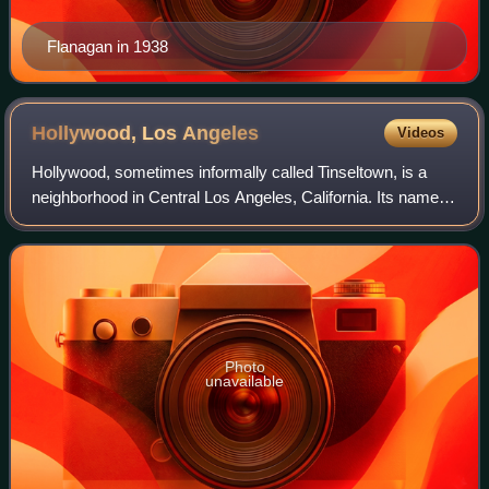
Flanagan in 1938
Hollywood, Los
Angeles
Videos
Hollywood, sometimes informally called Tinseltown, is a
neighborhood in Central Los Angeles, California. Its name
has become synonymous with the American film industry
and the people associated with i
Photo
unavailable