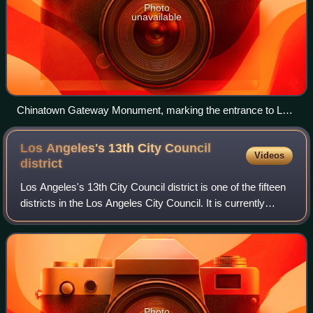
Photo
unavailable
Chinatown Gateway Monument, marking the entrance to Los
Angeles' Chinatown
Los Angeles's 13th City Council
Videos
district
Los Angeles's 13th City Council district is one of the fifteen
districts in the Los Angeles City Council. It is currently
represented by Democrat Hugo Soto-Martinez since 2022,
after beating previous
Photo