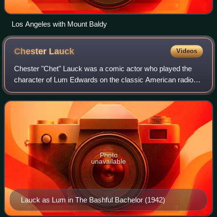
Los Angeles with Mount Baldy
Chester
Lauck
Videos
Chester "Chet" Lauck was a comic actor who played the
character of Lum Edwards on the classic American radio
comedy Lum and Abner.
Photo
unavailable
Lauck as Lum in The Bashful Bachelor (1942)