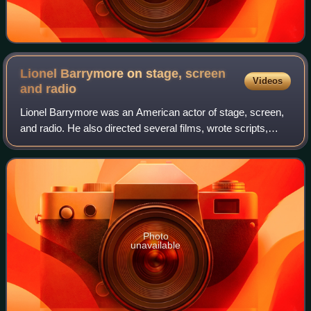
Lionel Barrymore on stage, screen
Videos
and
radio
Lionel Barrymore was an American actor of stage, screen,
and radio. He also directed several films, wrote scripts,
created etchings, sketches, and composed music. He was
the eldest child of the actors
Photo
unavailable