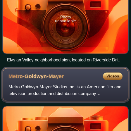
Photo
unavailable
Elysian Valley neighborhood sign, located on Riverside Drive
at Egret Park
Metro-Goldwyn-Mayer
Videos
Metro-Goldwyn-Mayer Studios Inc. is an American film and
television production and distribution company
headquartered in Culver City, California. Metro-Goldwyn-
Mayer was founded on April 17, 1924, and