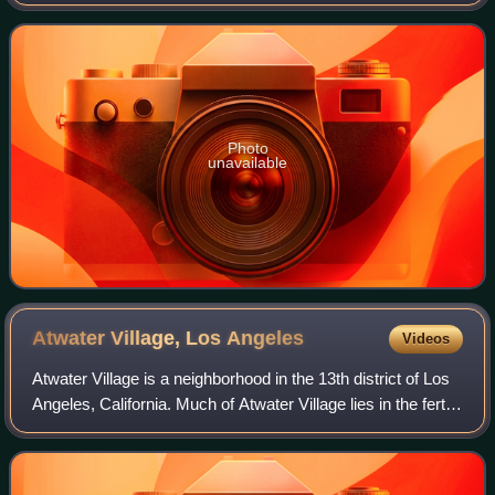
Dodger Stadium are within the neighborhood, as are an all-
boys Catholic high school a
Photo
unavailable
Atwater Village, Los
Angeles
Videos
Atwater Village is a neighborhood in the 13th district of Los
Angeles, California. Much of Atwater Village lies in the fertile
Los Angeles River flood plain. Located in the northeast
region of the cit