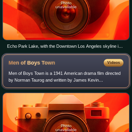
Photo
unavailable
Echo Park Lake, with the Downtown Los Angeles skyline in
the background
Men of Boys
Town
Videos
Men of Boys Town is a 1941 American drama film directed
by Norman Taurog and written by James Kevin
McGuinness. It is a sequel to the 1938 film Boys Town. The
film stars Spencer Tracy, Mickey Rooney,
Photo
unavailable