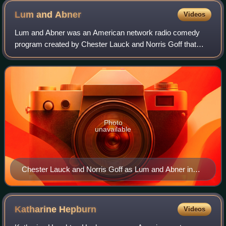
Lum and
Abner
Videos
Lum and Abner was an American network radio comedy
program created by Chester Lauck and Norris Goff that
was produced from 1931 to 1954. Modeled on life in the
small town of Waters, Arkansas, near whe
Photo
unavailable
Chester Lauck and Norris Goff as Lum and Abner in
1949
Katharine
Hepburn
Videos