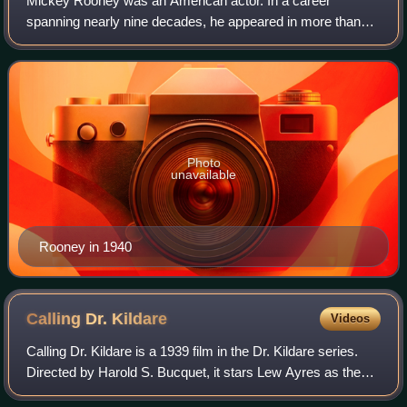
Mickey Rooney was an American actor. In a career
spanning nearly nine decades, he appeared in more than
300 films and was among the last surviving stars of the
silent-film era. He was the top box-offi
Photo
unavailable
Rooney in 1940
Calling Dr.
Kildare
Videos
Calling Dr. Kildare is a 1939 film in the Dr. Kildare series.
Directed by Harold S. Bucquet, it stars Lew Ayres as the
young Dr. Kildare and Lionel Barrymore as Dr. Gillespie, his