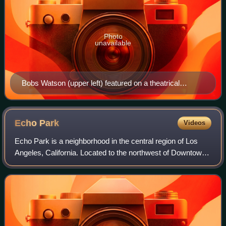
Photo
unavailable
Bobs Watson (upper left) featured on a theatrical
release poster for Men of Boys Town (1941)
Echo
Park
Videos
Echo Park is a neighborhood in the central region of Los
Angeles, California. Located to the northwest of Downtown,
it borders with Silver Lake to the west and Chinatown to the
east. The culturally di