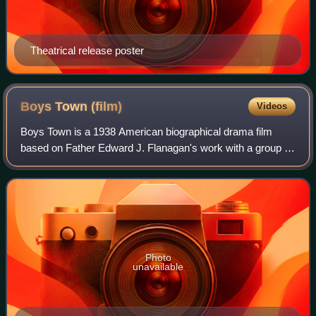
Theatrical release poster
Boys Town
(film)
Videos
Boys Town is a 1938 American biographical drama film
based on Father Edward J. Flanagan's work with a group of
underprivileged boys in a home/educational complex that he
founded and named "Boys Town"
Photo
unavailable