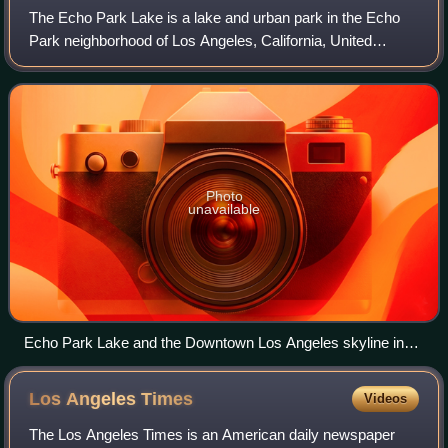
The Echo Park Lake is a lake and urban park in the Echo
Park neighborhood of Los Angeles, California, United
States. Originally built in the 1860s as a reservoir for
drinking water, today Echo Park La
Photo
unavailable
Echo Park Lake and the Downtown Los Angeles skyline in
2016
Los Angeles
Times
Videos
The Los Angeles Times is an American daily newspaper