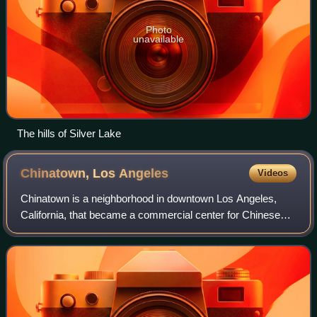
Photo
unavailable
The hills of Silver Lake
Chinatown, Los
Angeles
Videos
Chinatown is a neighborhood in downtown Los Angeles,
California, that became a commercial center for Chinese
and other Asian businesses in Central Los Angeles in 1938.
The area includes restaurants, s