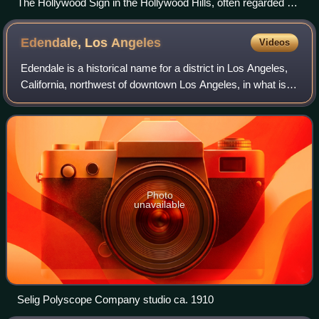
The Hollywood Sign in the Hollywood Hills, often regarded as
the symbol of the American film industry
Edendale, Los
Angeles
Videos
Edendale is a historical name for a district in Los Angeles,
California, northwest of downtown Los Angeles, in what is
known today as Echo Park, Los Feliz and Silver Lake. In
the opening decades of th
Photo
unavailable
Selig Polyscope Company studio ca. 1910