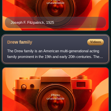
unavailable
Joseph F. Fitzpatrick, 1925
Drew
family
Videos
The Drew family is an American multi-generational acting
family prominent in the 19th and early 20th centuries. The
family is best known as the maternal lineage of the
Barrymore family, one of the mos
Photo
unavailable