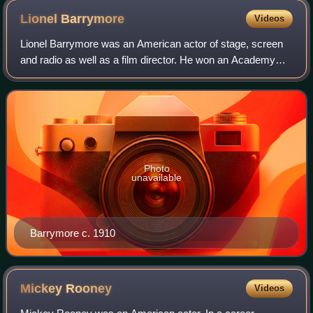
Lionel
Barrymore
Videos
Lionel Barrymore was an American actor of stage, screen
and radio as well as a film director. He won an Academy
Award for Best Actor for his performance in A Free Soul
and is known to modern audiences
Photo
unavailable
Barrymore c. 1910
Mickey
Rooney
Videos