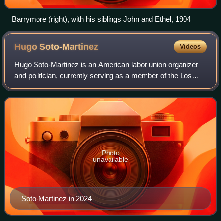
Barrymore (right), with his siblings John and Ethel, 1904
Hugo
Soto-Martinez
Videos
Hugo Soto-Martinez is an American labor union organizer
and politician, currently serving as a member of the Los
Angeles City Council for the 13th district since 2022. A
member of the Democratic Party
Photo
unavailable
Soto-Martinez in 2024