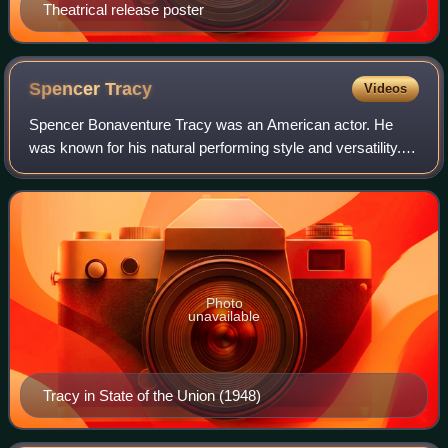
Theatrical release poster
Spencer
Tracy
Videos
Spencer Bonaventure Tracy was an American actor. He
was known for his natural performing style and versatility.
One of the major stars of Hollywood's Golden Age, Tracy
was the first actor to win two c
Photo
unavailable
Tracy in State of the Union (1948)