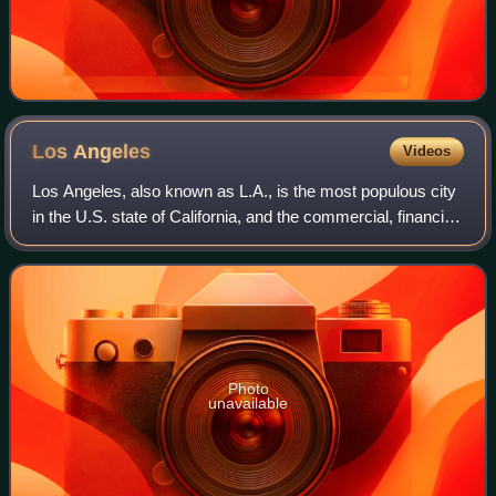
Los
Angeles
Videos
Los Angeles, also known as L.A., is the most populous city
in the U.S. state of California, and the commercial, financial,
and cultural center of Southern California. With an estimated
3.87 million re
Photo
unavailable