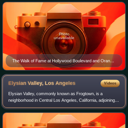
Hollywood Boulevard and three blocks o
Photo
unavailable
The Walk of Fame at Hollywood Boulevard and Orange
Drive, 2015
Elysian Valley, Los
Angeles
Videos
Elysian Valley, commonly known as Frogtown, is a
neighborhood in Central Los Angeles, California, adjoining
the Los Angeles River. It has a series of parks maintained
by the Mountains Recreation and C