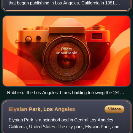
that began publishing in Los Angeles, California in 1881.
Based in the Greater Los Angeles city of El Segundo, it is
the sixth-largest newspaper in
Photo
unavailable
Rubble of the Los Angeles Times building following the 1910
bombing
Elysian Park, Los
Angeles
Videos
Elysian Park is a neighborhood in Central Los Angeles,
California, United States. The city park, Elysian Park, and