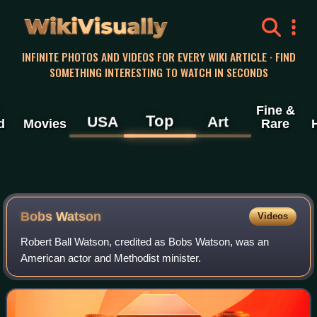
WikiVisually
INFINITE PHOTOS AND VIDEOS FOR EVERY WIKI ARTICLE · FIND
SOMETHING INTERESTING TO WATCH IN SECONDS
Fine &
Top
USA
Art
d
Movies
Rare
Bobs Watson
Videos
Robert Ball Watson, credited as Bobs Watson, was an
American actor and Methodist minister.