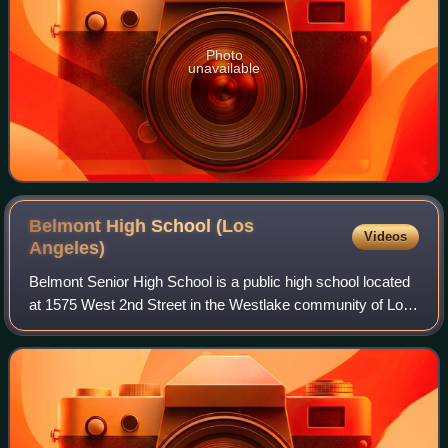
Photo
unavailable
Belmont High School (Los
Videos
Angeles)
Belmont Senior High School is a public high school located
at 1575 West 2nd Street in the Westlake community of Los
Angeles, California. The school, which serves grades 9
through 12, is part of the Lo