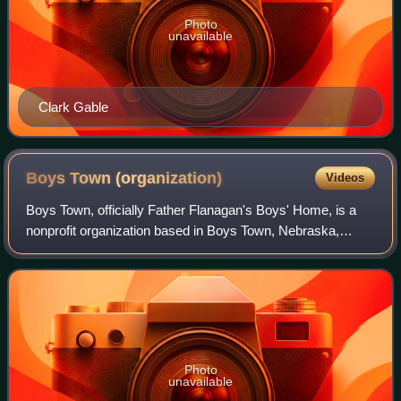
Photo
unavailable
Clark Gable
Boys Town
(organization)
Videos
Boys Town, officially Father Flanagan's Boys' Home, is a
nonprofit organization based in Boys Town, Nebraska,
dedicated to caring for children and families, founded by
Father Edward J. Flanagan.
Photo
unavailable