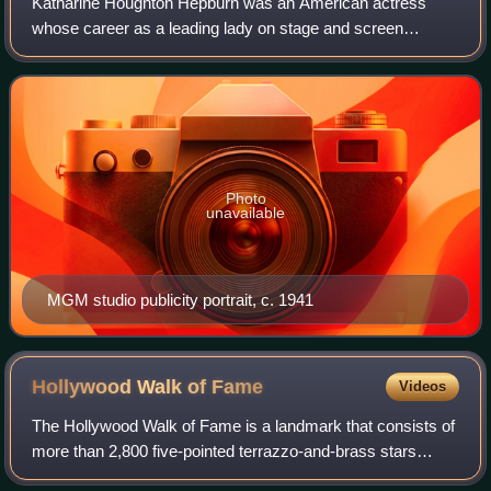
Katharine Houghton Hepburn was an American actress
whose career as a leading lady on stage and screen
spanned six decades. Known for her headstrong
independence, spirited personality, and outspokennes
Photo
unavailable
MGM studio publicity portrait, c. 1941
Hollywood Walk of
Fame
Videos
The Hollywood Walk of Fame is a landmark that consists of
more than 2,800 five-pointed terrazzo-and-brass stars
embedded in the sidewalks along fifteen blocks of