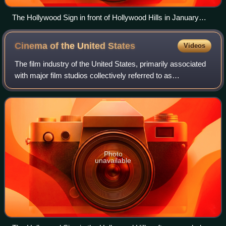
The Hollywood Sign in front of Hollywood Hills in January
2019
Cinema of the United
States
Videos
The film industry of the United States, primarily associated
with major film studios collectively referred to as
"Hollywood", has significantly influenced the global film
industry since the early 20th
Photo
unavailable