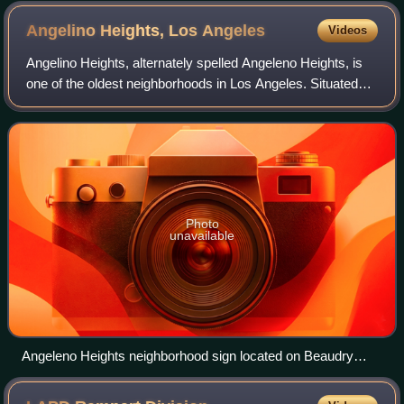
Angelino Heights, Los
Angeles
Videos
Angelino Heights, alternately spelled Angeleno Heights, is
one of the oldest neighborhoods in Los Angeles. Situated
between neighboring Chinatown and Echo Park, the
neighborhood is known for its conce
Photo
unavailable
Angeleno Heights neighborhood sign located on Beaudry
Avenue south of Sunset Boulevard