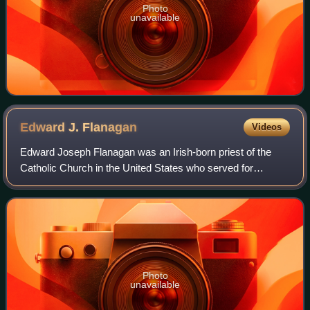
Photo
unavailable
Edward J.
Flanagan
Videos
Edward Joseph Flanagan was an Irish-born priest of the
Catholic Church in the United States who served for
decades in Nebraska. After serving as a parish priest in the
Diocese of Omaha, he founded the
Photo
unavailable