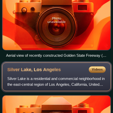
Photo
unavailable
Aerial view of recently constructed Golden State Freeway (I-
5) with Atwater Village in the background, separated by the
Los Angeles River (1957)
Silver Lake, Los
Angeles
Videos
Silver Lake is a residential and commercial neighborhood in
the east-central region of Los Angeles, California, United
States, originally home to a small community called
Ivanhoe, so named in honor of