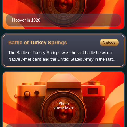
Hoover in 1928
Battle of Turkey
Springs
Videos
The Battle of Turkey Springs was the last battle between
Native Americans and the United States Army in the state
of Oklahoma. In the Northern Cheyenne Exodus, 353
Cheyenne Indians, fleeing their rese
Photo
unavailable