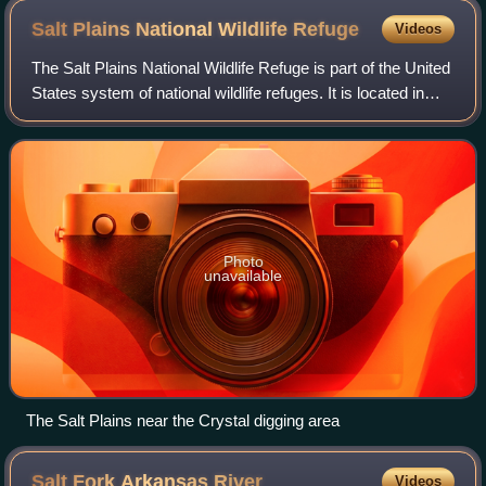
Salt Plains National Wildlife
Refuge
Videos
The Salt Plains National Wildlife Refuge is part of the United
States system of national wildlife refuges. It is located in
Alfalfa County in northern Oklahoma, north of Jet, along
Great Salt Plains L
Photo
unavailable
The Salt Plains near the Crystal digging area
Salt Fork Arkansas
River
Videos