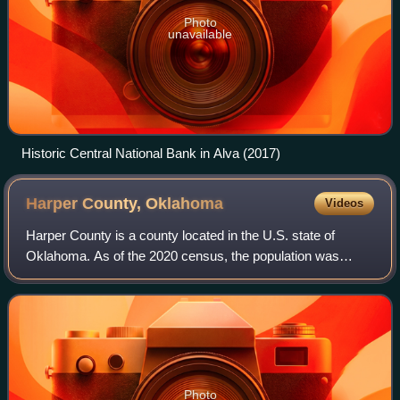
Photo
unavailable
Historic Central National Bank in Alva (2017)
Harper County,
Oklahoma
Videos
Harper County is a county located in the U.S. state of
Oklahoma. As of the 2020 census, the population was
3,272, making it the third-least populous county in
Oklahoma. The county seat is Buffalo. It
Photo