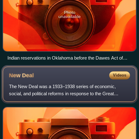
Photo
unavailable
Indian reservations in Oklahoma before the Dawes Act of
1887.
New
Deal
Videos
The New Deal was a 1933–1938 series of economic,
social, and political reforms in response to the Great
Depression in the United States under President Franklin D.
Roosevelt. He introduced the phrase