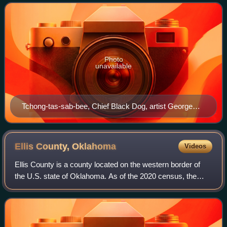
band moved to the village of Pasuga,
Photo
unavailable
Tchong-tas-sab-bee, Chief Black Dog, artist George
Catlin 1834.
Ellis County,
Oklahoma
Videos
Ellis County is a county located on the western border of
the U.S. state of Oklahoma. As of the 2020 census, the
population was 3,749, making it the fifth-least populous
county in Oklahoma. Its county