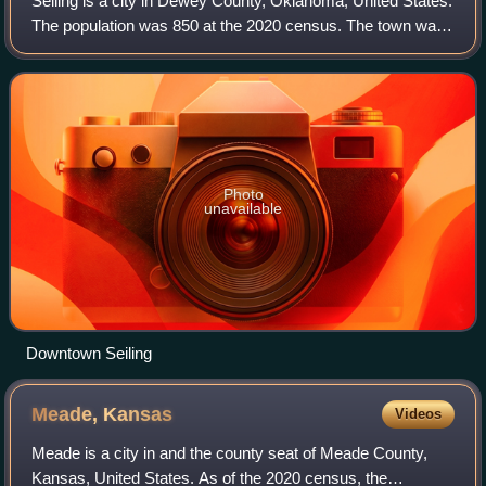
Seiling is a city in Dewey County, Oklahoma, United States.
The population was 850 at the 2020 census. The town was
named in 1899 for Louis Seiling, a local store owner who
had acquired a homestead in
Photo
unavailable
Downtown Seiling
Meade,
Kansas
Videos
Meade is a city in and the county seat of Meade County,
Kansas, United States. As of the 2020 census, the