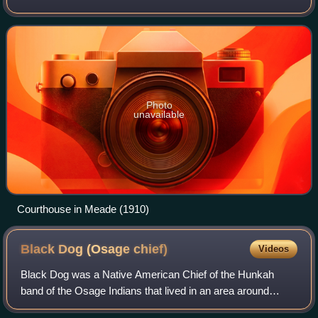
population of the city was 1,505.
Photo
unavailable
Courthouse in Meade (1910)
Black Dog (Osage
chief)
Videos
Black Dog was a Native American Chief of the Hunkah
band of the Osage Indians that lived in an area around
present Baxter Springs, Kansas. In the fall of 1803, the