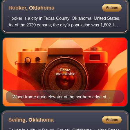
Hooker,
Oklahoma
Videos
Hooker is a city in Texas County, Oklahoma, United States.
As of the 2020 census, the city’s population was 1,802. It is
located approximately 20 miles northeast of Guymon on US
Route 54 highway.
Photo
unavailable
Wood-frame grain elevator at the northern edge of
Hooker
Seiling,
Oklahoma
Videos