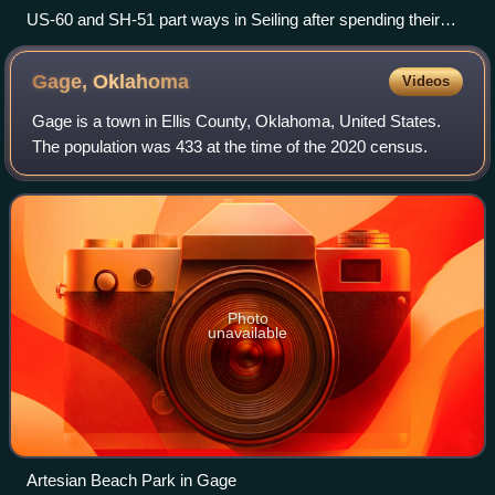
US-60 and SH-51 part ways in Seiling after spending their
first 60.2 miles concurrent. The concurrency of US 60 and
US 270 demonstrates one of the examples of a wrong-way
Gage,
Oklahoma
Videos
concurrency.
Gage is a town in Ellis County, Oklahoma, United States.
The population was 433 at the time of the 2020 census.
Photo
unavailable
Artesian Beach Park in Gage