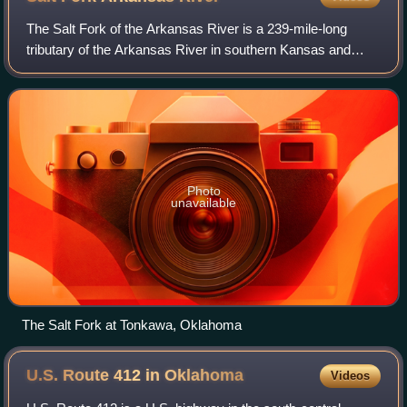
The Salt Fork of the Arkansas River is a 239-mile-long
tributary of the Arkansas River in southern Kansas and
northern Oklahoma in the United States. Via the Arkansas
River, it is part of the watershe
Photo
unavailable
The Salt Fork at Tonkawa, Oklahoma
U.S. Route 412 in
Oklahoma
Videos