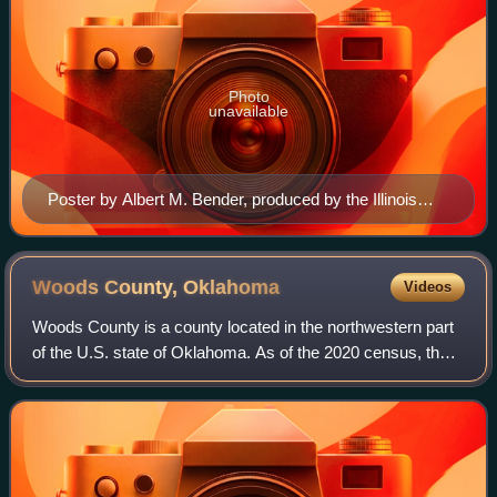
Photo
unavailable
Poster by Albert M. Bender, produced by the Illinois
WPA Art Project Chicago in 1935 for the CCC
Woods County,
Oklahoma
Videos
Woods County is a county located in the northwestern part
of the U.S. state of Oklahoma. As of the 2020 census, the
population was 8,624. Its county seat is Alva. The county is
named after Samuel Newi