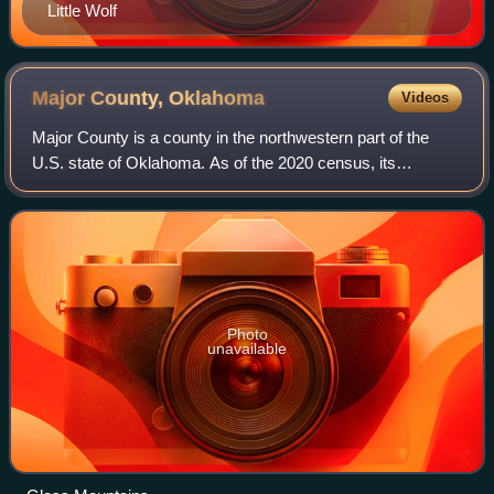
Little Wolf
Major County,
Oklahoma
Videos
Major County is a county in the northwestern part of the
U.S. state of Oklahoma. As of the 2020 census, its
population was 7,782. Its county seat is Fairview. The
county was created in 1907.
Photo
unavailable