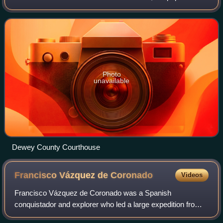
was 4,484. Its county seat is Taloga. The county was
created in 1891 as "County D". In
Photo
unavailable
Dewey County Courthouse
Francisco Vázquez de
Coronado
Videos
Francisco Vázquez de Coronado was a Spanish
conquistador and explorer who led a large expedition from
what is now Mexico to present-day Kansas through what is