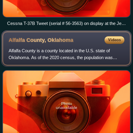
Cessna T-37B Tweet (serial # 56-3563) on display at the Jet
Lions Memorial Park.
Alfalfa County,
Oklahoma
Videos
Alfalfa County is a county located in the U.S. state of
Oklahoma. As of the 2020 census, the population was
5,699. The county seat is Cherokee.
Photo
unavailable