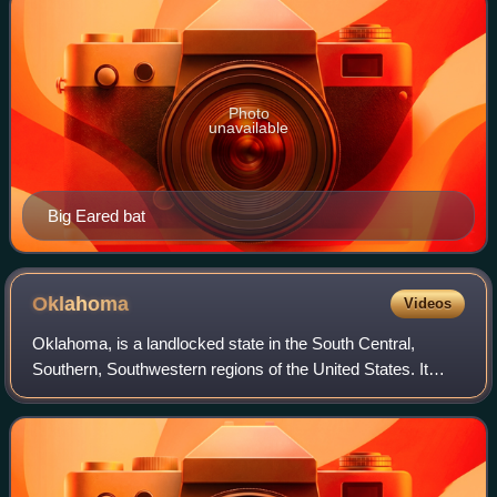
Photo
unavailable
Big Eared bat
Oklahoma
Videos
Oklahoma, is a landlocked state in the South Central,
Southern, Southwestern regions of the United States. It
borders Texas to the southwest, Kansas to the north,
Missouri to the northeast, Arkansas t