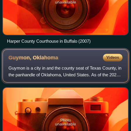
unavailable
Harper County Courthouse in Buffalo (2007)
Guymon,
Oklahoma
Videos
Guymon is a city in and the county seat of Texas County, in
the panhandle of Oklahoma, United States. As of the 2020
census, the city population was 12,965, an increase of
13.3% from 11,442 in 2010, a
Photo
unavailable