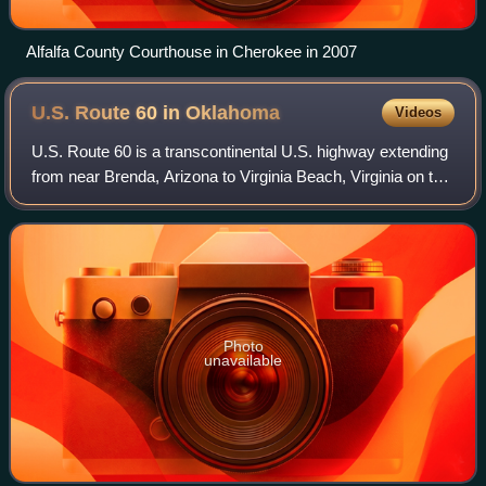
Alfalfa County Courthouse in Cherokee in 2007
U.S. Route 60 in
Oklahoma
Videos
U.S. Route 60 is a transcontinental U.S. highway extending
from near Brenda, Arizona to Virginia Beach, Virginia on the
Atlantic Ocean. Along the way, 352.39 miles of the route lies
within the state o
Photo
unavailable