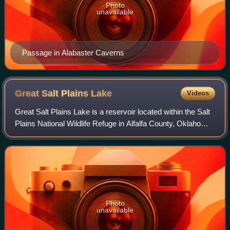
Photo
unavailable
Passage in Alabaster Caverns
Great Salt Plains
Lake
Videos
Great Salt Plains Lake is a reservoir located within the Salt
Plains National Wildlife Refuge in Alfalfa County, Oklahoma
in the United States named because of the salt flats in the
area and for the S
Photo
unavailable