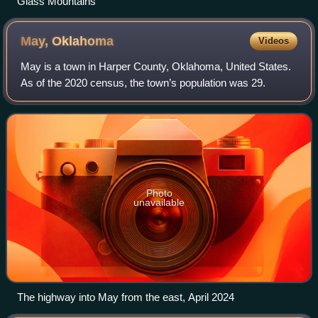
Glass Mountains
May,
Oklahoma
Videos
May is a town in Harper County, Oklahoma, United States.
As of the 2020 census, the town’s population was 29.
Photo
unavailable
The highway into May from the east, April 2024