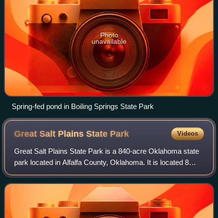
Photo
unavailable
Spring-fed pond in Boiling Springs State Park
Great Salt Plains State
Park
Videos
Great Salt Plains State Park is a 840-acre Oklahoma state
park located in Alfalfa County, Oklahoma. It is located 8
miles north of Jet, Oklahoma on SH-38 and 12 miles east of
Cherokee. Recreational op