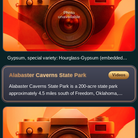
Photo
unavailable
Gypsum, special variety: Hourglass-Gypsum (embedded
sand in type of an hourglass) – Exposed in the Mineralogical
Museum, Bonn, Germany
Alabaster Caverns State
Park
Videos
Alabaster Caverns State Park is a 200-acre state park
approximately 4.5 miles south of Freedom, Oklahoma,
United States near Oklahoma State Highway 50. The park
attracted 24,706 visitors in FY 2016, T