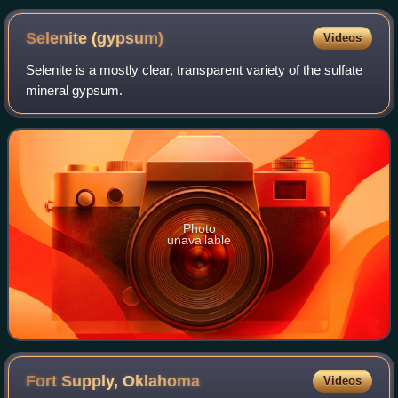
Selenite
(gypsum)
Videos
Selenite is a mostly clear, transparent variety of the sulfate
mineral gypsum.
Photo
unavailable
Fort Supply,
Oklahoma
Videos