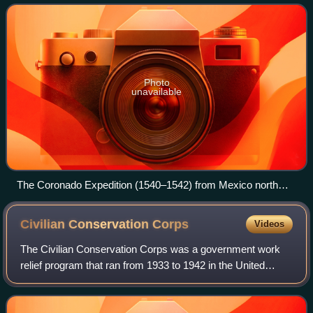
now parts of the southwestern United Stat
Photo
unavailable
The Coronado Expedition (1540–1542) from Mexico north
through the future U.S. states of Arizona, New Mexico,
Texas, Oklahoma, and Kansas.
Civilian Conservation
Corps
Videos
The Civilian Conservation Corps was a government work
relief program that ran from 1933 to 1942 in the United
States for unemployed, unmarried men ages 18–25 and
eventually expanded to ages 17–28, who