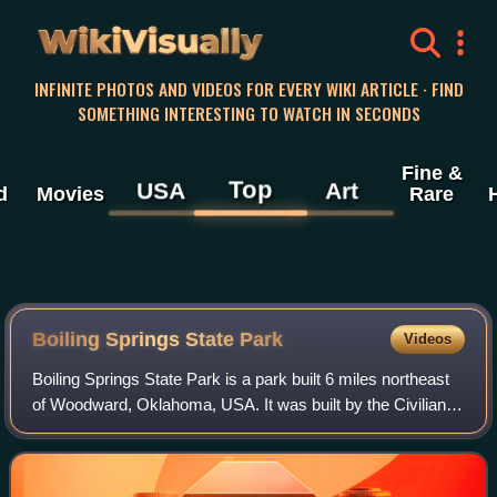
WikiVisually
INFINITE PHOTOS AND VIDEOS FOR EVERY WIKI ARTICLE · FIND
SOMETHING INTERESTING TO WATCH IN SECONDS
Fine &
Top
USA
Art
d
Movies
Rare
Boiling Springs State Park
Videos
Boiling Springs State Park is a park built 6 miles northeast
of Woodward, Oklahoma, USA. It was built by the Civilian
Conservation Corps in the 1930s.