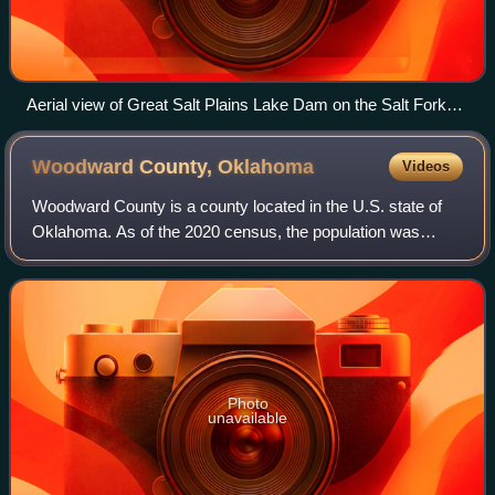
Aerial view of Great Salt Plains Lake Dam on the Salt Fork
Arkansas River
Woodward County,
Oklahoma
Videos
Woodward County is a county located in the U.S. state of
Oklahoma. As of the 2020 census, the population was
20,470. Its county seat is Woodward.
Photo
unavailable