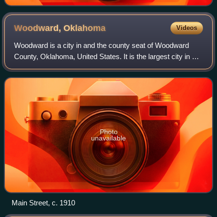
Woodward,
Oklahoma
Videos
Woodward is a city in and the county seat of Woodward
County, Oklahoma, United States. It is the largest city in a
nine-county area. The population was 12,133 at the time of
the 2020 census.
Photo
unavailable
Main Street, c. 1910