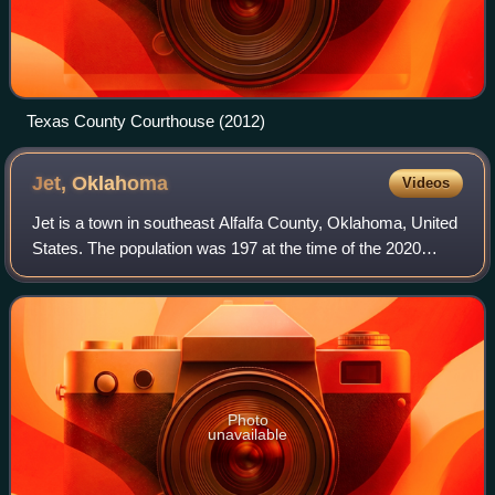
Texas County Courthouse (2012)
Jet,
Oklahoma
Videos
Jet is a town in southeast Alfalfa County, Oklahoma, United
States. The population was 197 at the time of the 2020
Census.
Photo
unavailable