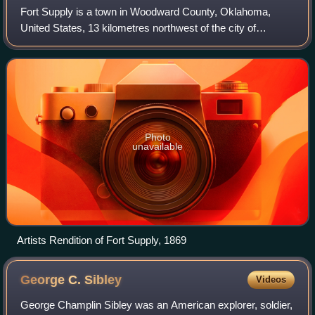
Fort Supply is a town in Woodward County, Oklahoma,
United States, 13 kilometres northwest of the city of
Woodward, the county seat. As of the 2020 census, Fort
Supply had a population of 317.
Photo
unavailable
Artists Rendition of Fort Supply, 1869
George C.
Sibley
Videos
George Champlin Sibley was an American explorer, soldier,