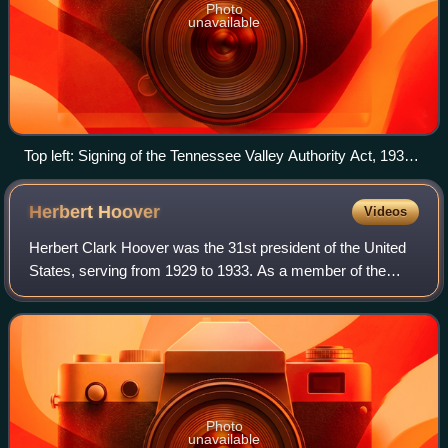
Photo
unavailable
Top left: Signing of the Tennessee Valley Authority Act, 1933
Top right: President Franklin D. Roosevelt Bottom: Works
Progress Administration public mural
Herbert
Hoover
Videos
Herbert Clark Hoover was the 31st president of the United
States, serving from 1929 to 1933. As a member of the
Republican Party, he served as the third United States
secretary of commerce from 1921 t
Photo
unavailable