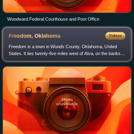
Woodward Federal Courthouse and Post Office
Freedom,
Oklahoma
Videos
Freedom is a town in Woods County, Oklahoma, United
States. It lies twenty-five miles west of Alva, on the banks
of the Cimarron River. The population was 174 at the time of
the 2020 Census.
Photo
unavailable