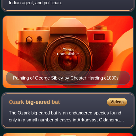
Indian agent, and politician.
Photo
unavailable
Painting of George Sibley by Chester Harding c1830s
Ozark big-eared
bat
Videos
The Ozark big-eared bat is an endangered species found
only in a small number of caves in Arkansas, Oklahoma
and Missouri, the southern central United States. Also
known as the western big-eared bat,