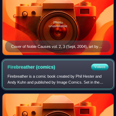
Photo
unavailable
Cover of Noble Causes vol. 2, 3 (Sept, 2004), art by
Tyler Kirkham
Firebreather
(comics)
Videos
Firebreather is a comic book created by Phil Hester and
Andy Kuhn and published by Image Comics. Set in the
Image Universe, the series focuses on the life of a teenage
half-dragon Duncan Rosenblatt. T