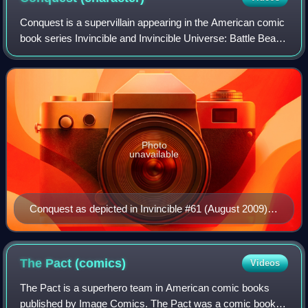
Conquest is a supervillain appearing in the American comic
book series Invincible and Invincible Universe: Battle Beast,
created by writer Robert Kirkman and artist Ryan Ottley. the
character first ap
Photo
unavailable
Conquest as depicted in Invincible #61 (August 2009).
Art by Ryan Ottley.
The Pact
(comics)
Videos
The Pact is a superhero team in American comic books
published by Image Comics. The Pact was a comic book