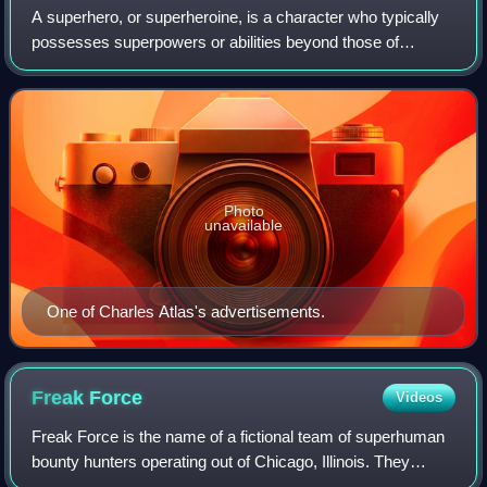
A superhero, or superheroine, is a character who typically
possesses superpowers or abilities beyond those of
ordinary people; is frequently costumed, concealing their
identity; and fits the role of t
Photo
unavailable
One of Charles Atlas's advertisements.
Freak
Force
Videos
Freak Force is the name of a fictional team of superhuman
bounty hunters operating out of Chicago, Illinois. They
originated in the Image Comics comic book series Savage