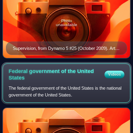
Photo
unavailable
Supervision, from Dynamo 5 #25 (October 2009). Art
by Andie Tong.
Federal government of the United
Videos
States
The federal government of the United States is the national
government of the United States.