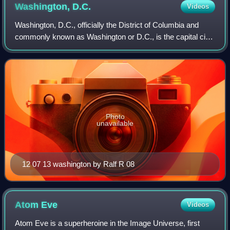
Washington,
D.C.
Videos
Washington, D.C., officially the District of Columbia and
commonly known as Washington or D.C., is the capital city
and federal district of the United States. The city is on the
Potomac River across f
Photo
unavailable
12 07 13 washington by Ralf R 08
Atom
Eve
Videos
Atom Eve is a superheroine in the Image Universe, first