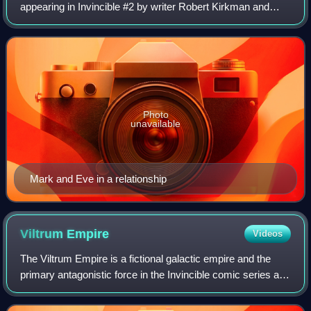
appearing in Invincible #2 by writer Robert Kirkman and
artist Cory Walker. Originally dating Rex Splode before
marrying Mark Grayson, Atom Eve
Photo
unavailable
Mark and Eve in a relationship
Viltrum
Empire
Videos
The Viltrum Empire is a fictional galactic empire and the
primary antagonistic force in the Invincible comic series and
its animated adaptation, created by Robert Kirkman with
artists Cory Walker and