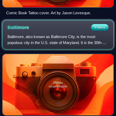
Comic Book Tattoo cover. Art by Jason Levesque.
Baltimore
Videos
Baltimore, also known as Baltimore City, is the most
populous city in the U.S. state of Maryland. It is the 30th-
most populous U.S. city with a population of 585,708 at the
2020 census and estimated a
Photo
unavailable