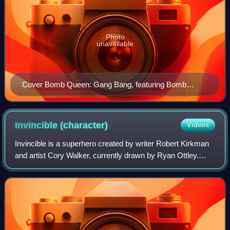
Photo
unavailable
Cover Bomb Queen: Gang Bang, featuring Bomb
Queen along with a group of her recurring superhero
adversaries. Clockwise starting upper far left: Tempest,
Bomb Queen, Blacklight, Fetish, and Rebound. Art by
Invincible
(character)
Videos
Jimmie Robinson.
Invincible is a superhero created by writer Robert Kirkman
and artist Cory Walker, currently drawn by Ryan Ottley.
Invincible first appeared in a preview as part of Savage
Dragon #102, before graduati