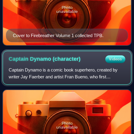
Photo
unavailable
Cover to Firebreather Volume 1 collected TPB.
Captain Dynamo
(character)
Videos
Captain Dynamo is a comic book superhero, created by
writer Jay Faerber and artist Fran Bueno, who first
appeared as a supporting character in Noble Causes:
Extended Family #2 by Image Comics.
Photo
unavailable