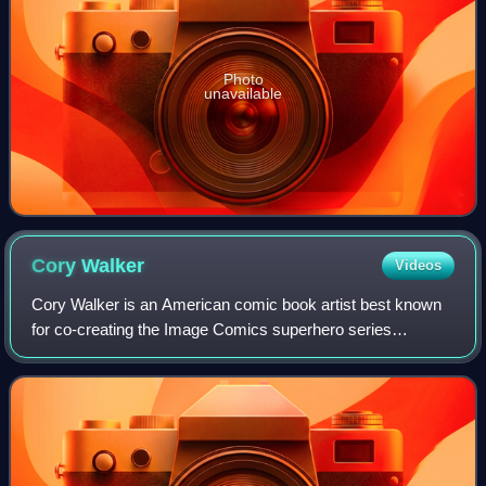
Photo
unavailable
Cory
Walker
Videos
Cory Walker is an American comic book artist best known
for co-creating the Image Comics superhero series
Invincible with writer Robert Kirkman. He has designed
characters for Marvel Comics, including