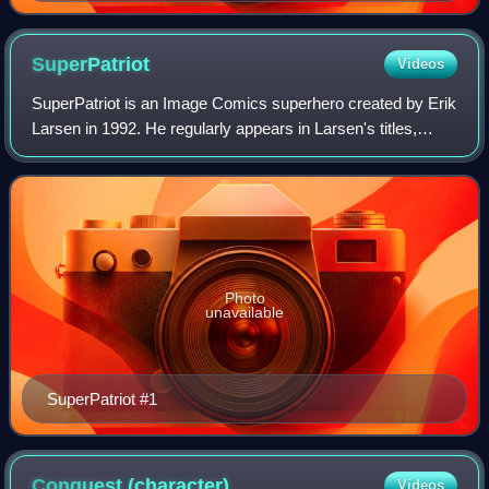
Ryan Ottley
SuperPatriot
Videos
SuperPatriot is an Image Comics superhero created by Erik
Larsen in 1992. He regularly appears in Larsen's titles,
whether in his own mini-series or as a supporting character
and is currently a member
Photo
unavailable
SuperPatriot #1
Conquest
(character)
Videos