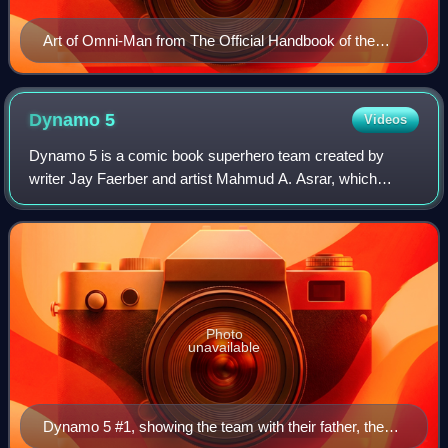
Art of Omni-Man from The Official Handbook of the
Invincible Universe, by Ryan Ottley and Bill Crabtree
Dynamo
5
Videos
Dynamo 5 is a comic book superhero team created by
writer Jay Faerber and artist Mahmud A. Asrar, which
appears in an eponymous series published by Image
Comics. The team first appeared in Dynamo 5 #1
Photo
unavailable
Dynamo 5 #1, showing the team with their father, the