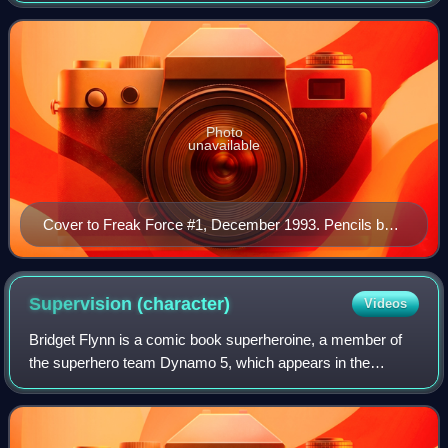
Dragon, but subsequently went
Photo
unavailable
Cover to Freak Force #1, December 1993. Pencils by
Vic Bridges, inks by Karl Kesel.
Supervision
(character)
Videos
Bridget Flynn is a comic book superheroine, a member of
the superhero team Dynamo 5, which appears in the
monthly series of the same name from Image Comics.
Created by writer Jay Faerber and artist Ma