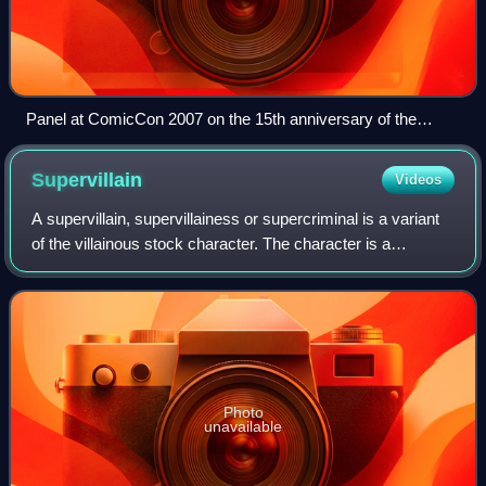
Panel at ComicCon 2007 on the 15th anniversary of the
founding of Image Comics. From left: Jim Lee, Todd
McFarlane, Erik Larsen, Jim Valentino, Marc Silvestri, Rob
Supervillain
Videos
Liefeld and Whilce Portacio
A supervillain, supervillainess or supercriminal is a variant
of the villainous stock character. The character is a
common archetype in comic books and other popular
culture, often acting as the prima
Photo
unavailable