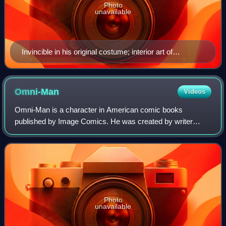
Photo
unavailable
Invincible in his original costume; interior art of
Invincible #79. Art by Ryan Ottley.
Omni-Man
Videos
Omni-Man is a character in American comic books
published by Image Comics. He was created by writer
Robert Kirkman and artist Cory Walker. Omni-Man is the
father of Invincible / Mark Grayson and Olive
Photo
unavailable