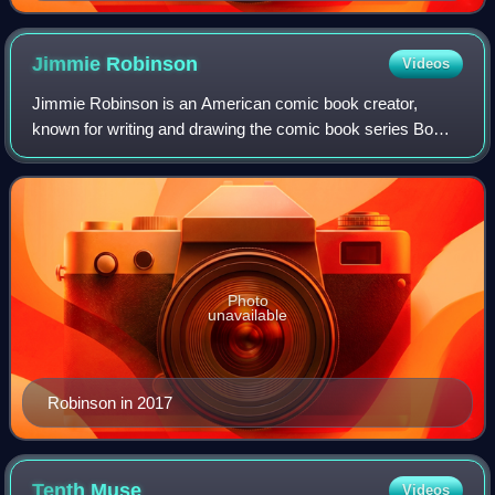
late Captain Dynamo in the upper right. Cover art by
Mahmud A. Asrar and Ron Riley.
Jimmie
Robinson
Videos
Jimmie Robinson is an American comic book creator,
known for writing and drawing the comic book series Bomb
Queen, and for other works, including Amanda and Gunn,
Avigon, Code Blue, Evil & Malice, Fiv
Photo
unavailable
Robinson in 2017
Tenth
Muse
Videos