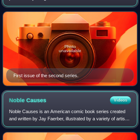
title released in two limited series by Image Comics.
Photo
unavailable
First issue of the second series.
Noble
Causes
Videos
Noble Causes is an American comic book series created
and written by Jay Faerber, illustrated by a variety of artists
and published by Image Comics. It was launched in 2002.