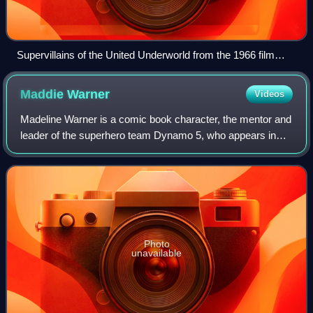
Supervillains of the United Underworld from the 1966 film
Batman, a film adaptation of the comic books based on
Batman and the 1960s television show of the same name.
Maddie
Warner
Videos
From left to right: Penguin, Riddler, Catwoman, and Joker.
Madeline Warner is a comic book character, the mentor and
leader of the superhero team Dynamo 5, who appears in
the monthly series of the same name by Image Comics.
Created by writer Jay Faerber, Warn
Photo
unavailable