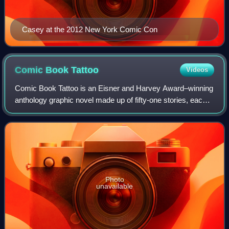
Casey at the 2012 New York Comic Con
Comic Book
Tattoo
Videos
Comic Book Tattoo is an Eisner and Harvey Award–winning
anthology graphic novel made up of fifty-one stories, each
based on or inspired by a song by American singer-
songwriter Tori Amos, published by
Photo
unavailable