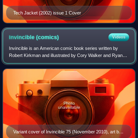
Tech Jacket (2002) issue 1 Cover
Invincible
(comics)
Videos
Invincible is an American comic book series written by
Robert Kirkman and illustrated by Cory Walker and Ryan
Ottley, and published by Image Comics. Set in the Image
Universe, Invincible follows the c
Photo
unavailable
Variant cover of Invincible 75 (November 2010), art by