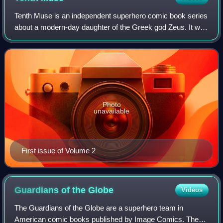
Tenth Muse is an independent superhero comic book series
about a modern-day daughter of the Greek god Zeus. It was
created in 2000 by Darren G. Davis and originally written by
Marv Wolfman.
Photo
unavailable
First issue of Volume 2
Guardians of the
Globe
Videos
The Guardians of the Globe are a superhero team in
American comic books published by Image Comics. They