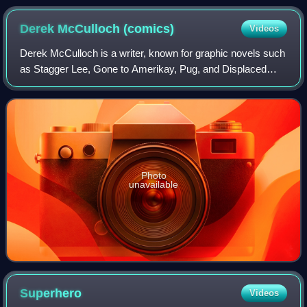
Derek McCulloch
(comics)
Videos
Derek McCulloch is a writer, known for graphic novels such
as Stagger Lee, Gone to Amerikay, Pug, and Displaced
Persons. He was born in Ottawa, Ontario, raised in Grande
Prairie, Alberta, and lives in
Photo
unavailable
Superhero
Videos