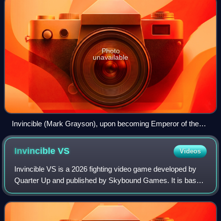
Photo
unavailable
Invincible (Mark Grayson), upon becoming Emperor of the
Viltrumite Empire.
Invincible
VS
Videos
Invincible VS is a 2026 fighting video game developed by
Quarter Up and published by Skybound Games. It is based
on the Amazon Prime Video animated series adaptation of
the Image Comics series Invinci