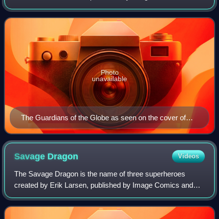
appear primarily in the comic book series Invincible and its
television series adaptation, as we
Photo
unavailable
The Guardians of the Globe as seen on the cover of
Guarding The Globe #1.
Savage
Dragon
Videos
The Savage Dragon is the name of three superheroes
created by Erik Larsen, published by Image Comics and
taking place in the Image Universe. The comic initially
follows the adventures of a superheroic