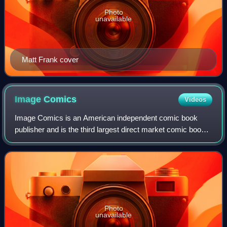
Photo
unavailable
Matt Frank cover
Image
Comics
Videos
Image Comics is an American independent comic book
publisher and is the third largest direct market comic book
and graphic novel publisher in the industry by market share.
Its best-known publications
Photo
unavailable