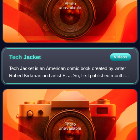
Photo
unavailable
Tech
Jacket
Videos
Tech Jacket is an American comic book created by writer
Robert Kirkman and artist E. J. Su, first published monthly
by Image Comics from November 2002 to April 2003. The
series follows Zack Thompson,
Photo
unavailable