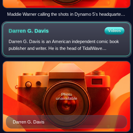
Maddie Warner calling the shots in Dynamo 5's headquarters
in Dynamo 5 #1. Art by Mahmud A. Asrar.
Darren G.
Davis
Videos
Darren G. Davis is an American independent comic book
publisher and writer. He is the head of TidalWave
Productions based in Portland, Oregon.
Photo
unavailable
Darren G. Davis