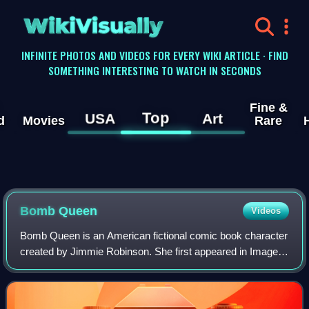
WikiVisually
INFINITE PHOTOS AND VIDEOS FOR EVERY WIKI ARTICLE · FIND
SOMETHING INTERESTING TO WATCH IN SECONDS
Fine &
Top
USA
Art
d
Movies
Rare
Bomb Queen
Videos
Bomb Queen is an American fictional comic book character
created by Jimmie Robinson. She first appeared in Image
Comics' Bomb Queen Vol. 1, #1, and has subsequently
appeared in eight limited series, f