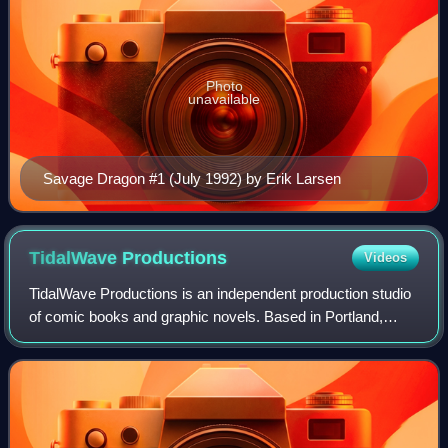
Photo
unavailable
Savage Dragon #1 (July 1992) by Erik Larsen
TidalWave
Productions
Videos
TidalWave Productions is an independent production studio
of comic books and graphic novels. Based in Portland,
Oregon, United States, Bluewater publishes biographical
comics, adaptations from films,