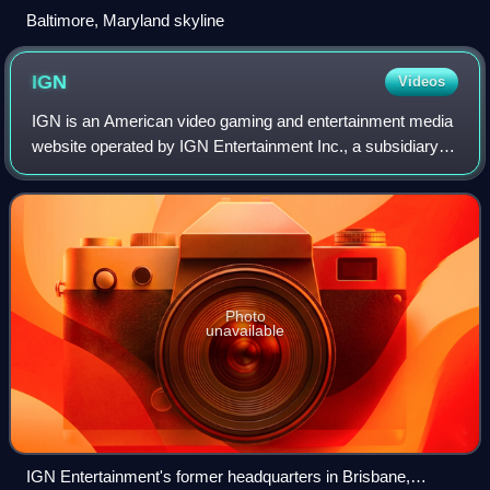
Baltimore, Maryland skyline
IGN
Videos
IGN is an American video gaming and entertainment media
website operated by IGN Entertainment Inc., a subsidiary of
Ziff Davis, Inc. Its headquarters is located in San
Francisco's SoMa district and is
Photo
unavailable
IGN Entertainment's former headquarters in Brisbane,