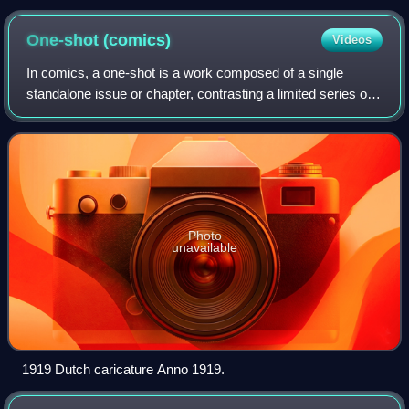
California
One-shot
(comics)
Videos
In comics, a one-shot is a work composed of a single
standalone issue or chapter, contrasting a limited series or
ongoing series, which are composed of multiple issues or
chapters. One-shots date back
Photo
unavailable
1919 Dutch caricature Anno 1919.