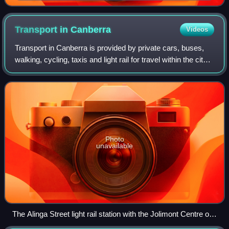
station, looking north
Transport in
Canberra
Videos
Transport in Canberra is provided by private cars, buses,
walking, cycling, taxis and light rail for travel within the city,
while regional rail, air, and long-distance coach services
operate for trav
Photo
unavailable
The Alinga Street light rail station with the Jolimont Centre on
the left