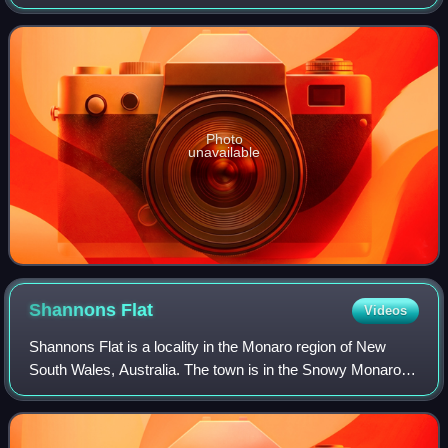
Bombala, in the Monaro region of New South Wales,
Australia. The station complex was add
Photo
unavailable
Shannons
Flat
Videos
Shannons Flat is a locality in the Monaro region of New
South Wales, Australia. The town is in the Snowy Monaro
Regional Council local government area, sandwiched
between the southern border of the Na