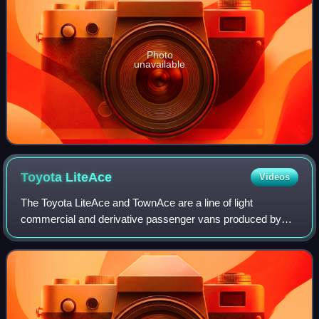
Photo
unavailable
Toyota
LiteAce
Videos
The Toyota LiteAce and TownAce are a line of light
commercial and derivative passenger vans produced by
the Japanese car manufacturer Toyota. These vehicles
originally utilized the cab-over-engine con