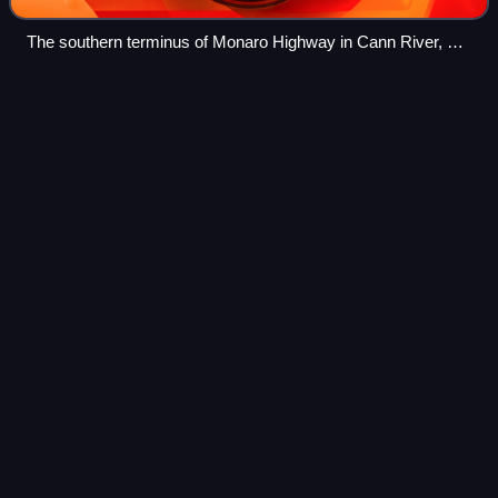
The southern terminus of Monaro Highway in Cann River, at
its junction with Princes Highway.
Jolimont
Centre
Videos
The Jolimont Centre is a commercial building in Canberra,
Australia. It is also the city's long-distance coach station.
Photo
unavailable