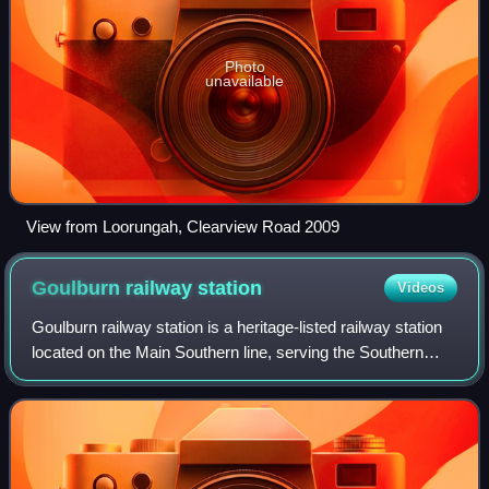
Photo
unavailable
View from Loorungah, Clearview Road 2009
Goulburn railway
station
Videos
Goulburn railway station is a heritage-listed railway station
located on the Main Southern line, serving the Southern
Tablelands city of Goulburn. Opened on 19 May 1869, it
was added to the New South