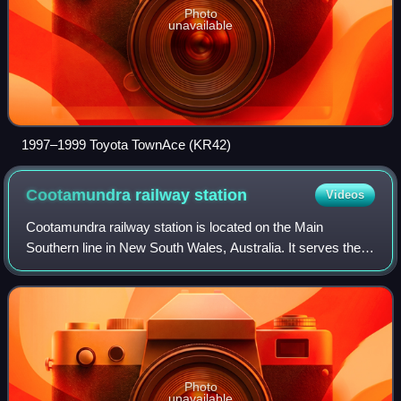
Photo
unavailable
1997–1999 Toyota TownAce (KR42)
Cootamundra railway
station
Videos
Cootamundra railway station is located on the Main
Southern line in New South Wales, Australia. It serves the
town of Cootamundra. The property was added to the New
South Wales State Heritage Register
Photo
unavailable