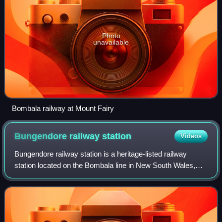
Photo
unavailable
Bombala railway at Mount Fairy
Bungendore railway
station
Videos
Bungendore railway station is a heritage-listed railway
station located on the Bombala line in New South Wales,
Australia. It serves the town of Bungendore. The design of
the station has been attribut