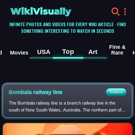
WikiVisually
INFINITE PHOTOS AND VIDEOS FOR EVERY WIKI ARTICLE · FIND
SOMETHING INTERESTING TO WATCH IN SECONDS
Fine &
Top
USA
Art
d
Movies
Rare
Bombala railway line
Videos
The Bombala railway line is a branch railway line in the
south of New South Wales, Australia. The northern part of it
forms part of the main line from Sydney to Canberra, but
the southern part is clos