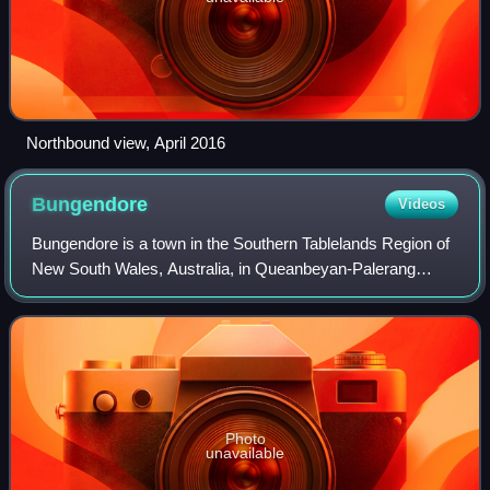
Northbound view, April 2016
Bungendore
Videos
Bungendore is a town in the Southern Tablelands Region of
New South Wales, Australia, in Queanbeyan-Palerang
Regional Council. It is on the Kings Highway near Lake
George, the Molonglo River Valley an
Photo
unavailable