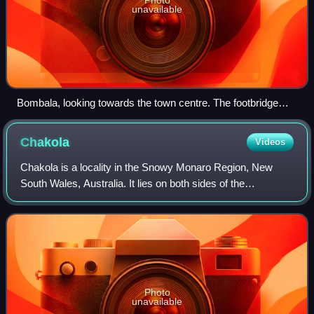
unavailable
Bombala, looking towards the town centre. The footbridge
passes over the Bombala railway line. The right most building
is the station building, the centre building the goods shed and
Chakola
Videos
above that is the bridge over the Bombala River.
Chakola is a locality in the Snowy Monaro Region, New
South Wales, Australia. It lies on both sides of the
Murrumbidgee River and both sides of the Numeralla River.
It also lies on both sides of the M
Photo
unavailable