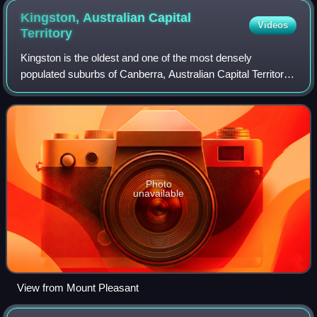
Kingston, Australian Capital
Videos
Territory
Kingston is the oldest and one of the most densely
populated suburbs of Canberra, Australian Capital Territory,
Australia. The suburb is named after Charles Cameron
Kingston, the former Premier of Sou
Photo
unavailable
View from Mount Pleasant