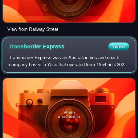
View from Railway Street
Transborder
Express
Videos
Transborder Express was an Australian bus and coach
company based in Yass that operated from 1954 until 2023.
It was a subsidiary of ComfortDelGro Australia from 2012,
who merged the company into CDC
Photo
unavailable