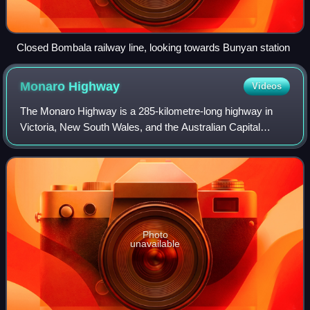
Closed Bombala railway line, looking towards Bunyan station
Monaro
Highway
Videos
The Monaro Highway is a 285-kilometre-long highway in
Victoria, New South Wales, and the Australian Capital
Territory, in Australia, linking Cann River in Victoria to
Canberra in the Australian Capita
Photo
unavailable