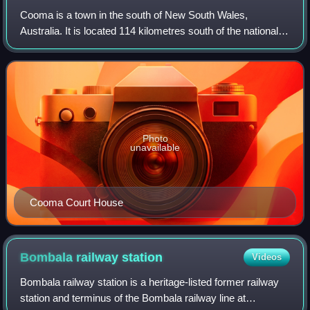
Cooma is a town in the south of New South Wales,
Australia. It is located 114 kilometres south of the national
capital, Canberra, via the Monaro Highway. It is also on the
Snowy Mountains Highway, con
Photo
unavailable
Cooma Court House
Bombala railway
station
Videos
Bombala railway station is a heritage-listed former railway
station and terminus of the Bombala railway line at