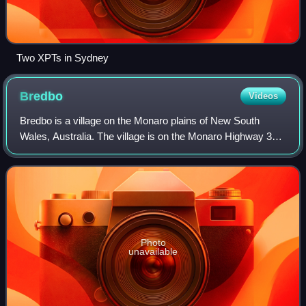
Two XPTs in Sydney
Bredbo
Videos
Bredbo is a village on the Monaro plains of New South
Wales, Australia. The village is on the Monaro Highway 34
kilometres north of Cooma. The village is in the Snowy
Monaro Regional Council and had a
Photo
unavailable