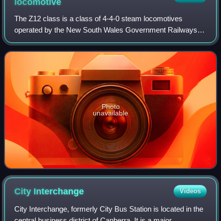
locomotive
The Z12 class is a class of 4-4-0 steam locomotives
operated by the New South Wales Government Railways of
Australia. The locomotives were built by Beyer, Peacock
and Company, Dübs and Company and Atl
Photo
unavailable
City
Interchange
Videos
City Interchange, formerly City Bus Station is located in the
central business district of Canberra. It is a major