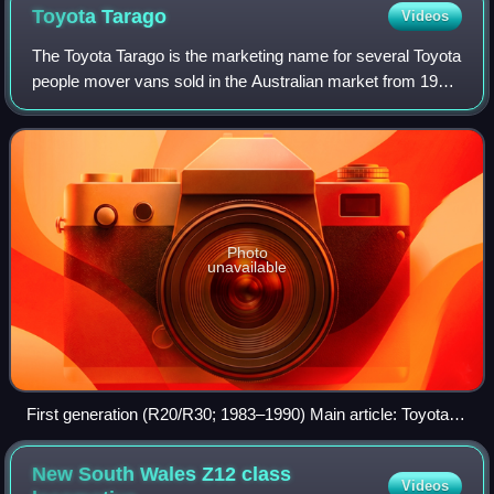
Toyota
Tarago
Videos
The Toyota Tarago is the marketing name for several Toyota
people mover vans sold in the Australian market from 1983
to 2019.
Photo
unavailable
First generation (R20/R30; 1983–1990) Main article: Toyota
TownAce
New South Wales Z12 class
Videos