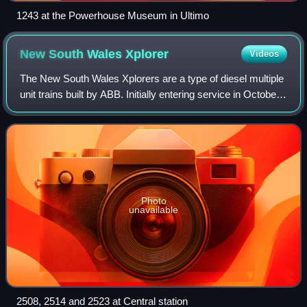
1243 at the Powerhouse Museum in Ultimo
New South Wales
Xplorer
Videos
The New South Wales Xplorers are a type of diesel multiple
unit trains built by ABB. Initially entering service in October
1993 with CountryLink, the Xplorers are mechanically
identical to the Endeavo
Photo
unavailable
2508, 2514 and 2523 at Central station