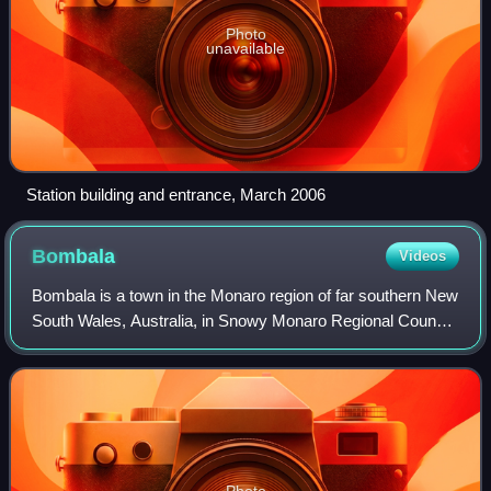
Photo
unavailable
Station building and entrance, March 2006
Bombala
Videos
Bombala is a town in the Monaro region of far southern New
South Wales, Australia, in Snowy Monaro Regional Council.
It is approximately 485 kilometres south-southwest of the
state capital, Sydney, an
Photo