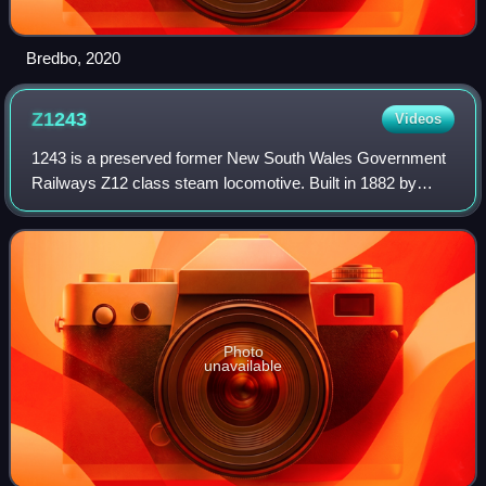
Bredbo, 2020
Z1243
Videos
1243 is a preserved former New South Wales Government
Railways Z12 class steam locomotive. Built in 1882 by
Atlas Engineering Company, Sydney, it is on static display
at the Powerhouse Museum.
Photo
unavailable