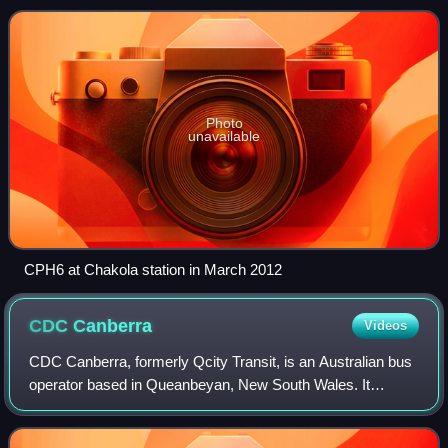
operated services on an 18-kilometre
Photo
unavailable
CPH6 at Chakola station in March 2012
CDC
Canberra
Videos
CDC Canberra, formerly Qcity Transit, is an Australian bus
operator based in Queanbeyan, New South Wales. It
operates services from Queanbeyan to Canberra,
Bungendore and Yass. It is a subsidiary of C