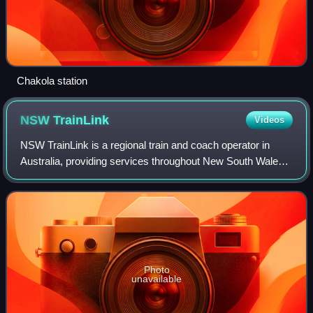
Chakola station
NSW
TrainLink
Videos
NSW TrainLink is a regional train and coach operator in
Australia, providing services throughout New South Wales
and into the Australian Capital Territory, Victoria,
Queensland and South Australia. It
Photo
unavailable