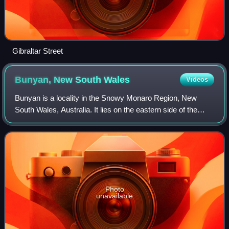
Gibraltar Street
Bunyan, New South
Wales
Videos
Bunyan is a locality in the Snowy Monaro Region, New
South Wales, Australia. It lies on the eastern side of the
Murrumbidgee River and on both sides of the Monaro
Highway about 110 km south of Canberr
Photo
unavailable