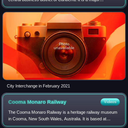
connecting point for Transport Canberra services across
the ACT, as well as commuter
Photo
unavailable
City Interchange in February 2021
Cooma Monaro
Railway
Videos
The Cooma Monaro Railway is a heritage railway museum
in Cooma, New South Wales, Australia. It is based at
Cooma railway station on the Bombala line. It previously