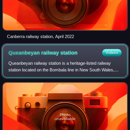
Canberra railway station, April 2022
Queanbeyan railway
station
Videos
Queanbeyan railway station is a heritage-listed railway
station located on the Bombala line in New South Wales,
Australia. It serves the town of Queanbeyan.
Photo
unavailable