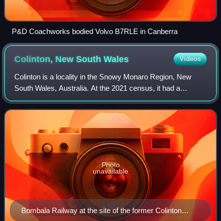
P&D Coachworks bodied Volvo B7RLE in Canberra
Colinton, New South
Wales
Videos
Colinton is a locality in the Snowy Monaro Region, New
South Wales, Australia. At the 2021 census, it had a
population of 115. There was once a village and railway
station of the same name.
Photo
unavailable
Bombala Railway at the site of the former Colinton