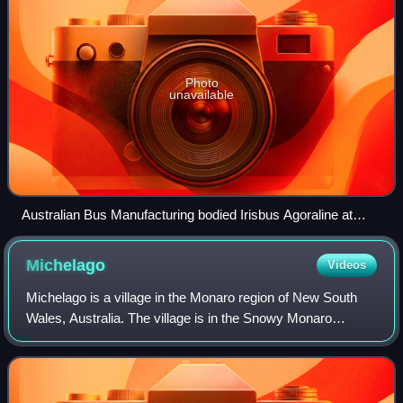
Photo
unavailable
Australian Bus Manufacturing bodied Irisbus Agoraline at
Queanbeyan in February 2021
Michelago
Videos
Michelago is a village in the Monaro region of New South
Wales, Australia. The village is in the Snowy Monaro
Regional Council local government area, 54 kilometres
south of Canberra on the Monaro High