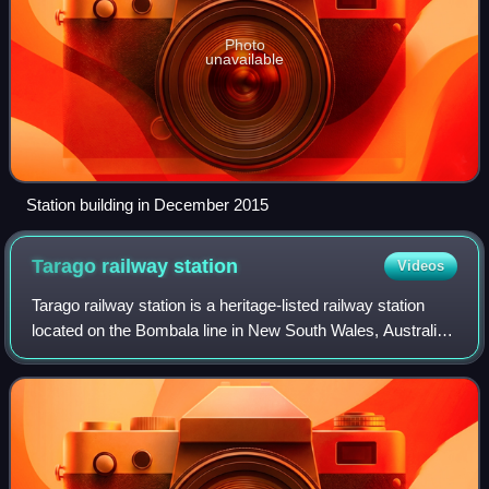
Photo
unavailable
Station building in December 2015
Tarago railway
station
Videos
Tarago railway station is a heritage-listed railway station
located on the Bombala line in New South Wales, Australia.
It serves the town of Tarago. It was built in 1884 by G. & C.
Horn. It was added