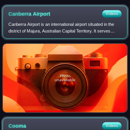
Canberra
Airport
Videos
Canberra Airport is an international airport situated in the
district of Majura, Australian Capital Territory. It serves
Australia's capital city, Canberra, as well as the nearby city
of Queanbeyan an
Photo
unavailable
Cooma
Videos