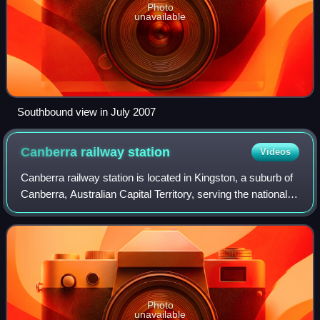
Photo
unavailable
Southbound view in July 2007
Canberra railway
station
Videos
Canberra railway station is located in Kingston, a suburb of
Canberra, Australian Capital Territory, serving the national
capital. It is located on a branch of the Bombala railway line
and is served b
Photo
unavailable