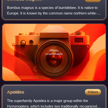
Bombus magnus is a species of bumblebee. It is native to
Europe. It is known by the common name northern white-
tailed bumblebee.
Photo
unavailable
Apoidea
Videos
The superfamily Apoidea is a major group within the
Hymenoptera, which includes two traditionally recognized