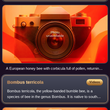
hive where it
Photo
unavailable
A European honey bee with corbicula full of pollen, returning
to the hive
Bombus
terricola
Videos
Bombus terricola, the yellow-banded bumble bee, is a
species of bee in the genus Bombus. It is native to southern
Canada and the east and midwest of the United States. It
possesses complex behavioral