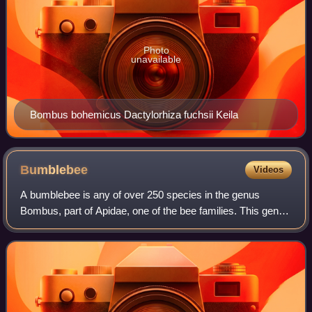
Photo
unavailable
Bombus bohemicus Dactylorhiza fuchsii Keila
Bumblebee
Videos
A bumblebee is any of over 250 species in the genus
Bombus, part of Apidae, one of the bee families. This genus
is the only extant group in the tribe Bombini, though a few
extinct related genera are k