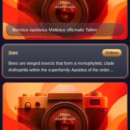
Photo
unavailable
Bombus lapidarius Melilotus officinalis Tallinn
Bee
Videos
Bees are winged insects that form a monophyletic clade
Anthophila within the superfamily Apoidea of the order
Hymenoptera, with over 20,000 known species in seven
recognized families. Some species – i
Photo
unavailable