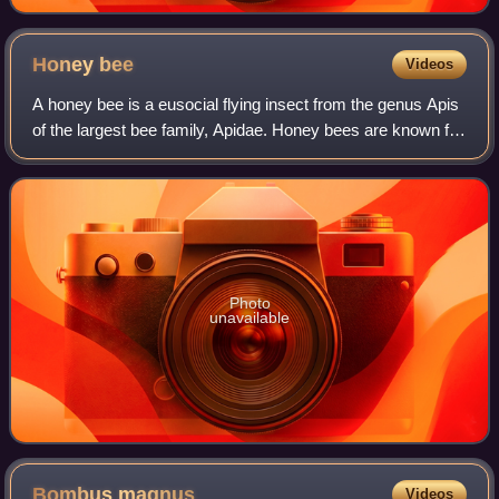
Honey
bee
Videos
A honey bee is a eusocial flying insect from the genus Apis
of the largest bee family, Apidae. Honey bees are known for
their construction of perennial nests within cavities
containing hexagonal cells
Photo
unavailable
Bombus
magnus
Videos