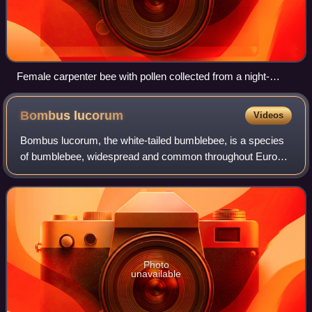
Female carpenter bee with pollen collected from a night-
blooming cereus
Bombus
lucorum
Videos
Bombus lucorum, the white-tailed bumblebee, is a species
of bumblebee, widespread and common throughout Europe.
This name has been widely used for a range of nearly
identical-looking or cryptic specie
Photo
unavailable