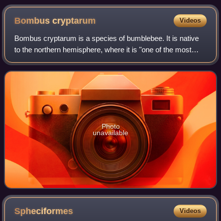
(Sula sula) to steal its food
Bombus
cryptarum
Videos
Bombus cryptarum is a species of bumblebee. It is native
to the northern hemisphere, where it is "one of the most
widespread bumblebees in the world." It occurs throughout
Europe, Asia, and western No
Photo
unavailable
Spheciformes
Videos