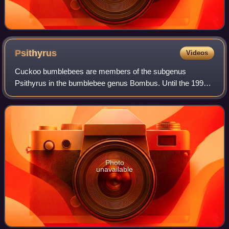
Psithyrus
Videos
Cuckoo bumblebees are members of the subgenus
Psithyrus in the bumblebee genus Bombus. Until the 1990s,
Psithyrus was considered to constitute a separate genus.
They are a specialized socially parasit
Photo
unavailable