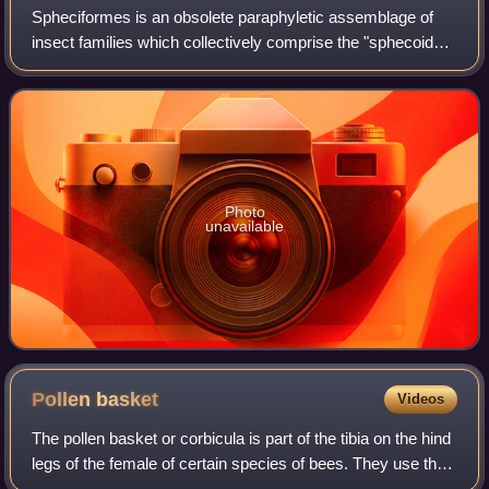
Spheciformes is an obsolete paraphyletic assemblage of
insect families which collectively comprise the "sphecoid
wasps", and includes about 10,000 species and several
hundred genera. The largest genus
Photo
unavailable
Pollen
basket
Videos
The pollen basket or corbicula is part of the tibia on the hind
legs of the female of certain species of bees. They use the
structure in harvesting pollen and carrying it to the nest or