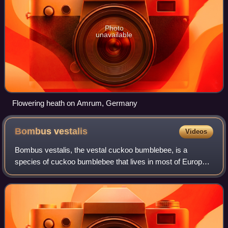
Photo
unavailable
Flowering heath on Amrum, Germany
Bombus
vestalis
Videos
Bombus vestalis, the vestal cuckoo bumblebee, is a
species of cuckoo bumblebee that lives in most of Europe,
as well as North Africa and western Asia. It is a brood
parasite that takes over the nests