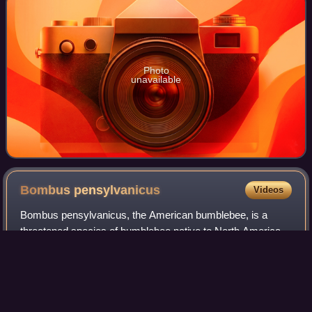
Photo
unavailable
Bombus
pensylvanicus
Videos
Bombus pensylvanicus, the American bumblebee, is a
threatened species of bumblebee native to North America.
It occurs in eastern Canada, throughout much of the
Eastern United States, and much of Mexic