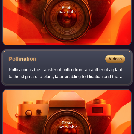
Photo
unavailable
Pollination
Videos
Pollination is the transfer of pollen from an anther of a plant
to the stigma of a plant, later enabling fertilisation and the
production of seeds. Pollinating agents can be animals such
as insects, f
Photo
unavailable