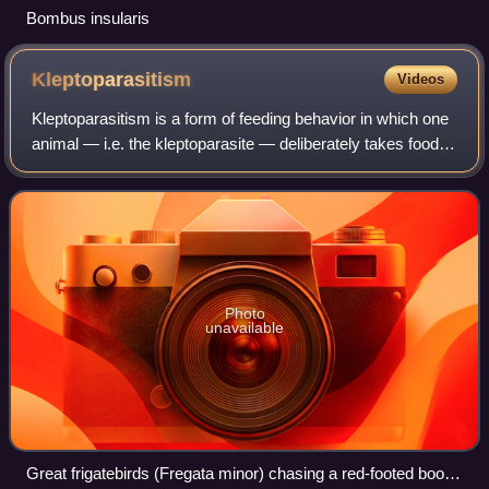
Bombus insularis
Kleptoparasitism
Videos
Kleptoparasitism is a form of feeding behavior in which one
animal — i.e. the kleptoparasite — deliberately takes food
from another animal, often via aggressive confrontations.
The strategy is evoluti
Photo
unavailable
Great frigatebirds (Fregata minor) chasing a red-footed booby