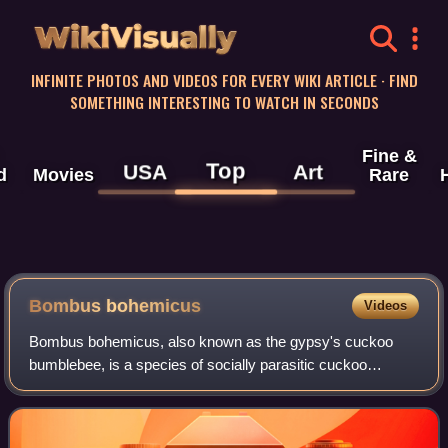
WikiVisually
INFINITE PHOTOS AND VIDEOS FOR EVERY WIKI ARTICLE · FIND
SOMETHING INTERESTING TO WATCH IN SECONDS
Fine &
Top
USA
Art
d
Movies
Rare
Bombus bohemicus
Videos
Bombus bohemicus, also known as the gypsy's cuckoo
bumblebee, is a species of socially parasitic cuckoo
bumblebee found in most of Europe with the exception of
the southern Iberian Peninsula and Icela