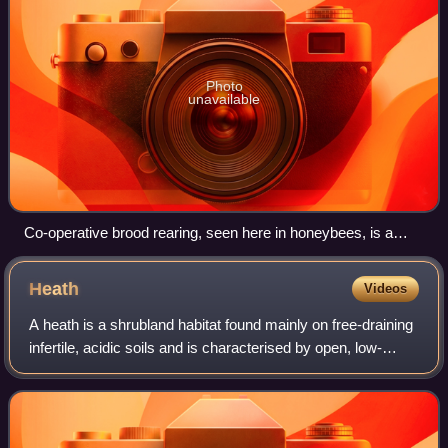
Photo
unavailable
Co-operative brood rearing, seen here in honeybees, is a
condition of eusociality.
Heath
Videos
A heath is a shrubland habitat found mainly on free-draining
infertile, acidic soils and is characterised by open, low-
growing woody vegetation. Moorland is generally related to
high-ground heaths wit