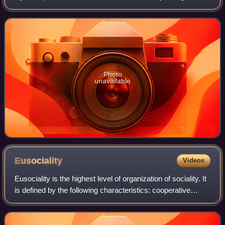
lineages, the "sphecoid" wasps, and the bees. Molecular
phylogeny demonstrates that the bee
Photo
unavailable
Eusociality
Videos
Eusociality is the highest level of organization of sociality. It
is defined by the following characteristics: cooperative
brood care, overlapping generations within a colony of
adults, and a division