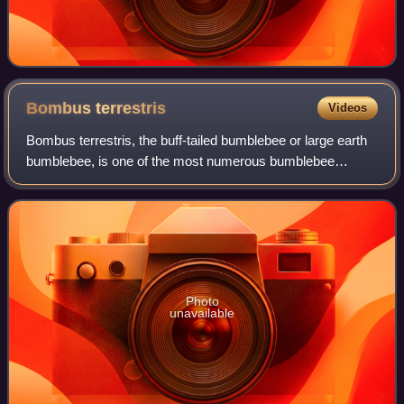
Bombus
terrestris
Videos
Bombus terrestris, the buff-tailed bumblebee or large earth
bumblebee, is one of the most numerous bumblebee
species in Europe. It is one of the main species used in
greenhouse pollination, and so can
Photo
unavailable