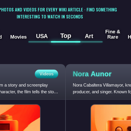
 PHOTOS AND VIDEOS FOR EVERY WIKI ARTICLE · FIND SOMETHING
INTERESTING TO WATCH IN SECONDS
Fine &
Top
USA
Art
d
Movies
Rare
H
Nora
Aunor
Videos
om a story and screenplay
Nora Cabaltera Villamayor, kno
acter, the film tells the story
producer, and singer. Known for 
themes, she appear