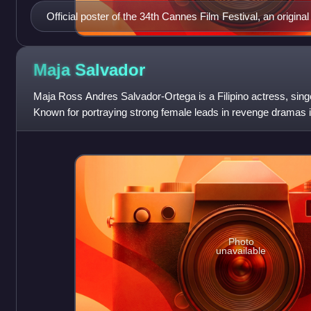
Official poster of the 34th Cannes Film Festival, an original 
Maja
Salvador
Maja Ross Andres Salvador-Ortega is a Filipino actress, singe
Known for portraying strong female leads in revenge dramas in
been described as
Photo
unavailable