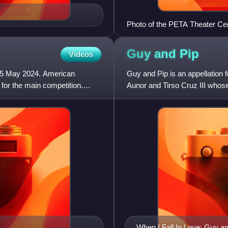
Photo of the PETA Theater Ce
Guy and
Pip
Videos
 25 May 2024. American
Guy and Pip is an appellation 
for the main competition.
Aunor and Tirso Cruz III whose
popular Philippine sho
When I Fall In Love: Guy a