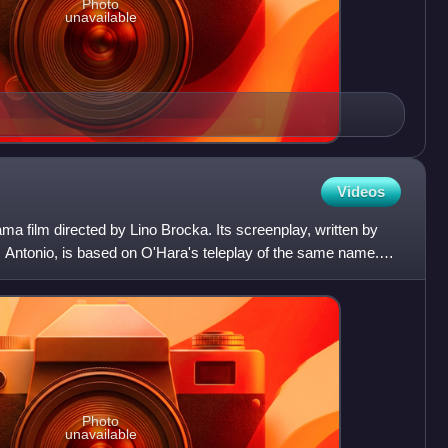
Photo
unavailable
Videos
ama film directed by Lino Brocka. Its screenplay, written by
Antonio, is based on O'Hara's teleplay of the same name.
Photo
unavailable