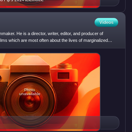
Videos
aker. He is a director, writer, editor, and producer of
films which are most often about the lives of marginalized
Photo
unavailable