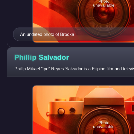
Photo
unavailable
An undated photo of Brocka
Phillip
Salvador
Phillip Mikael "Ipe" Reyes Salvador is a Filipino film and televi
Photo
unavailable