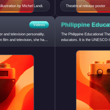
illustration by Michel Landi.
Theatrical release poster
Philippine Educa
Videos
r and television personality.
The Philippine Educational Thea
 film and television, she has
educators. It is the UNESCO-Int
non-profit, non