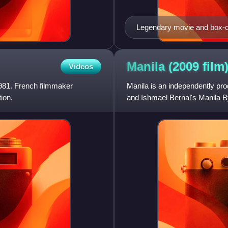
Legendary movie and box-o
decorated thespian. She won
three years in a row: Relas
(1984).
Manila (2009
film
Videos
981. French filmmaker
Manila is an independently pro
ion.
and Ishmael Bernal's Manila B
episodes.