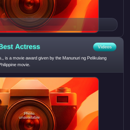
 Best
Actress
Videos
, is a movie award given by the Manunuri ng Pelikulang
Philippine movie.
Photo
unavailable