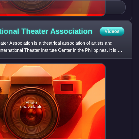
tional Theater
Association
Videos
ter Association is a theatrical association of artists and
ernational Theater Institute Center in the Philippines. It is a
Photo
unavailable