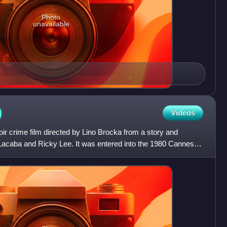
Photo
unavailable
)
Videos
oir crime film directed by Lino Brocka from a story and
 Lacaba and Ricky Lee. It was entered into the 1980 Cannes