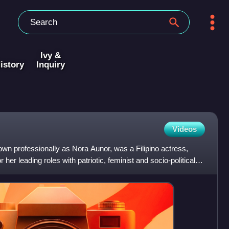
Ivy &
istory
Inquiry
Videos
wn professionally as Nora Aunor, was a Filipino actress,
her leading roles with patriotic, feminist and socio-political