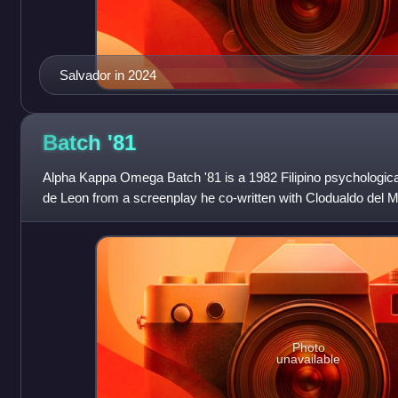
Salvador in 2024
Batch
'81
Alpha Kappa Omega Batch '81 is a 1982 Filipino psychologica
de Leon from a screenplay he co-written with Clodualdo del 
Villavicencio. The film depicts
Photo
unavailable