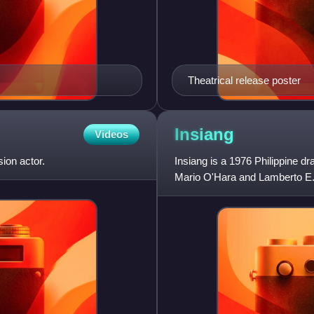
Theatrical release poster
Insiang
Videos
sion actor.
Insiang is a 1976 Philippine dr
Mario O'Hara and Lamberto E. 
Set in the slums of To