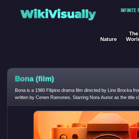
WikiVisually
INFINITE
The
Nature
Worl
Bona (film)
Bona is a 1980 Filipino drama film directed by Lino Brocka fr
written by Cenen Ramones. Starring Nora Aunor as the title char
of a young girl in