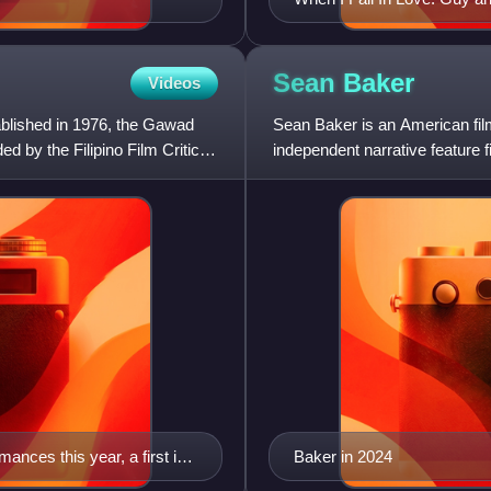
Sean
Baker
Videos
blished in 1976, the Gawad
Sean Baker is an American filmm
d by the Filipino Film Critics.
independent narrative feature 
people, especially immig
ances this year, a first in
Baker in 2024
role in Sta. Niña.