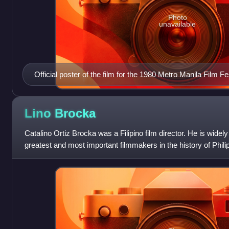
Photo
unavailable
Official poster of the film for the 1980 Metro Manila Film Fe
Lino
Brocka
Catalino Ortiz Brocka was a Filipino film director. He is widel
greatest and most important filmmakers in the history of Phil
over 60 films across