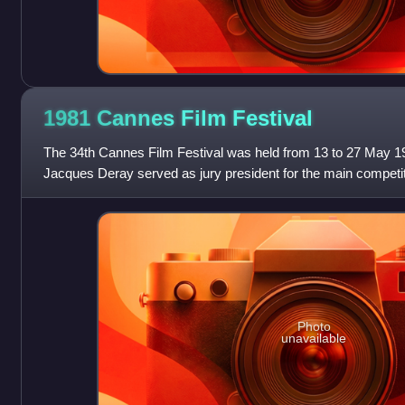
1981 Cannes Film
Festival
The 34th Cannes Film Festival was held from 13 to 27 May 1
Jacques Deray served as jury president for the main competit
Photo
unavailable