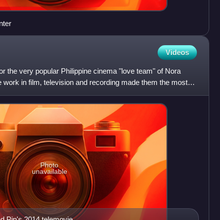
nter
Videos
for the very popular Philippine cinema "love team" of Nora
 work in film, television and recording made them the most
Photo
unavailable
nd Pip's 2014 telemovie