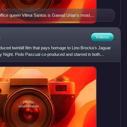
ffice queen Vilma Santos is Gawad Urian's most
 8 best actress awards and holds the record for winning it
yon (1982), Broken Marriage (1983) and Sister Stella L.
)
Videos
duced twinbill film that pays homage to Lino Brocka's Jaguar
y Night. Piolo Pascual co-produced and starred in both
Photo
unavailable