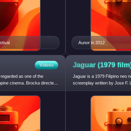
stival
Aunor in 2012
Jaguar (1979
film
Videos
y regarded as one of the
Jaguar is a 1979 Filipino neo n
ippine cinema. Brocka directed
screenplay written by Jose F.
Film Festival. The story