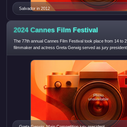
Salvador in 2012
2024 Cannes Film
Festival
The 77th annual Cannes Film Festival took place from 14 to
filmmaker and actress Greta Gerwig served as jury president 
American filmmaker Sean Baker won
Photo
unavailable
Greta Gerwig, Main Competition jury president