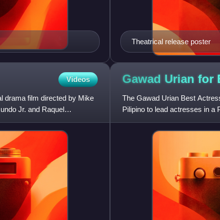
Theatrical release poster
Gawad Urian for
Videos
l drama film directed by Mike
The Gawad Urian Best Actress,
Mundo Jr. and Raquel
Pilipino to lead actresses in a 