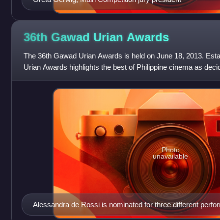
36th Gawad Urian
Awards
The 36th Gawad Urian Awards is held on June 18, 2013. Esta
Urian Awards highlights the best of Philippine cinema as decide
The best Philippine
Photo
unavailable
Alessandra de Rossi is nominated for three different perform
the history of the Gawad Urian. She wins for her supporting 