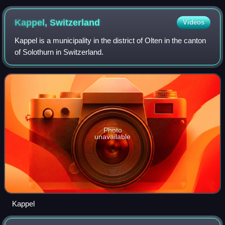
Hungary (now Jablonec nad Nisou, Czech Republic). Some
ethnic German Catholics supported Döllinger in his rejection
Kappel,
Switzerland
Videos
of the Roman Catholic dogma of papal infallibility.
Kappel is a municipality in the district of Olten in the canton
of Solothurn in Switzerland.
Photo
unavailable
Kappel