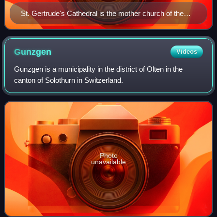
St. Gertrude's Cathedral is the mother church of the
Union, located in Utrecht, Netherlands.
Gunzgen
Videos
Gunzgen is a municipality in the district of Olten in the
canton of Solothurn in Switzerland.
Photo
unavailable