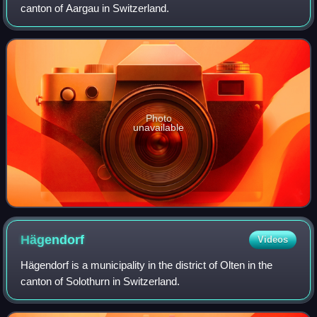
canton of Aargau in Switzerland.
Photo
unavailable
Hägendorf
Videos
Hägendorf is a municipality in the district of Olten in the
canton of Solothurn in Switzerland.