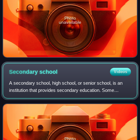
Photo
unavailable
Secondary
school
Videos
A secondary school, high school, or senior school, is an
institution that provides secondary education. Some
secondary schools provide both lower secondary education
and upper secondary education, i.e
Photo