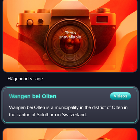
Photo
unavailable
Hägendorf village
Wangen bei
Olten
Videos
Wangen bei Olten is a municipality in the district of Olten in
the canton of Solothurn in Switzerland.