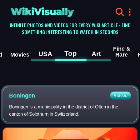
WikiVisually
INFINITE PHOTOS AND VIDEOS FOR EVERY WIKI ARTICLE · FIND
SOMETHING INTERESTING TO WATCH IN SECONDS
Fine &
Top
USA
Art
d
Movies
Rare
Boningen
Videos
Boningen is a municipality in the district of Olten in the
canton of Solothurn in Switzerland.