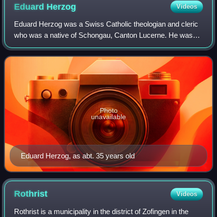
Eduard
Herzog
Videos
Eduard Herzog was a Swiss Catholic theologian and cleric
who was a native of Schongau, Canton Lucerne. He was
the first Christian Catholic bishop of Switzerland.
Photo
unavailable
Eduard Herzog, as abt. 35 years old
Rothrist
Videos
Rothrist is a municipality in the district of Zofingen in the