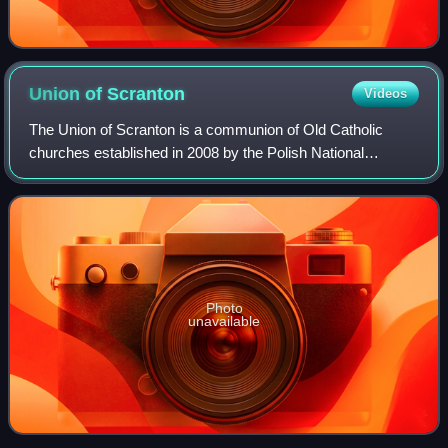
Union of
Scranton
Videos
The Union of Scranton is a communion of Old Catholic
churches established in 2008 by the Polish National
Catholic Church of the United States, due to the fact the
Union of Utrecht began ordaining wome
Photo
unavailable