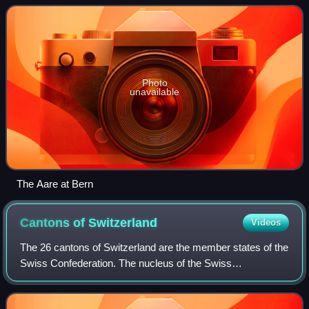
Photo
unavailable
The Aare at Bern
Cantons of
Switzerland
Videos
The 26 cantons of Switzerland are the member states of the
Swiss Confederation. The nucleus of the Swiss
Confederacy in the form of the first three confederate allies
used to be referred to as the Wal