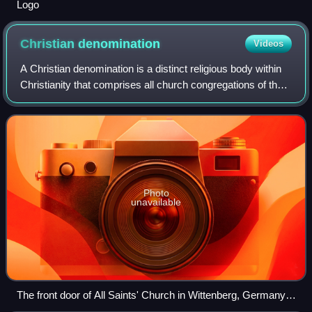
Logo
Christian
denomination
Videos
A Christian denomination is a distinct religious body within
Christianity that comprises all church congregations of the
same kind, identifiable by traits such as a name, particular
history, organizat
Photo
unavailable
The front door of All Saints' Church in Wittenberg, Germany,
where Martin Luther nailed his Ninety-five Theses on 31st