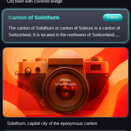
Old town with covered bridge
Canton of
Solothurn
Videos
The canton of Solothurn or canton of Soleure is a canton of
Switzerland. It is located in the northwest of Switzerland.
The capital is Solothurn.
Photo
unavailable
Solothurn, capital city of the eponymous canton