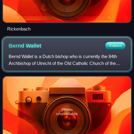
Rickenbach
Bernd
Wallet
Videos
Bernd Wallet is a Dutch bishop who is currently the 84th
Archbishop of Utrecht of the Old Catholic Church of the
Netherlands. Elected on 15 February 2020, he was
consecrated on 18 September 2021, afte
Photo
unavailable