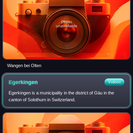
Photo
unavailable
Wangen bei Olten
Egerkingen
Videos
Egerkingen is a municipality in the district of Gäu in the
canton of Solothurn in Switzerland.