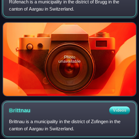
Rüfenach is a municipality in the district of Brugg in the
canton of Aargau in Switzerland.
Photo
unavailable
Brittnau
Videos
Brittnau is a municipality in the district of Zofingen in the
canton of Aargau in Switzerland.