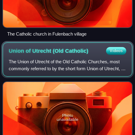
The Catholic church in Fulenbach village
Union of Utrecht (Old
Catholic)
Videos
The Union of Utrecht of the Old Catholic Churches, most
commonly referred to by the short form Union of Utrecht, is
a federation of Old Catholic churches, nationally organized
from schisms which rejec
Photo
unavailable