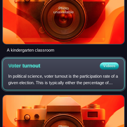
Photo
unavailable
A kindergarten classroom
Voter
turnout
Videos
In political science, voter turnout is the participation rate of a
given election. This is typically either the percentage of
registered voters, eligible voters, or all voting-age people.
According to
Photo