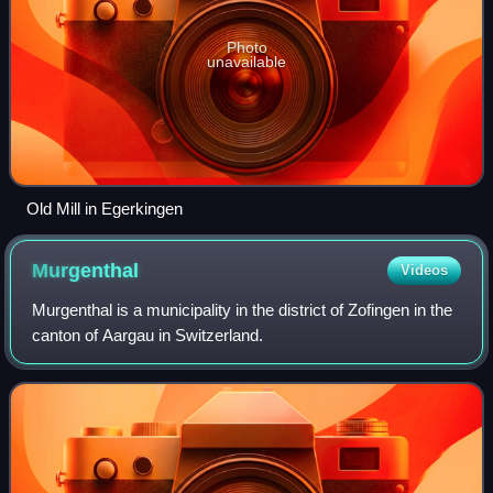
Photo
unavailable
Old Mill in Egerkingen
Murgenthal
Videos
Murgenthal is a municipality in the district of Zofingen in the
canton of Aargau in Switzerland.