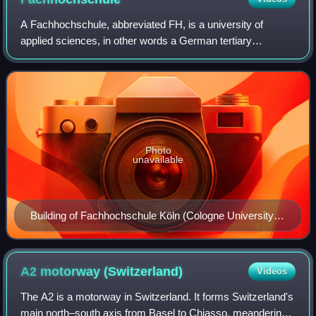
A Fachhochschule, abbreviated FH, is a university of
applied sciences, in other words a German tertiary
education institution that provides professional education in
many applied sciences and applied
Photo
unavailable
Building of Fachhochschule Köln (Cologne University of
Applied Sciences)
A2 motorway
(Switzerland)
Videos
The A2 is a motorway in Switzerland. It forms Switzerland's
main north–south axis from Basel to Chiasso, meandering