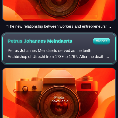
"The new relationship between workers and entrepreneurs", a
cartoon of 1896 on bad working conditions in Swiss factories
according to the Swiss labour movement in the satirical
Petrus Johannes
Meindaerts
Videos
Zurich magazine Der neue Postillon.
Petrus Johannes Meindaerts served as the tenth
Archbishop of Utrecht from 1739 to 1767. After the death of
his consecrator, Bishop Dominique Marie Varlet,
Meindaerts consecrated other bishops, such th
Photo
unavailable