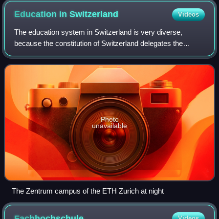
Education in
Switzerland
Videos
The education system in Switzerland is very diverse,
because the constitution of Switzerland delegates the
authority for the school system mainly to the cantons. The
Swiss constitution sets the founda
Photo
unavailable
The Zentrum campus of the ETH Zurich at night
Fachhochschule
Videos