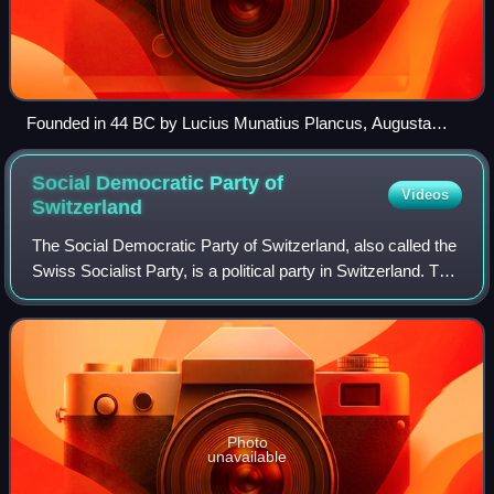
Founded in 44 BC by Lucius Munatius Plancus, Augusta
Raurica (near Basel) was the first Roman settlement on the
Rhine and is now among the most important archaeological
Social Democratic Party of
Videos
sites in Switzerland.
Switzerland
The Social Democratic Party of Switzerland, also called the
Swiss Socialist Party, is a political party in Switzerland. The
SP has had two representatives on the Federal Council
since 1960 and receive
Photo
unavailable