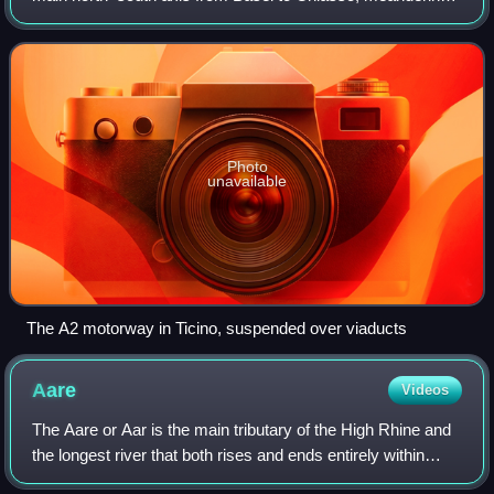
with a slight drift toward the east. It lies on the Gotthard axis
and crosses the Al
Photo
unavailable
The A2 motorway in Ticino, suspended over viaducts
Aare
Videos
The Aare or Aar is the main tributary of the High Rhine and
the longest river that both rises and ends entirely within
Switzerland.