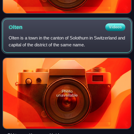
Olten
Videos
Olten is a town in the canton of Solothurn in Switzerland and
capital of the district of the same name.
Photo
unavailable