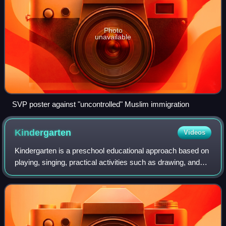
Photo
unavailable
SVP poster against "uncontrolled" Muslim immigration
Kindergarten
Videos
Kindergarten is a preschool educational approach based on
playing, singing, practical activities such as drawing, and
social interaction as part of the transition from home to
school. Such institution