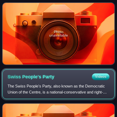
Photo
unavailable
Swiss People's
Party
Videos
The Swiss People's Party, also known as the Democratic
Union of the Centre, is a national-conservative and right-
wing populist political party in Switzerland. Chaired by
Marcel Dettling, it is the lar