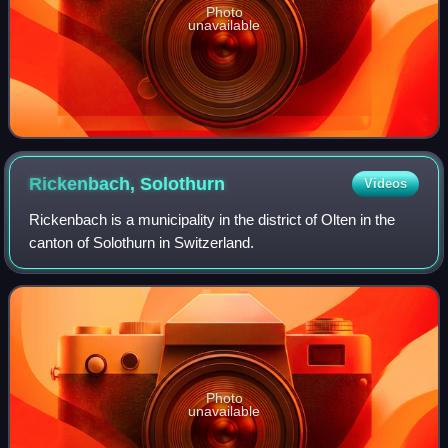
Photo
unavailable
Rickenbach,
Solothurn
Videos
Rickenbach is a municipality in the district of Olten in the
canton of Solothurn in Switzerland.
Photo
unavailable