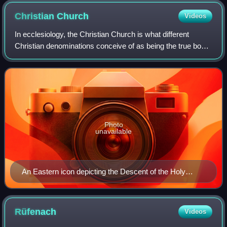
October 1517, sparking the Reformation
Christian
Church
Videos
In ecclesiology, the Christian Church is what different
Christian denominations conceive of as being the true body
of Christians or the original institution established by Jesus
Christ. "Christian Chu
Photo
unavailable
An Eastern icon depicting the Descent of the Holy
Spirit. The date of Pentecost is considered the "Birthday
of the Church".
Rüfenach
Videos