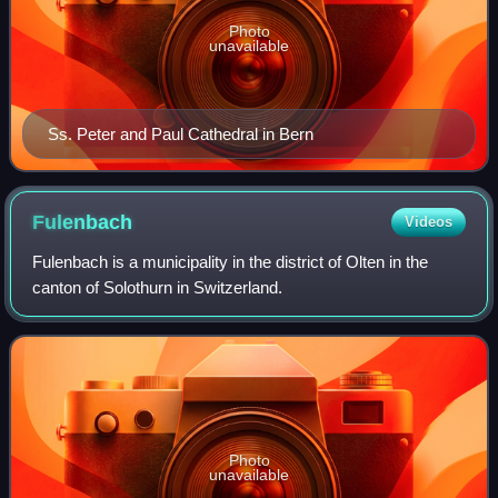
Photo
unavailable
Ss. Peter and Paul Cathedral in Bern
Fulenbach
Videos
Fulenbach is a municipality in the district of Olten in the
canton of Solothurn in Switzerland.
Photo
unavailable