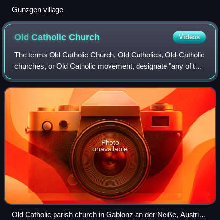
Gunzgen village
Old Catholic
Church
Videos
The terms Old Catholic Church, Old Catholics, Old-Catholic
churches, or Old Catholic movement, designate "any of the
groups of Western Christians who believe themselves to
maintain in complete loyalty
Photo
unavailable
Old Catholic parish church in Gablonz an der Neiße, Austria-