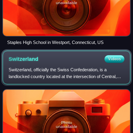
unavailable
Staples High School in Westport, Connecticut, US
Switzerland
Videos
Switzerland, officially the Swiss Confederation, is a
landlocked country located at the intersection of Central,
Western, and Southern Europe. It is bordered by Germany
to the north, France to the wes
Photo
unavailable