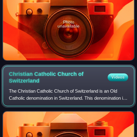
Photo
unavailable
Christian Catholic Church of
Videos
Switzerland
The Christian Catholic Church of Switzerland is an Old
Catholic denomination in Switzerland. This denomination is
part of the Union of Utrecht.