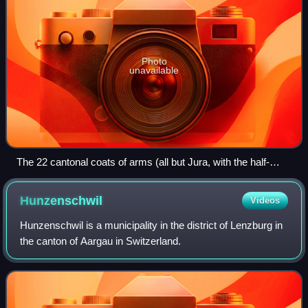
Photo
unavailable
The 22 cantonal coats of arms (all but Jura, with the half-
cantons represented jointly) in stained glass set in the dome
of the Federal Palace of Switzerland (c. 1900)
Hunzenschwil
Videos
Hunzenschwil is a municipality in the district of Lenzburg in
the canton of Aargau in Switzerland.