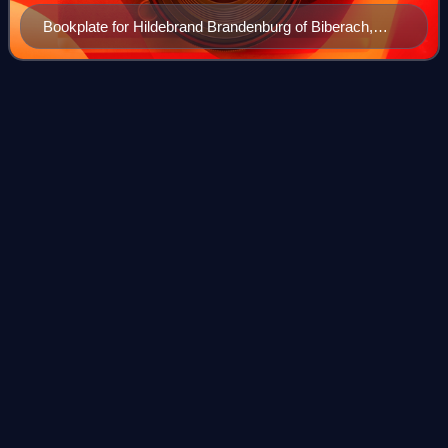
Bookplate for Hildebrand Brandenburg of Biberach,
woodcut, black printing ink, and hand coloring on paper
(Germany, 1475).
Thirlestaine
House
Videos
Thirlestaine House is a Grade I listed building in
Cheltenham, Gloucestershire, England.
Photo
unavailable