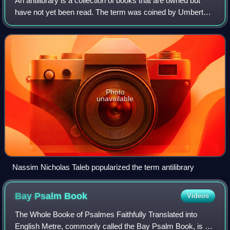
An antilibrary is a collection of books that are owned but
have not yet been read. The term was coined by Umberto
Eco and popularized by Nassim Nicholas Taleb. The
concept it describes has been compar
Photo
unavailable
Nassim Nicholas Taleb popularized the term antilibrary
Bay Psalm
Book
Videos
The Whole Booke of Psalmes Faithfully Translated into
English Metre, commonly called the Bay Psalm Book, is a