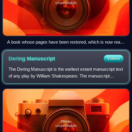
unavailable
A book whose pages have been restored, which is now ready
for rebinding
Dering
Manuscript
Videos
The Dering Manuscript is the earliest extant manuscript text
of any play by William Shakespeare. The manuscript
combines Part 1 and Part 2 of Henry IV into a single-play
redaction. Scholarly consensus
Photo
unavailable