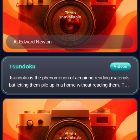
Photo
unavailable
A. Edward Newton
Tsundoku
Videos
Tsundoku is the phenomenon of acquiring reading materials
but letting them pile up in a home without reading them. The
term is also used to refer to unread books on a bookshelf
meant for reading later
Photo
unavailable