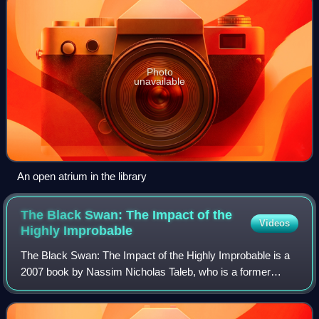
Photo
unavailable
An open atrium in the library
The Black Swan: The Impact of the
Videos
Highly
Improbable
The Black Swan: The Impact of the Highly Improbable is a
2007 book by Nassim Nicholas Taleb, who is a former
options trader. The book focuses on the extreme impact of
rare and unpredictable outlier ev