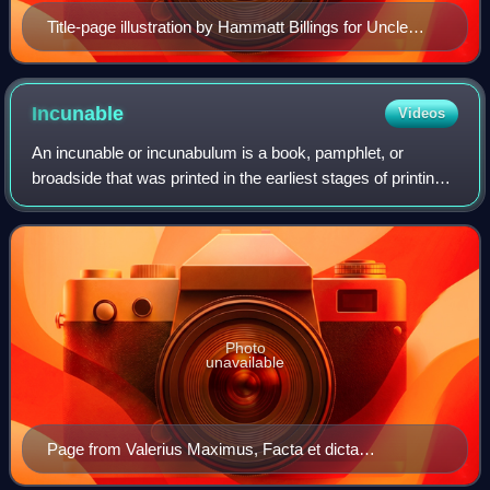
Title-page illustration by Hammatt Billings for Uncle
Tom's Cabin, First Edition: Boston: John P. Jewett and
Company, 1852
Incunable
Videos
An incunable or incunabulum is a book, pamphlet, or
broadside that was printed in the earliest stages of printing
in Europe, up to the year 1500. The specific date is
essentially arbitrary, but the nu
Photo
unavailable
Page from Valerius Maximus, Facta et dicta
memorabilia, printed in red and black by Peter Schöffer