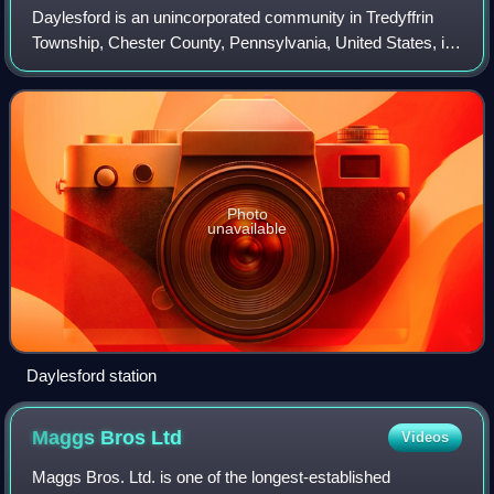
Daylesford is an unincorporated community in Tredyffrin
Township, Chester County, Pennsylvania, United States, in
the southeastern part of the state, near Philadelphia.
Located near the end of the Mai
Photo
unavailable
Daylesford station
Maggs Bros
Ltd
Videos
Maggs Bros. Ltd. is one of the longest-established