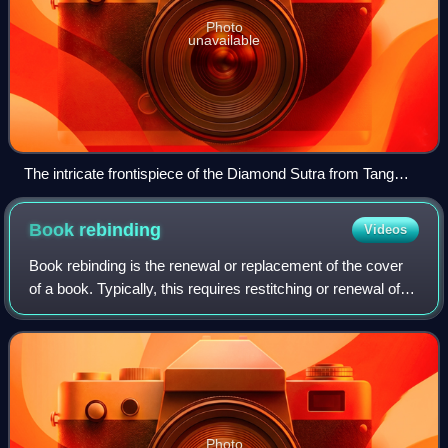
Photo
unavailable
The intricate frontispiece of the Diamond Sutra from Tang
dynasty China, the world's earliest printed text containing a
date of production, AD 868 (British Library)
Book
rebinding
Videos
Book rebinding is the renewal or replacement of the cover
of a book. Typically, this requires restitching or renewal of
the glue which holds the pages in place.
Photo