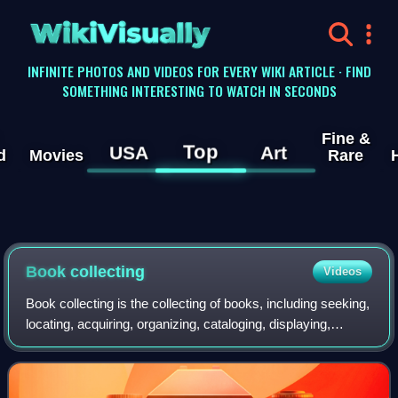
WikiVisually
INFINITE PHOTOS AND VIDEOS FOR EVERY WIKI ARTICLE · FIND
SOMETHING INTERESTING TO WATCH IN SECONDS
Fine &
Top
USA
Art
d
Movies
Rare
Book collecting
Videos
Book collecting is the collecting of books, including seeking,
locating, acquiring, organizing, cataloging, displaying,
storing, and maintaining whatever books are of interest to a
given collector. Th