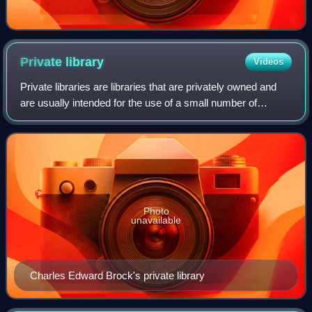
Private
library
Videos
Private libraries are libraries that are privately owned and
are usually intended for the use of a small number of
people, or even a single person. As with public libraries,
some people use bookplates
Photo
unavailable
Charles Edward Brock's private library