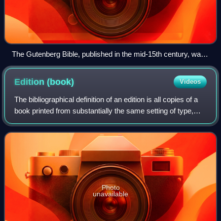
The Gutenberg Bible, published in the mid-15th century, was
one of the first books to be printed using the printing press.
Edition
(book)
Videos
The bibliographical definition of an edition is all copies of a
book printed from substantially the same setting of type,
including all minor typographical variants.
Photo
unavailable