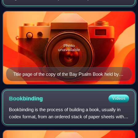
metrical psalter first printed in 1640 in Cambridge, Colony of
Massachusetts Bay. It was t
Photo
unavailable
Title page of the copy of the Bay Psalm Book held by
the Beinecke Rare Book and Manuscript Library
Bookbinding
Videos
Bookbinding is the process of building a book, usually in
codex format, from an ordered stack of paper sheets with
one's hands and tools, or in modern publishing, by a series
of automated processes. T