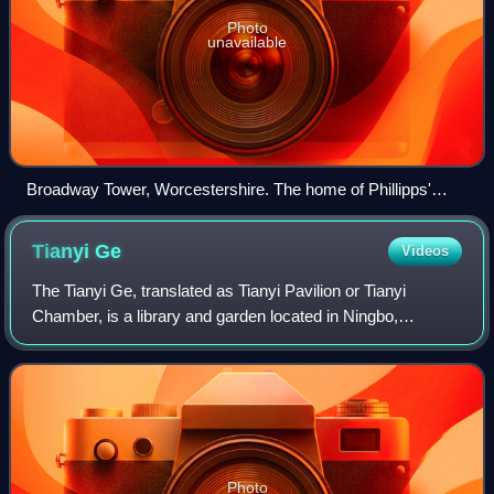
Photo
unavailable
Broadway Tower, Worcestershire. The home of Phillipps'
Middle Hill Press
Tianyi
Ge
Videos
The Tianyi Ge, translated as Tianyi Pavilion or Tianyi
Chamber, is a library and garden located in Ningbo,
Zhejiang Province, China.
Photo