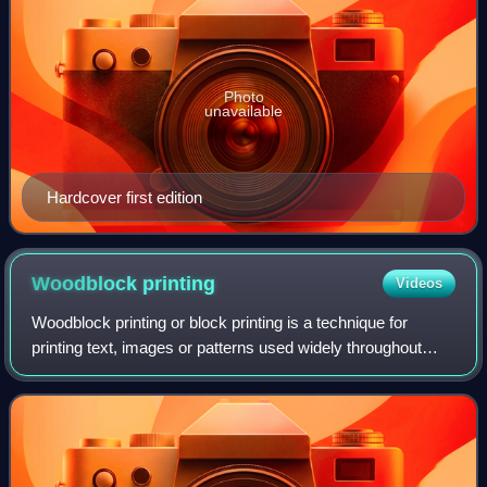
Photo
unavailable
Hardcover first edition
Woodblock
printing
Videos
Woodblock printing or block printing is a technique for
printing text, images or patterns used widely throughout
East Asia and originating in China in antiquity as a method
of printing on textiles and