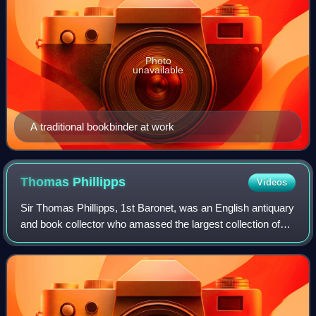
Photo
unavailable
A traditional bookbinder at work
Thomas
Phillipps
Videos
Sir Thomas Phillipps, 1st Baronet, was an English antiquary
and book collector who amassed the largest collection of
manuscript material in the 19th century. He was an
illegitimate son of a textile ma