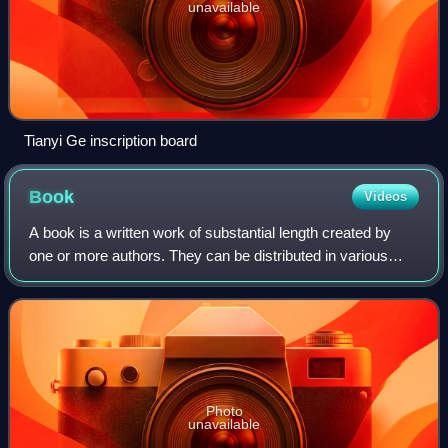
unavailable
Tianyi Ge inscription board
Book
Videos
A book is a written work of substantial length created by
one or more authors. They can be distributed in various
forms such as printed books, audiobooks, and electronic
books. Books are broadly class
Photo
unavailable