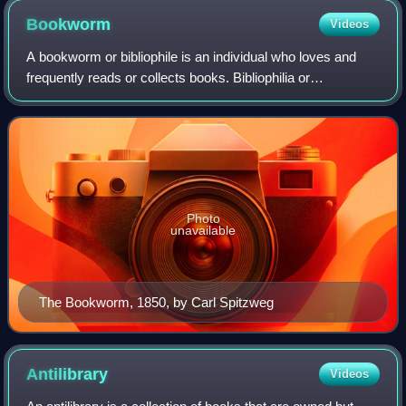
Bookworm
Videos
A bookworm or bibliophile is an individual who loves and
frequently reads or collects books. Bibliophilia or
bibliophilism is the love of books.
Photo
unavailable
The Bookworm, 1850, by Carl Spitzweg
Antilibrary
Videos