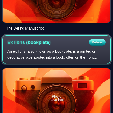
The Dering Manuscript
Ex libris
(bookplate)
Videos
An ex libris, also known as a bookplate, is a printed or
decorative label pasted into a book, often on the front
endpaper, to indicate ownership. Simple typographical
bookplates are termed "book label
Photo
unavailable