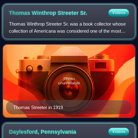
(Mainz, 1471). The page exhibits a rubricated initial
letter "U" and decorations, marginalia, and ownership
Thomas Winthrop Streeter
Sr.
Videos
stamps of the "Bibliotheca Gymnasii Altonani"
Thomas Winthrop Streeter Sr. was a book collector whose
(Hamburg).
collection of Americana was considered one of the most
important of its kind.
Photo
unavailable
Thomas Streeter in 1919
Daylesford,
Pennsylvania
Videos