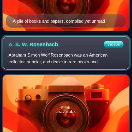
A pile of books and papers, compiled yet unread
A. S. W.
Rosenbach
Videos
Abraham Simon Wolf Rosenbach was an American
collector, scholar, and dealer in rare books and
manuscripts. In London, where he frequently attended the
auctions at Sotheby's, he was known as "The Terro
Photo
unavailable