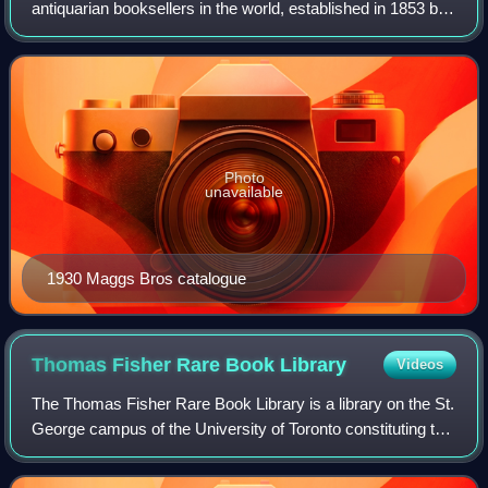
antiquarian booksellers in the world, established in 1853 by
Uriah Maggs, born c. 1828 in Midsomer Norton, Somerset.
All four of Uriah's sons eventua
Photo
unavailable
1930 Maggs Bros catalogue
Thomas Fisher Rare Book
Library
Videos
The Thomas Fisher Rare Book Library is a library on the St.
George campus of the University of Toronto constituting the
largest repository of publicly accessible rare books and
manuscripts in Canada.