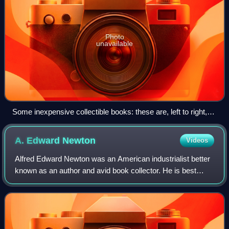
Photo
unavailable
Some inexpensive collectible books: these are, left to right,
by Tyndall, Collingwood, H. M. Field, Bryce, Woolf, and
Asimov.
A. Edward
Newton
Videos
Alfred Edward Newton was an American industrialist better
known as an author and avid book collector. He is best
known for his book Amenities of Book Collecting which sold
over 25,000 copies. At the t