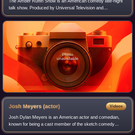
The Amber Ruffin Show is an American comedy late-night
talk show. Produced by Universal Television and
Sethmaker Shoemeyers Productions and starring Amber
Ruffin, it features a mix of sketches and mon
Photo
unavailable
Josh Meyers
(actor)
Videos
Josh Dylan Meyers is an American actor and comedian,
known for being a cast member of the sketch comedy
series MADtv and playing Randy Pearson in the eighth and