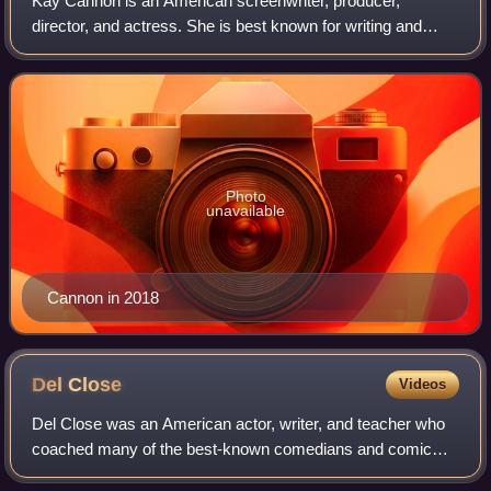
Kay Cannon is an American screenwriter, producer,
director, and actress. She is best known for writing and
producing the Pitch Perfect film series. She made her
directorial debut with the comedy film
Photo
unavailable
Cannon in 2018
Del
Close
Videos
Del Close was an American actor, writer, and teacher who
coached many of the best-known comedians and comic
actors of the late twentieth century. In addition to an acting