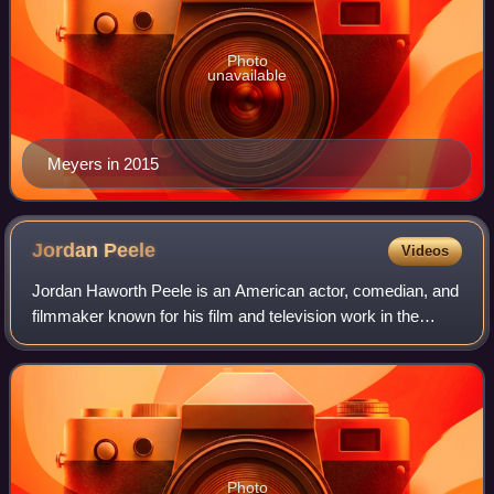
Photo
unavailable
Meyers in 2015
Jordan
Peele
Videos
Jordan Haworth Peele is an American actor, comedian, and
filmmaker known for his film and television work in the
comedy and horror genres. He has received various
accolades, including an Academy Award
Photo