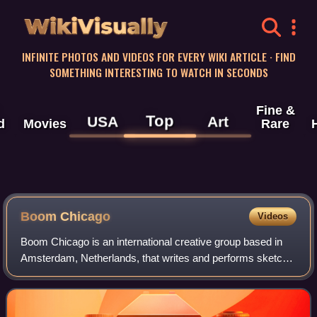
WikiVisually
INFINITE PHOTOS AND VIDEOS FOR EVERY WIKI ARTICLE · FIND
SOMETHING INTERESTING TO WATCH IN SECONDS
Fine &
Top
USA
Art
d
Movies
Rare
Boom Chicago
Videos
Boom Chicago is an international creative group based in
Amsterdam, Netherlands, that writes and performs sketch
and improvisational comedy at their theater on the
Rozengracht.