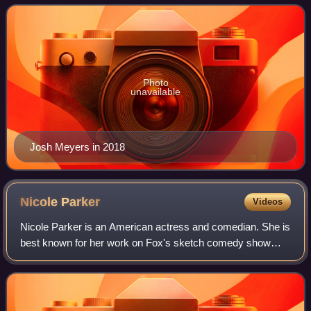
final season of That '70s Show. He is t
Photo
unavailable
Josh Meyers in 2018
Nicole
Parker
Videos
Nicole Parker is an American actress and comedian. She is
best known for her work on Fox's sketch comedy show
Mad TV, for which she was a regular cast member. In 2009,
Parker played Elphaba in the Bro