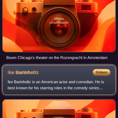
Photo
unavailable
Boom Chicago's theater on the Rozengracht in Amsterdam
Ike
Barinholtz
Videos
Ike Barinholtz is an American actor and comedian. He is
best known for his starring roles in the comedy series
MADtv, Eastbound & Down, The Mindy Project, Bless the
Harts, The Afterparty, History of t