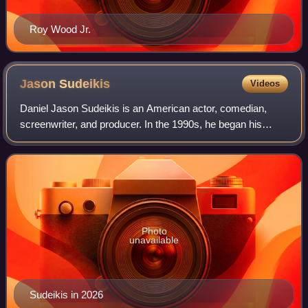
Roy Wood Jr.
Jason
Sudeikis
Videos
Daniel Jason Sudeikis is an American actor, comedian,
screenwriter, and producer. In the 1990s, he began his
career in improv comedy and performed with
ComedySportz, iO Chicago, and The Second City. I
Photo
unavailable
Sudeikis in 2026