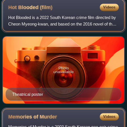
Hot Blooded
(film)
Videos
Hot Blooded is a 2022 South Korean crime film directed by
Cheon Myeong-kwan, and based on the 2016 novel of the
same name by Kim Un-su. The film starring Choi Moo-
sung, Kim Dong-hwi, Park Byung-eun, P
Photo
unavailable
Theatrical poster
Memories of
Murder
Videos
Memories of Murder is a 2003 South Korean neo-noir crime