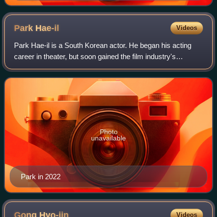
Park
Hae-il
Videos
Park Hae-il is a South Korean actor. He began his acting
career in theater, but soon gained the film industry's
attention in 2003 with Scent of Love and Memories of
Murder. Park's film career took off
Photo
unavailable
Park in 2022
Gong
Hyo-jin
Videos