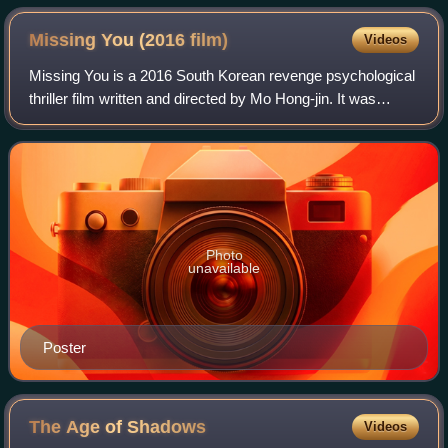
Missing You (2016
film)
Videos
Missing You is a 2016 South Korean revenge psychological
thriller film written and directed by Mo Hong-jin. It was
released in South Korea on March 10, 2016.
Photo
unavailable
Poster
The Age of
Shadows
Videos