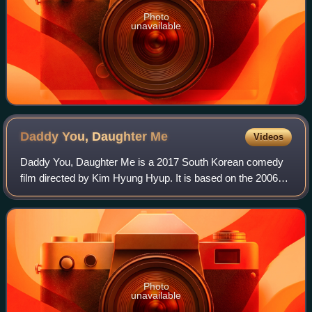
Photo
unavailable
Daddy You, Daughter
Me
Videos
Daddy You, Daughter Me is a 2017 South Korean comedy
film directed by Kim Hyung Hyup. It is based on the 2006
Japanese novel Papa to Musume no Nanokakan by
Takahisa Igarashi.
Photo
unavailable