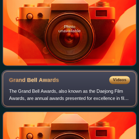
Photo
unavailable
Grand Bell
Awards
Videos
The Grand Bell Awards, also known as the Daejong Film
Awards, are annual awards presented for excellence in film
in South Korea. The Grand Bell Awards retains prestige as
the oldest continuous film aw