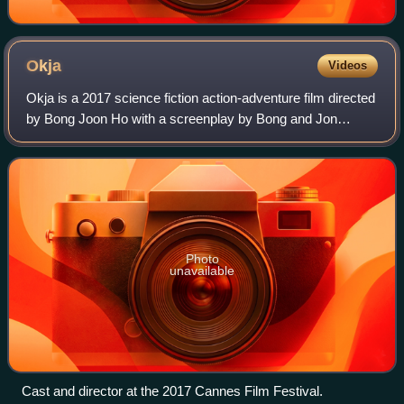
Okja
Videos
Okja is a 2017 science fiction action-adventure film directed
by Bong Joon Ho with a screenplay by Bong and Jon
Ronson from a story by Bong. The film is about a teenage
girl who raised a genetically m
Photo
unavailable
Cast and director at the 2017 Cannes Film Festival.