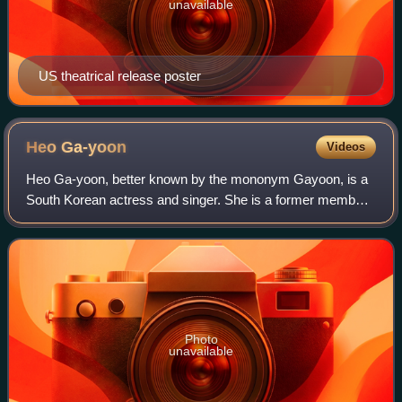
unavailable
US theatrical release poster
Heo
Ga-yoon
Videos
Heo Ga-yoon, better known by the mononym Gayoon, is a
South Korean actress and singer. She is a former member
of South Korean girl group 4Minute and its sub-group
2Yoon.
Photo
unavailable