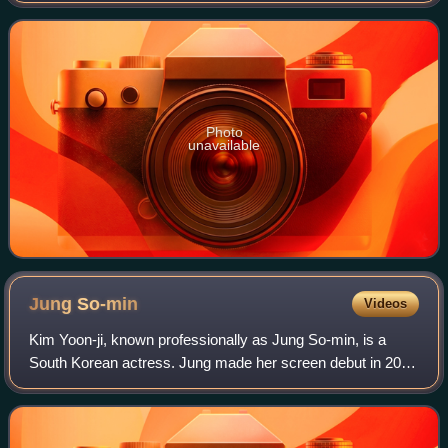
expert. He is able to assess the perso
Photo
unavailable
Jung
So-min
Videos
Kim Yoon-ji, known professionally as Jung So-min, is a
South Korean actress. Jung made her screen debut in 2010
with a supporting role in the television series Bad Guy. She
then got her first leading