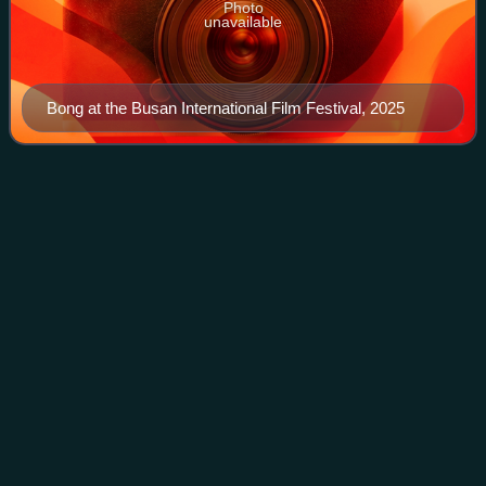
Photo
unavailable
Bong at the Busan International Film Festival, 2025
Asura: The City of
Madness
Videos
Asura: The City of Madness is a 2016 South Korean neo-
noir action crime film directed by Kim Sung-su. The title,
Asura, refers to demigods in Indian mythology who are
consumed by passion and perpetual
Photo
unavailable