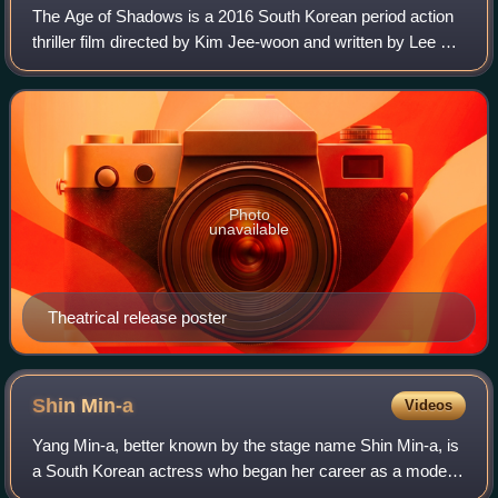
The Age of Shadows is a 2016 South Korean period action
thriller film directed by Kim Jee-woon and written by Lee Ji-
min and Park Jong-dae. The film is set in Shanghai and
Seoul in the 1920s and stars
Photo
unavailable
Theatrical release poster
Shin
Min-a
Videos
Yang Min-a, better known by the stage name Shin Min-a, is
a South Korean actress who began her career as a model
before debuting as an actress in 2000. She is known for her