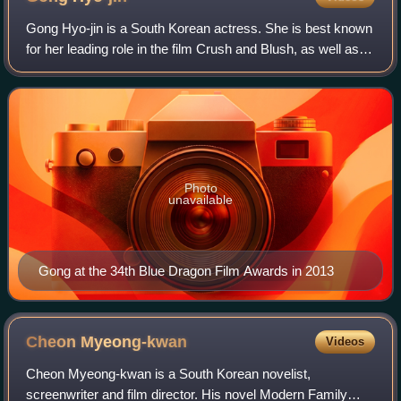
Gong Hyo-jin is a South Korean actress. She is best known
for her leading role in the film Crush and Blush, as well as
for her popular television series Sang Doo! Let's Go to
School, Thank You, Pasta,
Photo
unavailable
Gong at the 34th Blue Dragon Film Awards in 2013
Cheon
Myeong-kwan
Videos
Cheon Myeong-kwan is a South Korean novelist,
screenwriter and film director. His novel Modern Family