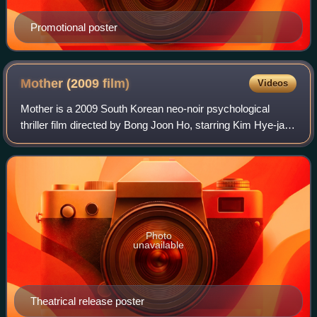
Promotional poster
Mother (2009
film)
Videos
Mother is a 2009 South Korean neo-noir psychological
thriller film directed by Bong Joon Ho, starring Kim Hye-ja
and Won Bin. The plot follows a mother who, after her
intellectually disabled son is ac
Photo
unavailable
Theatrical release poster