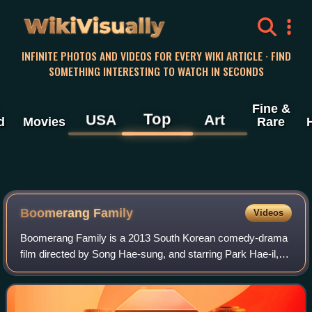
WikiVisually
INFINITE PHOTOS AND VIDEOS FOR EVERY WIKI ARTICLE · FIND
SOMETHING INTERESTING TO WATCH IN SECONDS
Fine &
Top
USA
Art
d
Movies
Rare
Boomerang Family
Videos
Boomerang Family is a 2013 South Korean comedy-drama
film directed by Song Hae-sung, and starring Park Hae-il,
Yoon Je-moon, Gong Hyo-jin, Youn Yuh-jung, and Jin Ji-
hee. Based on the 2010 novel Aging