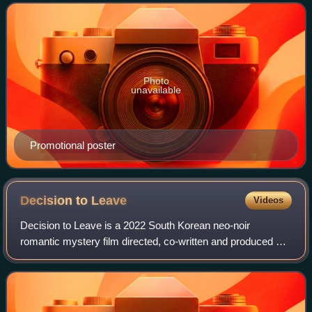
it aired on SBS from 5 October to 22
Photo
unavailable
Promotional poster
Decision to
Leave
Videos
Decision to Leave is a 2022 South Korean neo-noir
romantic mystery film directed, co-written and produced by
Park Chan-wook. The film follows married detective Jang
Hae-jun, whose investigation of a m