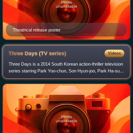
Photo
unavailable
Theatrical release poster
Three Days (TV
series)
Videos
Three Days is a 2014 South Korean action-thriller television
series starring Park Yoo-chun, Son Hyun-joo, Park Ha-sun,
Yoon Je-moon, So Yi-hyun, Jang Hyun-sung and Choi
Won-young. It aired on SBS from
Photo
unavailable