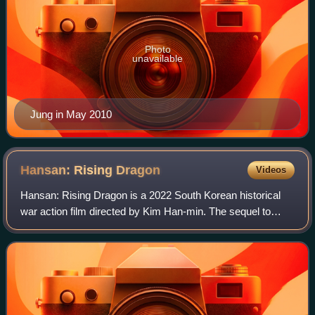
Photo
unavailable
Jung in May 2010
Hansan: Rising
Dragon
Videos
Hansan: Rising Dragon is a 2022 South Korean historical
war action film directed by Kim Han-min. The sequel to
2014's The Admiral: Roaring Currents, the film is the
second installment in the Yi Sun-si