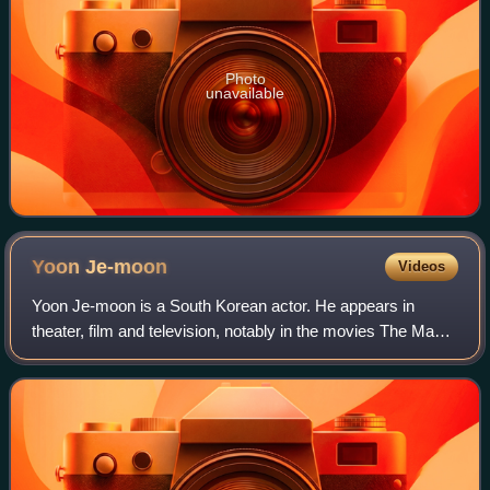
Photo
unavailable
Yoon
Je-moon
Videos
Yoon Je-moon is a South Korean actor. He appears in
theater, film and television, notably in the movies The Man
Next Door and Dangerously Excited, and the TV series The
End of the World.