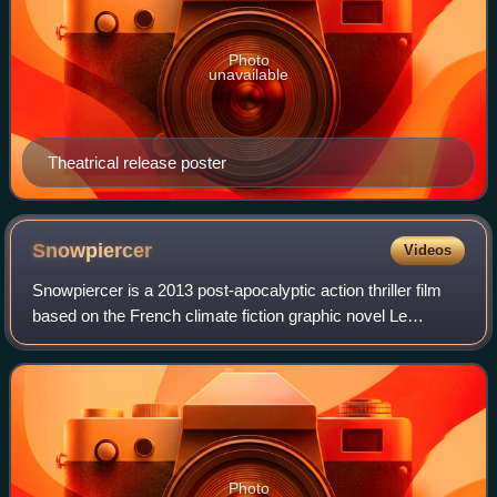
Photo
unavailable
Theatrical release poster
Snowpiercer
Videos
Snowpiercer is a 2013 post-apocalyptic action thriller film
based on the French climate fiction graphic novel Le
Transperceneige by Jacques Lob, Benjamin Legrand and
Jean-Marc Rochette. The film was d
Photo