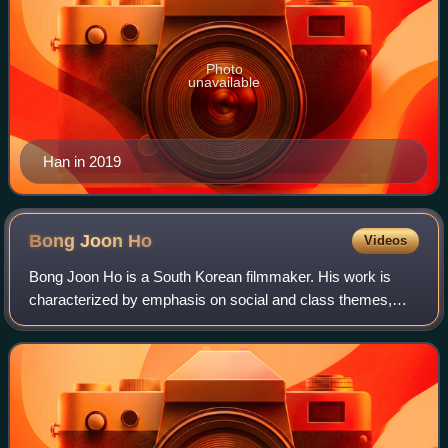
Photo
unavailable
Han in 2019
Bong Joon
Ho
Videos
Bong Joon Ho is a South Korean filmmaker. His work is
characterized by emphasis on social and class themes,
genre-mixing, dark comedy, and sudden tone shifts. He is
the recipient of numerous accolades