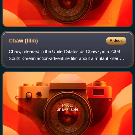
Chaw
(film)
Videos
Chaw, released in the United States as Chawz, is a 2009
South Korean action-adventure film about a mutant killer pig
wreaking havoc on a small mountain town, and the ragtag
team of five who set out to
Photo
unavailable