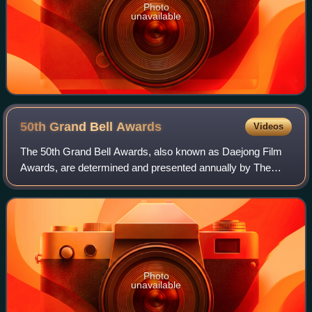
Photo
unavailable
50th Grand Bell
Awards
Videos
The 50th Grand Bell Awards, also known as Daejong Film
Awards, are determined and presented annually by The
Motion Pictures Association of Korea for excellence in film
in South Korea. The Grand Bell A
Photo
unavailable