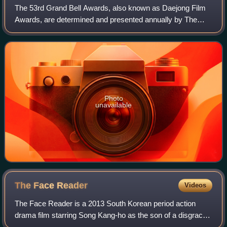
The 53rd Grand Bell Awards, also known as Daejong Film
Awards, are determined and presented annually by The
Motion Pictures Association of Korea for excellence in film
in South Korea. The Grand Bell A
Photo
unavailable
The Face
Reader
Videos
The Face Reader is a 2013 South Korean period action
drama film starring Song Kang-ho as the son of a disgraced
noble family who goes around Joseon as a gwansang