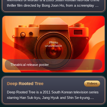
thriller film directed by Bong Joon Ho, from a screenplay by
Bong and Shim Sung-bo, and based on the 1996 play
Come to See Me by Kim Kwang-lim.
Photo
unavailable
Theatrical release poster
Deep Rooted
Tree
Videos
Deep Rooted Tree is a 2011 South Korean television series
starring Han Suk-kyu, Jang Hyuk and Shin Se-kyung.
Based on the novel of the same name by Lee Jung-myung,