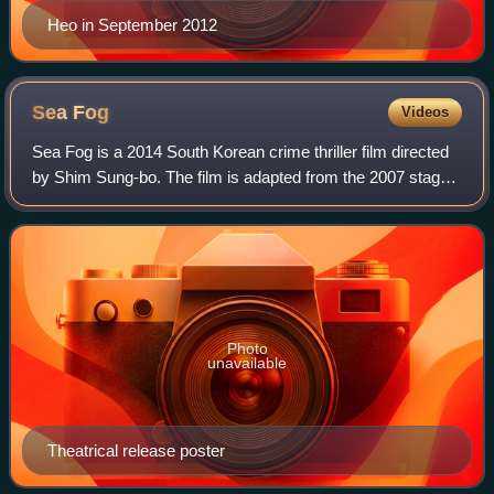
Heo in September 2012
Sea
Fog
Videos
Sea Fog is a 2014 South Korean crime thriller film directed
by Shim Sung-bo. The film is adapted from the 2007 stage
play Haemoo, which in turn was based on the true story of
25 Korean-Chinese illegal
Photo
unavailable
Theatrical release poster