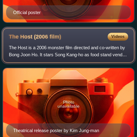
Official poster
The Host (2006
film)
Videos
The Host is a 2006 monster film directed and co-written by
Bong Joon Ho. It stars Song Kang-ho as food stand vendor
Park Gang-du whose daughter Hyun-seo is kidnapped by a
creature dwelling around the
Photo
unavailable
Theatrical release poster by Kim Jung-man