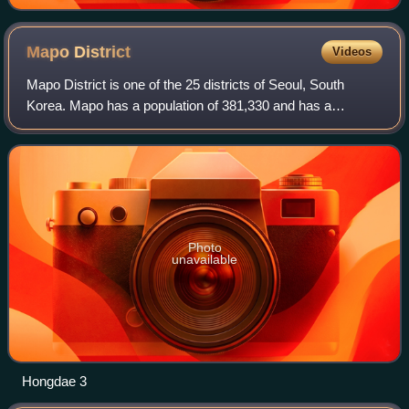
Mapo
District
Videos
Mapo District is one of the 25 districts of Seoul, South
Korea. Mapo has a population of 381,330 and has a
geographic area of 23.87 km2, and is divided into 24 dong.
Mapo is located in western Seoul o
Photo
unavailable
Hongdae 3