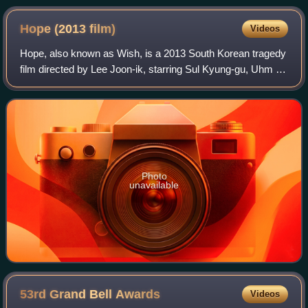
Hope (2013
film)
Videos
Hope, also known as Wish, is a 2013 South Korean tragedy
film directed by Lee Joon-ik, starring Sul Kyung-gu, Uhm Ji-
won and Lee Re. It won Best Film at the 34th Blue Dragon
Film Awards.
Photo
unavailable
53rd Grand Bell
Awards
Videos