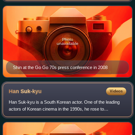
leading roles in television
Photo
unavailable
Shin at the Go Go 70s press conference in 2008
Han
Suk-kyu
Videos
Han Suk-kyu is a South Korean actor. One of the leading
actors of Korean cinema in the 1990s, he rose to
prominence with a string of critically acclaimed films,
including Green Fish, No. 3, The Contac