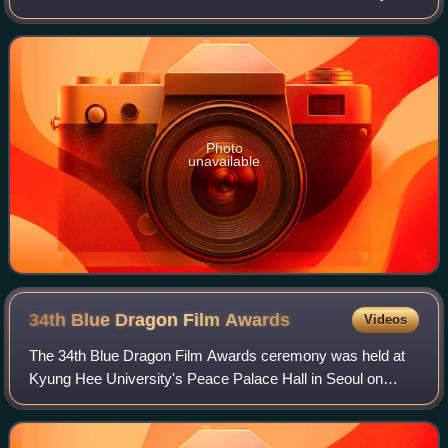
was adapted into the film Boomerang Family in 2013. The
translation of his novel Whale was shortli
Photo
unavailable
34th Blue Dragon Film
Awards
Videos
The 34th Blue Dragon Film Awards ceremony was held at
Kyung Hee University's Peace Palace Hall in Seoul on
November 22, 2013. It was broadcast on SBS and was
hosted by Kim Hye-soo and Yoo Jun-sang.