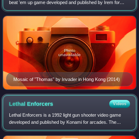
beat 'em up game developed and published by Irem for
arcades. It was distributed by Data East in North America.
Designed by Takashi Nishiyama, th
Photo
unavailable
Mosaic of "Thomas" by Invader in Hong Kong (2014)
Lethal
Enforcers
Videos
Lethal Enforcers is a 1992 light gun shooter video game
developed and published by Konami for arcades. The
graphics consist entirely of digitized photographs and
digitized sprites. Home console versio