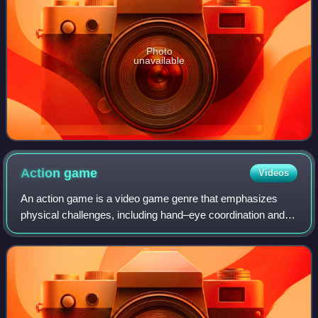
Photo
unavailable
Action
game
Videos
An action game is a video game genre that emphasizes
physical challenges, including hand–eye coordination and
reaction time. The genre includes a large variety of sub-
genres, such as fighting games, b