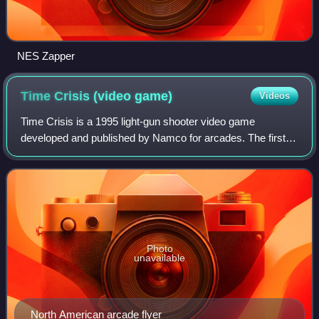
NES Zapper
Time Crisis (video
game)
Videos
Time Crisis is a 1995 light-gun shooter video game
developed and published by Namco for arcades. The first
installment in the Time Crisis series, the game differentiated
itself from other light-gun sh
Photo
unavailable
North American arcade flyer