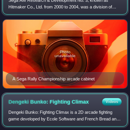
Sega AM Research & Development No. 3, known as
Hitmaker Co., Ltd. from 2000 to 2004, was a division of
Sega, a Japanese video game company. Established by
1993, AM3 was managed by Hisao Oguchi and dev
Photo
unavailable
A Sega Rally Championship arcade cabinet
Dengeki Bunko: Fighting
Climax
Videos
Dengeki Bunko: Fighting Climax is a 2D arcade fighting
game developed by Ecole Software and French Bread and
published by Sega. The game celebrates the 20th