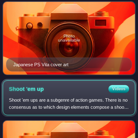
anniversary of ASCII Media Works' Dengeki B
Photo
unavailable
Japanese PS Vita cover art
Shoot 'em
up
Videos
Shoot 'em ups are a subgenre of action games. There is no
consensus as to which design elements compose a shoot
'em up; some restrict the definition to games featuring
spacecraft and certain types of