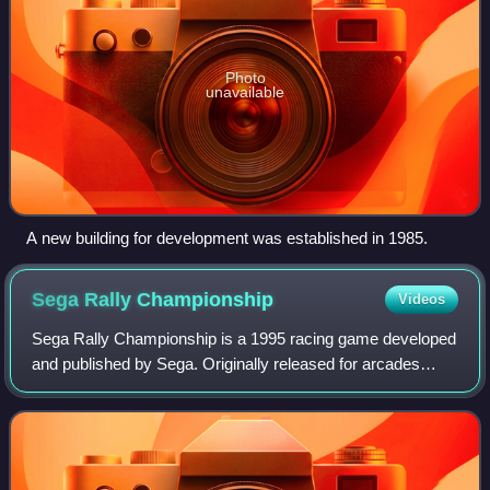
Photo
unavailable
A new building for development was established in 1985.
Sega Rally
Championship
Videos
Sega Rally Championship is a 1995 racing game developed
and published by Sega. Originally released for arcades
using the Sega Model 2 board, ports were published for the
Sega Saturn in 1995 and Micros