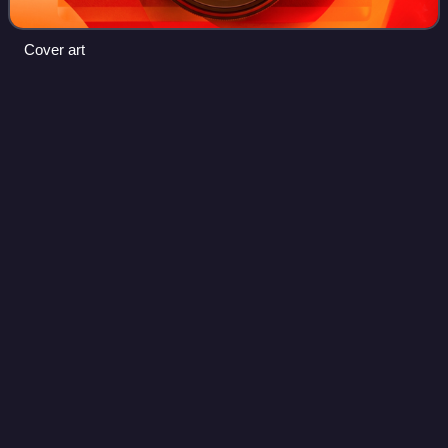
Cover art
Resident Evil: The Umbrella
Videos
Chronicles
Resident Evil: The Umbrella Chronicles is an on-rails light
gun shooter video game developed by Capcom and Cavia
as part of the Resident Evil series. The game was released
for the Wii on November 13,
Photo
unavailable
North American box art