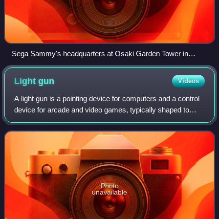
Sega Sammy's headquarters at Osaki Garden Tower in
Nishi-Shinagawa, Shinagawa, Tokyo
Light
gun
Videos
A light gun is a pointing device for computers and a control
device for arcade and video games, typically shaped to
resemble a pistol.
Photo
unavailable