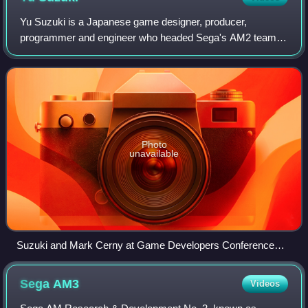
Yu Suzuki is a Japanese game designer, producer,
programmer and engineer who headed Sega's AM2 team
for 18 years.
Photo
unavailable
Suzuki and Mark Cerny at Game Developers Conference
2011
Sega
AM3
Videos