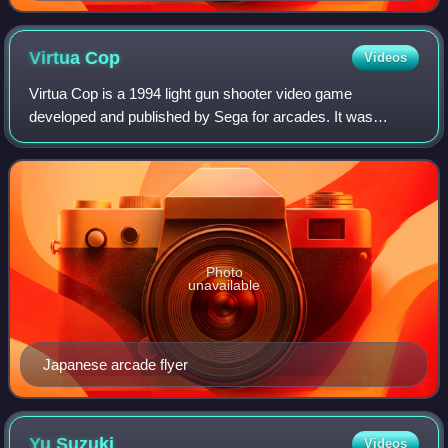
Virtua
Cop
Videos
Virtua Cop is a 1994 light gun shooter video game
developed and published by Sega for arcades. It was
developed for the Sega Model 2 system, and was ported to
the Sega Saturn in 1995 and Windows as Vi
Photo
unavailable
Japanese arcade flyer
Yu
Suzuki
Videos