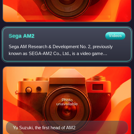
Sega
AM2
Videos
Sega AM Research & Development No. 2, previously
known as SEGA-AM2 Co., Ltd., is a video game
development team within the Japanese multinational video
game developer Sega. Yu Suzuki, who had previousl
Photo
unavailable
Yu Suzuki, the first head of AM2