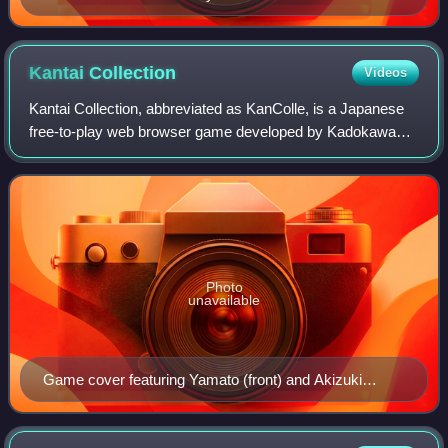
Kantai
Collection
Videos
Kantai Collection, abbreviated as KanColle, is a Japanese
free-to-play web browser game developed by Kadokawa
Games and published by DMM.com.
Photo
unavailable
Game cover featuring Yamato (front) and Akizuki
(back)