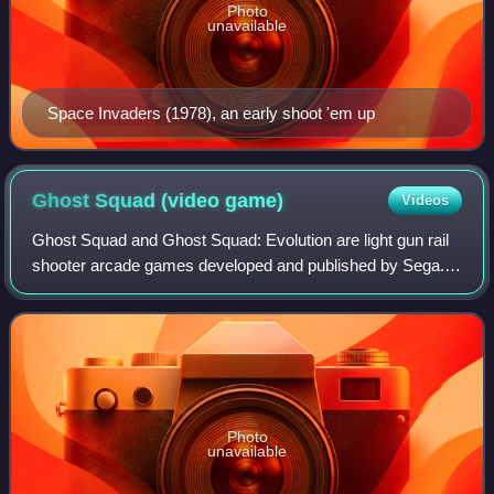
Photo
unavailable
Space Invaders (1978), an early shoot 'em up
Ghost Squad (video
game)
Videos
Ghost Squad and Ghost Squad: Evolution are light gun rail
shooter arcade games developed and published by Sega. A
home version of the original Ghost Squad was developed
for Nintendo's Wii game console
Photo
unavailable