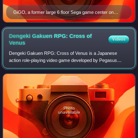
GiGO, a former large 6 floor Sega game center on
Chuo Dori, in front of the LAOX Aso-Bit-City in
Akihabara, Tokyo, Japan
Dengeki Gakuen RPG: Cross of
Videos
Venus
Dengeki Gakuen RPG: Cross of Venus is a Japanese
action role-playing video game developed by Pegasus
Japan and published by ASCII Media Works for the
Nintendo DS handheld video game console, and was f
Photo
unavailable