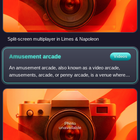
Split-screen multiplayer in Limes & Napoleon
Amusement
arcade
Videos
An amusement arcade, also known as a video arcade,
amusements, arcade, or penny arcade, is a venue where
people play arcade games. These include arcade video
games, pinball machines, electro-mechanica
Photo
unavailable