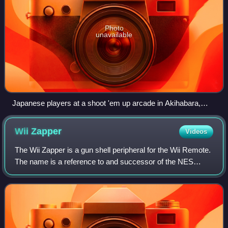
Photo
unavailable
Japanese players at a shoot 'em up arcade in Akihabara,
Tokyo (2017)
Wii
Zapper
Videos
The Wii Zapper is a gun shell peripheral for the Wii Remote.
The name is a reference to and successor of the NES
Zapper light gun for the Nintendo Entertainment System. It
is mainly used to enhance co