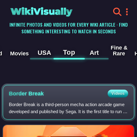
WikiVisually
INFINITE PHOTOS AND VIDEOS FOR EVERY WIKI ARTICLE · FIND
SOMETHING INTERESTING TO WATCH IN SECONDS
Fine &
Top
USA
Art
d
Movies
Rare
Border Break
Videos
Border Break is a third-person mecha action arcade game
developed and published by Sega. It is the first title to run on
Sega's RingEdge arcade system board, and was released
on September 9, 2009 in J