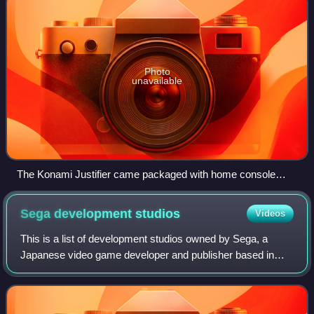
Photo
unavailable
The Konami Justifier came packaged with home console
ports.
Sega development
studios
Videos
This is a list of development studios owned by Sega, a
Japanese video game developer and publisher based in
Tokyo, Japan. Sega itself is a development studio of Sega
Sammy Holdings, a company formed i