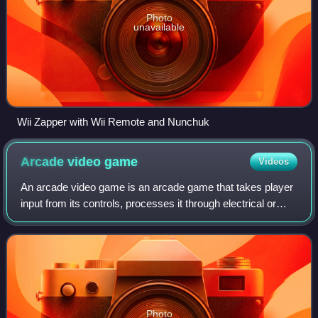
Photo
unavailable
Wii Zapper with Wii Remote and Nunchuk
Arcade video
game
Videos
An arcade video game is an arcade game that takes player
input from its controls, processes it through electrical or
computerized components, and displays output to an
electronic monitor or similar di
Photo