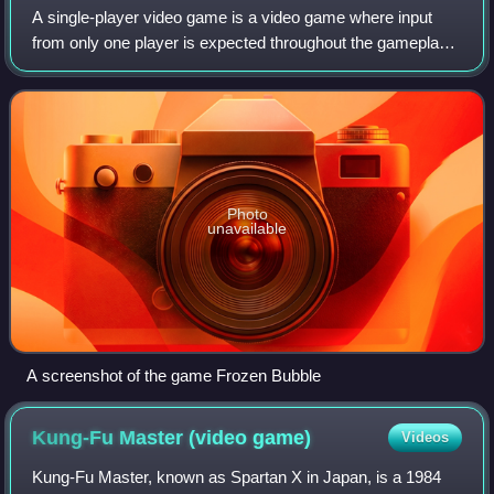
A single-player video game is a video game where input
from only one player is expected throughout the gameplay.
Video games in general can feature several game modes,
including single-player modes de
Photo
unavailable
A screenshot of the game Frozen Bubble
Kung-Fu Master (video
game)
Videos
Kung-Fu Master, known as Spartan X in Japan, is a 1984