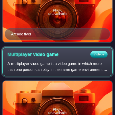
Photo
unavailable
Arcade flyer
Multiplayer video
game
Videos
A multiplayer video game is a video game in which more
than one person can play in the same game environment at
the same time, either locally on the same computing
system, on different computing syste
Photo
unavailable