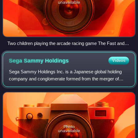
unavailable
Two children playing the arcade racing game The Fast and
the Furious: Drift in 2007.
Sega Sammy
Holdings
Videos
Sega Sammy Holdings Inc. is a Japanese global holding
company and conglomerate formed from the merger of
Sega and Sammy Corporation in 2004. Both companies are
involved in the amusement industry.
Photo
unavailable