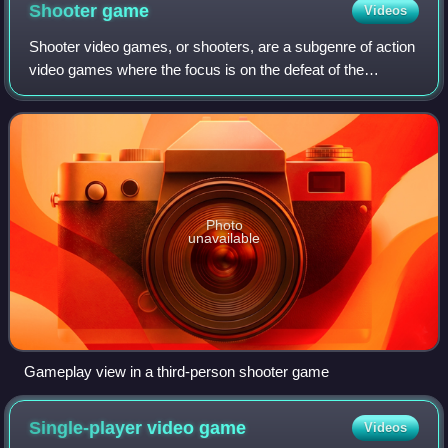
Shooter
game
Videos
Shooter video games, or shooters, are a subgenre of action
video games where the focus is on the defeat of the
character's enemies using ranged weapons given to the
player. Usually these weapons are f
Photo
unavailable
Gameplay view in a third-person shooter game
Single-player video
game
Videos